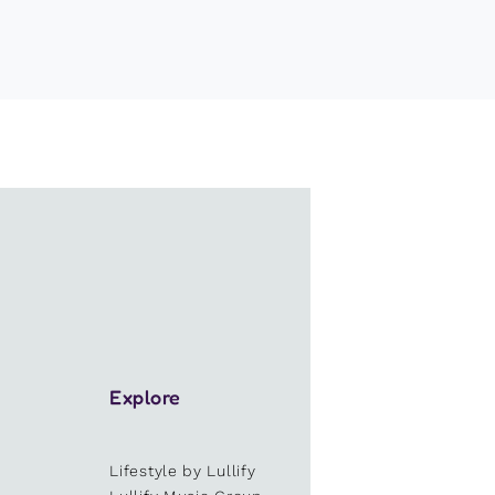
Explore
Lifestyle by Lullify