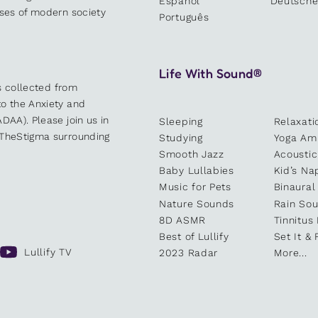
Español
Deutsch
sses of modern society
Português
Life With Sound®
es collected from
o the Anxiety and
DAA). Please join us in
Sleeping
Relaxati
kTheStigma surrounding
Studying
Yoga Am
Smooth Jazz
Acoustic
Baby Lullabies
Kid’s Na
Music for Pets
Binaural
Nature Sounds
Rain So
8D ASMR
Tinnitus
Best of Lullify
Set It & 
Lullify TV
2023 Radar
More...