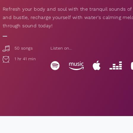
Refresh your body and soul with the tranquil sounds of
and bustle, recharge yourself with water's calming mel
through sound today!
50 songs
Listen on...
1 hr 41 min