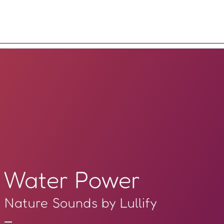
Water Power
Nature Sounds by Lullify