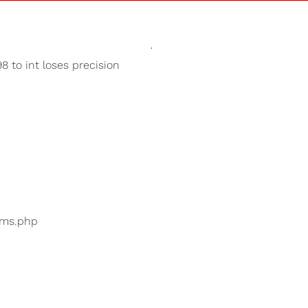
Sounds
Shop
Our Cause
8 to int loses precision
Nature Sounds
ers are searching for
...
bums.php