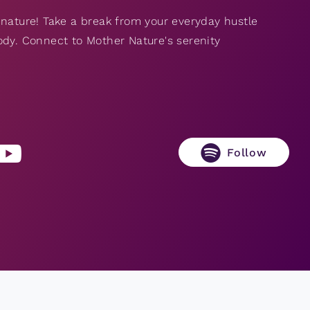
 nature! Take a break from your everyday hustle
ody. Connect to Mother Nature's serenity
Follow