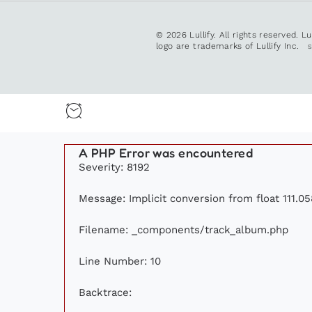
© 2026 Lullify. All rights reserved. L
logo are trademarks of Lullify Inc.
A PHP Error was encountered
Severity: 8192
Message: Implicit conversion from float 111.05
Filename: _components/track_album.php
Line Number: 10
Backtrace: