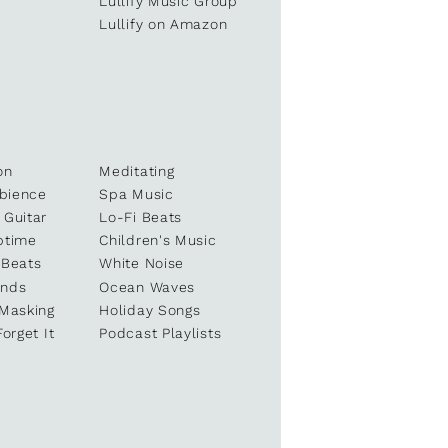
e
Lullify Music Group
Lullify on Amazon
on
Meditating
bience
Spa Music
 Guitar
Lo-Fi Beats
ptime
Children's Music
 Beats
White Noise
unds
Ocean Waves
 Masking
Holiday Songs
Forget It
Podcast Playlists