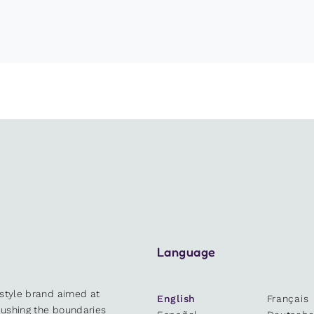
Language
estyle brand aimed at
English
Français
 pushing the boundaries