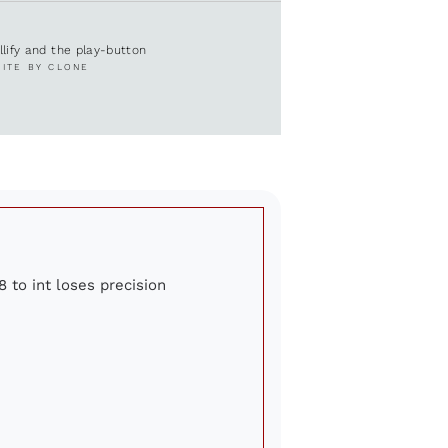
ullify and the play-button
SITE BY CLONE
8 to int loses precision