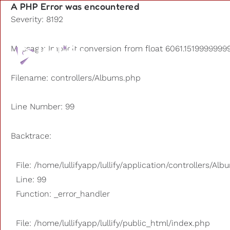
A PHP Error was encountered
Severity: 8192
Playlists
Message: Implicit conversion from float 6061.15199999999
Other us
Filename: controllers/Albums.php
Line Number: 99
Backtrace:
File: /home/lullifyapp/lullify/application/controllers/Al
Line: 99
Function: _error_handler
File: /home/lullifyapp/lullify/public_html/index.php