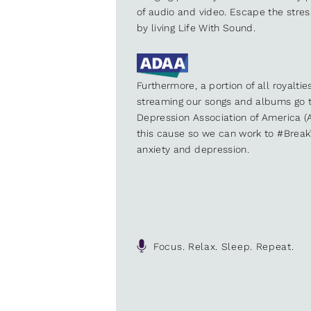
of audio and video. Escape the stre
by living Life With Sound.
Furthermore, a portion of all royalti
streaming our songs and albums go t
Depression Association of America (A
this cause so we can work to #Brea
anxiety and depression.
Focus. Relax. Sleep. Repeat.