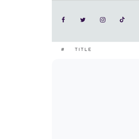
#
TITLE