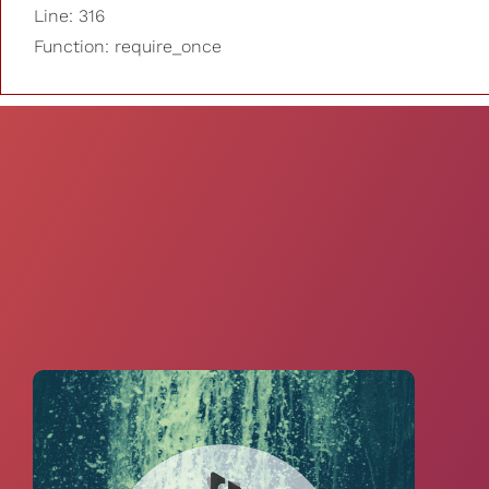
Line: 316
Function: require_once