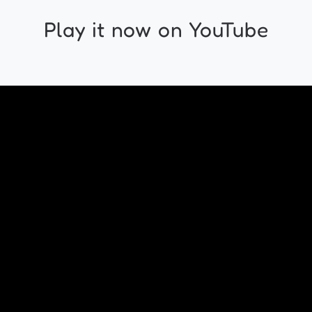
Play it now on YouTube