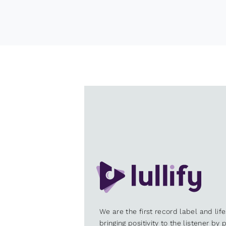
We are the first record label and lif
bringing positivity to the listener by