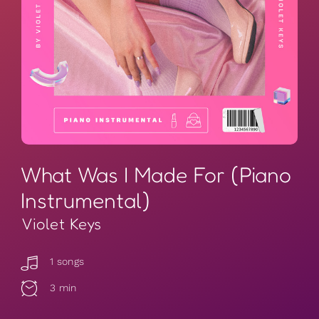
What Was I Made For (Piano
Instrumental)
Violet Keys
1 songs
3 min