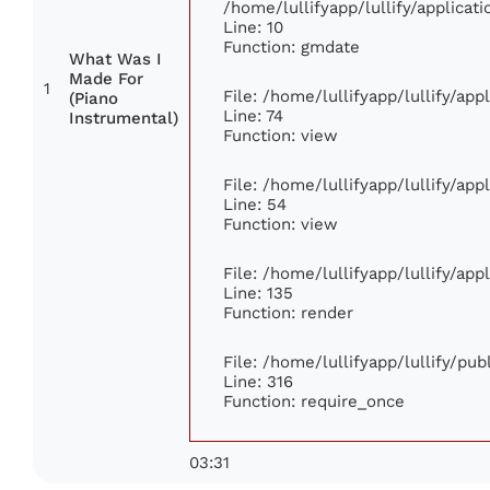
/home/lullifyapp/lullify/applic
Line: 10
Function: gmdate
What Was I
Made For
1
File: /home/lullifyapp/lullify/ap
(Piano
Line: 74
Instrumental)
Function: view
File: /home/lullifyapp/lullify/ap
Line: 54
Function: view
File: /home/lullifyapp/lullify/ap
Line: 135
Function: render
File: /home/lullifyapp/lullify/pu
Line: 316
Function: require_once
03:31