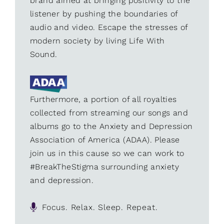
brand aimed at bringing positivity to the
listener by pushing the boundaries of
audio and video. Escape the stresses of
modern society by living Life With
Sound.
Furthermore, a portion of all royalties
collected from streaming our songs and
albums go to the Anxiety and Depression
Association of America (ADAA). Please
join us in this cause so we can work to
#BreakTheStigma surrounding anxiety
and depression.
Focus. Relax. Sleep. Repeat.