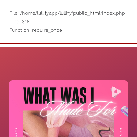
File: /home/lullifyapp/lullify/public_html/index.php
Line: 316
Function: require_once