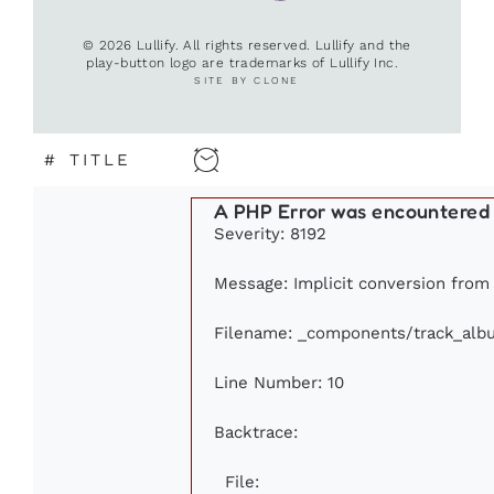
© 2026 Lullify. All rights reserved. Lullify and the
play-button logo are trademarks of Lullify Inc.
SITE BY CLONE
#
TITLE
A PHP Error was encountered
Severity: 8192
Message: Implicit conversion from f
Filename: _components/track_alb
Line Number: 10
Backtrace:
File: