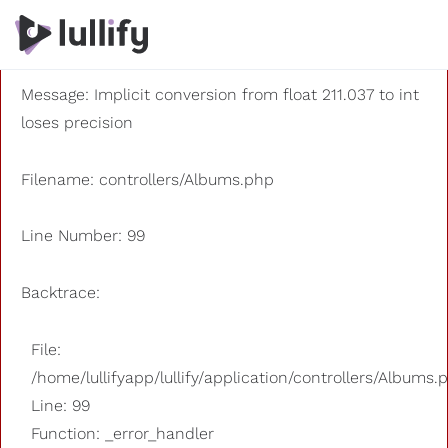
A PHP Error was encountered
Severity: 8192
Message: Implicit conversion from float 211.037 to int
loses precision
Filename: controllers/Albums.php
Line Number: 99
Backtrace:
File:
/home/lullifyapp/lullify/application/controllers/Albums.
Line: 99
Function: _error_handler