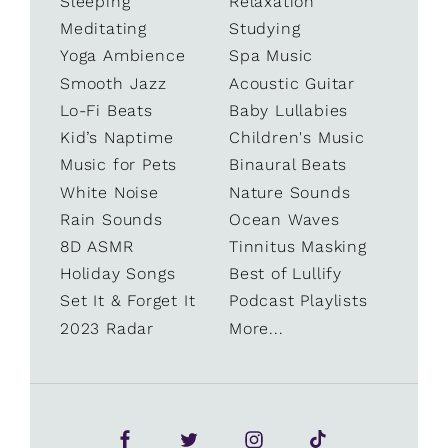
Sleeping
Relaxation
Meditating
Studying
Yoga Ambience
Spa Music
Smooth Jazz
Acoustic Guitar
Lo-Fi Beats
Baby Lullabies
Kid’s Naptime
Children's Music
Music for Pets
Binaural Beats
White Noise
Nature Sounds
Rain Sounds
Ocean Waves
8D ASMR
Tinnitus Masking
Holiday Songs
Best of Lullify
Set It & Forget It
Podcast Playlists
2023 Radar
More...