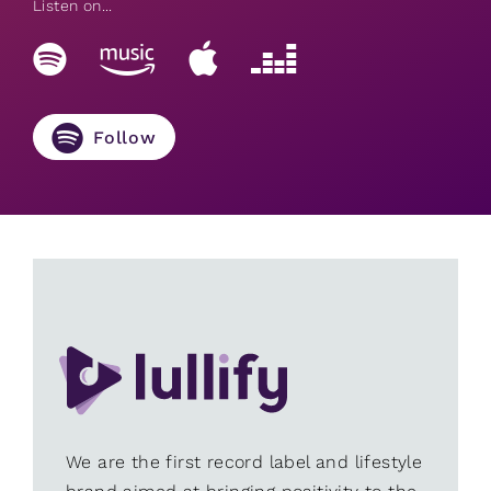
Listen on...
Follow
We are the first record label and lifestyle