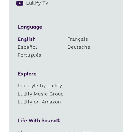
Lullify TV
Language
English
Français
Español
Deutsche
Português
Explore
Lifestyle by Lullify
Lullify Music Group
Lullify on Amazon
Life With Sound®