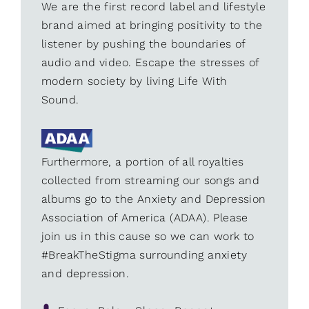
We are the first record label and lifestyle
brand aimed at bringing positivity to the
listener by pushing the boundaries of
audio and video. Escape the stresses of
modern society by living Life With
Sound.
Furthermore, a portion of all royalties
collected from streaming our songs and
albums go to the Anxiety and Depression
Association of America (ADAA). Please
join us in this cause so we can work to
#BreakTheStigma surrounding anxiety
and depression.