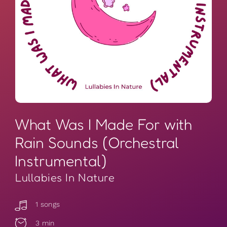
What Was I Made For with
Rain Sounds (Orchestral
Instrumental)
Lullabies In Nature
1 songs
3 min