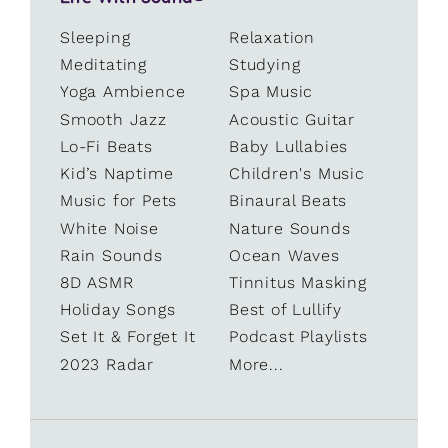
Sleeping
Relaxation
Meditating
Studying
Yoga Ambience
Spa Music
Smooth Jazz
Acoustic Guitar
Lo-Fi Beats
Baby Lullabies
Kid’s Naptime
Children's Music
Music for Pets
Binaural Beats
White Noise
Nature Sounds
Rain Sounds
Ocean Waves
8D ASMR
Tinnitus Masking
Holiday Songs
Best of Lullify
Set It & Forget It
Podcast Playlists
2023 Radar
More...