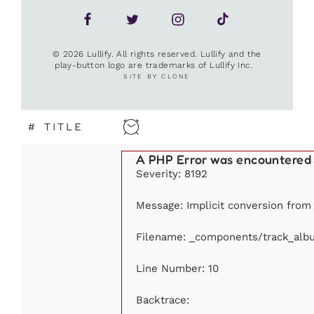
© 2026 Lullify. All rights reserved. Lullify and the
play-button logo are trademarks of Lullify Inc.
SITE BY CLONE
#
TITLE
A PHP Error was encountered
Severity: 8192
Message: Implicit conversion from f
Filename: _components/track_alb
Line Number: 10
Backtrace: