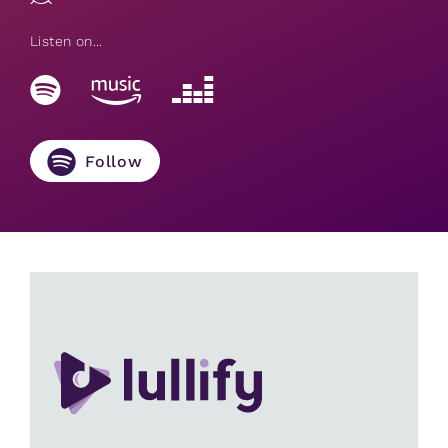
Listen on...
Follow