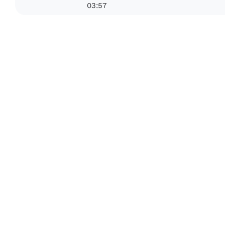
03:57