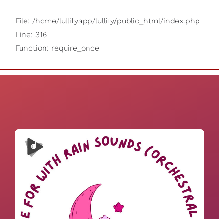
File: /home/lullifyapp/lullify/public_html/index.php
Line: 316
Function: require_once