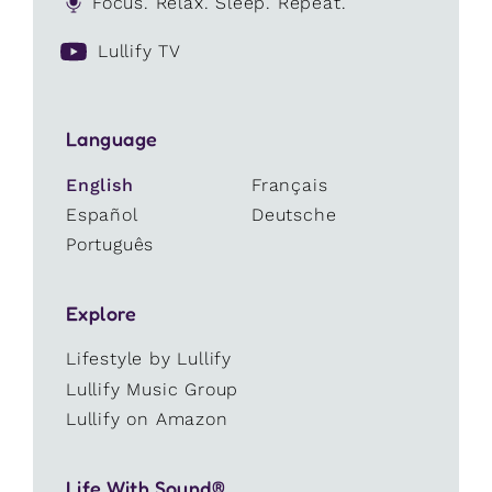
Focus. Relax. Sleep. Repeat.
Lullify TV
Language
English
Français
Español
Deutsche
Português
Explore
Lifestyle by Lullify
Lullify Music Group
Lullify on Amazon
Life With Sound®