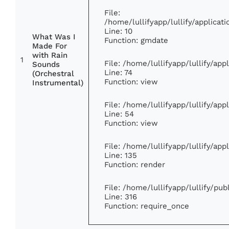
File:
/home/lullifyapp/lullify/applic
Line: 10
What Was I
Function: gmdate
Made For
with Rain
1
File: /home/lullifyapp/lullify/ap
Sounds
Line: 74
(Orchestral
Function: view
Instrumental)
File: /home/lullifyapp/lullify/ap
Line: 54
Function: view
File: /home/lullifyapp/lullify/ap
Line: 135
Function: render
File: /home/lullifyapp/lullify/pu
Line: 316
Function: require_once