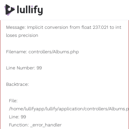
A PHP Error was encountered
Severity: 8192
Message: Implicit conversion from float 237.021 to int
loses precision
Filename: controllers/Albums.php
Line Number: 99
Backtrace:
File:
/home/lullifyapp/lullify/application/controllers/Albums.
Line: 99
Function: _error_handler