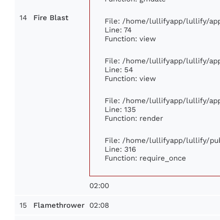
14
Fire Blast
File: /home/lullifyapp/lullify/a
Line: 74
Function: view
File: /home/lullifyapp/lullify/a
Line: 54
Function: view
File: /home/lullifyapp/lullify/a
Line: 135
Function: render
File: /home/lullifyapp/lullify/p
Line: 316
Function: require_once
02:00
15
02:08
Flamethrower