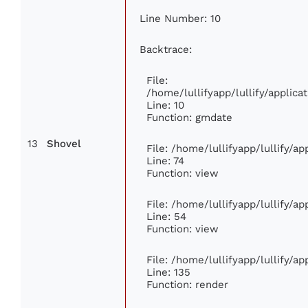
Line Number: 10
Backtrace:
File:
/home/lullifyapp/lullify/appli
Line: 10
Function: gmdate
13
Shovel
File: /home/lullifyapp/lullify/a
Line: 74
Function: view
File: /home/lullifyapp/lullify/a
Line: 54
Function: view
File: /home/lullifyapp/lullify/a
Line: 135
Function: render