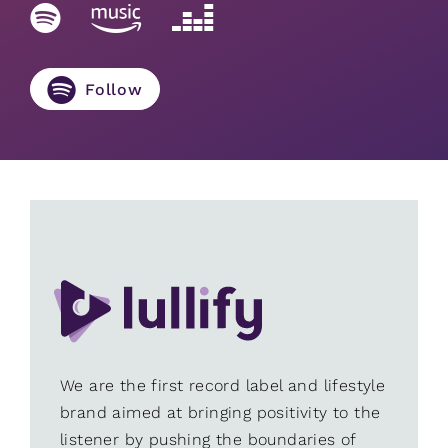
Follow
We are the first record label and lifestyle
brand aimed at bringing positivity to the
listener by pushing the boundaries of