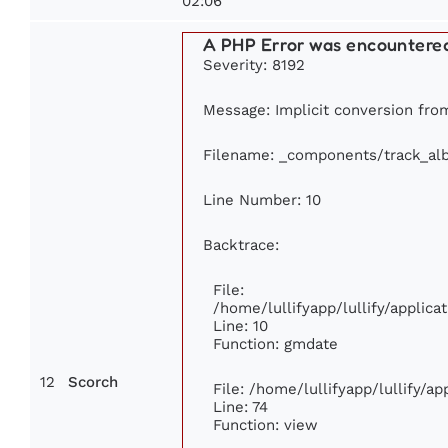
02:06
A PHP Error was encountere
Severity: 8192
Message: Implicit conversion from
Filename: _components/track_al
Line Number: 10
Backtrace:
File:
/home/lullifyapp/lullify/appli
Line: 10
Function: gmdate
12
Scorch
File: /home/lullifyapp/lullify/a
Line: 74
Function: view