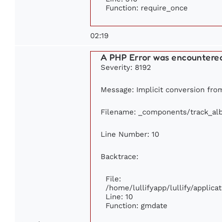
Function: require_once
02:19
A PHP Error was encountere
Severity: 8192
Message: Implicit conversion from
Filename: _components/track_al
Line Number: 10
Backtrace:
File:
/home/lullifyapp/lullify/appli
Line: 10
Function: gmdate