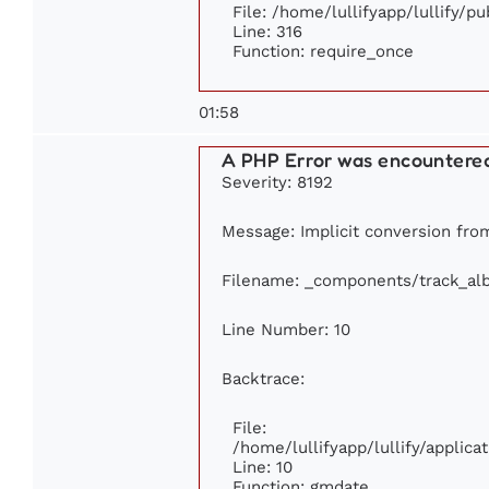
File: /home/lullifyapp/lullify/p
Line: 316
Function: require_once
01:58
A PHP Error was encountere
Severity: 8192
Message: Implicit conversion from 
Filename: _components/track_al
Line Number: 10
Backtrace:
File:
/home/lullifyapp/lullify/appli
Line: 10
Function: gmdate