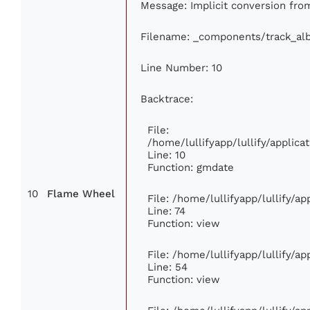
Message: Implicit conversion from
Filename: _components/track_al
Line Number: 10
Backtrace:
File:
/home/lullifyapp/lullify/appli
Line: 10
Function: gmdate
10
Flame Wheel
File: /home/lullifyapp/lullify/a
Line: 74
Function: view
File: /home/lullifyapp/lullify/a
Line: 54
Function: view