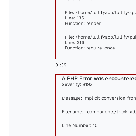
File: /home/lullifyapp/lullify/a
Line: 135
Function: render
File: /home/lullifyapp/lullify/p
Line: 316
Function: require_once
01:39
A PHP Error was encountere
Severity: 8192
Message: Implicit conversion from
Filename: _components/track_al
Line Number: 10