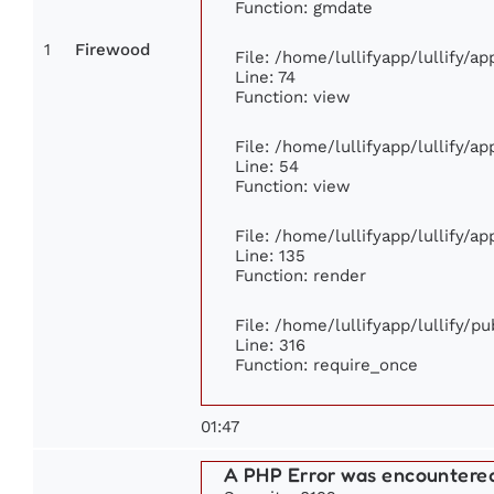
Function: gmdate
1
Firewood
File: /home/lullifyapp/lullify/a
Line: 74
Function: view
File: /home/lullifyapp/lullify/a
Line: 54
Function: view
File: /home/lullifyapp/lullify/a
Line: 135
Function: render
File: /home/lullifyapp/lullify/p
Line: 316
Function: require_once
01:47
A PHP Error was encountere