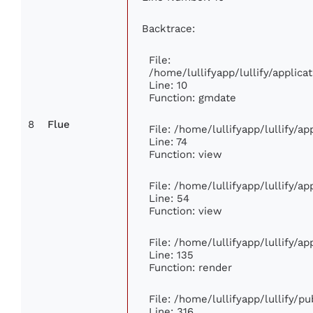
Backtrace:
File:
/home/lullifyapp/lullify/appli
Line: 10
Function: gmdate
8
Flue
File: /home/lullifyapp/lullify/a
Line: 74
Function: view
File: /home/lullifyapp/lullify/a
Line: 54
Function: view
File: /home/lullifyapp/lullify/a
Line: 135
Function: render
File: /home/lullifyapp/lullify/p
Line: 316