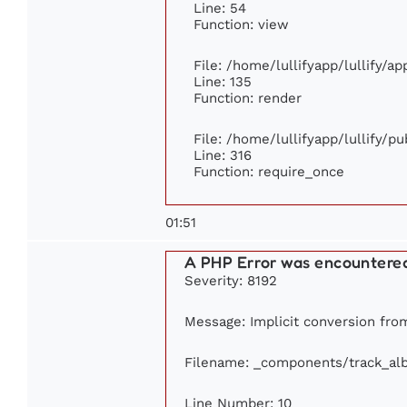
Line: 54
Function: view
File: /home/lullifyapp/lullify/a
Line: 135
Function: render
File: /home/lullifyapp/lullify/p
Line: 316
Function: require_once
01:51
A PHP Error was encountere
Severity: 8192
Message: Implicit conversion from
Filename: _components/track_al
Line Number: 10