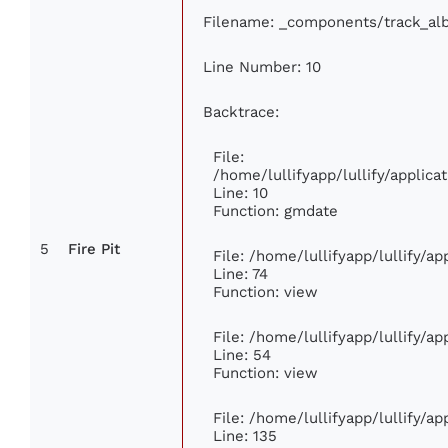
Filename: _components/track_al
Line Number: 10
Backtrace:
File:
/home/lullifyapp/lullify/appli
Line: 10
Function: gmdate
5
Fire Pit
File: /home/lullifyapp/lullify/a
Line: 74
Function: view
File: /home/lullifyapp/lullify/a
Line: 54
Function: view
File: /home/lullifyapp/lullify/a
Line: 135