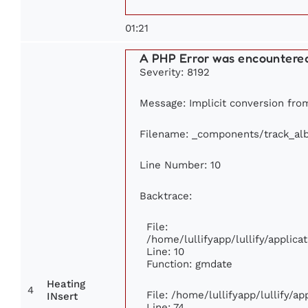
01:21
A PHP Error was encountere
Severity: 8192
Message: Implicit conversion from
Filename: _components/track_al
Line Number: 10
Backtrace:
File:
/home/lullifyapp/lullify/appli
Line: 10
Function: gmdate
Heating
4
File: /home/lullifyapp/lullify/a
INsert
Line: 74