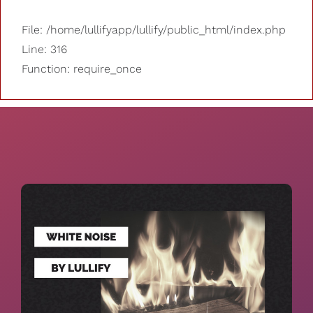
File: /home/lullifyapp/lullify/public_html/index.php
Line: 316
Function: require_once