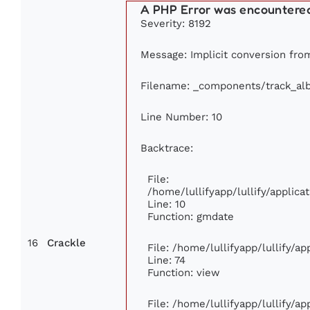
A PHP Error was encountere
Severity: 8192
Message: Implicit conversion from 
Filename: _components/track_al
Line Number: 10
Backtrace:
File:
/home/lullifyapp/lullify/appli
Line: 10
Function: gmdate
16
Crackle
File: /home/lullifyapp/lullify/a
Line: 74
Function: view
File: /home/lullifyapp/lullify/a