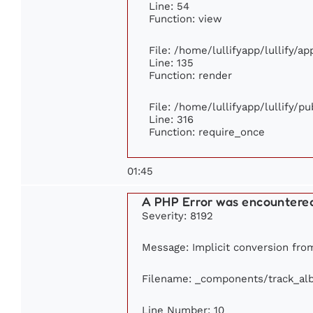
Line: 54
Function: view
File: /home/lullifyapp/lullify/a
Line: 135
Function: render
File: /home/lullifyapp/lullify/p
Line: 316
Function: require_once
01:45
A PHP Error was encountere
Severity: 8192
Message: Implicit conversion from
Filename: _components/track_al
Line Number: 10