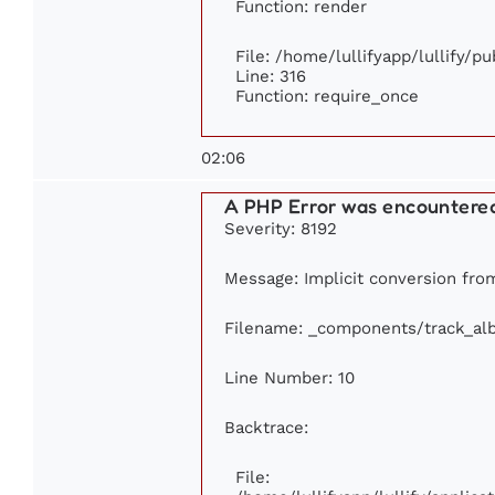
Function: render
File: /home/lullifyapp/lullify/p
Line: 316
Function: require_once
02:06
A PHP Error was encountere
Severity: 8192
Message: Implicit conversion from 
Filename: _components/track_al
Line Number: 10
Backtrace:
File: