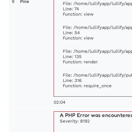
9
Pine
File: /home/lullifyapp/lullify/a
Line: 74
Function: view
File: /home/lullifyapp/lullify/a
Line: 54
Function: view
File: /home/lullifyapp/lullify/a
Line: 135
Function: render
File: /home/lullifyapp/lullify/p
Line: 316
Function: require_once
02:04
A PHP Error was encountere
Severity: 8192