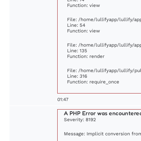
Function: view
File: /home/lullifyapp/lullify/a
Line: 54
Function: view
File: /home/lullifyapp/lullify/a
Line: 135
Function: render
File: /home/lullifyapp/lullify/p
Line: 316
Function: require_once
01:47
A PHP Error was encountere
Severity: 8192
Message: Implicit conversion from 