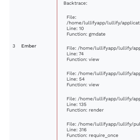
Backtrace:
File:
/home/lullifyapp/lullify/appli
Line: 10
Function: gmdate
3
Ember
File: /home/lullifyapp/lullify/a
Line: 74
Function: view
File: /home/lullifyapp/lullify/a
Line: 54
Function: view
File: /home/lullifyapp/lullify/a
Line: 135
Function: render
File: /home/lullifyapp/lullify/p
Line: 316
Function: require_once