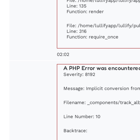
File: /home/lullifyapp/lullify/a
Line: 135
Function: render
File: /home/lullifyapp/lullify/p
Line: 316
Function: require_once
02:02
A PHP Error was encountere
Severity: 8192
Message: Implicit conversion from 
Filename: _components/track_al
Line Number: 10
Backtrace: