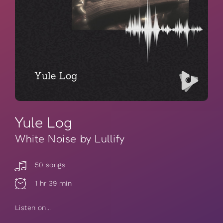
Yule Log
White Noise by Lullify
50 songs
1 hr 39 min
Listen on...