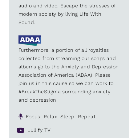
audio and video. Escape the stresses of
modern society by living Life With
Sound.
Furthermore, a portion of all royalties
collected from streaming our songs and
albums go to the Anxiety and Depression
Association of America (ADAA). Please
join us in this cause so we can work to
#BreakTheStigma surrounding anxiety
and depression.
Focus. Relax. Sleep. Repeat.
Lullify TV