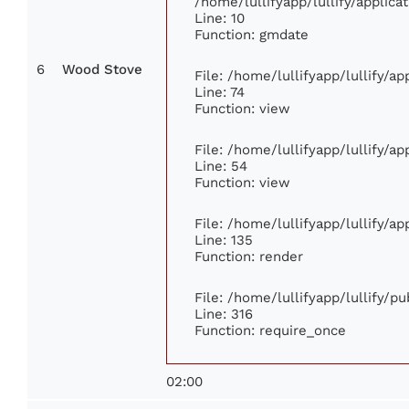
/home/lullifyapp/lullify/appli
Line: 10
Function: gmdate
6
Wood Stove
File: /home/lullifyapp/lullify/a
Line: 74
Function: view
File: /home/lullifyapp/lullify/a
Line: 54
Function: view
File: /home/lullifyapp/lullify/a
Line: 135
Function: render
File: /home/lullifyapp/lullify/p
Line: 316
Function: require_once
02:00