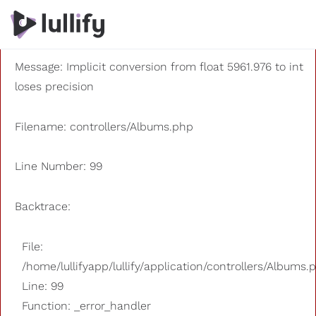
A PHP Error was encountered
Severity: 8192
Message: Implicit conversion from float 5961.976 to int
loses precision
Filename: controllers/Albums.php
Line Number: 99
Backtrace:
File:
/home/lullifyapp/lullify/application/controllers/Albums.
Line: 99
Function: _error_handler