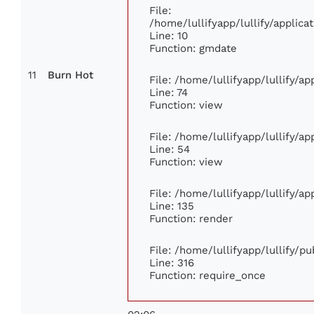
File:
/home/lullifyapp/lullify/appli
Line: 10
Function: gmdate
11
Burn Hot
File: /home/lullifyapp/lullify/a
Line: 74
Function: view
File: /home/lullifyapp/lullify/a
Line: 54
Function: view
File: /home/lullifyapp/lullify/a
Line: 135
Function: render
File: /home/lullifyapp/lullify/p
Line: 316
Function: require_once