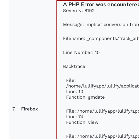
A PHP Error was encountere
Severity: 8192
Message: Implicit conversion from 
Filename: _components/track_al
Line Number: 10
Backtrace:
File:
/home/lullifyapp/lullify/appli
Line: 10
Function: gmdate
7
Firebox
File: /home/lullifyapp/lullify/a
Line: 74
Function: view
File: /home/lullifyapp/lullify/a