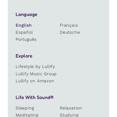
Language
English
Français
Español
Deutsche
Português
Explore
Lifestyle by Lullify
Lullify Music Group
Lullify on Amazon
Life With Sound®
Sleeping
Relaxation
Meditating
Studying