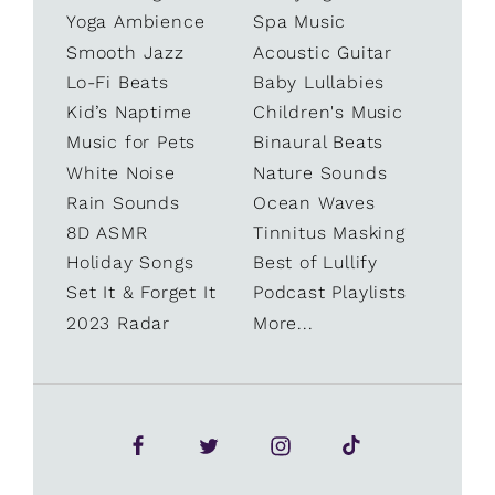
Yoga Ambience
Spa Music
Smooth Jazz
Acoustic Guitar
Lo-Fi Beats
Baby Lullabies
Kid’s Naptime
Children's Music
Music for Pets
Binaural Beats
White Noise
Nature Sounds
Rain Sounds
Ocean Waves
8D ASMR
Tinnitus Masking
Holiday Songs
Best of Lullify
Set It & Forget It
Podcast Playlists
2023 Radar
More...