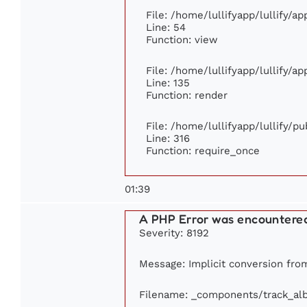
File: /home/lullifyapp/lullify/a
Line: 54
Function: view
File: /home/lullifyapp/lullify/a
Line: 135
Function: render
File: /home/lullifyapp/lullify/p
Line: 316
Function: require_once
01:39
A PHP Error was encountere
Severity: 8192
Message: Implicit conversion from 
Filename: _components/track_al