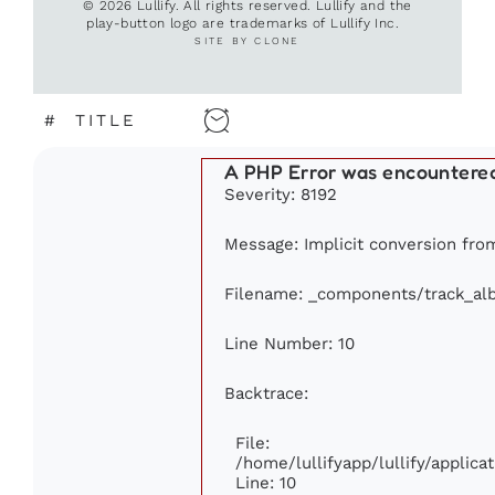
© 2026 Lullify. All rights reserved. Lullify and the
play-button logo are trademarks of Lullify Inc.
SITE BY CLONE
#
TITLE
A PHP Error was encountere
Severity: 8192
Message: Implicit conversion from 
Filename: _components/track_al
Line Number: 10
Backtrace:
File:
/home/lullifyapp/lullify/appli
Line: 10