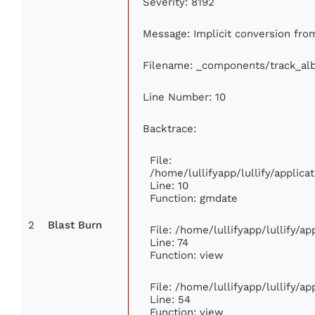
Severity: 8192
Message: Implicit conversion from
Filename: _components/track_al
Line Number: 10
Backtrace:
File:
/home/lullifyapp/lullify/appli
Line: 10
Function: gmdate
2
Blast Burn
File: /home/lullifyapp/lullify/a
Line: 74
Function: view
File: /home/lullifyapp/lullify/a
Line: 54
Function: view