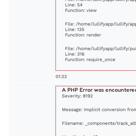
Line: 54
Function: view
File: /home/lullifyapp/lullify/a
Line: 135
Function: render
File: /home/lullifyapp/lullify/p
Line: 316
Function: require_once
01:33
A PHP Error was encountere
Severity: 8192
Message: Implicit conversion from
Filename: _components/track_a