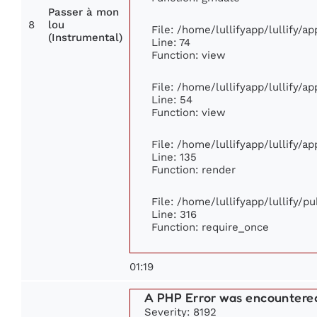
Passer à mon
8
lou
File: /home/lullifyapp/lullify/a
(Instrumental)
Line: 74
Function: view
File: /home/lullifyapp/lullify/a
Line: 54
Function: view
File: /home/lullifyapp/lullify/a
Line: 135
Function: render
File: /home/lullifyapp/lullify/p
Line: 316
Function: require_once
01:19
A PHP Error was encountere
Severity: 8192