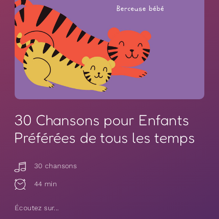
30 Chansons pour Enfants
Préférées de tous les temps
30 chansons
44 min
Écoutez sur...