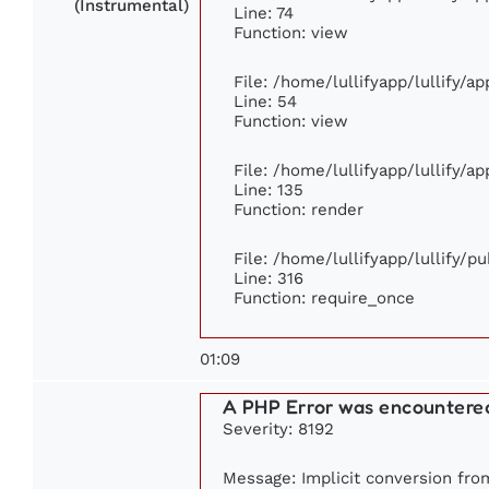
(Instrumental)
Line: 74
Function: view
File: /home/lullifyapp/lullify/a
Line: 54
Function: view
File: /home/lullifyapp/lullify/a
Line: 135
Function: render
File: /home/lullifyapp/lullify/p
Line: 316
Function: require_once
01:09
A PHP Error was encountere
Severity: 8192
Message: Implicit conversion from 