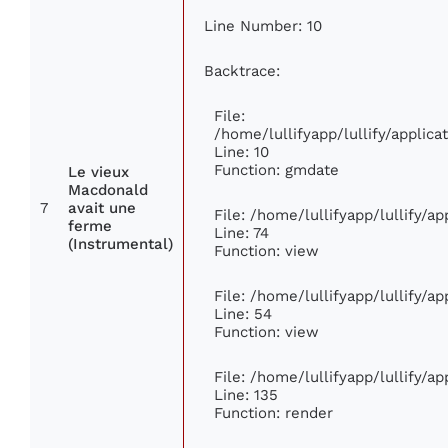
Line Number: 10
Backtrace:
File:
/home/lullifyapp/lullify/appli
Line: 10
Function: gmdate
Le vieux
Macdonald
7
avait une
File: /home/lullifyapp/lullify/a
ferme
Line: 74
(Instrumental)
Function: view
File: /home/lullifyapp/lullify/a
Line: 54
Function: view
File: /home/lullifyapp/lullify/a
Line: 135
Function: render