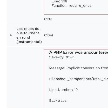
Line: 316
Function: require_once
01:13
Les roues du
bus tournent
4
01:44
en rond
(Instrumental)
A PHP Error was encountere
Severity: 8192
Message: Implicit conversion from
Filename: _components/track_a
Line Number: 10
Backtrace: