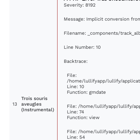
Severity: 8192
Message: Implicit conversion from
Filename: _components/track_a
Line Number: 10
Backtrace:
File:
/home/lullifyapp/lullify/appli
Line: 10
Function: gmdate
Trois souris
13
aveugles
File: /home/lullifyapp/lullify/a
(Instrumental)
Line: 74
Function: view
File: /home/lullifyapp/lullify/a
Line: 54