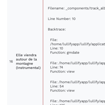
Filename: _components/track_a
Line Number: 10
Backtrace:
File:
/home/lullifyapp/lullify/appli
Line: 10
Function: gmdate
Elle viendra
autour de la
16
File: /home/lullifyapp/lullify/a
montagne
Line: 74
(Instrumental)
Function: view
File: /home/lullifyapp/lullify/a
Line: 54
Function: view
File: /home/lullifyapp/lullify/a