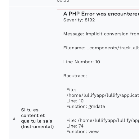
A PHP Error was encountere
Severity: 8192
Message: Implicit conversion from
Filename: _components/track_a
Line Number: 10
Backtrace:
File:
/home/lullifyapp/lullify/appli
Line: 10
Function: gmdate
Si tu es
content et
6
File: /home/lullifyapp/lullify/a
que tu le sais
Line: 74
(Instrumental)
Function: view