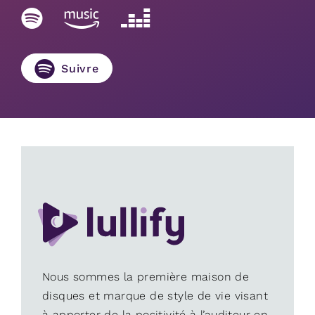
Suivre
Nous sommes la première maison de
disques et marque de style de vie visant
à apporter de la positivité à l’auditeur en