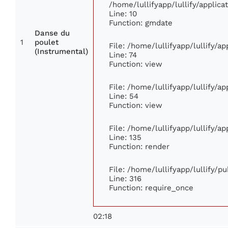
/home/lullifyapp/lullify/appli
Line: 10
Function: gmdate
Danse du
1
poulet
File: /home/lullifyapp/lullify/a
(Instrumental)
Line: 74
Function: view
File: /home/lullifyapp/lullify/a
Line: 54
Function: view
File: /home/lullifyapp/lullify/a
Line: 135
Function: render
File: /home/lullifyapp/lullify/p
Line: 316
Function: require_once
02:18