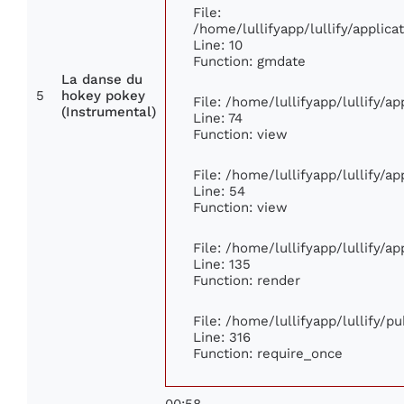
File:
/home/lullifyapp/lullify/appli
Line: 10
Function: gmdate
La danse du
5
hokey pokey
File: /home/lullifyapp/lullify/a
(Instrumental)
Line: 74
Function: view
File: /home/lullifyapp/lullify/a
Line: 54
Function: view
File: /home/lullifyapp/lullify/a
Line: 135
Function: render
File: /home/lullifyapp/lullify/p
Line: 316
Function: require_once
00:58