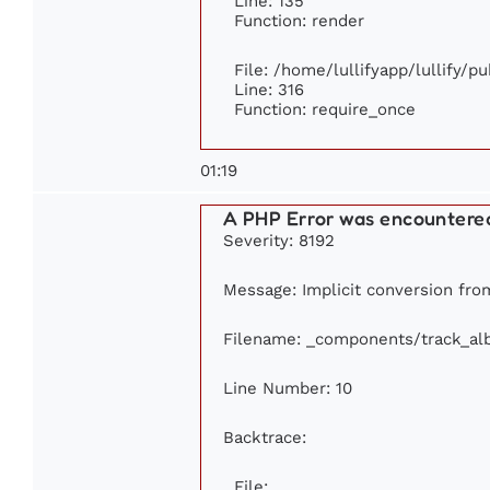
Line: 135
Function: render
File: /home/lullifyapp/lullify/p
Line: 316
Function: require_once
01:19
A PHP Error was encountere
Severity: 8192
Message: Implicit conversion from
Filename: _components/track_a
Line Number: 10
Backtrace:
File: