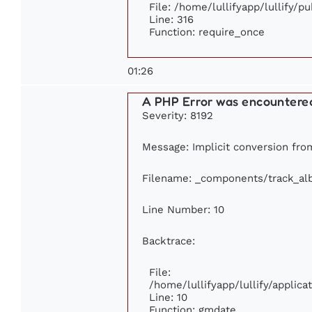
File: /home/lullifyapp/lullify/p
Line: 316
Function: require_once
01:26
A PHP Error was encountere
Severity: 8192
Message: Implicit conversion from
Filename: _components/track_a
Line Number: 10
Backtrace:
File:
/home/lullifyapp/lullify/appli
Line: 10
Function: gmdate