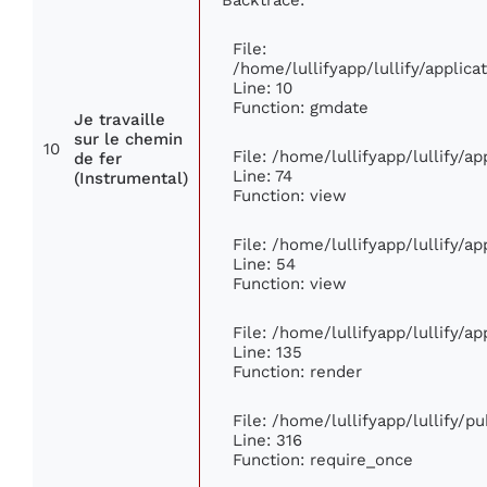
File:
/home/lullifyapp/lullify/appli
Line: 10
Function: gmdate
Je travaille
sur le chemin
10
File: /home/lullifyapp/lullify/a
de fer
Line: 74
(Instrumental)
Function: view
File: /home/lullifyapp/lullify/a
Line: 54
Function: view
File: /home/lullifyapp/lullify/a
Line: 135
Function: render
File: /home/lullifyapp/lullify/p
Line: 316
Function: require_once