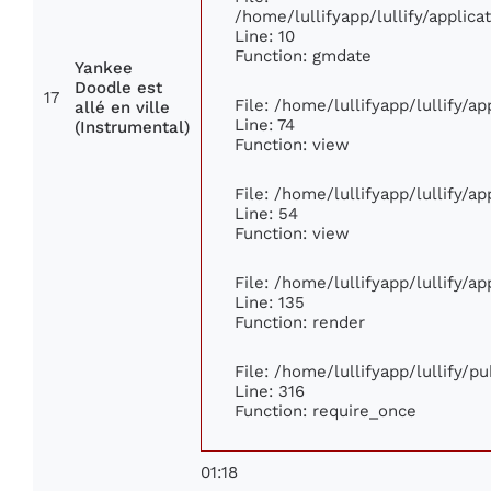
/home/lullifyapp/lullify/appli
Line: 10
Function: gmdate
Yankee
Doodle est
17
File: /home/lullifyapp/lullify/a
allé en ville
Line: 74
(Instrumental)
Function: view
File: /home/lullifyapp/lullify/a
Line: 54
Function: view
File: /home/lullifyapp/lullify/a
Line: 135
Function: render
File: /home/lullifyapp/lullify/p
Line: 316
Function: require_once
01:18