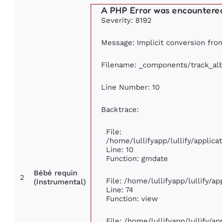
A PHP Error was encountere
Severity: 8192
Message: Implicit conversion from
Filename: _components/track_a
Line Number: 10
Backtrace:
File:
/home/lullifyapp/lullify/appli
Line: 10
Function: gmdate
Bébé requin
2
File: /home/lullifyapp/lullify/a
(Instrumental)
Line: 74
Function: view
File: /home/lullifyapp/lullify/a