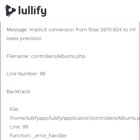
A PHP Error was encountered
Severity: 8192
Message: Implicit conversion from float 2670.624 to int
loses precision
Filename: controllers/Albums.php
Line Number: 99
Backtrace:
File:
/home/lullifyapp/lullify/application/controllers/Albums.
Line: 99
Function: _error_handler