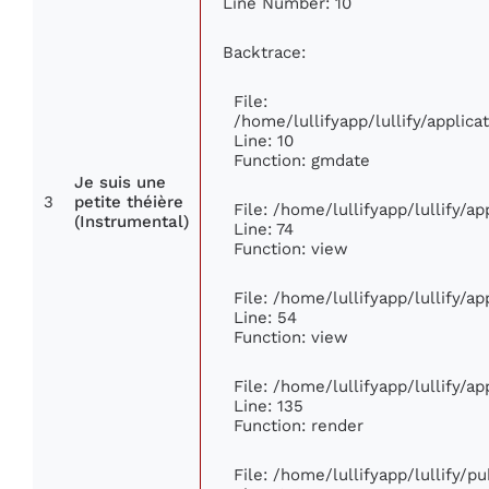
Line Number: 10
Backtrace:
File:
/home/lullifyapp/lullify/appli
Line: 10
Function: gmdate
Je suis une
3
petite théière
File: /home/lullifyapp/lullify/a
(Instrumental)
Line: 74
Function: view
File: /home/lullifyapp/lullify/a
Line: 54
Function: view
File: /home/lullifyapp/lullify/a
Line: 135
Function: render
File: /home/lullifyapp/lullify/p