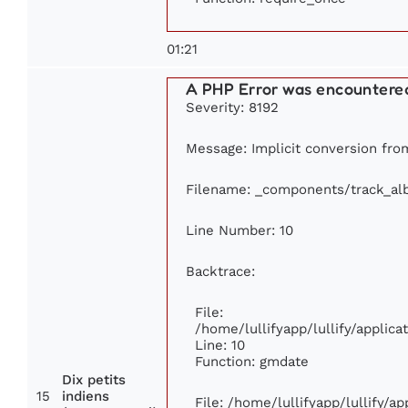
01:21
A PHP Error was encountere
Severity: 8192
Message: Implicit conversion from
Filename: _components/track_a
Line Number: 10
Backtrace:
File:
/home/lullifyapp/lullify/appli
Line: 10
Function: gmdate
Dix petits
15
indiens
File: /home/lullifyapp/lullify/a