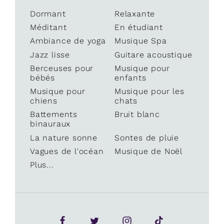
Dormant
Relaxante
Méditant
En étudiant
Ambiance de yoga
Musique Spa
Jazz lisse
Guitare acoustique
Berceuses pour
Musique pour
bébés
enfants
Musique pour
Musique pour les
chiens
chats
Battements
Bruit blanc
binauraux
La nature sonne
Sontes de pluie
Vagues de l'océan
Musique de Noël
Plus...