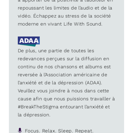
repoussant les limites de l’audio et de la
vidéo. Échappez au stress de la société
moderne en vivant Life With Sound.
De plus, une partie de toutes les
redevances perçues sur la diffusion en
continu de nos chansons et albums est
reversée à l’Association américaine de
l’anxiété et de la dépression (ADAA).
Veuillez vous joindre à nous dans cette
cause afin que nous puissions travailler à
#BreakTheStigma entourant l’anxiété et
la dépression.
Focus. Relax. Sleep. Repeat.