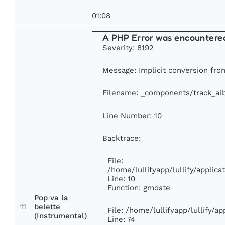
01:08
A PHP Error was encountere
Severity: 8192
Message: Implicit conversion from
Filename: _components/track_a
Line Number: 10
Backtrace:
File:
/home/lullifyapp/lullify/appli
Line: 10
Function: gmdate
Pop va la
11
belette
File: /home/lullifyapp/lullify/a
(Instrumental)
Line: 74