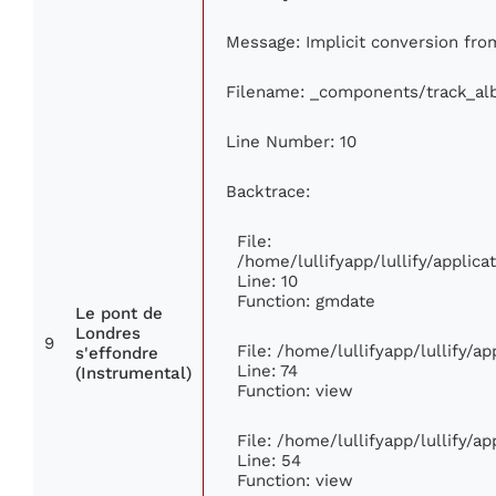
Message: Implicit conversion from
Filename: _components/track_a
Line Number: 10
Backtrace:
File:
/home/lullifyapp/lullify/appli
Line: 10
Function: gmdate
Le pont de
Londres
9
File: /home/lullifyapp/lullify/a
s'effondre
Line: 74
(Instrumental)
Function: view
File: /home/lullifyapp/lullify/a
Line: 54
Function: view