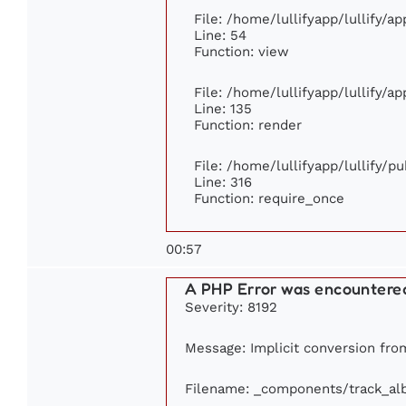
File: /home/lullifyapp/lullify/a
Line: 54
Function: view
File: /home/lullifyapp/lullify/a
Line: 135
Function: render
File: /home/lullifyapp/lullify/p
Line: 316
Function: require_once
00:57
A PHP Error was encountere
Severity: 8192
Message: Implicit conversion from
Filename: _components/track_a