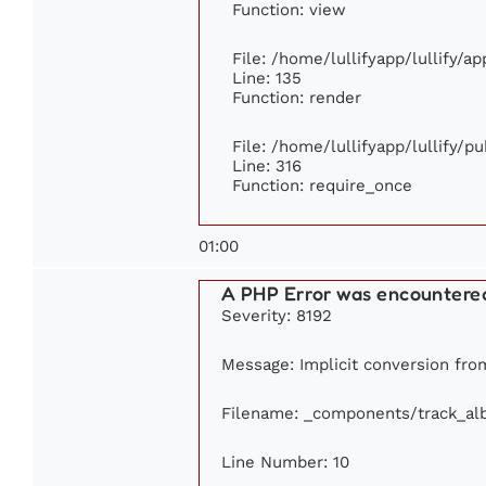
Function: view
File: /home/lullifyapp/lullify/a
Line: 135
Function: render
File: /home/lullifyapp/lullify/p
Line: 316
Function: require_once
01:00
A PHP Error was encountere
Severity: 8192
Message: Implicit conversion from 
Filename: _components/track_a
Line Number: 10