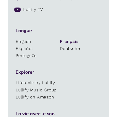
Lullify TV
Langue
English
Français
Español
Deutsche
Português
Explorer
Lifestyle by Lullify
Lullify Music Group
Lullify on Amazon
La vie avec le son