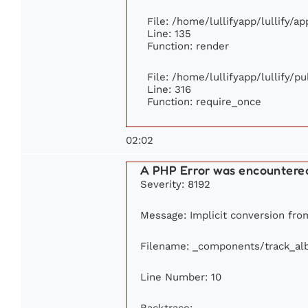
File: /home/lullifyapp/lullify/a
Line: 135
Function: render
File: /home/lullifyapp/lullify/p
Line: 316
Function: require_once
02:02
A PHP Error was encountere
Severity: 8192
Message: Implicit conversion from
Filename: _components/track_a
Line Number: 10
Backtrace: