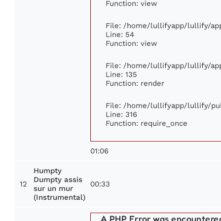
Function: view
File: /home/lullifyapp/lullify/a
Line: 54
Function: view
File: /home/lullifyapp/lullify/a
Line: 135
Function: render
File: /home/lullifyapp/lullify/p
Line: 316
Function: require_once
01:06
Humpty
Dumpty assis
12
00:33
sur un mur
(Instrumental)
A PHP Error was encountere