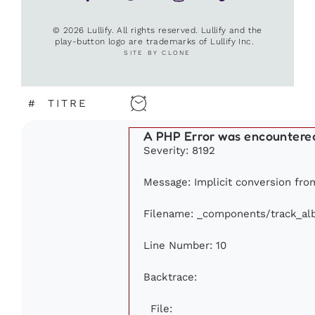
© 2026 Lullify. All rights reserved. Lullify and the
play-button logo are trademarks of Lullify Inc.
SITE BY CLONE
#
TITRE
A PHP Error was encountere
Severity: 8192
Message: Implicit conversion from
Filename: _components/track_a
Line Number: 10
Backtrace:
File: