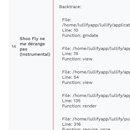
Backtrace:
File:
/home/lullifyapp/lullify/appli
Line: 10
Function: gmdate
Shoo Fly ne
me dérange
14
File: /home/lullifyapp/lullify/a
pas
Line: 74
(Instrumental)
Function: view
File: /home/lullifyapp/lullify/a
Line: 54
Function: view
File: /home/lullifyapp/lullify/a
Line: 135
Function: render
File: /home/lullifyapp/lullify/p
Line: 316
Function: require_once