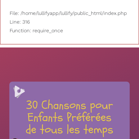
File: /home/lullifyapp/lullify/public_html/index.php
Line: 316
Function: require_once