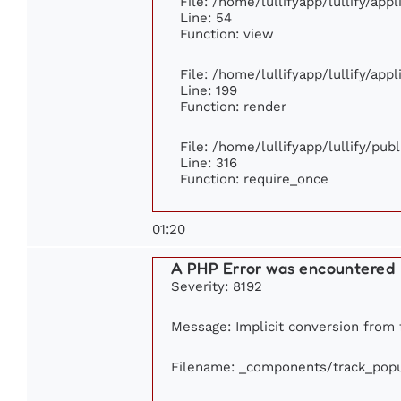
File: /home/lullifyapp/lullify/app
Line: 54
Function: view
File: /home/lullifyapp/lullify/app
Line: 199
Function: render
File: /home/lullifyapp/lullify/pub
Line: 316
Function: require_once
01:20
A PHP Error was encountered
Severity: 8192
Message: Implicit conversion from f
Filename: _components/track_popu