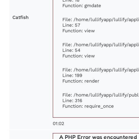
Function: gmdate
Catfish
File: /home/lullifyapp/lullify/ap
Line: 57
Function: view
File: /home/lullifyapp/lullify/app
Line: 54
Function: view
File: /home/lullifyapp/lullify/app
Line: 199
Function: render
File: /home/lullifyapp/lullify/pub
Line: 316
Function: require_once
01:02
A PHP Error was encountered