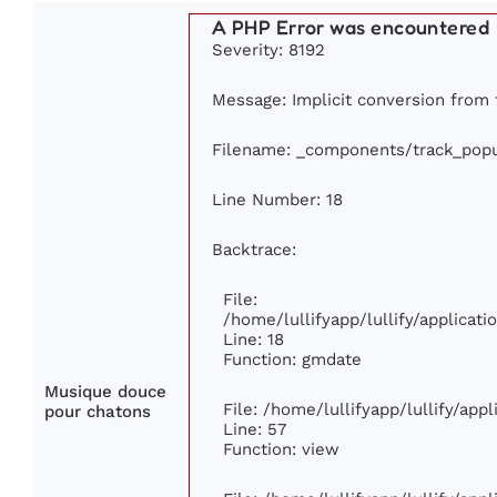
A PHP Error was encountered
Severity: 8192
Message: Implicit conversion from f
Filename: _components/track_popu
Line Number: 18
Backtrace:
File:
/home/lullifyapp/lullify/applica
Line: 18
Function: gmdate
Musique douce
File: /home/lullifyapp/lullify/ap
pour chatons
Line: 57
Function: view