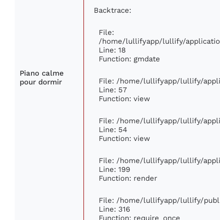
Backtrace:
File:
/home/lullifyapp/lullify/applica
Line: 18
Function: gmdate
Piano calme
File: /home/lullifyapp/lullify/ap
pour dormir
Line: 57
Function: view
File: /home/lullifyapp/lullify/app
Line: 54
Function: view
File: /home/lullifyapp/lullify/app
Line: 199
Function: render
File: /home/lullifyapp/lullify/pub
Line: 316
Function: require_once