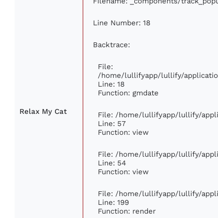
Filename: _components/track_popu
Line Number: 18
Backtrace:
File:
/home/lullifyapp/lullify/applica
Line: 18
Function: gmdate
Relax My Cat
File: /home/lullifyapp/lullify/ap
Line: 57
Function: view
File: /home/lullifyapp/lullify/app
Line: 54
Function: view
File: /home/lullifyapp/lullify/app
Line: 199
Function: render