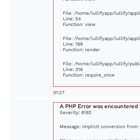
File: /home/lullifyapp/lullify/app
Line: 54
Function: view
File: /home/lullifyapp/lullify/app
Line: 199
Function: render
File: /home/lullifyapp/lullify/pub
Line: 316
Function: require_once
01:27
A PHP Error was encountered
Severity: 8192
Message: Implicit conversion from f