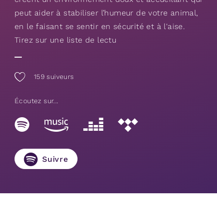
peut aider à stabiliser l’humeur de votre animal,
en le faisant se sentir en sécurité et à l'aise.
Tirez sur une liste de lectu
159
suiveurs
Écoutez sur...
Suivre