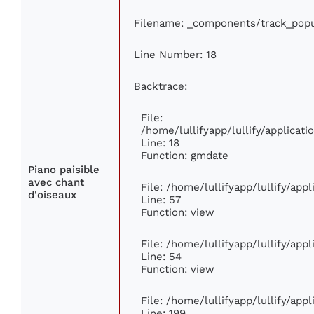
Filename: _components/track_popu
Line Number: 18
Backtrace:
File:
/home/lullifyapp/lullify/applica
Line: 18
Function: gmdate
Piano paisible
avec chant
File: /home/lullifyapp/lullify/ap
d'oiseaux
Line: 57
Function: view
File: /home/lullifyapp/lullify/app
Line: 54
Function: view
File: /home/lullifyapp/lullify/app
Line: 199