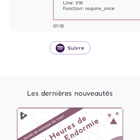
Line: 316
Function: require_once
01:18
Suivre
Les dernières nouveautés
2 Heures de Musique