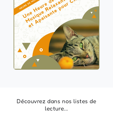
1 Heure de Musique
Relaxante et Apaisante pour
Chat
Info
Jouer
Découvrez dans nos listes de
lecture...