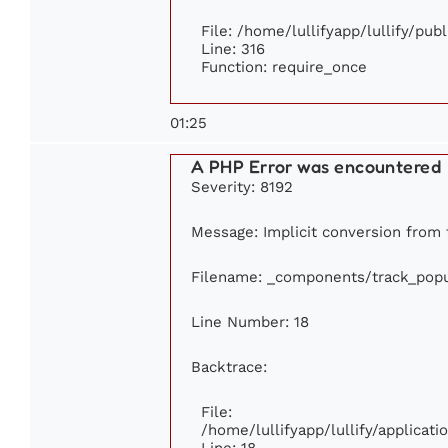
File: /home/lullifyapp/lullify/pub
Line: 316
Function: require_once
01:25
A PHP Error was encountered
Severity: 8192
Message: Implicit conversion from f
Filename: _components/track_popu
Line Number: 18
Backtrace:
File:
/home/lullifyapp/lullify/applica
Line: 18