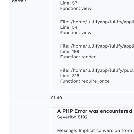
dormir
Line: 57
Function: view
File: /home/lullifyapp/lullify/app
Line: 54
Function: view
File: /home/lullifyapp/lullify/app
Line: 199
Function: render
File: /home/lullifyapp/lullify/pub
Line: 316
Function: require_once
01:49
A PHP Error was encountered
Severity: 8192
Message: Implicit conversion from f