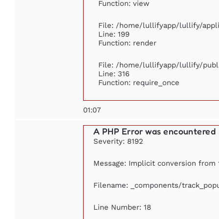
Function: view
File: /home/lullifyapp/lullify/app
Line: 199
Function: render
File: /home/lullifyapp/lullify/pub
Line: 316
Function: require_once
01:07
A PHP Error was encountered
Severity: 8192
Message: Implicit conversion from f
Filename: _components/track_popu
Line Number: 18