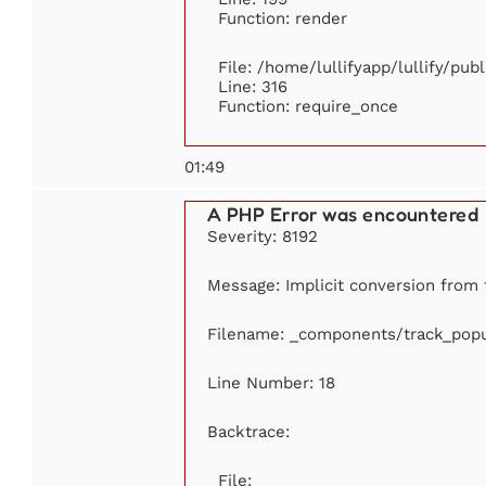
Function: render
File: /home/lullifyapp/lullify/pub
Line: 316
Function: require_once
01:49
A PHP Error was encountered
Severity: 8192
Message: Implicit conversion from f
Filename: _components/track_popu
Line Number: 18
Backtrace:
File: