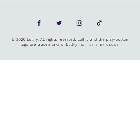
© 2026 Lullify. All rights reserved. Lullify and the play-button
logo are trademarks of Lullify Inc.
SITE BY CLONE