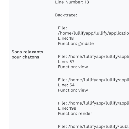
Line Number: 18
Backtrace:
File:
/home/lullifyapp/lullify/applica
Line: 18
Function: gmdate
Sons relaxants
File: /home/lullifyapp/lullify/ap
pour chatons
Line: 57
Function: view
File: /home/lullifyapp/lullify/app
Line: 54
Function: view
File: /home/lullifyapp/lullify/app
Line: 199
Function: render
File: /home/lullifyapp/lullify/pub