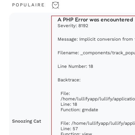
POPULAIRE
A PHP Error was encountered
Severity: 8192
Message: Implicit conversion from fl
Filename: _components/track_popu
Line Number: 18
Backtrace:
File:
/home/lullifyapp/lullify/applica
Line: 18
Function: gmdate
Snoozing Cat
File: /home/lullifyapp/lullify/ap
Line: 57
Function: view