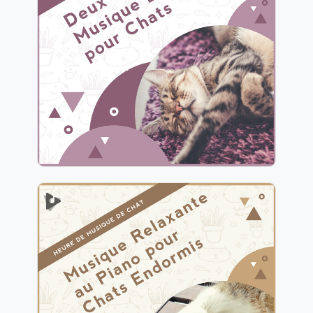
Endormie pour Chats
Info
Jouer
Musique Relaxante au Piano
pour Chats Endormis
Info