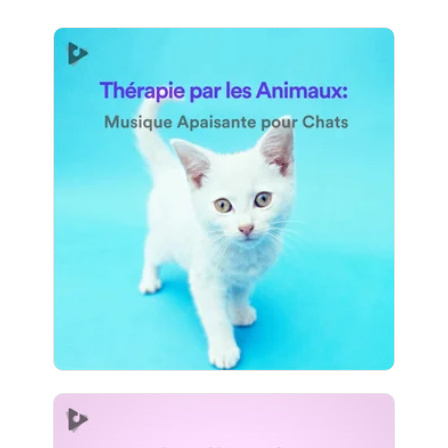
Thérapie par les Animaux:
Musique Apaisante pour
Chats
Info
Jouer
795 suiveurs