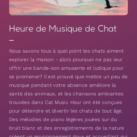
Heure de Musique de Chat
Nous savons tous à quel point les chats aiment
explorer la maison - alors pourquoi ne pas leur
offrir une bande-son amusante et ludique pour
se promener? Il est prouvé que mettre un peu de
musique pendant votre absence améliore la
santé des animaux, et les chansons ambiantes
trouvées dans Cat Music Hour ont été conçues
pour détendre et divertir les chats de tout âge.
Des mélodies de piano légères jouées sur du
bruit blanc et des enregistrements de la nature
créent un environnement doux et accueillant qui