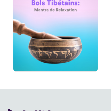
Bols Tibétains: Mantra de
Relaxation
Info
Jouer
584 suiveurs