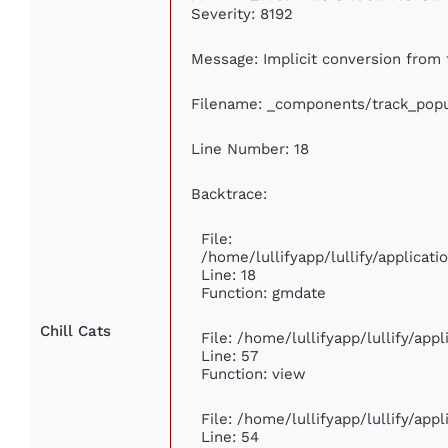
Severity: 8192
Message: Implicit conversion from f
Filename: _components/track_popu
Line Number: 18
Backtrace:
File:
/home/lullifyapp/lullify/applica
Line: 18
Function: gmdate
Chill Cats
File: /home/lullifyapp/lullify/ap
Line: 57
Function: view
File: /home/lullifyapp/lullify/app
Line: 54