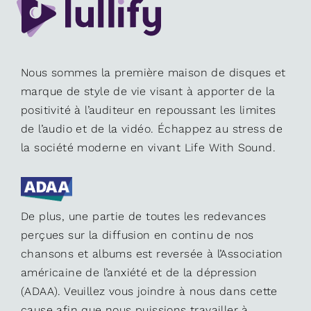
Nous sommes la première maison de disques et
marque de style de vie visant à apporter de la
positivité à l’auditeur en repoussant les limites
de l’audio et de la vidéo. Échappez au stress de
la société moderne en vivant Life With Sound.
De plus, une partie de toutes les redevances
perçues sur la diffusion en continu de nos
chansons et albums est reversée à l’Association
américaine de l’anxiété et de la dépression
(ADAA). Veuillez vous joindre à nous dans cette
cause afin que nous puissions travailler à