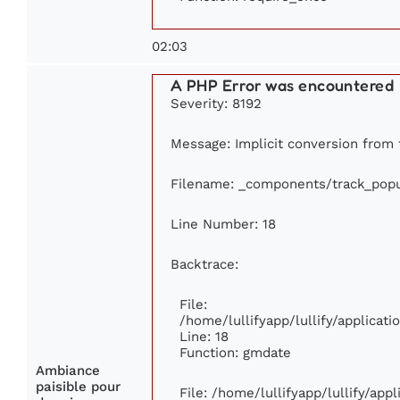
02:03
A PHP Error was encountered
Severity: 8192
Message: Implicit conversion from f
Filename: _components/track_popu
Line Number: 18
Backtrace:
File:
/home/lullifyapp/lullify/applica
Line: 18
Function: gmdate
Ambiance
paisible pour
File: /home/lullifyapp/lullify/ap