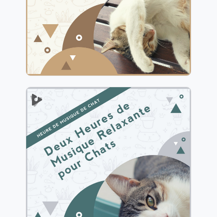
Jouer
2 Heures de Musique
Relaxante pour Chats
Info
Jouer