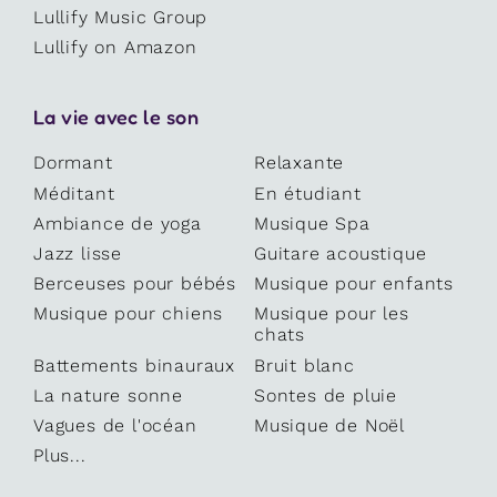
Lullify Music Group
Lullify on Amazon
La vie avec le son
Dormant
Relaxante
Méditant
En étudiant
Ambiance de yoga
Musique Spa
Jazz lisse
Guitare acoustique
Berceuses pour bébés
Musique pour enfants
Musique pour chiens
Musique pour les
chats
Battements binauraux
Bruit blanc
La nature sonne
Sontes de pluie
Vagues de l'océan
Musique de Noël
Plus...