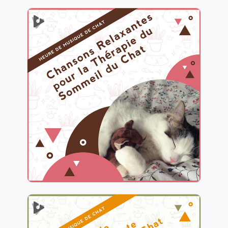
Chansons Relaxantes pour la
Thérapie du Sommeil du
Chat
Info
Jouer