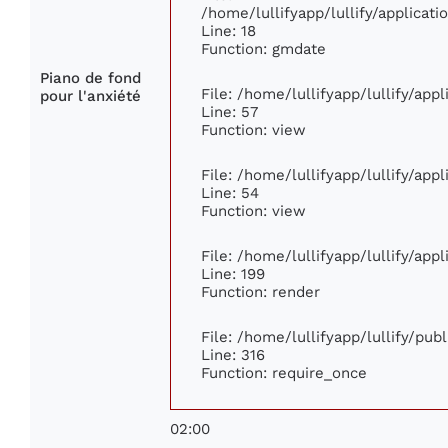
/home/lullifyapp/lullify/applica
Line: 18
Function: gmdate
Piano de fond
File: /home/lullifyapp/lullify/ap
pour l'anxiété
Line: 57
Function: view
File: /home/lullifyapp/lullify/app
Line: 54
Function: view
File: /home/lullifyapp/lullify/app
Line: 199
Function: render
File: /home/lullifyapp/lullify/pub
Line: 316
Function: require_once
02:00