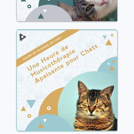
1 Heure de Musicothérapie
Apaisante pour Chats
Info
Jouer