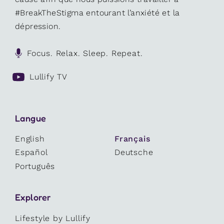
#BreakTheStigma entourant l’anxiété et la
dépression.
Focus. Relax. Sleep. Repeat.
Lullify TV
Langue
English
Français
Español
Deutsche
Português
Explorer
Lifestyle by Lullify