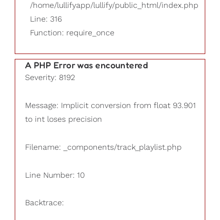
/home/lullifyapp/lullify/public_html/index.php
Line: 316
Function: require_once
A PHP Error was encountered
Severity: 8192
Message: Implicit conversion from float 93.901
to int loses precision
Filename: _components/track_playlist.php
Line Number: 10
Backtrace: