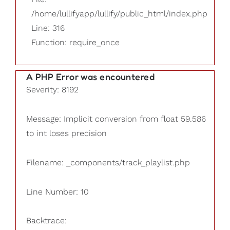
/home/lullifyapp/lullify/public_html/index.php
Line: 316
Function: require_once
A PHP Error was encountered
Severity: 8192
Message: Implicit conversion from float 59.586
to int loses precision
Filename: _components/track_playlist.php
Line Number: 10
Backtrace: