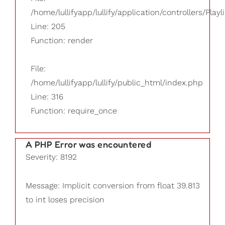
/home/lullifyapp/lullify/application/controllers/Playl
Line: 205
Function: render
File:
/home/lullifyapp/lullify/public_html/index.php
Line: 316
Function: require_once
A PHP Error was encountered
Severity: 8192
Message: Implicit conversion from float 39.813
to int loses precision