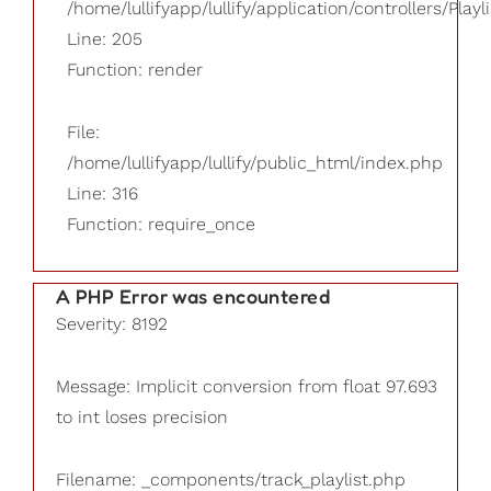
/home/lullifyapp/lullify/application/controllers/Playl
Line: 205
Function: render
File:
/home/lullifyapp/lullify/public_html/index.php
Line: 316
Function: require_once
A PHP Error was encountered
Severity: 8192
Message: Implicit conversion from float 97.693
to int loses precision
Filename: _components/track_playlist.php