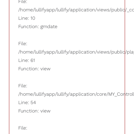
File:
/home/lullifyapp/lullify/application/views/public/_
Line: 10
Function: gmdate
File:
/home/lullifyapp/lullify/application/views/public/pla
Line: 61
Function: view
File:
/home/lullifyapp/lullify/application/core/MY_Control
Line: 54
Function: view
File: