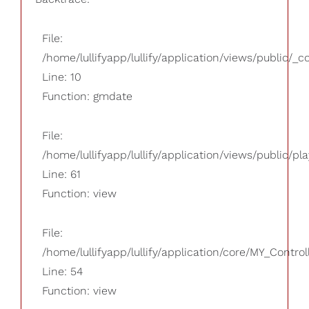
File:
/home/lullifyapp/lullify/application/views/public/_
Line: 10
Function: gmdate
File:
/home/lullifyapp/lullify/application/views/public/pla
Line: 61
Function: view
File:
/home/lullifyapp/lullify/application/core/MY_Control
Line: 54
Function: view