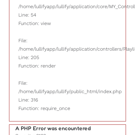
/home/lullifyapp/lullify/application/core/MY_Control
Line: 54
Function: view
File:
/home/lullifyapp/lullify/application/controllers/Playl
Line: 205
Function: render
File:
/home/lullifyapp/lullify/public_html/index.php
Line: 316
Function: require_once
A PHP Error was encountered