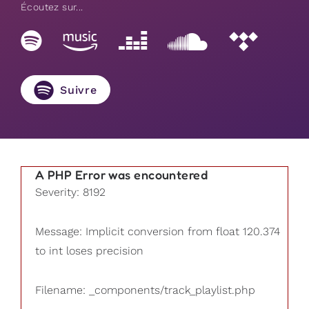
Écoutez sur...
Suivre
A PHP Error was encountered
Severity: 8192
Message: Implicit conversion from float 120.374
to int loses precision
Filename: _components/track_playlist.php