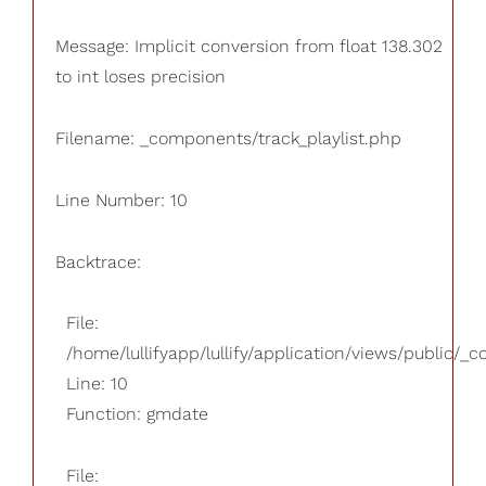
Message: Implicit conversion from float 138.302
to int loses precision
Filename: _components/track_playlist.php
Line Number: 10
Backtrace:
File:
/home/lullifyapp/lullify/application/views/public/_
Line: 10
Function: gmdate
File: