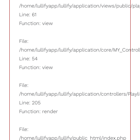
/home/lullifyapp/lullify/application/views/public/pla
Line: 61
Function: view
File:
/home/lullifyapp/lullify/application/core/MY_Control
Line: 54
Function: view
File:
/home/lullifyapp/lullify/application/controllers/Playl
Line: 205
Function: render
File:
/home/lullifyapp/lullify/public_html/index.php