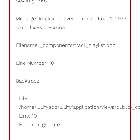
Severity: 8192
Message: Implicit conversion from float 121.933
to int loses precision
Filename: _components/track_playlist.php
Line Number: 10
Backtrace:
File:
/home/lullifyapp/lullify/application/views/public/_
Line: 10
Function: gmdate