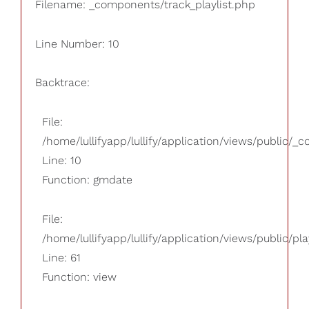
Filename: _components/track_playlist.php
Line Number: 10
Backtrace:
File:
/home/lullifyapp/lullify/application/views/public/_
Line: 10
Function: gmdate
File:
/home/lullifyapp/lullify/application/views/public/pla
Line: 61
Function: view