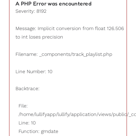
A PHP Error was encountered
Severity: 8192
Message: Implicit conversion from float 126.506
to int loses precision
Filename: _components/track_playlist.php
Line Number: 10
Backtrace:
File:
/home/lullifyapp/lullify/application/views/public/_
Line: 10
Function: gmdate