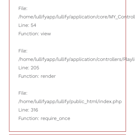
File:
/home/lullifyapp/lullify/application/core/MY_Control
Line: 54
Function: view
File:
/home/lullifyapp/lullify/application/controllers/Playl
Line: 205
Function: render
File:
/home/lullifyapp/lullify/public_html/index.php
Line: 316
Function: require_once