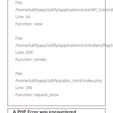
File:
/home/lullifyapp/lullify/application/core/MY_Control
Line: 54
Function: view
File:
/home/lullifyapp/lullify/application/controllers/Playl
Line: 205
Function: render
File:
/home/lullifyapp/lullify/public_html/index.php
Line: 316
Function: require_once
A PHP Error was encountered