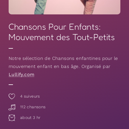
Chansons Pour Enfants:
Mouvement des Tout-Petits
Notre sélection de Chansons enfantines pour le
mouvement enfant en bas âge. Organisé par
Lullify.com
4
suiveurs
112 chansons
about 3 hr