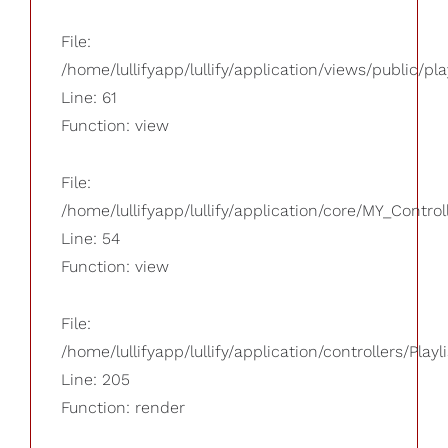
File:
/home/lullifyapp/lullify/application/views/public/pla
Line: 61
Function: view
File:
/home/lullifyapp/lullify/application/core/MY_Control
Line: 54
Function: view
File:
/home/lullifyapp/lullify/application/controllers/Playl
Line: 205
Function: render