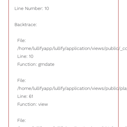
Line Number: 10
Backtrace:
File:
/home/lullifyapp/lullify/application/views/public/_
Line: 10
Function: gmdate
File:
/home/lullifyapp/lullify/application/views/public/pla
Line: 61
Function: view
File: