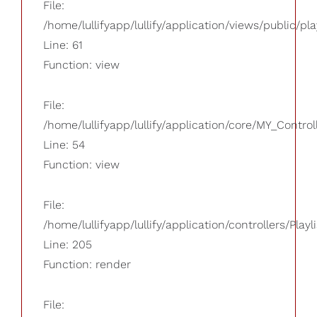
File:
/home/lullifyapp/lullify/application/views/public/pla
Line: 61
Function: view
File:
/home/lullifyapp/lullify/application/core/MY_Control
Line: 54
Function: view
File:
/home/lullifyapp/lullify/application/controllers/Playl
Line: 205
Function: render
File: