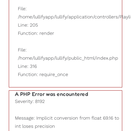
File:
/home/lullifyapp/lullify/application/controllers/Playl
Line: 205
Function: render
File:
/home/lullifyapp/lullify/public_html/index.php
Line: 316
Function: require_once
A PHP Error was encountered
Severity: 8192
Message: Implicit conversion from float 69.16 to
int loses precision