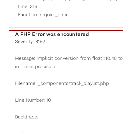
Line: 316
Function: require_once
A PHP Error was encountered
Severity: 8192
Message: Implicit conversion from float 110.48 to
int loses precision
Filename: _components/track_playlist.php
Line Number: 10
Backtrace: