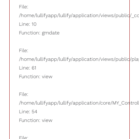
File:
/home/lullifyapp/lullify/application/views/public/_
Line: 10
Function: gmdate
File:
/home/lullifyapp/lullify/application/views/public/pla
Line: 61
Function: view
File:
/home/lullifyapp/lullify/application/core/MY_Control
Line: 54
Function: view
File: