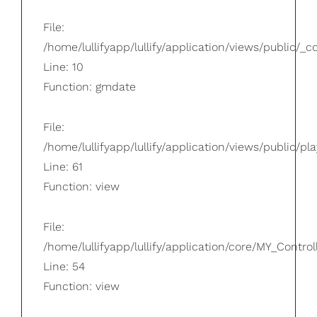
File:
/home/lullifyapp/lullify/application/views/public/_
Line: 10
Function: gmdate
File:
/home/lullifyapp/lullify/application/views/public/pla
Line: 61
Function: view
File:
/home/lullifyapp/lullify/application/core/MY_Control
Line: 54
Function: view