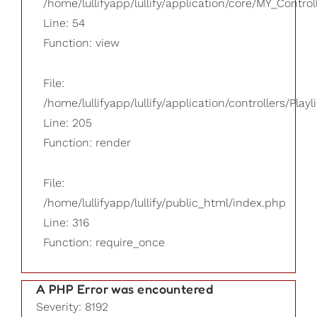
/home/lullifyapp/lullify/application/core/MY_Control
Line: 54
Function: view
File:
/home/lullifyapp/lullify/application/controllers/Playl
Line: 205
Function: render
File:
/home/lullifyapp/lullify/public_html/index.php
Line: 316
Function: require_once
A PHP Error was encountered
Severity: 8192