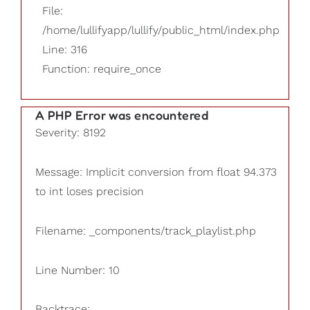
File:
/home/lullifyapp/lullify/public_html/index.php
Line: 316
Function: require_once
A PHP Error was encountered
Severity: 8192
Message: Implicit conversion from float 94.373
to int loses precision
Filename: _components/track_playlist.php
Line Number: 10
Backtrace: