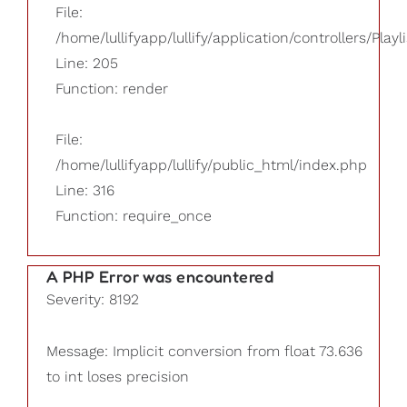
File:
/home/lullifyapp/lullify/application/controllers/Playl
Line: 205
Function: render
File:
/home/lullifyapp/lullify/public_html/index.php
Line: 316
Function: require_once
A PHP Error was encountered
Severity: 8192
Message: Implicit conversion from float 73.636
to int loses precision