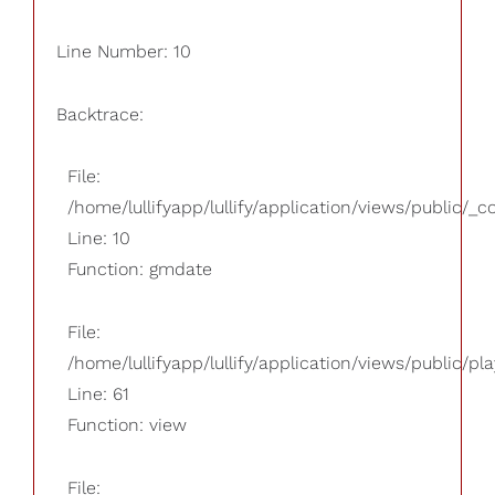
Line Number: 10
Backtrace:
File:
/home/lullifyapp/lullify/application/views/public/_
Line: 10
Function: gmdate
File:
/home/lullifyapp/lullify/application/views/public/pla
Line: 61
Function: view
File: