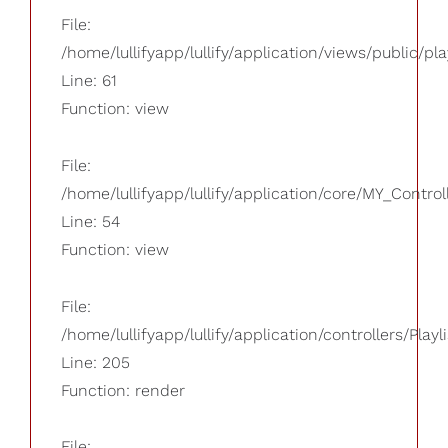
File:
/home/lullifyapp/lullify/application/views/public/pla
Line: 61
Function: view
File:
/home/lullifyapp/lullify/application/core/MY_Control
Line: 54
Function: view
File:
/home/lullifyapp/lullify/application/controllers/Playl
Line: 205
Function: render
File: