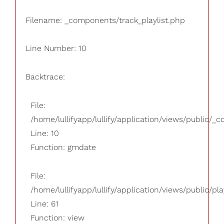
Filename: _components/track_playlist.php
Line Number: 10
Backtrace:
File:
/home/lullifyapp/lullify/application/views/public/_
Line: 10
Function: gmdate
File:
/home/lullifyapp/lullify/application/views/public/pla
Line: 61
Function: view