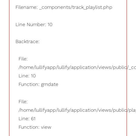
Filename: _components/track_playlist.php
Line Number: 10
Backtrace:
File:
/home/lullifyapp/lullify/application/views/public/_
Line: 10
Function: gmdate
File:
/home/lullifyapp/lullify/application/views/public/pla
Line: 61
Function: view