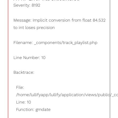
Severity: 8192
Message: Implicit conversion from float 84.532
to int loses precision
Filename: _components/track_playlist.php
Line Number: 10
Backtrace:
File:
/home/lullifyapp/lullify/application/views/public/_
Line: 10
Function: gmdate