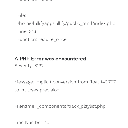
File:
/home/lullifyapp/lullify/public_html/index.php
Line: 316
Function: require_once
A PHP Error was encountered
Severity: 8192
Message: Implicit conversion from float 149.707
to int loses precision
Filename: _components/track_playlist.php
Line Number: 10