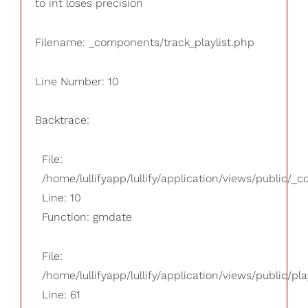
to int loses precision
Filename: _components/track_playlist.php
Line Number: 10
Backtrace:
File:
/home/lullifyapp/lullify/application/views/public/_
Line: 10
Function: gmdate
File:
/home/lullifyapp/lullify/application/views/public/pla
Line: 61