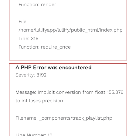
Function: render
File:
/home/lullifyapp/lullify/public_html/index.php
Line: 316
Function: require_once
A PHP Error was encountered
Severity: 8192
Message: Implicit conversion from float 155.376
to int loses precision
Filename: _components/track_playlist.php
Line Number: 10