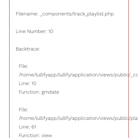
Filename: _components/track_playlist.php
Line Number: 10
Backtrace:
File:
/home/lullifyapp/lullify/application/views/public/_
Line: 10
Function: gmdate
File:
/home/lullifyapp/lullify/application/views/public/pla
Line: 61
Function: view