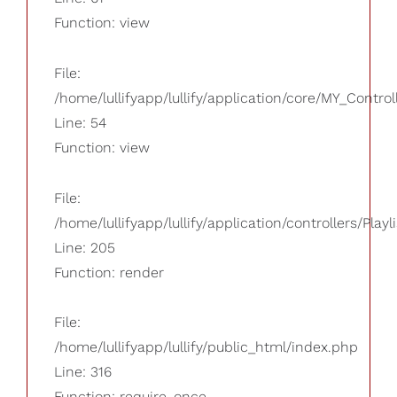
Function: view
File:
/home/lullifyapp/lullify/application/core/MY_Control
Line: 54
Function: view
File:
/home/lullifyapp/lullify/application/controllers/Playl
Line: 205
Function: render
File:
/home/lullifyapp/lullify/public_html/index.php
Line: 316
Function: require_once