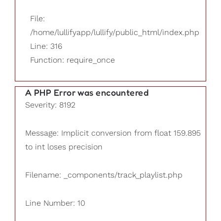
File:
/home/lullifyapp/lullify/public_html/index.php
Line: 316
Function: require_once
A PHP Error was encountered
Severity: 8192
Message: Implicit conversion from float 159.895
to int loses precision
Filename: _components/track_playlist.php
Line Number: 10