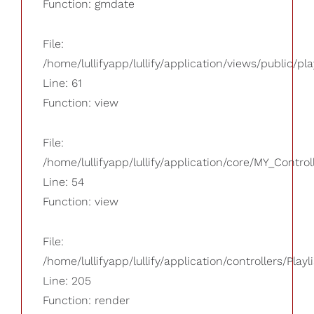
Function: gmdate
File:
/home/lullifyapp/lullify/application/views/public/pla
Line: 61
Function: view
File:
/home/lullifyapp/lullify/application/core/MY_Control
Line: 54
Function: view
File:
/home/lullifyapp/lullify/application/controllers/Playl
Line: 205
Function: render