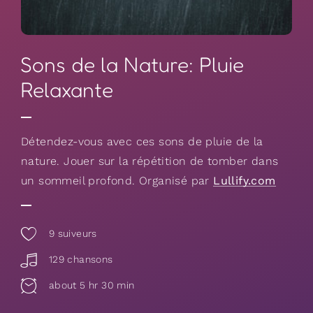
Sons de la Nature: Pluie
Relaxante
Détendez-vous avec ces sons de pluie de la
nature. Jouer sur la répétition de tomber dans
un sommeil profond. Organisé par
Lullify.com
9
suiveurs
129 chansons
about 5 hr 30 min