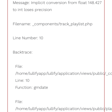
Message: Implicit conversion from float 148.427
to int loses precision
Filename: _components/track_playlist.php
Line Number: 10
Backtrace:
File:
/home/lullifyapp/lullify/application/views/public/_
Line: 10
Function: gmdate
File:
/home/lullifyapp/lullify/application/views/public/pla