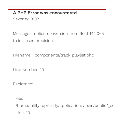
A PHP Error was encountered
Severity: 8192
Message: Implicit conversion from float 144.065
to int loses precision
Filename: _components/track_playlist.php
Line Number: 10
Backtrace:
File:
/home/lullifyapp/lullify/application/views/public/_
Line: 10