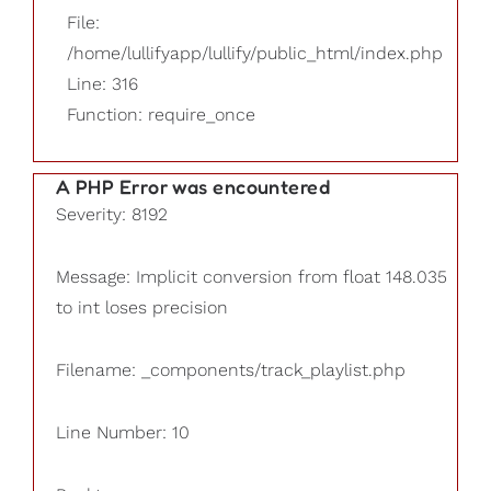
File:
/home/lullifyapp/lullify/public_html/index.php
Line: 316
Function: require_once
A PHP Error was encountered
Severity: 8192
Message: Implicit conversion from float 148.035
to int loses precision
Filename: _components/track_playlist.php
Line Number: 10