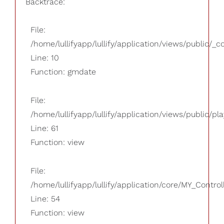
Backtrace:
File:
/home/lullifyapp/lullify/application/views/public/_
Line: 10
Function: gmdate
File:
/home/lullifyapp/lullify/application/views/public/pla
Line: 61
Function: view
File:
/home/lullifyapp/lullify/application/core/MY_Control
Line: 54
Function: view