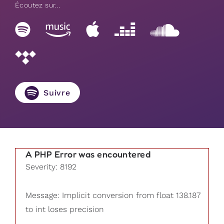
Écoutez sur...
Suivre
A PHP Error was encountered
Severity: 8192
Message: Implicit conversion from float 138.187
to int loses precision