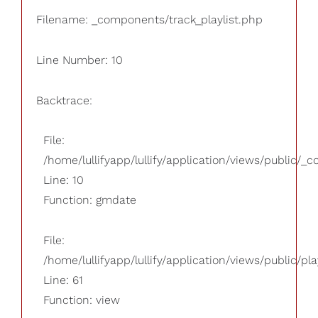
Filename: _components/track_playlist.php
Line Number: 10
Backtrace:
File:
/home/lullifyapp/lullify/application/views/public/_
Line: 10
Function: gmdate
File:
/home/lullifyapp/lullify/application/views/public/pla
Line: 61
Function: view