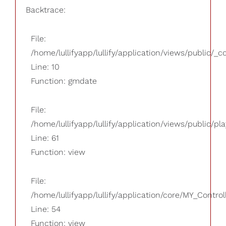
Backtrace:
File:
/home/lullifyapp/lullify/application/views/public/_
Line: 10
Function: gmdate
File:
/home/lullifyapp/lullify/application/views/public/pla
Line: 61
Function: view
File:
/home/lullifyapp/lullify/application/core/MY_Control
Line: 54
Function: view