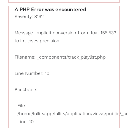
A PHP Error was encountered
Severity: 8192
Message: Implicit conversion from float 155.533
to int loses precision
Filename: _components/track_playlist.php
Line Number: 10
Backtrace:
File:
/home/lullifyapp/lullify/application/views/public/_
Line: 10