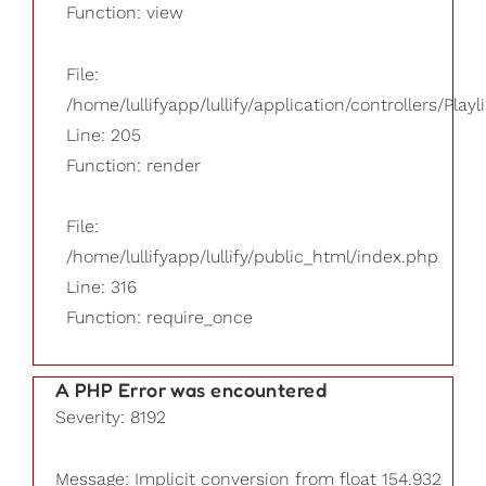
Function: view
File:
/home/lullifyapp/lullify/application/controllers/Playl
Line: 205
Function: render
File:
/home/lullifyapp/lullify/public_html/index.php
Line: 316
Function: require_once
A PHP Error was encountered
Severity: 8192
Message: Implicit conversion from float 154.932