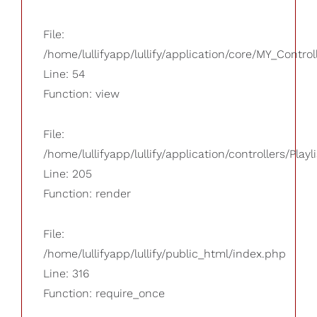
File:
/home/lullifyapp/lullify/application/core/MY_Control
Line: 54
Function: view
File:
/home/lullifyapp/lullify/application/controllers/Playl
Line: 205
Function: render
File:
/home/lullifyapp/lullify/public_html/index.php
Line: 316
Function: require_once