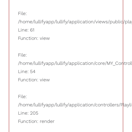
File:
/home/lullifyapp/lullify/application/views/public/pla
Line: 61
Function: view
File:
/home/lullifyapp/lullify/application/core/MY_Control
Line: 54
Function: view
File:
/home/lullifyapp/lullify/application/controllers/Playl
Line: 205
Function: render