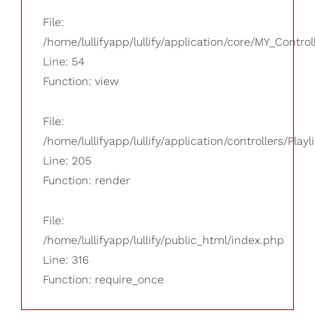
File:
/home/lullifyapp/lullify/application/core/MY_Control
Line: 54
Function: view
File:
/home/lullifyapp/lullify/application/controllers/Playl
Line: 205
Function: render
File:
/home/lullifyapp/lullify/public_html/index.php
Line: 316
Function: require_once