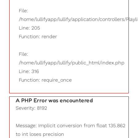
File:
/home/lullifyapp/lullify/application/controllers/Playl
Line: 205
Function: render
File:
/home/lullifyapp/lullify/public_html/index.php
Line: 316
Function: require_once
A PHP Error was encountered
Severity: 8192
Message: Implicit conversion from float 135.862
to int loses precision