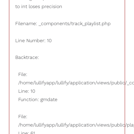
to int loses precision
Filename: _components/track_playlist.php
Line Number: 10
Backtrace:
File:
/home/lullifyapp/lullify/application/views/public/_
Line: 10
Function: gmdate
File:
/home/lullifyapp/lullify/application/views/public/pla
Line: 61