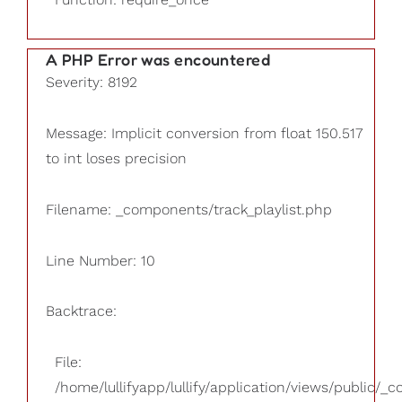
A PHP Error was encountered
Severity: 8192
Message: Implicit conversion from float 150.517
to int loses precision
Filename: _components/track_playlist.php
Line Number: 10
Backtrace:
File:
/home/lullifyapp/lullify/application/views/public/_