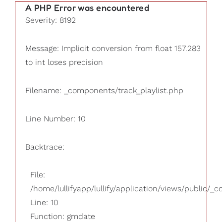
A PHP Error was encountered
Severity: 8192
Message: Implicit conversion from float 157.283
to int loses precision
Filename: _components/track_playlist.php
Line Number: 10
Backtrace:
File:
/home/lullifyapp/lullify/application/views/public/_
Line: 10
Function: gmdate