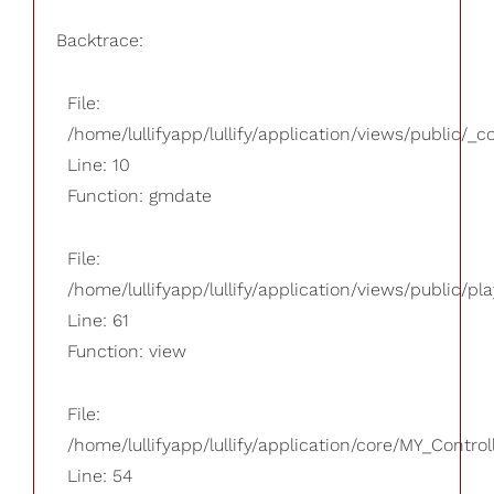
Backtrace:
File:
/home/lullifyapp/lullify/application/views/public/_
Line: 10
Function: gmdate
File:
/home/lullifyapp/lullify/application/views/public/pla
Line: 61
Function: view
File:
/home/lullifyapp/lullify/application/core/MY_Control
Line: 54