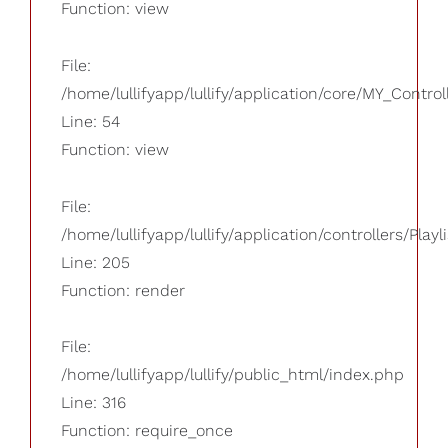
Function: view
File:
/home/lullifyapp/lullify/application/core/MY_Control
Line: 54
Function: view
File:
/home/lullifyapp/lullify/application/controllers/Playl
Line: 205
Function: render
File:
/home/lullifyapp/lullify/public_html/index.php
Line: 316
Function: require_once