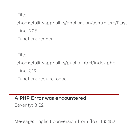
File:
/home/lullifyapp/lullify/application/controllers/Playl
Line: 205
Function: render
File:
/home/lullifyapp/lullify/public_html/index.php
Line: 316
Function: require_once
A PHP Error was encountered
Severity: 8192
Message: Implicit conversion from float 160.182