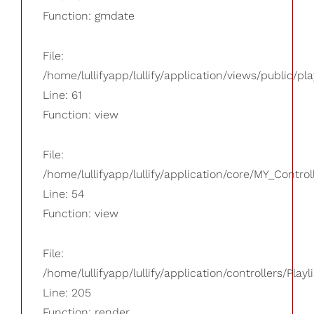
Function: gmdate
File:
/home/lullifyapp/lullify/application/views/public/pla
Line: 61
Function: view
File:
/home/lullifyapp/lullify/application/core/MY_Control
Line: 54
Function: view
File:
/home/lullifyapp/lullify/application/controllers/Playl
Line: 205
Function: render