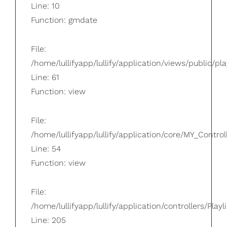
Line: 10
Function: gmdate
File:
/home/lullifyapp/lullify/application/views/public/pla
Line: 61
Function: view
File:
/home/lullifyapp/lullify/application/core/MY_Control
Line: 54
Function: view
File:
/home/lullifyapp/lullify/application/controllers/Playl
Line: 205