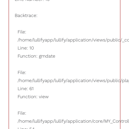
Backtrace:
File:
/home/lullifyapp/lullify/application/views/public/_
Line: 10
Function: gmdate
File:
/home/lullifyapp/lullify/application/views/public/pla
Line: 61
Function: view
File:
/home/lullifyapp/lullify/application/core/MY_Control