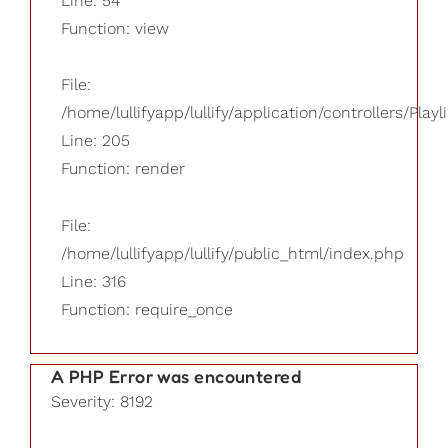
Line: 54
Function: view
File:
/home/lullifyapp/lullify/application/controllers/Playl
Line: 205
Function: render
File:
/home/lullifyapp/lullify/public_html/index.php
Line: 316
Function: require_once
A PHP Error was encountered
Severity: 8192