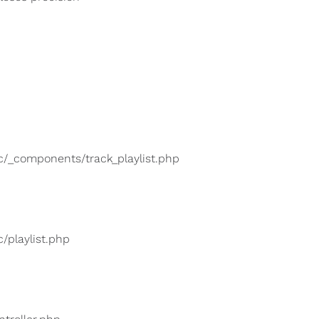
lic/_components/track_playlist.php
c/playlist.php