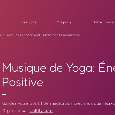
Des Sons
Magasin
Notre Cause
Battements binauraux
 utilisateurs recherchent
...
Musique de Yoga: Én
Positive
Gardez votre positif de méditation avec musique relaxan
Organisé par
Lullify.com