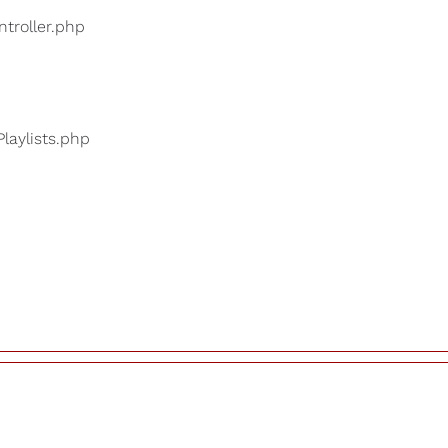
ntroller.php
Playlists.php