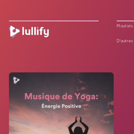
Playlists
D'autres