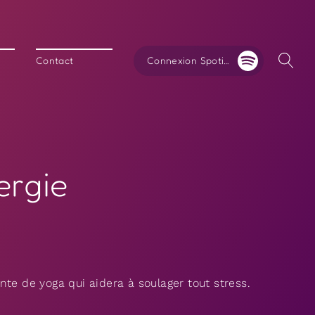
Connexion Spotify
Contact
ergie
te de yoga qui aidera à soulager tout stress.