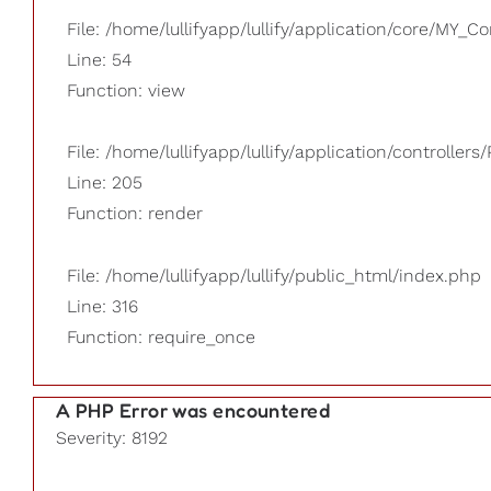
File: /home/lullifyapp/lullify/application/core/MY_Co
Line: 54
Function: view
File: /home/lullifyapp/lullify/application/controllers/
Line: 205
Function: render
File: /home/lullifyapp/lullify/public_html/index.php
Line: 316
Function: require_once
A PHP Error was encountered
Severity: 8192