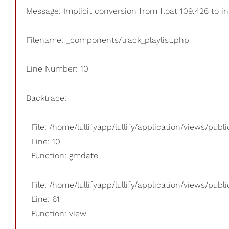
Message: Implicit conversion from float 109.426 to in
Filename: _components/track_playlist.php
Line Number: 10
Backtrace:
File: /home/lullifyapp/lullify/application/views/pub
Line: 10
Function: gmdate
File: /home/lullifyapp/lullify/application/views/publi
Line: 61
Function: view