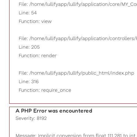
File: /home/lullifyapp/lullify/application/core/MY_Co
Line: 54
Function: view
File: /home/lullifyapp/lullify/application/controllers/
Line: 205
Function: render
File: /home/lullifyapp/lullify/public_html/index.php
Line: 316
Function: require_once
A PHP Error was encountered
Severity: 8192
Message: Implicit conversion from float 111.281 to int