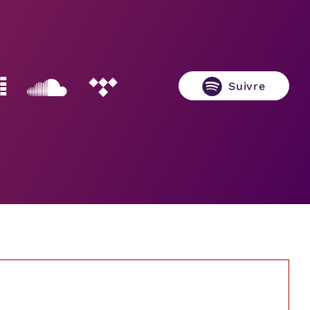
Suivre