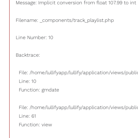
Message: Implicit conversion from float 107.99 to int
Filename: _components/track_playlist.php
Line Number: 10
Backtrace:
File: /home/lullifyapp/lullify/application/views/pub
Line: 10
Function: gmdate
File: /home/lullifyapp/lullify/application/views/publi
Line: 61
Function: view