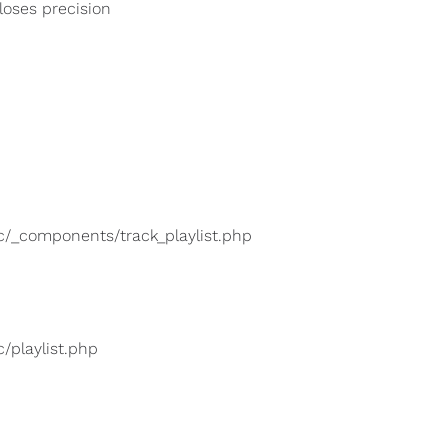
 loses precision
lic/_components/track_playlist.php
c/playlist.php