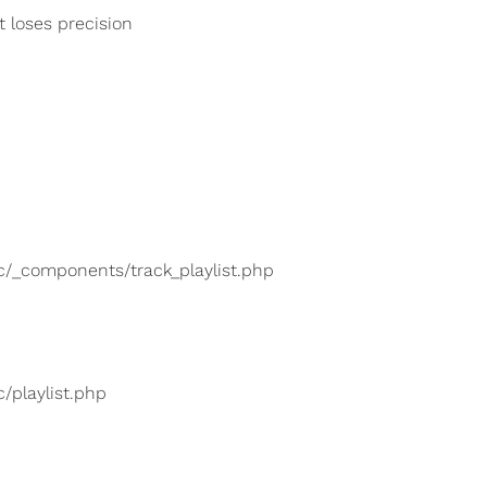
t loses precision
lic/_components/track_playlist.php
c/playlist.php