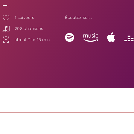
1
suiveurs
Écoutez sur...
208 chansons
about 7 hr 15 min