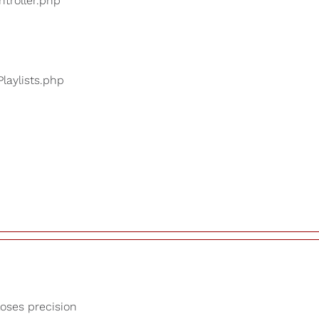
ntroller.php
Playlists.php
loses precision