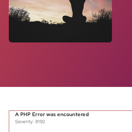
A PHP Error was encountered
Severity: 8192