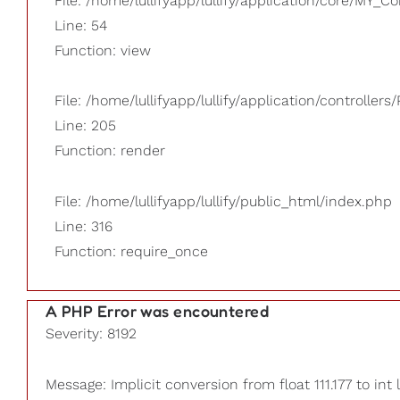
File: /home/lullifyapp/lullify/application/core/MY_Co
Line: 54
Function: view
File: /home/lullifyapp/lullify/application/controllers/
Line: 205
Function: render
File: /home/lullifyapp/lullify/public_html/index.php
Line: 316
Function: require_once
A PHP Error was encountered
Severity: 8192
Message: Implicit conversion from float 111.177 to int 