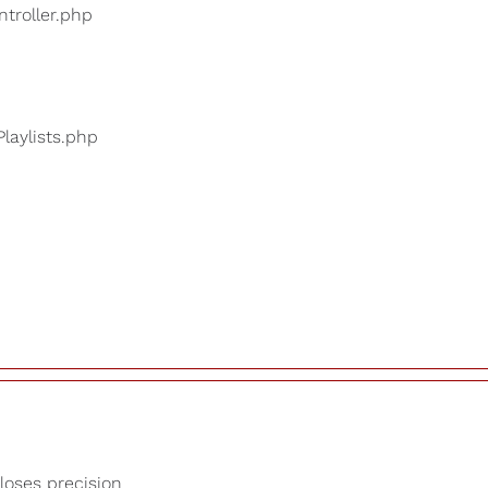
ntroller.php
Playlists.php
 loses precision