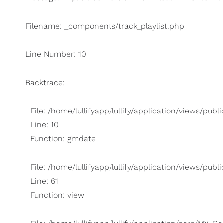
Filename: _components/track_playlist.php
Line Number: 10
Backtrace:
File: /home/lullifyapp/lullify/application/views/pub
Line: 10
Function: gmdate
File: /home/lullifyapp/lullify/application/views/publi
Line: 61
Function: view