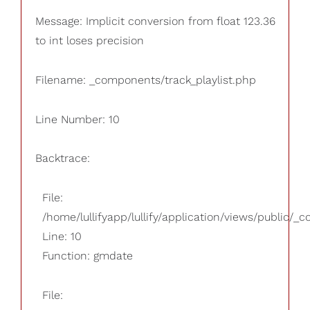
Message: Implicit conversion from float 123.36
to int loses precision
Filename: _components/track_playlist.php
Line Number: 10
Backtrace:
File:
/home/lullifyapp/lullify/application/views/public/_
Line: 10
Function: gmdate
File: