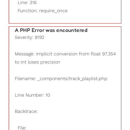
Line: 316
Function: require_once
A PHP Error was encountered
Severity: 8192
Message: Implicit conversion from float 97.354
to int loses precision
Filename: _components/track_playlist.php
Line Number: 10
Backtrace:
File: