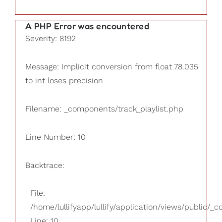
A PHP Error was encountered
Severity: 8192
Message: Implicit conversion from float 78.035
to int loses precision
Filename: _components/track_playlist.php
Line Number: 10
Backtrace:
File:
/home/lullifyapp/lullify/application/views/public/_
Line: 10