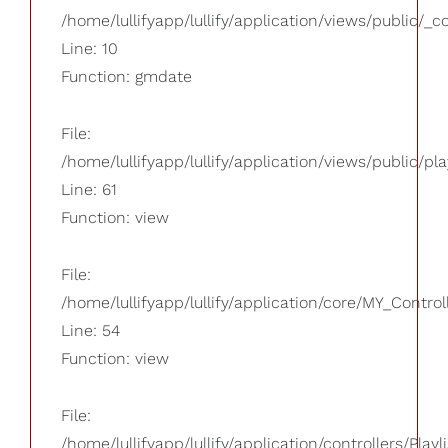
/home/lullifyapp/lullify/application/views/public/_
Line: 10
Function: gmdate
File:
/home/lullifyapp/lullify/application/views/public/pla
Line: 61
Function: view
File:
/home/lullifyapp/lullify/application/core/MY_Control
Line: 54
Function: view
File:
/home/lullifyapp/lullify/application/controllers/Playl