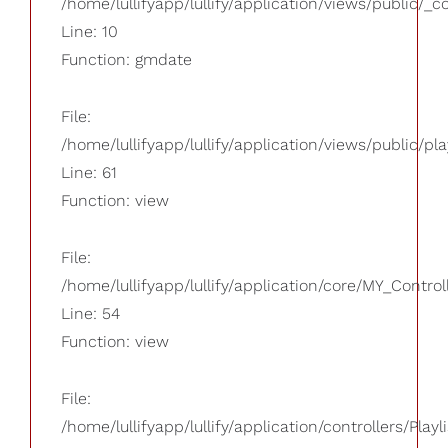
/home/lullifyapp/lullify/application/views/public/_
Line: 10
Function: gmdate
File:
/home/lullifyapp/lullify/application/views/public/pla
Line: 61
Function: view
File:
/home/lullifyapp/lullify/application/core/MY_Control
Line: 54
Function: view
File:
/home/lullifyapp/lullify/application/controllers/Playl