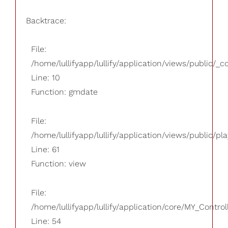
Backtrace:
File:
/home/lullifyapp/lullify/application/views/public/_
Line: 10
Function: gmdate
File:
/home/lullifyapp/lullify/application/views/public/pla
Line: 61
Function: view
File:
/home/lullifyapp/lullify/application/core/MY_Control
Line: 54