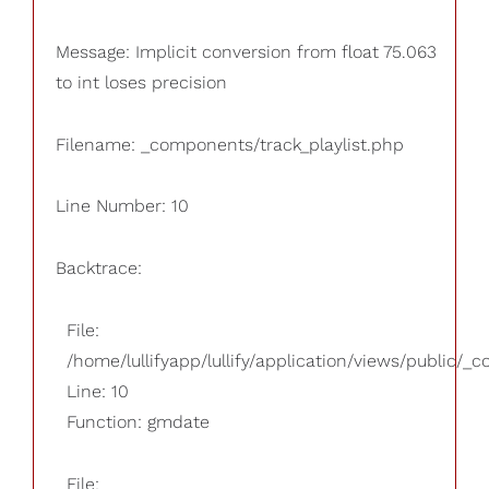
Message: Implicit conversion from float 75.063
to int loses precision
Filename: _components/track_playlist.php
Line Number: 10
Backtrace:
File:
/home/lullifyapp/lullify/application/views/public/_
Line: 10
Function: gmdate
File: