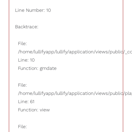
Line Number: 10
Backtrace:
File:
/home/lullifyapp/lullify/application/views/public/_
Line: 10
Function: gmdate
File:
/home/lullifyapp/lullify/application/views/public/pla
Line: 61
Function: view
File: