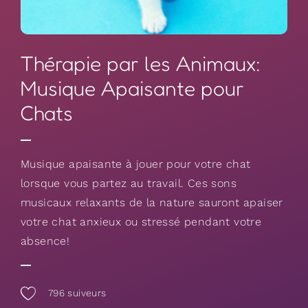
Thérapie par les Animaux:
Musique Apaisante pour
Chats
Musique apaisante à jouer pour votre chat
lorsque vous partez au travail. Ces sons
musicaux relaxants de la nature sauront apaiser
votre chat anxieux ou stressé pendant votre
absence!
796
suiveurs