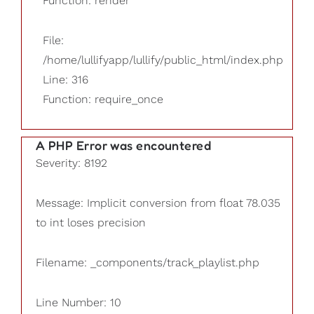
Function: render
File:
/home/lullifyapp/lullify/public_html/index.php
Line: 316
Function: require_once
A PHP Error was encountered
Severity: 8192
Message: Implicit conversion from float 78.035
to int loses precision
Filename: _components/track_playlist.php
Line Number: 10