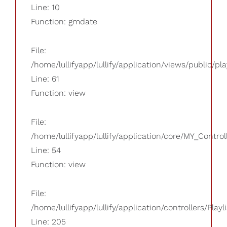
Line: 10
Function: gmdate
File:
/home/lullifyapp/lullify/application/views/public/pla
Line: 61
Function: view
File:
/home/lullifyapp/lullify/application/core/MY_Control
Line: 54
Function: view
File:
/home/lullifyapp/lullify/application/controllers/Playl
Line: 205