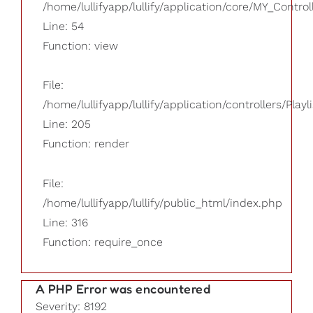
/home/lullifyapp/lullify/application/core/MY_Control
Line: 54
Function: view
File:
/home/lullifyapp/lullify/application/controllers/Playl
Line: 205
Function: render
File:
/home/lullifyapp/lullify/public_html/index.php
Line: 316
Function: require_once
A PHP Error was encountered
Severity: 8192