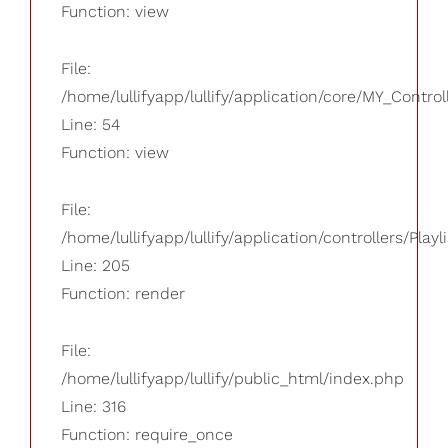
Function: view
File:
/home/lullifyapp/lullify/application/core/MY_Control
Line: 54
Function: view
File:
/home/lullifyapp/lullify/application/controllers/Playl
Line: 205
Function: render
File:
/home/lullifyapp/lullify/public_html/index.php
Line: 316
Function: require_once