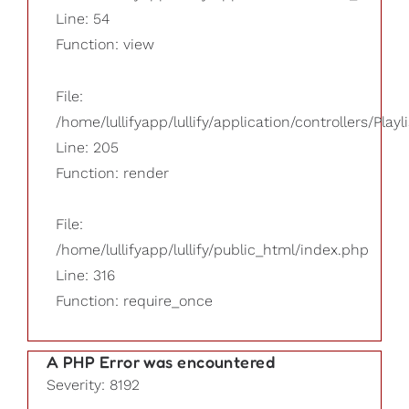
Line: 54
Function: view
File:
/home/lullifyapp/lullify/application/controllers/Playl
Line: 205
Function: render
File:
/home/lullifyapp/lullify/public_html/index.php
Line: 316
Function: require_once
A PHP Error was encountered
Severity: 8192