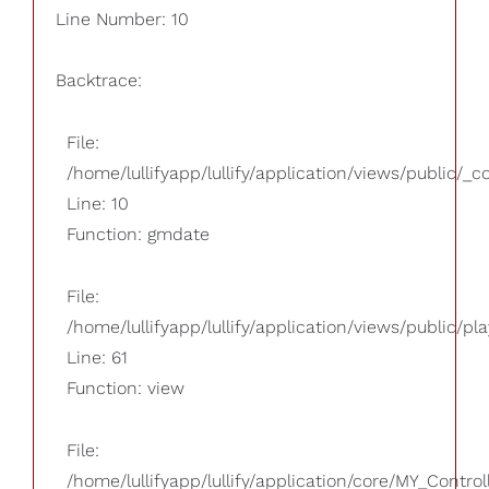
Line Number: 10
Backtrace:
File:
/home/lullifyapp/lullify/application/views/public/_
Line: 10
Function: gmdate
File:
/home/lullifyapp/lullify/application/views/public/pla
Line: 61
Function: view
File:
/home/lullifyapp/lullify/application/core/MY_Control