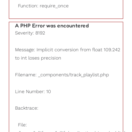
Function: require_once
A PHP Error was encountered
Severity: 8192
Message: Implicit conversion from float 109.242
to int loses precision
Filename: _components/track_playlist.php
Line Number: 10
Backtrace:
File: