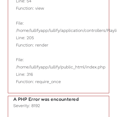
Line: 54
Function: view
File:
/home/lullifyapp/lullify/application/controllers/Playl
Line: 205
Function: render
File:
/home/lullifyapp/lullify/public_html/index.php
Line: 316
Function: require_once
A PHP Error was encountered
Severity: 8192