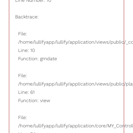
Line Number: 10
Backtrace:
File:
/home/lullifyapp/lullify/application/views/public/_
Line: 10
Function: gmdate
File:
/home/lullifyapp/lullify/application/views/public/pla
Line: 61
Function: view
File:
/home/lullifyapp/lullify/application/core/MY_Control