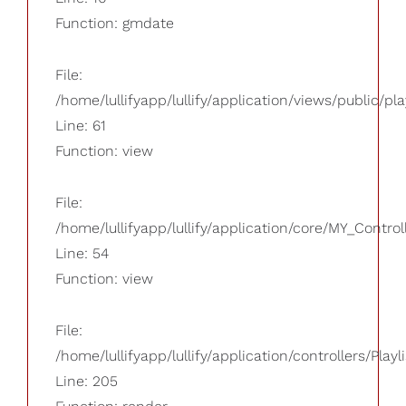
Function: gmdate
File:
/home/lullifyapp/lullify/application/views/public/pla
Line: 61
Function: view
File:
/home/lullifyapp/lullify/application/core/MY_Control
Line: 54
Function: view
File:
/home/lullifyapp/lullify/application/controllers/Playl
Line: 205