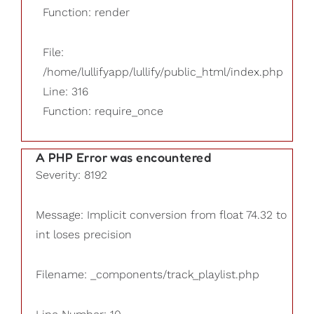
Function: render
File:
/home/lullifyapp/lullify/public_html/index.php
Line: 316
Function: require_once
A PHP Error was encountered
Severity: 8192
Message: Implicit conversion from float 74.32 to
int loses precision
Filename: _components/track_playlist.php