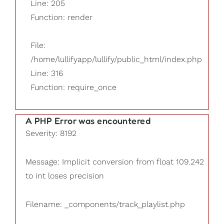
Line: 205
Function: render
File:
/home/lullifyapp/lullify/public_html/index.php
Line: 316
Function: require_once
A PHP Error was encountered
Severity: 8192
Message: Implicit conversion from float 109.242
to int loses precision
Filename: _components/track_playlist.php