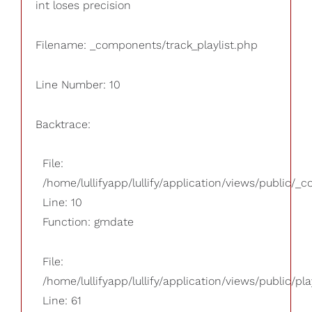
int loses precision
Filename: _components/track_playlist.php
Line Number: 10
Backtrace:
File:
/home/lullifyapp/lullify/application/views/public/_
Line: 10
Function: gmdate
File:
/home/lullifyapp/lullify/application/views/public/pla
Line: 61