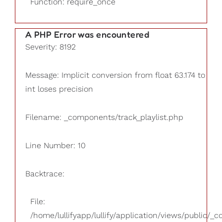
Function: require_once
A PHP Error was encountered
Severity: 8192
Message: Implicit conversion from float 63.174 to
int loses precision
Filename: _components/track_playlist.php
Line Number: 10
Backtrace:
File:
/home/lullifyapp/lullify/application/views/public/_