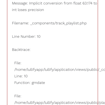
Message: Implicit conversion from float 63.174 to
int loses precision
Filename: _components/track_playlist.php
Line Number: 10
Backtrace:
File:
/home/lullifyapp/lullify/application/views/public/_
Line: 10
Function: gmdate
File:
/home/lullifyapp/lullify/application/views/public/pla