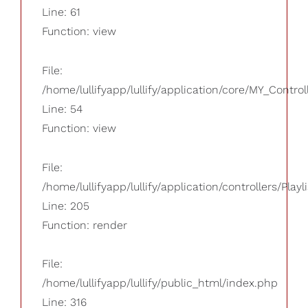
Line: 61
Function: view
File:
/home/lullifyapp/lullify/application/core/MY_Control
Line: 54
Function: view
File:
/home/lullifyapp/lullify/application/controllers/Playl
Line: 205
Function: render
File:
/home/lullifyapp/lullify/public_html/index.php
Line: 316