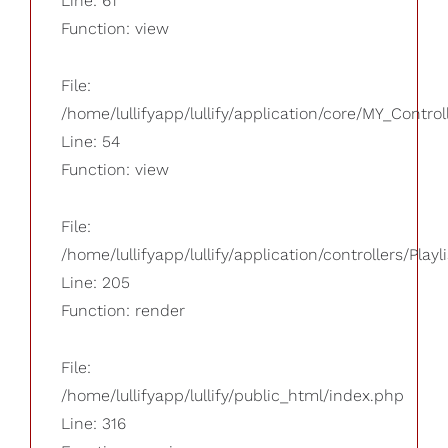
Line: 61
Function: view
File:
/home/lullifyapp/lullify/application/core/MY_Control
Line: 54
Function: view
File:
/home/lullifyapp/lullify/application/controllers/Playl
Line: 205
Function: render
File:
/home/lullifyapp/lullify/public_html/index.php
Line: 316