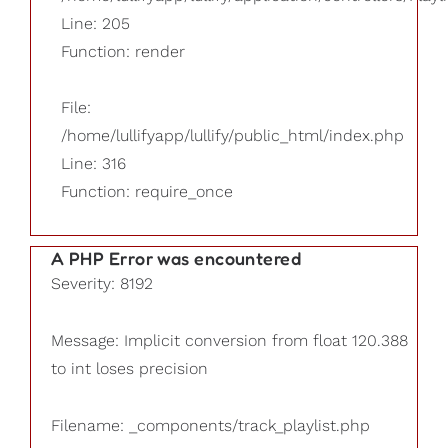
Line: 205
Function: render
File:
/home/lullifyapp/lullify/public_html/index.php
Line: 316
Function: require_once
A PHP Error was encountered
Severity: 8192
Message: Implicit conversion from float 120.388
to int loses precision
Filename: _components/track_playlist.php