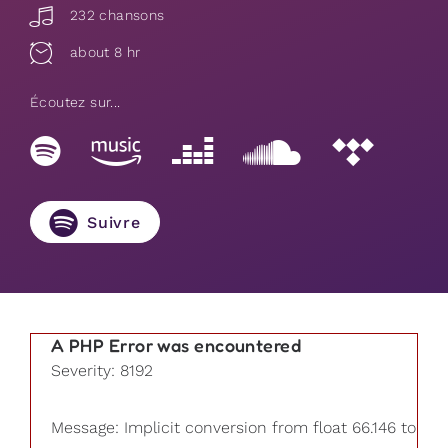
232 chansons
about 8 hr
Écoutez sur...
Suivre
A PHP Error was encountered
Severity: 8192
Message: Implicit conversion from float 66.146 to