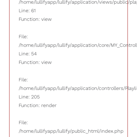
/home/lullifyapp/lullify/application/views/public/pla
Line: 61
Function: view
File:
/home/lullifyapp/lullify/application/core/MY_Control
Line: 54
Function: view
File:
/home/lullifyapp/lullify/application/controllers/Playl
Line: 205
Function: render
File:
/home/lullifyapp/lullify/public_html/index.php