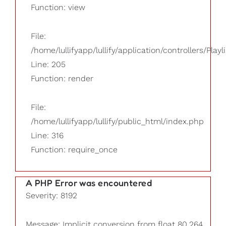
Function: view
File:
/home/lullifyapp/lullify/application/controllers/Playl
Line: 205
Function: render
File:
/home/lullifyapp/lullify/public_html/index.php
Line: 316
Function: require_once
A PHP Error was encountered
Severity: 8192
Message: Implicit conversion from float 80.264