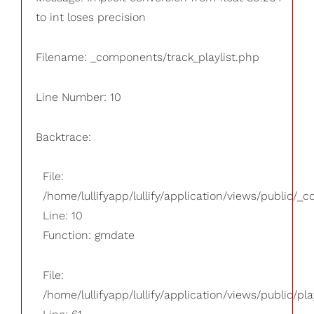
to int loses precision
Filename: _components/track_playlist.php
Line Number: 10
Backtrace:
File:
/home/lullifyapp/lullify/application/views/public/_
Line: 10
Function: gmdate
File:
/home/lullifyapp/lullify/application/views/public/pla