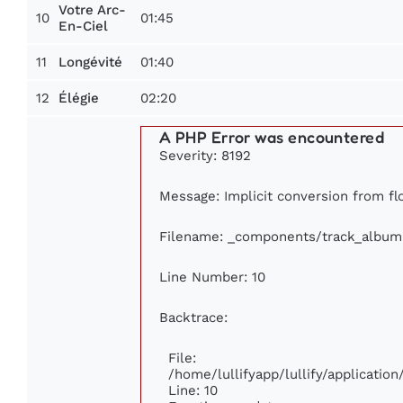
Votre Arc-
10
01:45
En-Ciel
11
01:40
Longévité
12
02:20
Élégie
A PHP Error was encountered
Severity: 8192
Message: Implicit conversion from flo
Filename: _components/track_album
Line Number: 10
Backtrace:
File:
/home/lullifyapp/lullify/applicati
Line: 10