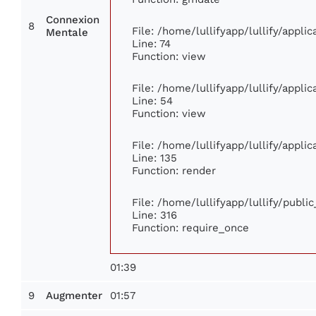
Connexion
8
File: /home/lullifyapp/lullify/appl
Mentale
Line: 74
Function: view
File: /home/lullifyapp/lullify/appli
Line: 54
Function: view
File: /home/lullifyapp/lullify/appli
Line: 135
Function: render
File: /home/lullifyapp/lullify/publi
Line: 316
Function: require_once
01:39
9
01:57
Augmenter