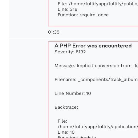
File: /home/lullifyapp/lullify/publi
Line: 316
Function: require_once
01:39
A PHP Error was encountered
Severity: 8192
Message: Implicit conversion from flo
Filename: _components/track_album
Line Number: 10
Backtrace:
File:
/home/lullifyapp/lullify/applicati
Line: 10
Function: gmdate