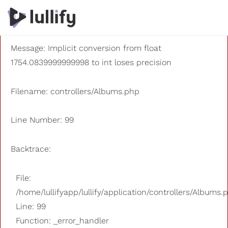
A PHP Error was encountered
Severity: 8192
Message: Implicit conversion from float
1754.0839999999998 to int loses precision
Filename: controllers/Albums.php
Line Number: 99
Backtrace:
File:
/home/lullifyapp/lullify/application/controllers/Albums.
Line: 99
Function: _error_handler