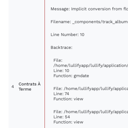
Message: Implicit conversion from flo
Filename: _components/track_album
Line Number: 10
Backtrace:
File:
/home/lullifyapp/lullify/applicati
Line: 10
Function: gmdate
Contrats À
4
File: /home/lullifyapp/lullify/appl
Terme
Line: 74
Function: view
File: /home/lullifyapp/lullify/appli
Line: 54
Function: view