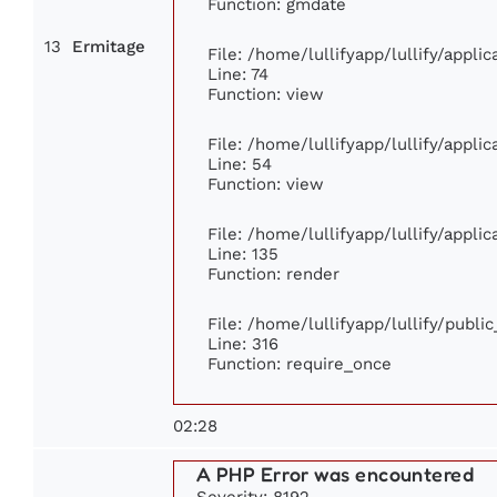
Function: gmdate
13
Ermitage
File: /home/lullifyapp/lullify/appl
Line: 74
Function: view
File: /home/lullifyapp/lullify/appli
Line: 54
Function: view
File: /home/lullifyapp/lullify/appli
Line: 135
Function: render
File: /home/lullifyapp/lullify/publi
Line: 316
Function: require_once
02:28
A PHP Error was encountered
Severity: 8192