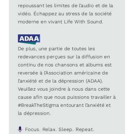
repoussant les limites de l’audio et de la
vidéo. Échappez au stress de la société
moderne en vivant Life With Sound.
De plus, une partie de toutes les
redevances perçues sur la diffusion en
continu de nos chansons et albums est
reversée à l’Association américaine de
l’anxiété et de la dépression (ADAA).
Veuillez vous joindre à nous dans cette
cause afin que nous puissions travailler à
#BreakTheStigma entourant l’anxiété et
la dépression.
Focus. Relax. Sleep. Repeat.