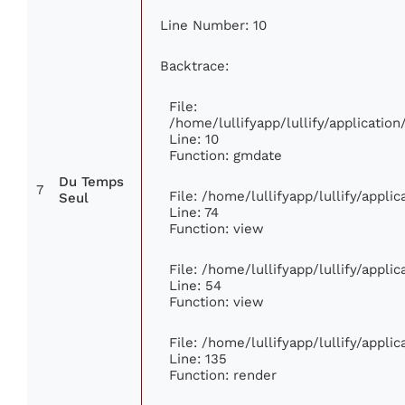
Line Number: 10
Backtrace:
File:
/home/lullifyapp/lullify/applicati
Line: 10
Function: gmdate
Du Temps
7
File: /home/lullifyapp/lullify/appl
Seul
Line: 74
Function: view
File: /home/lullifyapp/lullify/appli
Line: 54
Function: view
File: /home/lullifyapp/lullify/appli
Line: 135
Function: render