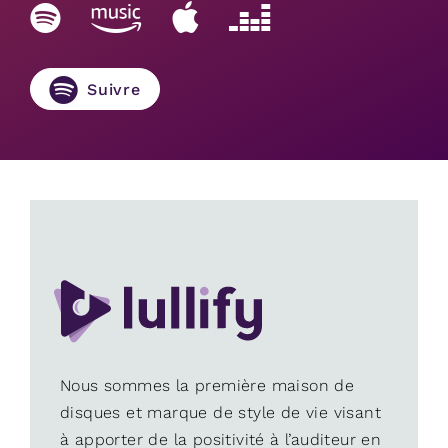
Suivre
Nous sommes la première maison de
disques et marque de style de vie visant
à apporter de la positivité à l’auditeur en