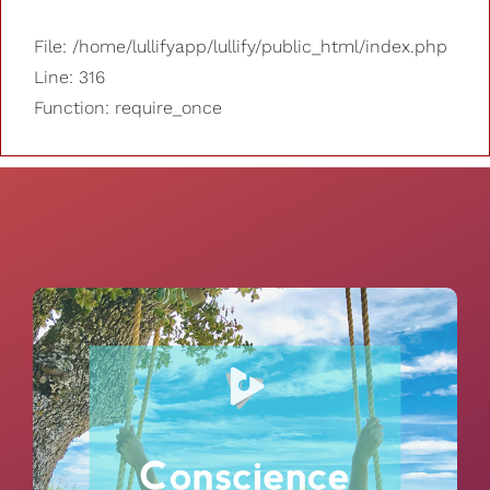
File: /home/lullifyapp/lullify/public_html/index.php
Line: 316
Function: require_once