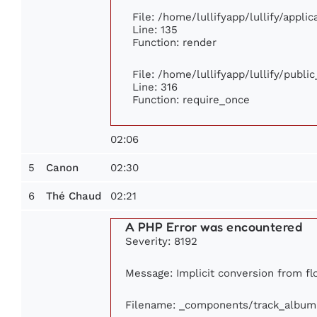
File: /home/lullifyapp/lullify/appli
Line: 135
Function: render
File: /home/lullifyapp/lullify/publi
Line: 316
Function: require_once
02:06
5
02:30
Canon
6
02:21
Thé Chaud
A PHP Error was encountered
Severity: 8192
Message: Implicit conversion from flo
Filename: _components/track_album