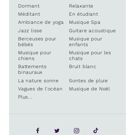
Dormant
Relaxante
Méditant
En étudiant
Ambiance de yoga
Musique Spa
Jazz lisse
Guitare acoustique
Berceuses pour
Musique pour
bébés
enfants
Musique pour
Musique pour les
chiens
chats
Battements
Bruit blanc
binauraux
La nature sonne
Sontes de pluie
Vagues de l'océan
Musique de Noël
Plus...