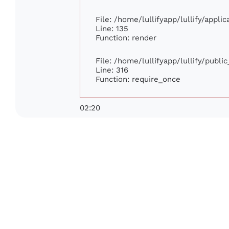
File: /home/lullifyapp/lullify/appli
Line: 135
Function: render
File: /home/lullifyapp/lullify/publi
Line: 316
Function: require_once
02:20