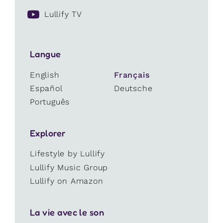
Lullify TV
Langue
English
Français
Español
Deutsche
Português
Explorer
Lifestyle by Lullify
Lullify Music Group
Lullify on Amazon
La vie avec le son