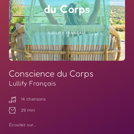
Conscience du Corps
Lullify Français
14 chansons
29 min
Écoutez sur...