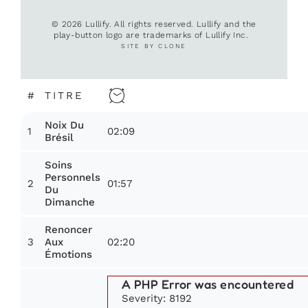
© 2026 Lullify. All rights reserved. Lullify and the
play-button logo are trademarks of Lullify Inc.
SITE BY CLONE
#
TITRE
Noix Du
1
02:09
Brésil
Soins
Personnels
2
01:57
Du
Dimanche
Renoncer
3
02:20
Aux
Émotions
A PHP Error was encountered
Severity: 8192