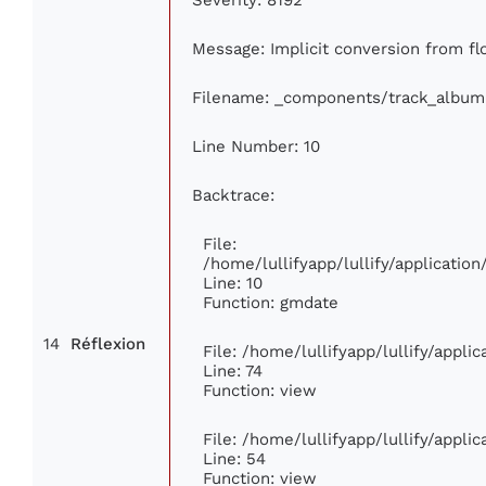
Message: Implicit conversion from flo
Filename: _components/track_album
Line Number: 10
Backtrace:
File:
/home/lullifyapp/lullify/applicati
Line: 10
Function: gmdate
14
Réflexion
File: /home/lullifyapp/lullify/appl
Line: 74
Function: view
File: /home/lullifyapp/lullify/appli
Line: 54
Function: view