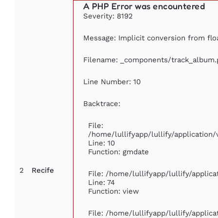
A PHP Error was encountered
Severity: 8192
Message: Implicit conversion from floa
Filename: _components/track_album.
Line Number: 10
Backtrace:
File:
/home/lullifyapp/lullify/applicati
Line: 10
Function: gmdate
2
Recife
File: /home/lullifyapp/lullify/appli
Line: 74
Function: view
File: /home/lullifyapp/lullify/appli