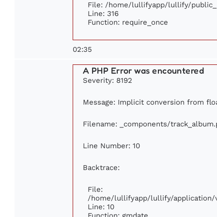
File: /home/lullifyapp/lullify/publi
Line: 316
Function: require_once
02:35
A PHP Error was encountered
Severity: 8192
Message: Implicit conversion from floa
Filename: _components/track_album.
Line Number: 10
Backtrace:
File:
/home/lullifyapp/lullify/applicati
Line: 10
Function: gmdate