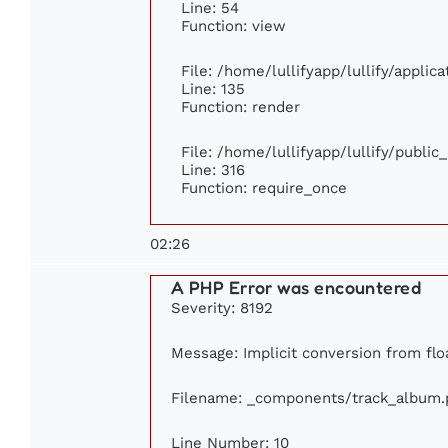
Line: 54
Function: view
File: /home/lullifyapp/lullify/appli
Line: 135
Function: render
File: /home/lullifyapp/lullify/publi
Line: 316
Function: require_once
02:26
A PHP Error was encountered
Severity: 8192
Message: Implicit conversion from floa
Filename: _components/track_album.
Line Number: 10