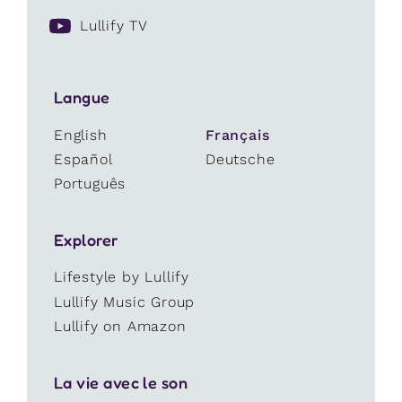
Lullify TV
Langue
English
Français
Español
Deutsche
Português
Explorer
Lifestyle by Lullify
Lullify Music Group
Lullify on Amazon
La vie avec le son