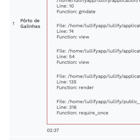
/home/lullifyapp/lullify/applicati
Line: 10
Function: gmdate
Pôrto de
1
File: /home/lullifyapp/lullify/appli
Galinhas
Line: 74
Function: view
File: /home/lullifyapp/lullify/appli
Line: 54
Function: view
File: /home/lullifyapp/lullify/appli
Line: 135
Function: render
File: /home/lullifyapp/lullify/publi
Line: 316
Function: require_once
02:37