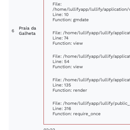
File:
/home/lullifyapp/lullify/applicati
Line: 10
Function: gmdate
Praia da
6
File: /home/lullifyapp/lullify/appli
Galheta
Line: 74
Function: view
File: /home/lullifyapp/lullify/appli
Line: 54
Function: view
File: /home/lullifyapp/lullify/appli
Line: 135
Function: render
File: /home/lullifyapp/lullify/publi
Line: 316
Function: require_once
02:22