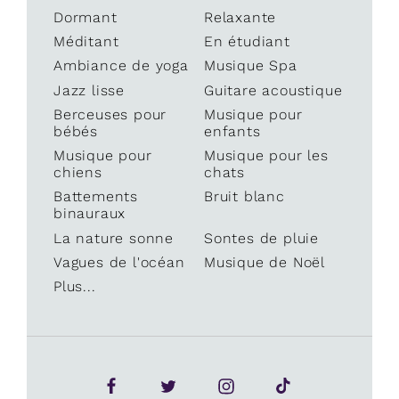
Dormant
Relaxante
Méditant
En étudiant
Ambiance de yoga
Musique Spa
Jazz lisse
Guitare acoustique
Berceuses pour
Musique pour
bébés
enfants
Musique pour
Musique pour les
chiens
chats
Battements
Bruit blanc
binauraux
La nature sonne
Sontes de pluie
Vagues de l'océan
Musique de Noël
Plus...