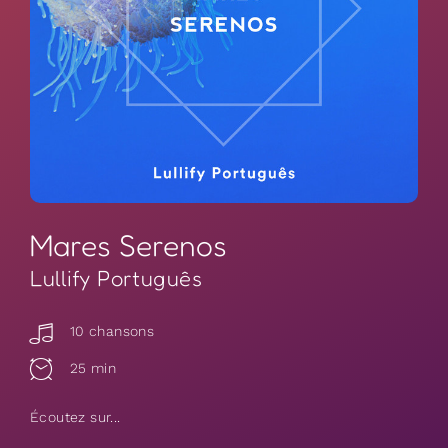
Mares Serenos
Lullify Português
10 chansons
25 min
Écoutez sur...