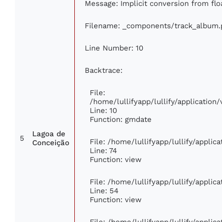
Message: Implicit conversion from floa
Filename: _components/track_album.
Line Number: 10
Backtrace:
File:
/home/lullifyapp/lullify/applicati
Line: 10
Function: gmdate
Lagoa de
5
File: /home/lullifyapp/lullify/appli
Conceição
Line: 74
Function: view
File: /home/lullifyapp/lullify/appli
Line: 54
Function: view
File: /home/lullifyapp/lullify/appli