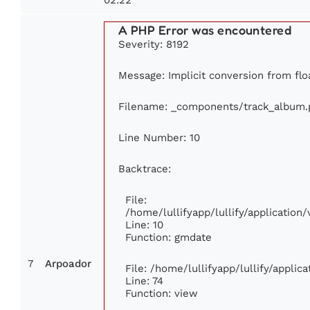
A PHP Error was encountered
Severity: 8192
Message: Implicit conversion from floa
Filename: _components/track_album.
Line Number: 10
Backtrace:
File:
/home/lullifyapp/lullify/applicati
Line: 10
Function: gmdate
7
Arpoador
File: /home/lullifyapp/lullify/appli
Line: 74
Function: view