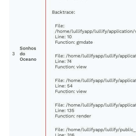
Backtrace:
File:
/home/lullifyapp/lullify/applicati
Line: 10
Function: gmdate
Sonhos
3
do
File: /home/lullifyapp/lullify/appli
Oceano
Line: 74
Function: view
File: /home/lullifyapp/lullify/appli
Line: 54
Function: view
File: /home/lullifyapp/lullify/appli
Line: 135
Function: render
File: /home/lullifyapp/lullify/publi
Line: 316