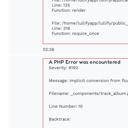
Line: 135
Function: render
File: /home/lullifyapp/lullify/publi
Line: 316
Function: require_once
02:36
A PHP Error was encountered
Severity: 8192
Message: Implicit conversion from floa
Filename: _components/track_album.
Line Number: 10
Backtrace: