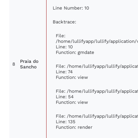
Line Number: 10
Backtrace:
File:
/home/lullifyapp/lullify/applicati
Line: 10
Function: gmdate
Praia do
8
File: /home/lullifyapp/lullify/appli
Sancho
Line: 74
Function: view
File: /home/lullifyapp/lullify/appli
Line: 54
Function: view
File: /home/lullifyapp/lullify/appli
Line: 135
Function: render