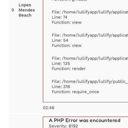
Lopes
9
Mendes
File: /home/lullifyapp/lullify/appli
Beach
Line: 74
Function: view
File: /home/lullifyapp/lullify/appli
Line: 54
Function: view
File: /home/lullifyapp/lullify/appli
Line: 135
Function: render
File: /home/lullifyapp/lullify/publi
Line: 316
Function: require_once
02:46
A PHP Error was encountered
Severity: 8192