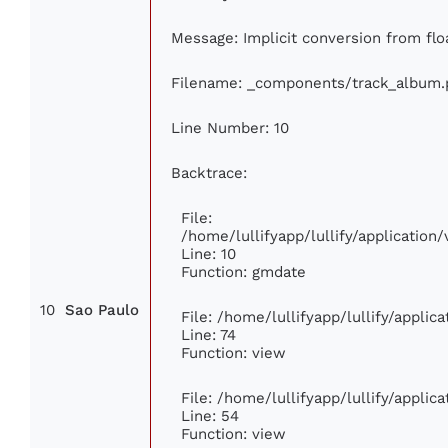
Message: Implicit conversion from floa
Filename: _components/track_album.
Line Number: 10
Backtrace:
File:
/home/lullifyapp/lullify/applicati
Line: 10
Function: gmdate
10
Sao Paulo
File: /home/lullifyapp/lullify/appli
Line: 74
Function: view
File: /home/lullifyapp/lullify/appli
Line: 54
Function: view