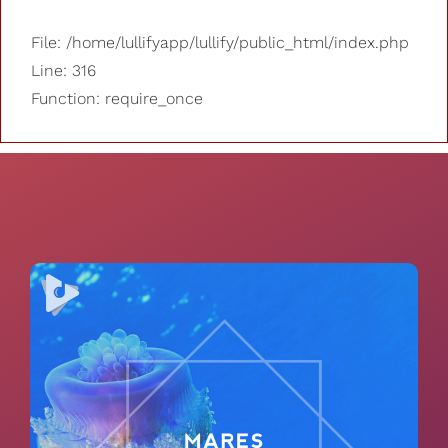
File: /home/lullifyapp/lullify/public_html/index.php
Line: 316
Function: require_once