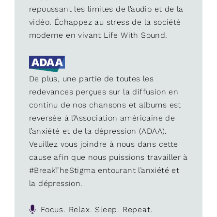
repoussant les limites de l’audio et de la
vidéo. Échappez au stress de la société
moderne en vivant Life With Sound.
De plus, une partie de toutes les
redevances perçues sur la diffusion en
continu de nos chansons et albums est
reversée à l’Association américaine de
l’anxiété et de la dépression (ADAA).
Veuillez vous joindre à nous dans cette
cause afin que nous puissions travailler à
#BreakTheStigma entourant l’anxiété et
la dépression.
Focus. Relax. Sleep. Repeat.