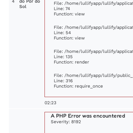
4
do Pôr do
File: /home/lullifyapp/lullify/appli
Sol
Line: 74
Function: view
File: /home/lullifyapp/lullify/appli
Line: 54
Function: view
File: /home/lullifyapp/lullify/appli
Line: 135
Function: render
File: /home/lullifyapp/lullify/publi
Line: 316
Function: require_once
02:23
A PHP Error was encountered
Severity: 8192