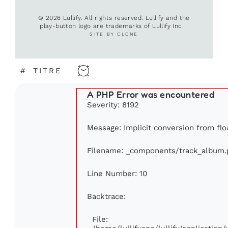
© 2026 Lullify. All rights reserved. Lullify and the
play-button logo are trademarks of Lullify Inc.
SITE BY CLONE
#
TITRE
A PHP Error was encountered
Severity: 8192
Message: Implicit conversion from floa
Filename: _components/track_album.
Line Number: 10
Backtrace:
File: