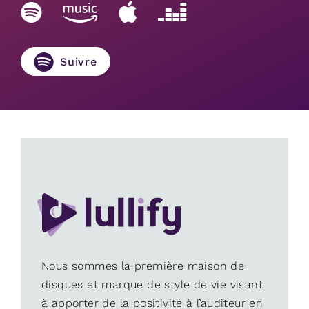
Suivre
Nous sommes la première maison de
disques et marque de style de vie visant
à apporter de la positivité à l’auditeur en