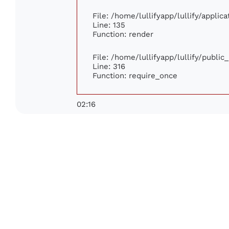
File: /home/lullifyapp/lullify/appli
Line: 135
Function: render
File: /home/lullifyapp/lullify/publi
Line: 316
Function: require_once
02:16