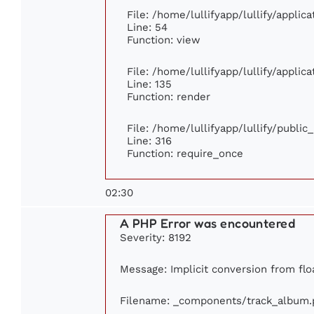
File: /home/lullifyapp/lullify/appli
Line: 54
Function: view
File: /home/lullifyapp/lullify/appli
Line: 135
Function: render
File: /home/lullifyapp/lullify/publi
Line: 316
Function: require_once
02:30
A PHP Error was encountered
Severity: 8192
Message: Implicit conversion from floa
Filename: _components/track_album.