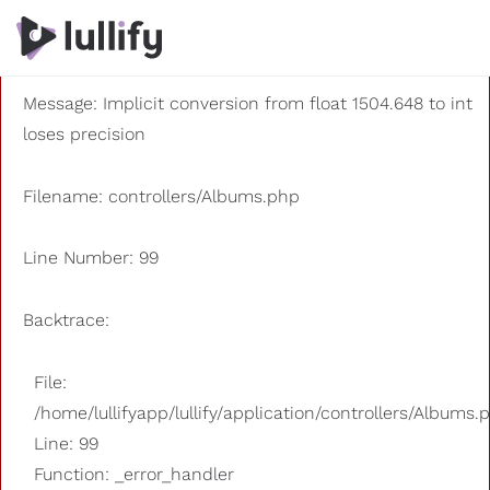
A PHP Error was encountered
Severity: 8192
Message: Implicit conversion from float 1504.648 to int
loses precision
Filename: controllers/Albums.php
Line Number: 99
Backtrace:
File:
/home/lullifyapp/lullify/application/controllers/Albums.
Line: 99
Function: _error_handler