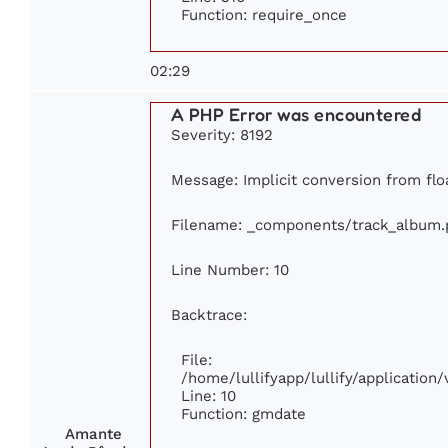
Function: require_once
02:29
A PHP Error was encountered
Severity: 8192
Message: Implicit conversion from floa
Filename: _components/track_album.
Line Number: 10
Backtrace:
File:
/home/lullifyapp/lullify/applicati
Line: 10
Function: gmdate
Amante