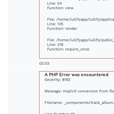
Line: 54
Function: view
File: /home/lullifyapp/lullify/appli
Line: 135
Function: render
File: /home/lullifyapp/lullify/publi
Line: 316
Function: require_once
02:03
A PHP Error was encountered
Severity: 8192
Message: Implicit conversion from floa
Filename: _components/track_album
Line Number: 10