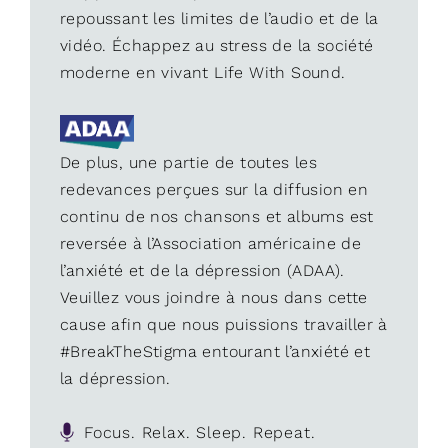
repoussant les limites de l’audio et de la
vidéo. Échappez au stress de la société
moderne en vivant Life With Sound.
De plus, une partie de toutes les
redevances perçues sur la diffusion en
continu de nos chansons et albums est
reversée à l’Association américaine de
l’anxiété et de la dépression (ADAA).
Veuillez vous joindre à nous dans cette
cause afin que nous puissions travailler à
#BreakTheStigma entourant l’anxiété et
la dépression.
Focus. Relax. Sleep. Repeat.