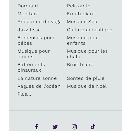
Dormant
Relaxante
Méditant
En étudiant
Ambiance de yoga
Musique Spa
Jazz lisse
Guitare acoustique
Berceuses pour
Musique pour
bébés
enfants
Musique pour
Musique pour les
chiens
chats
Battements
Bruit blanc
binauraux
La nature sonne
Sontes de pluie
Vagues de l'océan
Musique de Noël
Plus...