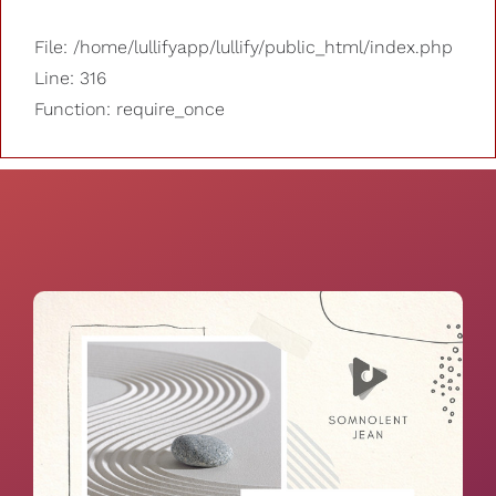
File: /home/lullifyapp/lullify/public_html/index.php
Line: 316
Function: require_once