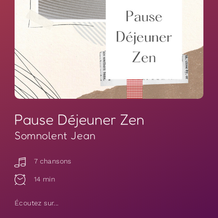
Pause Déjeuner Zen
Somnolent Jean
7 chansons
14 min
Écoutez sur...