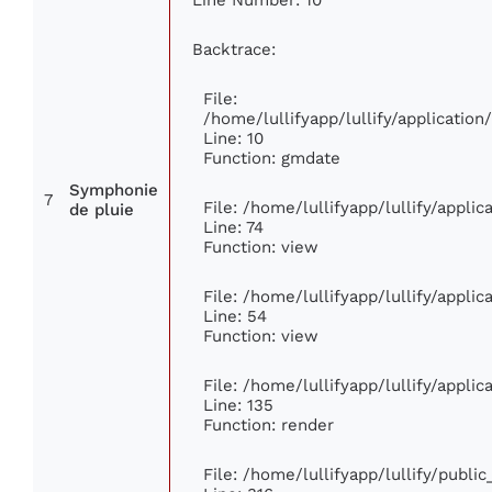
Backtrace:
File:
/home/lullifyapp/lullify/applicati
Line: 10
Function: gmdate
Symphonie
7
File: /home/lullifyapp/lullify/appli
de pluie
Line: 74
Function: view
File: /home/lullifyapp/lullify/appli
Line: 54
Function: view
File: /home/lullifyapp/lullify/appli
Line: 135
Function: render
File: /home/lullifyapp/lullify/publi