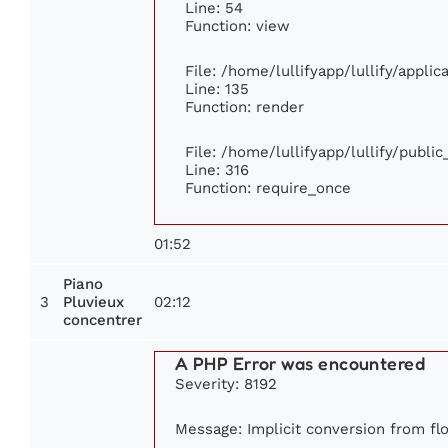
Line: 54
Function: view
File: /home/lullifyapp/lullify/appli
Line: 135
Function: render
File: /home/lullifyapp/lullify/publi
Line: 316
Function: require_once
01:52
Piano
3
02:12
Pluvieux
concentrer
A PHP Error was encountered
Severity: 8192
Message: Implicit conversion from flo