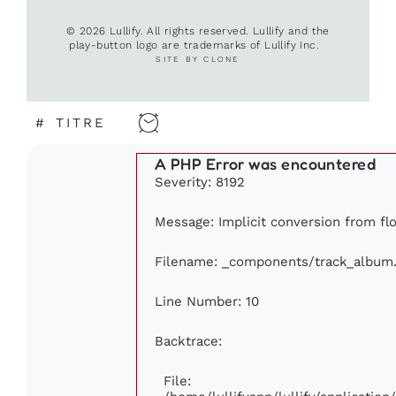
© 2026 Lullify. All rights reserved. Lullify and the
play-button logo are trademarks of Lullify Inc.
SITE BY CLONE
#
TITRE
A PHP Error was encountered
Severity: 8192
Message: Implicit conversion from flo
Filename: _components/track_album
Line Number: 10
Backtrace:
File: