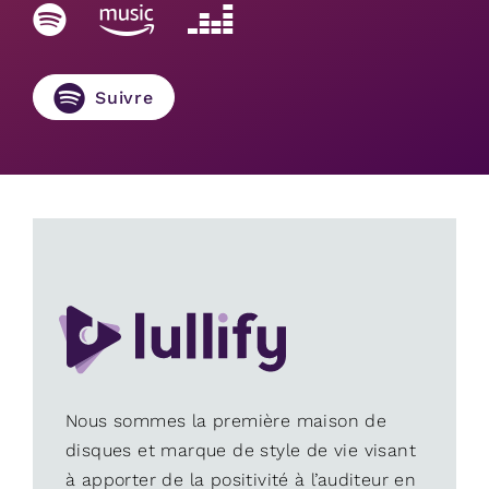
Suivre
Nous sommes la première maison de
disques et marque de style de vie visant
à apporter de la positivité à l’auditeur en