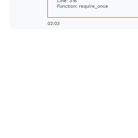
Line: 316
Function: require_once
02:03