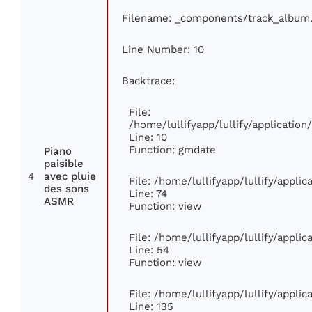
Filename: _components/track_album
Line Number: 10
Backtrace:
File:
/home/lullifyapp/lullify/applicati
Line: 10
Function: gmdate
Piano
paisible
4
avec pluie
File: /home/lullifyapp/lullify/appli
des sons
Line: 74
ASMR
Function: view
File: /home/lullifyapp/lullify/appli
Line: 54
Function: view
File: /home/lullifyapp/lullify/appli
Line: 135