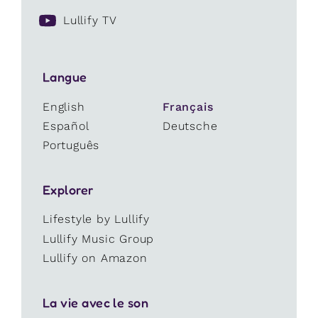
Lullify TV
Langue
English
Français
Español
Deutsche
Português
Explorer
Lifestyle by Lullify
Lullify Music Group
Lullify on Amazon
La vie avec le son