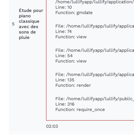
/home/lullifyapp/lullify/applicati
Line: 10
Étude pour
Function: gmdate
piano
classique
5
File: /home/lullifyapp/lullify/appli
avec des
Line: 74
sons de
Function: view
pluie
File: /home/lullifyapp/lullify/appli
Line: 54
Function: view
File: /home/lullifyapp/lullify/appli
Line: 135
Function: render
File: /home/lullifyapp/lullify/publi
Line: 316
Function: require_once
02:03