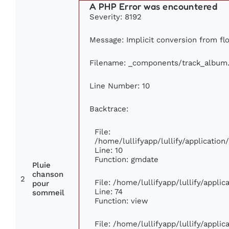
A PHP Error was encountered
Severity: 8192
Message: Implicit conversion from floa
Filename: _components/track_album
Line Number: 10
Backtrace:
File:
/home/lullifyapp/lullify/applicati
Line: 10
Function: gmdate
Pluie
chanson
2
File: /home/lullifyapp/lullify/appli
pour
Line: 74
sommeil
Function: view
File: /home/lullifyapp/lullify/appli