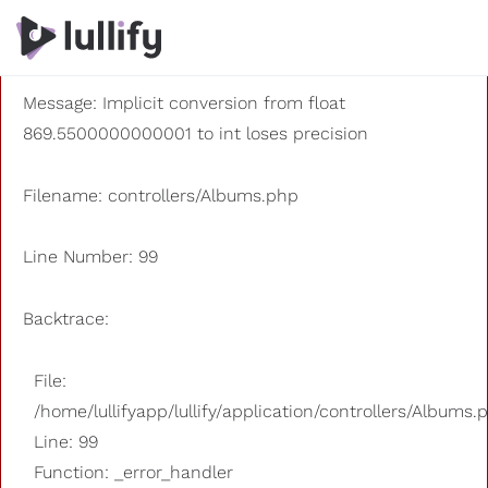
A PHP Error was encountered
Severity: 8192
Message: Implicit conversion from float
869.5500000000001 to int loses precision
Filename: controllers/Albums.php
Line Number: 99
Backtrace:
File:
/home/lullifyapp/lullify/application/controllers/Albums.
Line: 99
Function: _error_handler