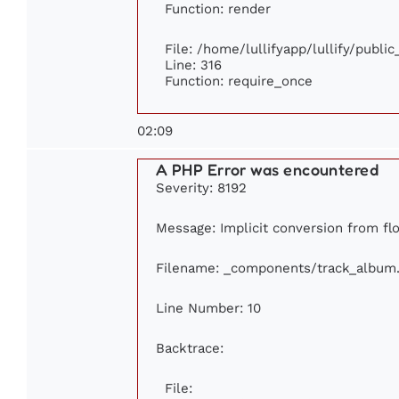
Function: render
File: /home/lullifyapp/lullify/publi
Line: 316
Function: require_once
02:09
A PHP Error was encountered
Severity: 8192
Message: Implicit conversion from flo
Filename: _components/track_album
Line Number: 10
Backtrace:
File: