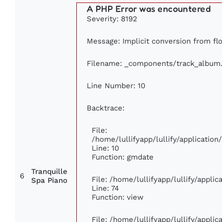
A PHP Error was encountered
Severity: 8192
Message: Implicit conversion from flo
Filename: _components/track_album
Line Number: 10
Backtrace:
File:
/home/lullifyapp/lullify/applicati
Line: 10
Function: gmdate
Tranquille
6
File: /home/lullifyapp/lullify/appli
Spa Piano
Line: 74
Function: view
File: /home/lullifyapp/lullify/appli