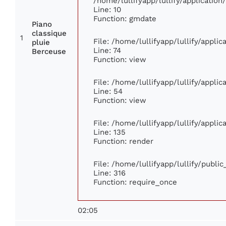
/home/lullifyapp/lullify/applicati
Line: 10
Function: gmdate
Piano
classique
1
File: /home/lullifyapp/lullify/appli
pluie
Line: 74
Berceuse
Function: view
File: /home/lullifyapp/lullify/appli
Line: 54
Function: view
File: /home/lullifyapp/lullify/appli
Line: 135
Function: render
File: /home/lullifyapp/lullify/publi
Line: 316
Function: require_once
02:05