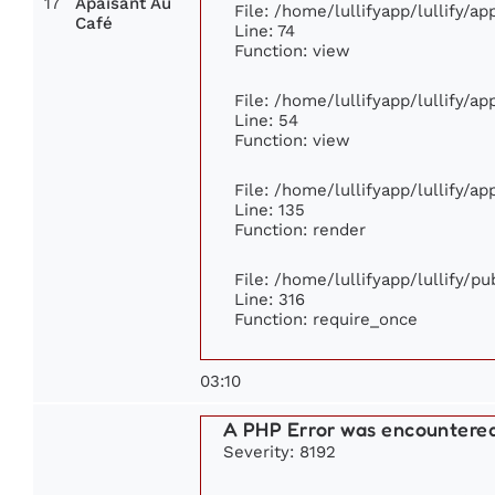
17
Apaisant Au
File: /home/lullifyapp/lullify/a
Café
Line: 74
Function: view
File: /home/lullifyapp/lullify/a
Line: 54
Function: view
File: /home/lullifyapp/lullify/a
Line: 135
Function: render
File: /home/lullifyapp/lullify/p
Line: 316
Function: require_once
03:10
A PHP Error was encountere
Severity: 8192