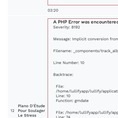
03:20
A PHP Error was encountere
Severity: 8192
Message: Implicit conversion from 
Filename: _components/track_al
Line Number: 10
Backtrace:
File:
/home/lullifyapp/lullify/appli
Line: 10
Function: gmdate
Piano D'Étude
12
Pour Soulager
File: /home/lullifyapp/lullify/a
Le Stress
Line: 74