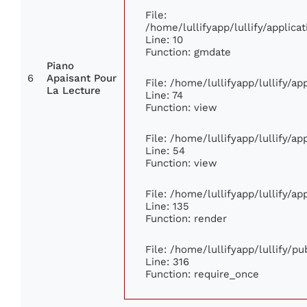
File:
/home/lullifyapp/lullify/appli
Line: 10
Function: gmdate
Piano
6
Apaisant Pour
File: /home/lullifyapp/lullify/a
La Lecture
Line: 74
Function: view
File: /home/lullifyapp/lullify/a
Line: 54
Function: view
File: /home/lullifyapp/lullify/a
Line: 135
Function: render
File: /home/lullifyapp/lullify/p
Line: 316
Function: require_once