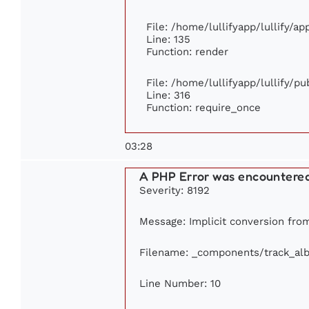
File: /home/lullifyapp/lullify/a
Line: 135
Function: render
File: /home/lullifyapp/lullify/p
Line: 316
Function: require_once
03:28
A PHP Error was encountere
Severity: 8192
Message: Implicit conversion from
Filename: _components/track_al
Line Number: 10