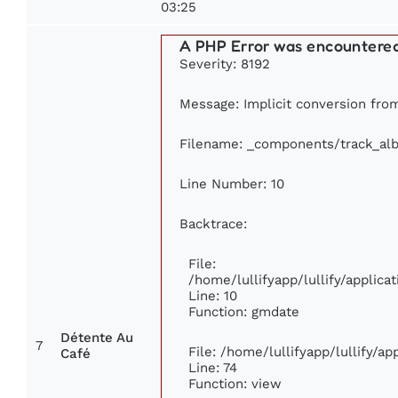
03:25
A PHP Error was encountere
Severity: 8192
Message: Implicit conversion from
Filename: _components/track_al
Line Number: 10
Backtrace:
File:
/home/lullifyapp/lullify/appli
Line: 10
Function: gmdate
Détente Au
7
File: /home/lullifyapp/lullify/a
Café
Line: 74
Function: view