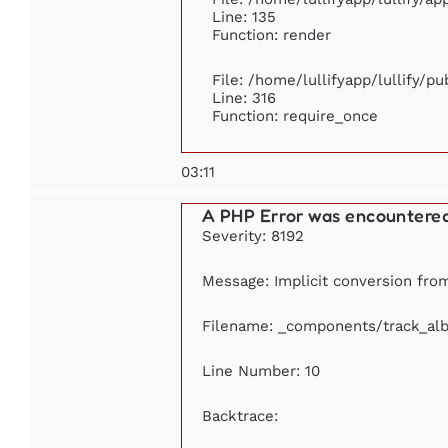
Line: 135
Function: render
File: /home/lullifyapp/lullify/p
Line: 316
Function: require_once
03:11
A PHP Error was encountere
Severity: 8192
Message: Implicit conversion from 
Filename: _components/track_al
Line Number: 10
Backtrace: