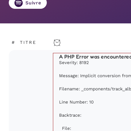
Suivre
#
TITRE
A PHP Error was encountere
Severity: 8192
Message: Implicit conversion from 
Filename: _components/track_al
Line Number: 10
Backtrace:
File: