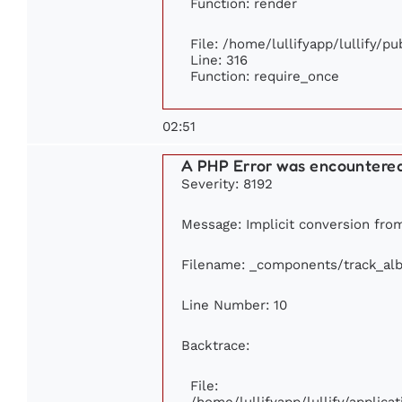
Function: render
File: /home/lullifyapp/lullify/p
Line: 316
Function: require_once
02:51
A PHP Error was encountere
Severity: 8192
Message: Implicit conversion from
Filename: _components/track_al
Line Number: 10
Backtrace:
File:
/home/lullifyapp/lullify/appli