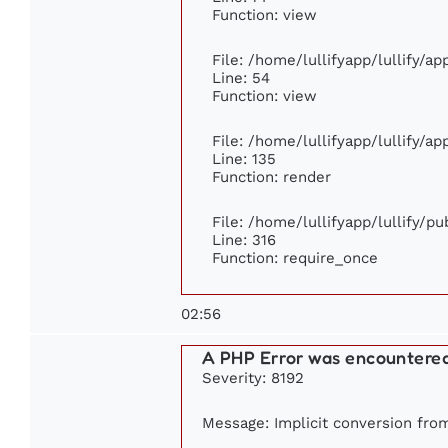
Function: view
File: /home/lullifyapp/lullify/a
Line: 54
Function: view
File: /home/lullifyapp/lullify/a
Line: 135
Function: render
File: /home/lullifyapp/lullify/p
Line: 316
Function: require_once
02:56
A PHP Error was encountere
Severity: 8192
Message: Implicit conversion from 