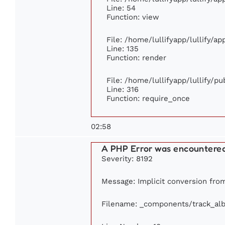
Line: 54
Function: view
File: /home/lullifyapp/lullify/a
Line: 135
Function: render
File: /home/lullifyapp/lullify/p
Line: 316
Function: require_once
02:58
A PHP Error was encountere
Severity: 8192
Message: Implicit conversion from 
Filename: _components/track_al