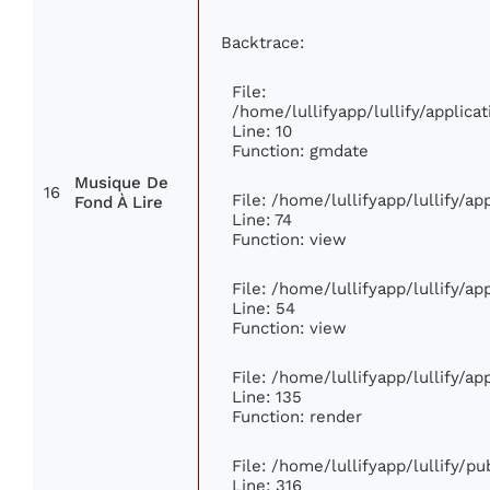
Backtrace:
File:
/home/lullifyapp/lullify/appli
Line: 10
Function: gmdate
Musique De
16
File: /home/lullifyapp/lullify/a
Fond À Lire
Line: 74
Function: view
File: /home/lullifyapp/lullify/a
Line: 54
Function: view
File: /home/lullifyapp/lullify/a
Line: 135
Function: render
File: /home/lullifyapp/lullify/p
Line: 316