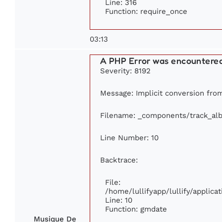
Line: 316
Function: require_once
03:13
A PHP Error was encountere
Severity: 8192
Message: Implicit conversion from 
Filename: _components/track_al
Line Number: 10
Backtrace:
File:
/home/lullifyapp/lullify/appli
Line: 10
Function: gmdate
Musique De