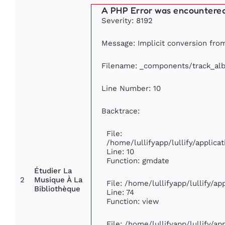
A PHP Error was encountere
Severity: 8192
Message: Implicit conversion from 
Filename: _components/track_al
Line Number: 10
Backtrace:
File:
/home/lullifyapp/lullify/appli
Line: 10
Function: gmdate
Étudier La
2
Musique À La
File: /home/lullifyapp/lullify/a
Bibliothèque
Line: 74
Function: view
File: /home/lullifyapp/lullify/a