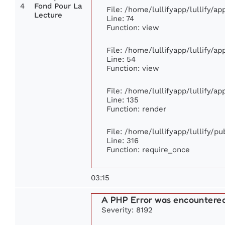
4
Fond Pour La
File: /home/lullifyapp/lullify/a
Lecture
Line: 74
Function: view
File: /home/lullifyapp/lullify/a
Line: 54
Function: view
File: /home/lullifyapp/lullify/a
Line: 135
Function: render
File: /home/lullifyapp/lullify/p
Line: 316
Function: require_once
03:15
A PHP Error was encountere
Severity: 8192