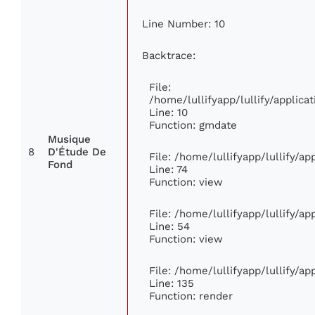
Line Number: 10
Backtrace:
File:
/home/lullifyapp/lullify/appli
Line: 10
Function: gmdate
Musique
8
D'Étude De
File: /home/lullifyapp/lullify/a
Fond
Line: 74
Function: view
File: /home/lullifyapp/lullify/a
Line: 54
Function: view
File: /home/lullifyapp/lullify/a
Line: 135
Function: render