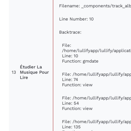
Filename: _components/track_al
Line Number: 10
Backtrace:
File:
/home/lullifyapp/lullify/appli
Line: 10
Function: gmdate
Étudier La
13
Musique Pour
File: /home/lullifyapp/lullify/a
Lire
Line: 74
Function: view
File: /home/lullifyapp/lullify/a
Line: 54
Function: view
File: /home/lullifyapp/lullify/a
Line: 135