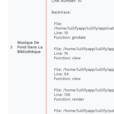
Line Number: 10
Backtrace:
File:
/home/lullifyapp/lullify/appli
Line: 10
Function: gmdate
Musique De
3
Fond Dans La
File: /home/lullifyapp/lullify/a
Bibliothèque
Line: 74
Function: view
File: /home/lullifyapp/lullify/a
Line: 54
Function: view
File: /home/lullifyapp/lullify/a
Line: 135
Function: render
File: /home/lullifyapp/lullify/p