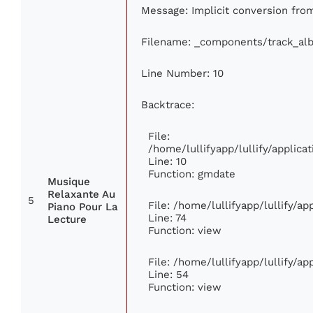
Message: Implicit conversion from
Filename: _components/track_al
Line Number: 10
Backtrace:
File:
/home/lullifyapp/lullify/appli
Line: 10
Function: gmdate
Musique
Relaxante Au
5
File: /home/lullifyapp/lullify/a
Piano Pour La
Line: 74
Lecture
Function: view
File: /home/lullifyapp/lullify/a
Line: 54
Function: view