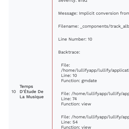
Severity: 8192
Message: Implicit conversion from
Filename: _components/track_al
Line Number: 10
Backtrace:
File:
/home/lullifyapp/lullify/appli
Line: 10
Function: gmdate
Temps
10
D'Étude De
File: /home/lullifyapp/lullify/a
La Musique
Line: 74
Function: view
File: /home/lullifyapp/lullify/a
Line: 54
Function: view