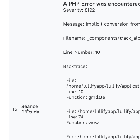
A PHP Error was encountere
Severity: 8192
Message: Implicit conversion from
Filename: _components/track_al
Line Number: 10
Backtrace:
File:
/home/lullifyapp/lullify/appli
Line: 10
Function: gmdate
Séance
15
File: /home/lullifyapp/lullify/a
D'Étude
Line: 74
Function: view
File: /home/lullifyapp/lullify/a