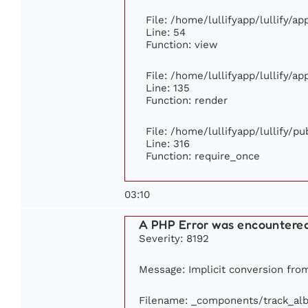
File: /home/lullifyapp/lullify/a
Line: 54
Function: view
File: /home/lullifyapp/lullify/a
Line: 135
Function: render
File: /home/lullifyapp/lullify/p
Line: 316
Function: require_once
03:10
A PHP Error was encountere
Severity: 8192
Message: Implicit conversion from 
Filename: _components/track_al