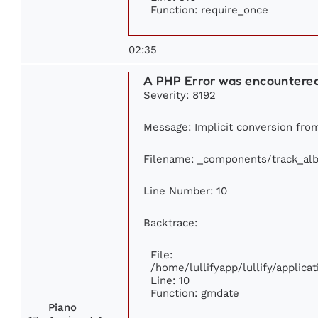
Function: require_once
02:35
A PHP Error was encountere
Severity: 8192
Message: Implicit conversion from
Filename: _components/track_al
Line Number: 10
Backtrace:
File:
/home/lullifyapp/lullify/appli
Line: 10
Function: gmdate
Piano