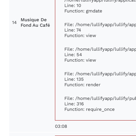
Line: 10
Function: gmdate
Musique De
14
File: /home/lullifyapp/lullify/a
Fond Au Café
Line: 74
Function: view
File: /home/lullifyapp/lullify/a
Line: 54
Function: view
File: /home/lullifyapp/lullify/a
Line: 135
Function: render
File: /home/lullifyapp/lullify/p
Line: 316
Function: require_once
03:08