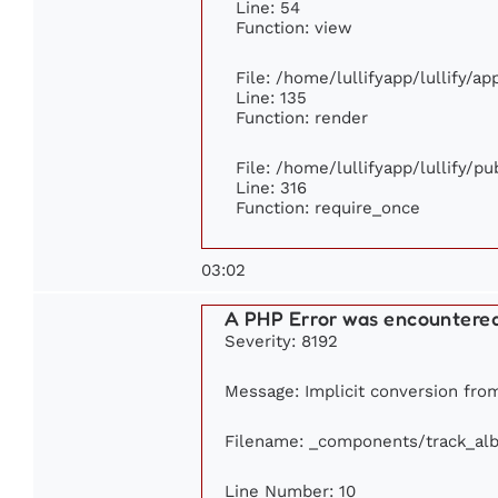
Line: 54
Function: view
File: /home/lullifyapp/lullify/a
Line: 135
Function: render
File: /home/lullifyapp/lullify/p
Line: 316
Function: require_once
03:02
A PHP Error was encountere
Severity: 8192
Message: Implicit conversion from
Filename: _components/track_al
Line Number: 10