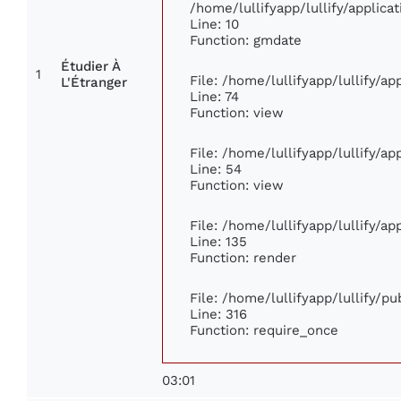
/home/lullifyapp/lullify/appli
Line: 10
Function: gmdate
Étudier À
1
File: /home/lullifyapp/lullify/a
L'Étranger
Line: 74
Function: view
File: /home/lullifyapp/lullify/a
Line: 54
Function: view
File: /home/lullifyapp/lullify/a
Line: 135
Function: render
File: /home/lullifyapp/lullify/p
Line: 316
Function: require_once
03:01