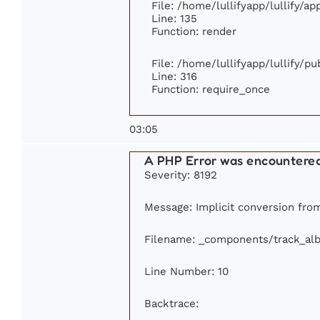
File: /home/lullifyapp/lullify/a
Line: 135
Function: render
File: /home/lullifyapp/lullify/p
Line: 316
Function: require_once
03:05
A PHP Error was encountere
Severity: 8192
Message: Implicit conversion from
Filename: _components/track_al
Line Number: 10
Backtrace: