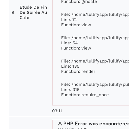
Function: gmdate
Étude De Fin
9
De Soirée Au
File: /home/lullifyapp/lullify/a
Café
Line: 74
Function: view
File: /home/lullifyapp/lullify/a
Line: 54
Function: view
File: /home/lullifyapp/lullify/a
Line: 135
Function: render
File: /home/lullifyapp/lullify/p
Line: 316
Function: require_once
03:11
A PHP Error was encountere