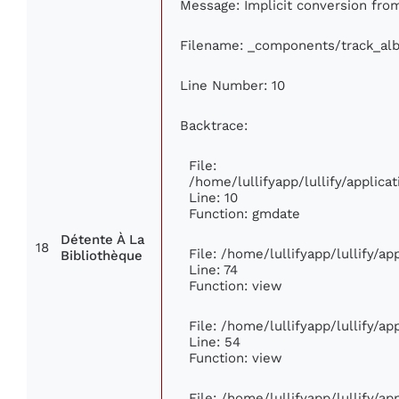
Message: Implicit conversion from 
Filename: _components/track_al
Line Number: 10
Backtrace:
File:
/home/lullifyapp/lullify/appli
Line: 10
Function: gmdate
Détente À La
18
File: /home/lullifyapp/lullify/a
Bibliothèque
Line: 74
Function: view
File: /home/lullifyapp/lullify/a
Line: 54
Function: view
File: /home/lullifyapp/lullify/a