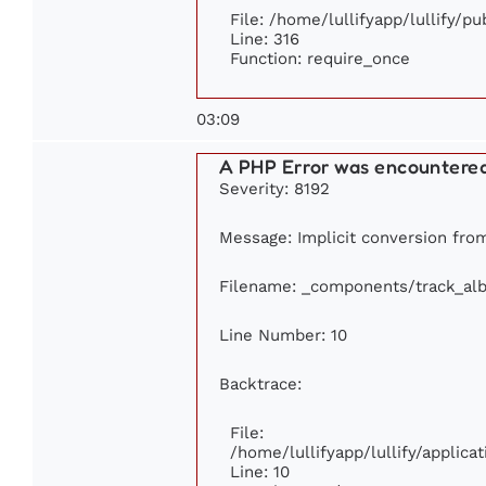
File: /home/lullifyapp/lullify/p
Line: 316
Function: require_once
03:09
A PHP Error was encountere
Severity: 8192
Message: Implicit conversion from 
Filename: _components/track_al
Line Number: 10
Backtrace:
File:
/home/lullifyapp/lullify/appli
Line: 10