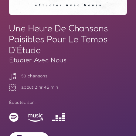
Une Heure De Chansons
Paisibles Pour Le Temps
D'Étude
Étudier Avec Nous
53 chansons
about 2 hr 45 min
Écoutez sur...