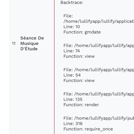
Backtrace:
File:
/home/lullifyapp/lullify/appli
Line: 10
Function: gmdate
Séance De
11
Musique
File: /home/lullifyapp/lullify/a
D'Étude
Line: 74
Function: view
File: /home/lullifyapp/lullify/a
Line: 54
Function: view
File: /home/lullifyapp/lullify/a
Line: 135
Function: render
File: /home/lullifyapp/lullify/p
Line: 316
Function: require_once