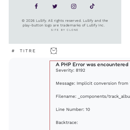
© 2026 Lullify. All rights reserved. Lullify and the
play-button logo are trademarks of Lullify Inc.
SITE BY CLONE
#
TITRE
A PHP Error was encountered
Severity: 8192
Message: Implicit conversion from f
Filename: _components/track_alb
Line Number: 10
Backtrace: