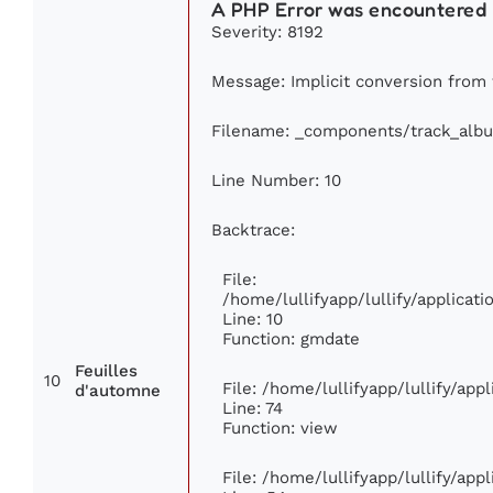
A PHP Error was encountered
Severity: 8192
Message: Implicit conversion from f
Filename: _components/track_alb
Line Number: 10
Backtrace:
File:
/home/lullifyapp/lullify/applica
Line: 10
Function: gmdate
Feuilles
10
File: /home/lullifyapp/lullify/ap
d'automne
Line: 74
Function: view
File: /home/lullifyapp/lullify/app