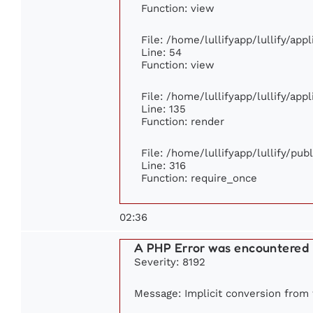
Function: view
File: /home/lullifyapp/lullify/app
Line: 54
Function: view
File: /home/lullifyapp/lullify/app
Line: 135
Function: render
File: /home/lullifyapp/lullify/pu
Line: 316
Function: require_once
02:36
A PHP Error was encountered
Severity: 8192
Message: Implicit conversion from f