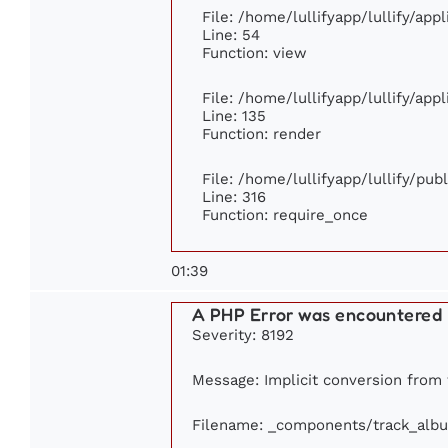
File: /home/lullifyapp/lullify/app
Line: 54
Function: view
File: /home/lullifyapp/lullify/app
Line: 135
Function: render
File: /home/lullifyapp/lullify/pu
Line: 316
Function: require_once
01:39
A PHP Error was encountered
Severity: 8192
Message: Implicit conversion from f
Filename: _components/track_alb