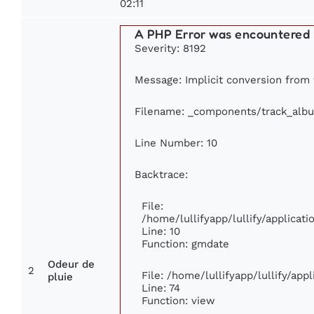
02:11
A PHP Error was encountered
Severity: 8192
Message: Implicit conversion from f
Filename: _components/track_alb
Line Number: 10
Backtrace:
File:
/home/lullifyapp/lullify/applica
Line: 10
Function: gmdate
Odeur de
2
File: /home/lullifyapp/lullify/ap
pluie
Line: 74
Function: view