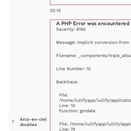
02:15
A PHP Error was encountered
Severity: 8192
Message: Implicit conversion from f
Filename: _components/track_alb
Line Number: 10
Backtrace:
File:
/home/lullifyapp/lullify/applica
Line: 10
Function: gmdate
Arcs-en-ciel
7
File: /home/lullifyapp/lullify/ap
doubles
Line: 74