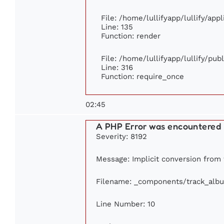
File: /home/lullifyapp/lullify/app
Line: 135
Function: render
File: /home/lullifyapp/lullify/pu
Line: 316
Function: require_once
02:45
A PHP Error was encountered
Severity: 8192
Message: Implicit conversion from f
Filename: _components/track_alb
Line Number: 10