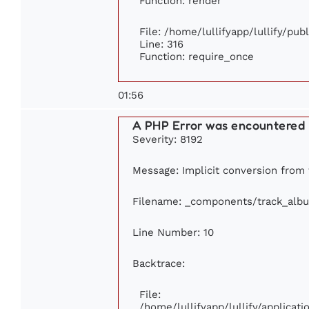
Function: render
File: /home/lullifyapp/lullify/pu
Line: 316
Function: require_once
01:56
A PHP Error was encountered
Severity: 8192
Message: Implicit conversion from f
Filename: _components/track_alb
Line Number: 10
Backtrace:
File:
/home/lullifyapp/lullify/applica