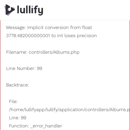
A PHP Error was encountered
Severity: 8192
Message: Implicit conversion from float
3778.482000000001 to int loses precision
Filename: controllers/Albums.php
Line Number: 99
Backtrace:
File:
/home/lullifyapp/lullify/application/controllers/Albums.
Line: 99
Function: _error_handler