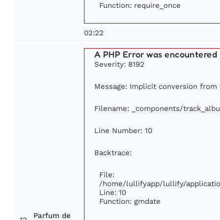
Function: require_once
02:22
A PHP Error was encountered
Severity: 8192
Message: Implicit conversion from f
Filename: _components/track_alb
Line Number: 10
Backtrace:
File:
/home/lullifyapp/lullify/applica
Line: 10
Function: gmdate
Parfum de
12