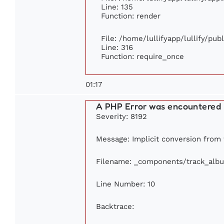
Line: 135
Function: render
File: /home/lullifyapp/lullify/pu
Line: 316
Function: require_once
01:17
A PHP Error was encountered
Severity: 8192
Message: Implicit conversion from f
Filename: _components/track_alb
Line Number: 10
Backtrace: