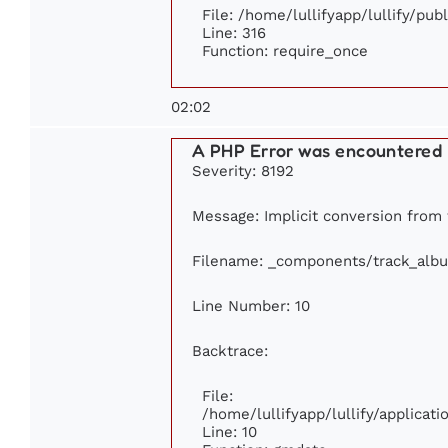
File: /home/lullifyapp/lullify/pu
Line: 316
Function: require_once
02:02
A PHP Error was encountered
Severity: 8192
Message: Implicit conversion from f
Filename: _components/track_alb
Line Number: 10
Backtrace:
File:
/home/lullifyapp/lullify/applica
Line: 10