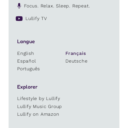
Focus. Relax. Sleep. Repeat.
Lullify TV
Langue
English
Français
Español
Deutsche
Português
Explorer
Lifestyle by Lullify
Lullify Music Group
Lullify on Amazon