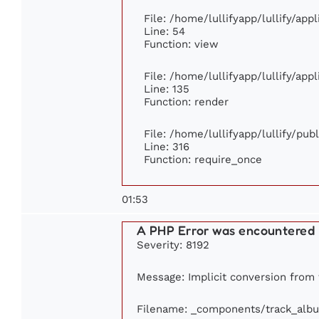
File: /home/lullifyapp/lullify/app
Line: 54
Function: view
File: /home/lullifyapp/lullify/app
Line: 135
Function: render
File: /home/lullifyapp/lullify/pu
Line: 316
Function: require_once
01:53
A PHP Error was encountered
Severity: 8192
Message: Implicit conversion from f
Filename: _components/track_alb