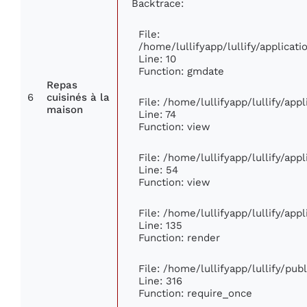
Backtrace:
File:
/home/lullifyapp/lullify/applica
Line: 10
Function: gmdate
Repas
6
cuisinés à la
File: /home/lullifyapp/lullify/ap
maison
Line: 74
Function: view
File: /home/lullifyapp/lullify/app
Line: 54
Function: view
File: /home/lullifyapp/lullify/app
Line: 135
Function: render
File: /home/lullifyapp/lullify/pu
Line: 316
Function: require_once