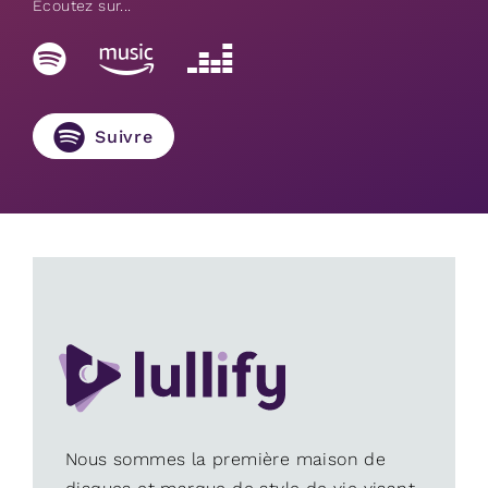
Écoutez sur...
Suivre
Nous sommes la première maison de