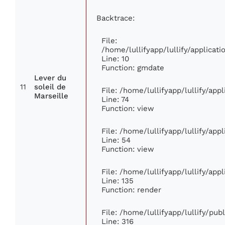
Backtrace:
File:
/home/lullifyapp/lullify/applica
Line: 10
Function: gmdate
Lever du
11
soleil de
File: /home/lullifyapp/lullify/ap
Marseille
Line: 74
Function: view
File: /home/lullifyapp/lullify/app
Line: 54
Function: view
File: /home/lullifyapp/lullify/app
Line: 135
Function: render
File: /home/lullifyapp/lullify/pu
Line: 316