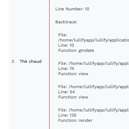
Line Number: 10
Backtrace:
File:
/home/lullifyapp/lullify/applica
Line: 10
Function: gmdate
3
Thé chaud
File: /home/lullifyapp/lullify/ap
Line: 74
Function: view
File: /home/lullifyapp/lullify/app
Line: 54
Function: view
File: /home/lullifyapp/lullify/app
Line: 135
Function: render