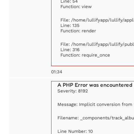
Line: 54
Function: view
File: /home/lullifyapp/lullify/app
Line: 135
Function: render
File: /home/lullifyapp/lullify/pu
Line: 316
Function: require_once
01:34
A PHP Error was encountered
Severity: 8192
Message: Implicit conversion from f
Filename: _components/track_alb
Line Number: 10