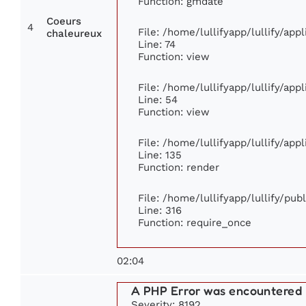
Function: gmdate
Coeurs
4
File: /home/lullifyapp/lullify/ap
chaleureux
Line: 74
Function: view
File: /home/lullifyapp/lullify/app
Line: 54
Function: view
File: /home/lullifyapp/lullify/app
Line: 135
Function: render
File: /home/lullifyapp/lullify/pu
Line: 316
Function: require_once
02:04
A PHP Error was encountered
Severity: 8192