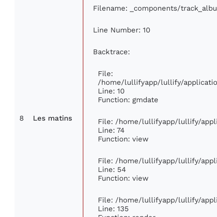
Filename: _components/track_alb
Line Number: 10
Backtrace:
File:
/home/lullifyapp/lullify/applica
Line: 10
Function: gmdate
8
Les matins
File: /home/lullifyapp/lullify/ap
Line: 74
Function: view
File: /home/lullifyapp/lullify/app
Line: 54
Function: view
File: /home/lullifyapp/lullify/app
Line: 135