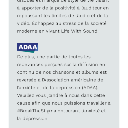
disques et marque de style de vie visant
à apporter de la positivité à l’auditeur en
repoussant les limites de l’audio et de la
vidéo. Échappez au stress de la société
moderne en vivant Life With Sound.
De plus, une partie de toutes les
redevances perçues sur la diffusion en
continu de nos chansons et albums est
reversée à l’Association américaine de
l’anxiété et de la dépression (ADAA).
Veuillez vous joindre à nous dans cette
cause afin que nous puissions travailler à
#BreakTheStigma entourant l’anxiété et
la dépression.