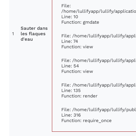
File:
/home/lullifyapp/lullify/applica
Line: 10
Function: gmdate
Sauter dans
1
les flaques
File: /home/lullifyapp/lullify/ap
d'eau
Line: 74
Function: view
File: /home/lullifyapp/lullify/app
Line: 54
Function: view
File: /home/lullifyapp/lullify/app
Line: 135
Function: render
File: /home/lullifyapp/lullify/pu
Line: 316
Function: require_once