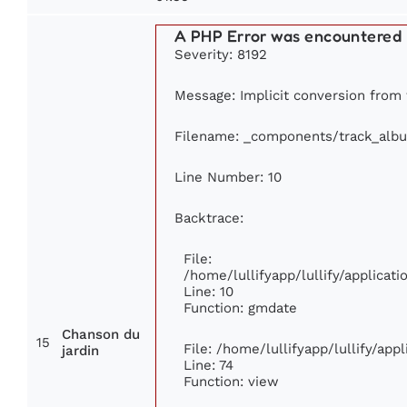
A PHP Error was encountered
Severity: 8192
Message: Implicit conversion from f
Filename: _components/track_alb
Line Number: 10
Backtrace:
File:
/home/lullifyapp/lullify/applica
Line: 10
Function: gmdate
Chanson du
15
File: /home/lullifyapp/lullify/ap
jardin
Line: 74
Function: view