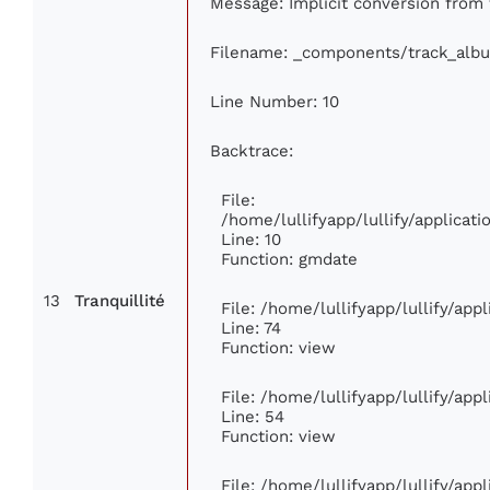
Message: Implicit conversion from f
Filename: _components/track_alb
Line Number: 10
Backtrace:
File:
/home/lullifyapp/lullify/applica
Line: 10
Function: gmdate
13
Tranquillité
File: /home/lullifyapp/lullify/ap
Line: 74
Function: view
File: /home/lullifyapp/lullify/app
Line: 54
Function: view
File: /home/lullifyapp/lullify/app