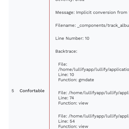
Message: Implicit conversion from f
Filename: _components/track_alb
Line Number: 10
Backtrace:
File:
/home/lullifyapp/lullify/applica
Line: 10
Function: gmdate
5
Confortable
File: /home/lullifyapp/lullify/ap
Line: 74
Function: view
File: /home/lullifyapp/lullify/app
Line: 54
Function: view