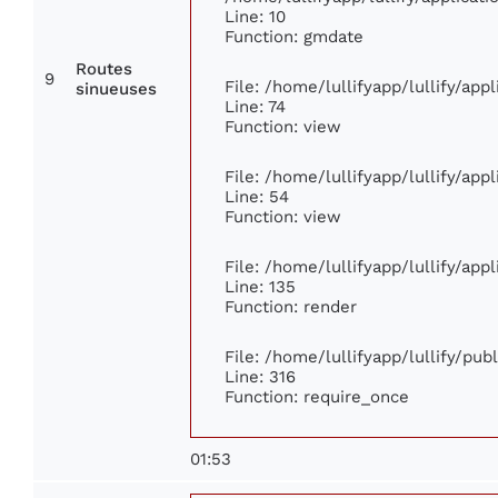
Line: 10
Function: gmdate
Routes
9
File: /home/lullifyapp/lullify/ap
sinueuses
Line: 74
Function: view
File: /home/lullifyapp/lullify/app
Line: 54
Function: view
File: /home/lullifyapp/lullify/app
Line: 135
Function: render
File: /home/lullifyapp/lullify/pu
Line: 316
Function: require_once
01:53