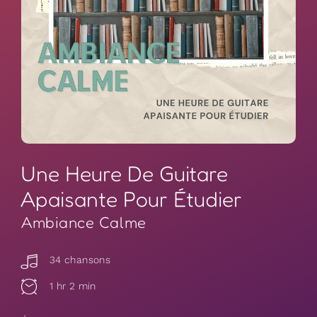
Une Heure De Guitare
Apaisante Pour Étudier
Ambiance Calme
34 chansons
1 hr 2 min