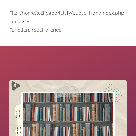
File: /home/lullifyapp/lullify/public_html/index.php
Line: 316
Function: require_once