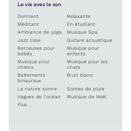
La vie avec le son
Dormant
Relaxante
Méditant
En étudiant
Ambiance de yoga
Musique Spa
Jazz lisse
Guitare acoustique
Berceuses pour
Musique pour
bébés
enfants
Musique pour
Musique pour les
chiens
chats
Battements
Bruit blanc
binauraux
La nature sonne
Sontes de pluie
Vagues de l'océan
Musique de Noël
Plus...