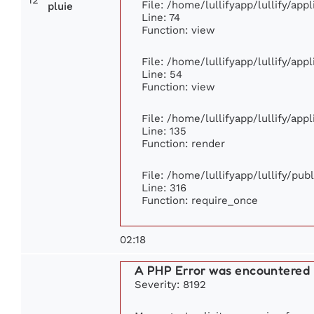
File: /home/lullifyapp/lullify/ap
pluie
Line: 74
Function: view
File: /home/lullifyapp/lullify/app
Line: 54
Function: view
File: /home/lullifyapp/lullify/app
Line: 135
Function: render
File: /home/lullifyapp/lullify/pu
Line: 316
Function: require_once
02:18
A PHP Error was encountered
Severity: 8192