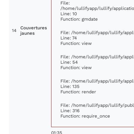
File:
/home/lullifyapp/lullify/applica
Line: 10
Function: gmdate
Couvertures
14
File: /home/lullifyapp/lullify/ap
jaunes
Line: 74
Function: view
File: /home/lullifyapp/lullify/app
Line: 54
Function: view
File: /home/lullifyapp/lullify/app
Line: 135
Function: render
File: /home/lullifyapp/lullify/pu
Line: 316
Function: require_once
01:35