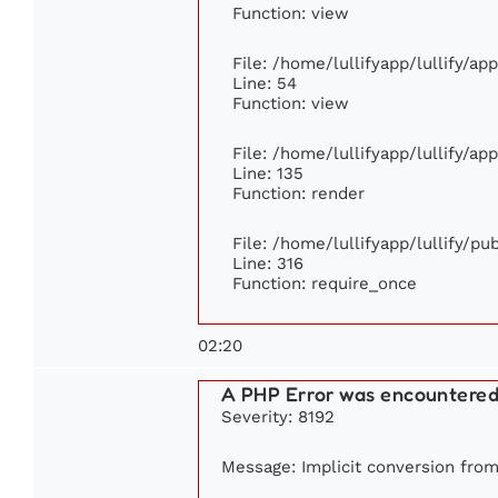
Function: view
File: /home/lullifyapp/lullify/ap
Line: 54
Function: view
File: /home/lullifyapp/lullify/ap
Line: 135
Function: render
File: /home/lullifyapp/lullify/p
Line: 316
Function: require_once
02:20
A PHP Error was encountere
Severity: 8192
Message: Implicit conversion from 