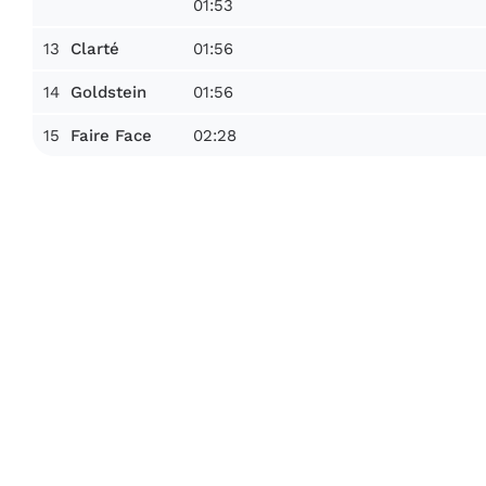
01:53
13
01:56
Clarté
14
01:56
Goldstein
15
02:28
Faire Face