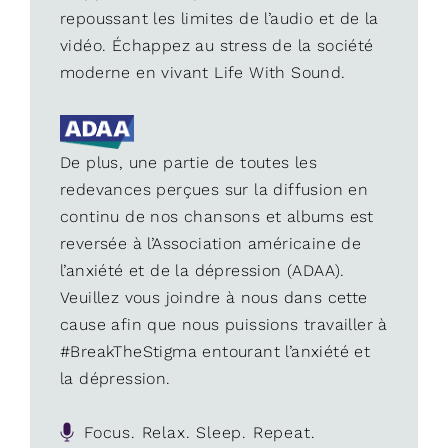
repoussant les limites de l’audio et de la
vidéo. Échappez au stress de la société
moderne en vivant Life With Sound.
De plus, une partie de toutes les
redevances perçues sur la diffusion en
continu de nos chansons et albums est
reversée à l’Association américaine de
l’anxiété et de la dépression (ADAA).
Veuillez vous joindre à nous dans cette
cause afin que nous puissions travailler à
#BreakTheStigma entourant l’anxiété et
la dépression.
Focus. Relax. Sleep. Repeat.