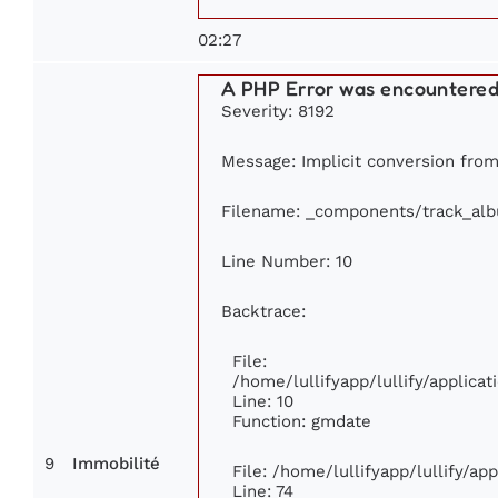
02:27
A PHP Error was encountere
Severity: 8192
Message: Implicit conversion from 
Filename: _components/track_al
Line Number: 10
Backtrace:
File:
/home/lullifyapp/lullify/applic
Line: 10
Function: gmdate
9
Immobilité
File: /home/lullifyapp/lullify/a
Line: 74