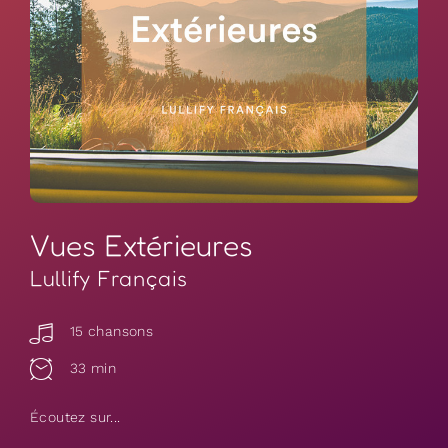
Vues Extérieures
Lullify Français
15 chansons
33 min
Écoutez sur...