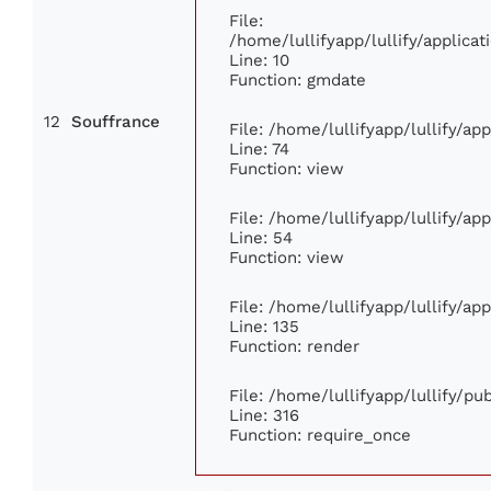
File:
/home/lullifyapp/lullify/applic
Line: 10
Function: gmdate
12
Souffrance
File: /home/lullifyapp/lullify/a
Line: 74
Function: view
File: /home/lullifyapp/lullify/ap
Line: 54
Function: view
File: /home/lullifyapp/lullify/ap
Line: 135
Function: render
File: /home/lullifyapp/lullify/p
Line: 316
Function: require_once