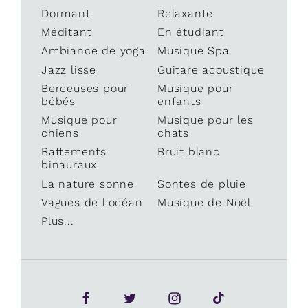
Dormant
Relaxante
Méditant
En étudiant
Ambiance de yoga
Musique Spa
Jazz lisse
Guitare acoustique
Berceuses pour
Musique pour
bébés
enfants
Musique pour
Musique pour les
chiens
chats
Battements
Bruit blanc
binauraux
La nature sonne
Sontes de pluie
Vagues de l'océan
Musique de Noël
Plus...