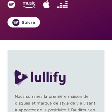
Suivre
Nous sommes la première maison de
disques et marque de style de vie visant
à apporter de la positivité à l’auditeur en