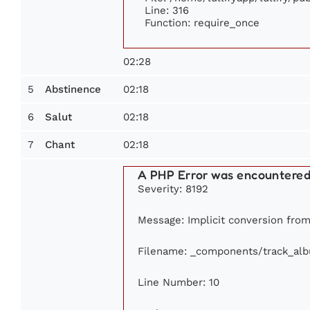
Line: 316
Function: require_once
02:28
5
02:18
Abstinence
6
02:18
Salut
7
02:18
Chant
A PHP Error was encountere
Severity: 8192
Message: Implicit conversion from 
Filename: _components/track_al
Line Number: 10