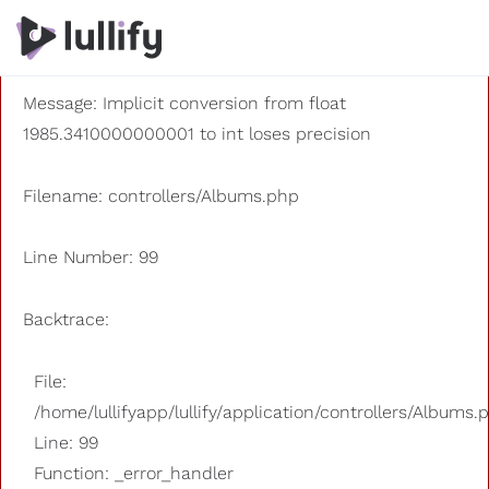
A PHP Error was encountered
Severity: 8192
Message: Implicit conversion from float
1985.3410000000001 to int loses precision
Filename: controllers/Albums.php
Line Number: 99
Backtrace:
File:
/home/lullifyapp/lullify/application/controllers/Albums.
Line: 99
Function: _error_handler