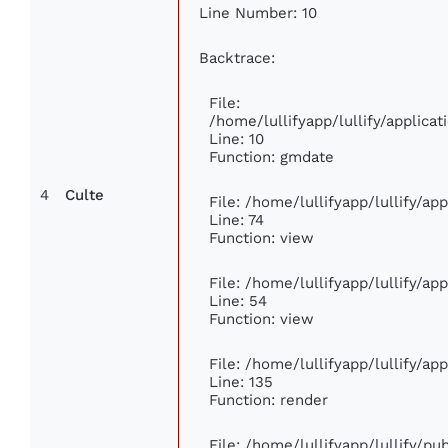
Line Number: 10
Backtrace:
File:
/home/lullifyapp/lullify/applic
Line: 10
Function: gmdate
4
Culte
File: /home/lullifyapp/lullify/a
Line: 74
Function: view
File: /home/lullifyapp/lullify/ap
Line: 54
Function: view
File: /home/lullifyapp/lullify/ap
Line: 135
Function: render
File: /home/lullifyapp/lullify/p