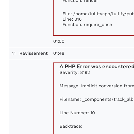
Function: render
File: /home/lullifyapp/lullify/p
Line: 316
Function: require_once
01:50
11
01:48
Ravissement
A PHP Error was encountere
Severity: 8192
Message: Implicit conversion from 
Filename: _components/track_al
Line Number: 10
Backtrace: