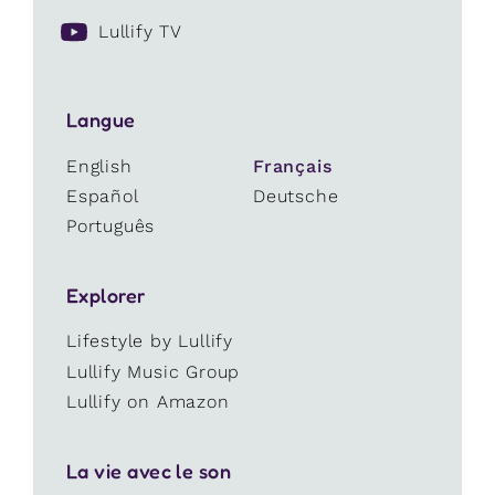
Lullify TV
Langue
English
Français
Español
Deutsche
Português
Explorer
Lifestyle by Lullify
Lullify Music Group
Lullify on Amazon
La vie avec le son