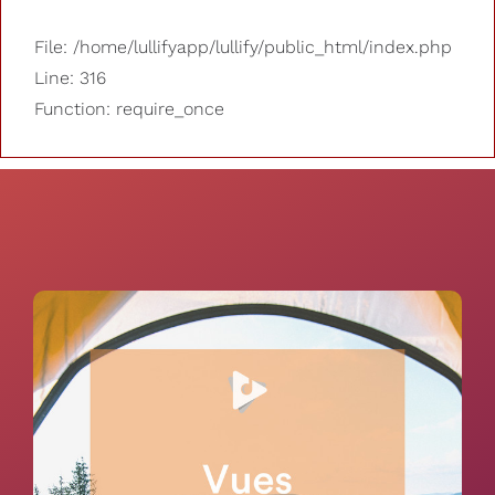
File: /home/lullifyapp/lullify/public_html/index.php
Line: 316
Function: require_once