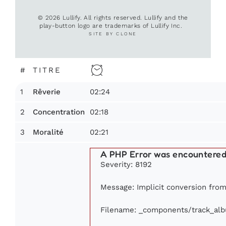
© 2026 Lullify. All rights reserved. Lullify and the
play-button logo are trademarks of Lullify Inc.
SITE BY CLONE
#
TITRE
1
02:24
Rêverie
2
02:18
Concentration
3
02:21
Moralité
A PHP Error was encountere
Severity: 8192
Message: Implicit conversion from 
Filename: _components/track_al