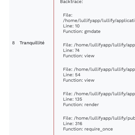
Backtrace:
File:
/home/lullifyapp/lullify/applic
Line: 10
Function: gmdate
8
Tranquillité
File: /home/lullifyapp/lullify/a
Line: 74
Function: view
File: /home/lullifyapp/lullify/ap
Line: 54
Function: view
File: /home/lullifyapp/lullify/ap
Line: 135
Function: render
File: /home/lullifyapp/lullify/p
Line: 316
Function: require_once