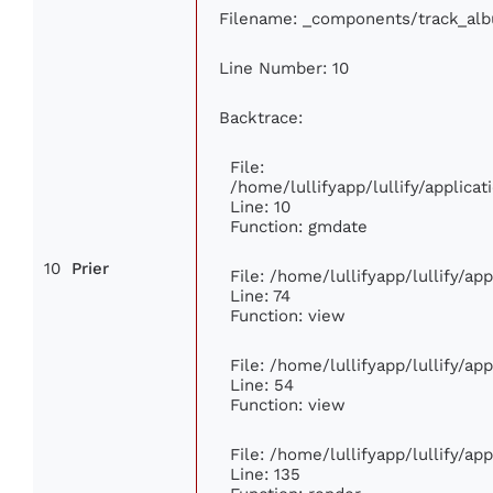
Filename: _components/track_al
Line Number: 10
Backtrace:
File:
/home/lullifyapp/lullify/applic
Line: 10
Function: gmdate
10
Prier
File: /home/lullifyapp/lullify/a
Line: 74
Function: view
File: /home/lullifyapp/lullify/ap
Line: 54
Function: view
File: /home/lullifyapp/lullify/ap
Line: 135