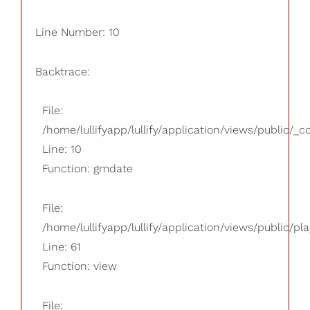
Line Number: 10
Backtrace:
File:
/home/lullifyapp/lullify/application/views/public/_
Line: 10
Function: gmdate
File:
/home/lullifyapp/lullify/application/views/public/pla
Line: 61
Function: view
File: