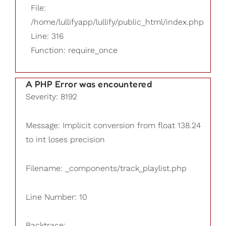
File:
/home/lullifyapp/lullify/public_html/index.php
Line: 316
Function: require_once
A PHP Error was encountered
Severity: 8192
Message: Implicit conversion from float 138.24
to int loses precision
Filename: _components/track_playlist.php
Line Number: 10
Backtrace: