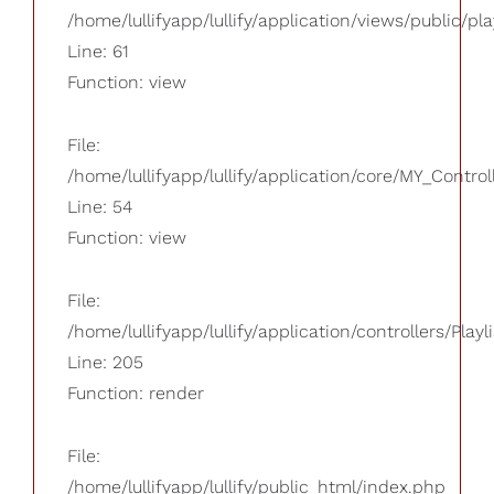
/home/lullifyapp/lullify/application/views/public/pla
Line: 61
Function: view
File:
/home/lullifyapp/lullify/application/core/MY_Control
Line: 54
Function: view
File:
/home/lullifyapp/lullify/application/controllers/Playl
Line: 205
Function: render
File:
/home/lullifyapp/lullify/public_html/index.php