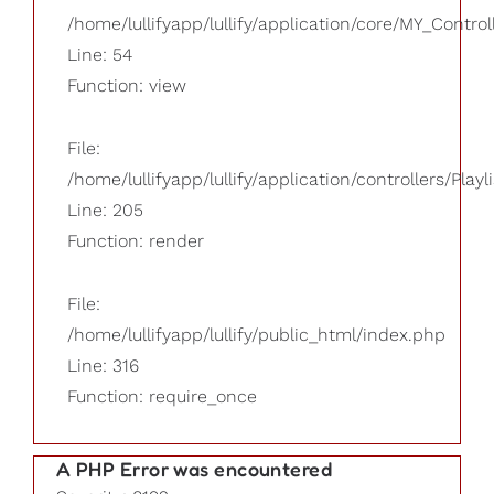
/home/lullifyapp/lullify/application/core/MY_Control
Line: 54
Function: view
File:
/home/lullifyapp/lullify/application/controllers/Playl
Line: 205
Function: render
File:
/home/lullifyapp/lullify/public_html/index.php
Line: 316
Function: require_once
A PHP Error was encountered