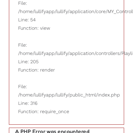
File:
/home/lullifyapp/lullify/application/core/MY_Control
Line: 54
Function: view
File:
/home/lullifyapp/lullify/application/controllers/Playl
Line: 205
Function: render
File:
/home/lullifyapp/lullify/public_html/index.php
Line: 316
Function: require_once
A PHP Error was encountered