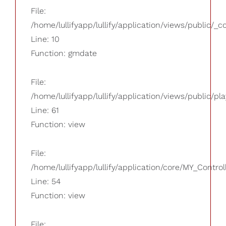
File:
/home/lullifyapp/lullify/application/views/public/_
Line: 10
Function: gmdate
File:
/home/lullifyapp/lullify/application/views/public/pla
Line: 61
Function: view
File:
/home/lullifyapp/lullify/application/core/MY_Control
Line: 54
Function: view
File: