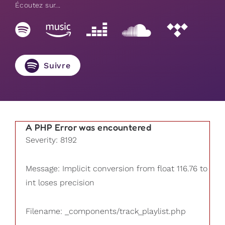
Écoutez sur...
Suivre
A PHP Error was encountered
Severity: 8192
Message: Implicit conversion from float 116.76 to
int loses precision
Filename: _components/track_playlist.php