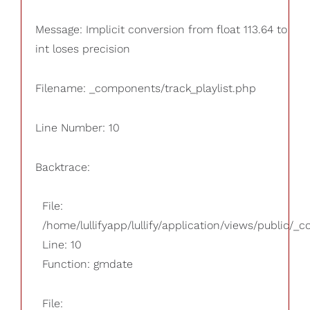
Message: Implicit conversion from float 113.64 to
int loses precision
Filename: _components/track_playlist.php
Line Number: 10
Backtrace:
File:
/home/lullifyapp/lullify/application/views/public/_
Line: 10
Function: gmdate
File: