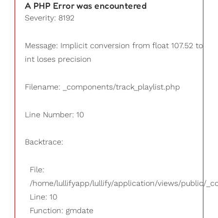
A PHP Error was encountered
Severity: 8192
Message: Implicit conversion from float 107.52 to
int loses precision
Filename: _components/track_playlist.php
Line Number: 10
Backtrace:
File:
/home/lullifyapp/lullify/application/views/public/_
Line: 10
Function: gmdate