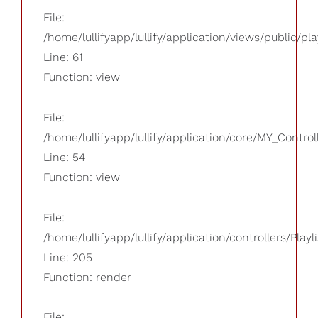
File:
/home/lullifyapp/lullify/application/views/public/pla
Line: 61
Function: view
File:
/home/lullifyapp/lullify/application/core/MY_Control
Line: 54
Function: view
File:
/home/lullifyapp/lullify/application/controllers/Playl
Line: 205
Function: render
File: