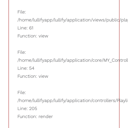
File:
/home/lullifyapp/lullify/application/views/public/pla
Line: 61
Function: view
File:
/home/lullifyapp/lullify/application/core/MY_Control
Line: 54
Function: view
File:
/home/lullifyapp/lullify/application/controllers/Playl
Line: 205
Function: render