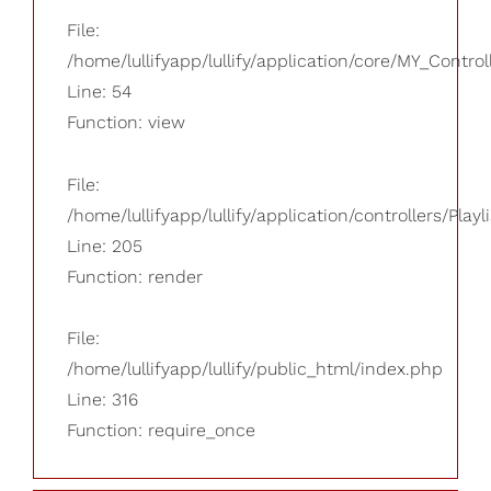
File:
/home/lullifyapp/lullify/application/core/MY_Control
Line: 54
Function: view
File:
/home/lullifyapp/lullify/application/controllers/Playl
Line: 205
Function: render
File:
/home/lullifyapp/lullify/public_html/index.php
Line: 316
Function: require_once