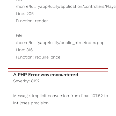
/home/lullifyapp/lullify/application/controllers/Playl
Line: 205
Function: render
File:
/home/lullifyapp/lullify/public_html/index.php
Line: 316
Function: require_once
A PHP Error was encountered
Severity: 8192
Message: Implicit conversion from float 107.52 to
int loses precision