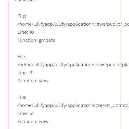
File:
/home/lullifyapp/lullify/application/views/public/_
Line: 10
Function: gmdate
File:
/home/lullifyapp/lullify/application/views/public/pla
Line: 61
Function: view
File:
/home/lullifyapp/lullify/application/core/MY_Control
Line: 54
Function: view