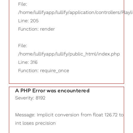
File:
/home/lullifyapp/lullify/application/controllers/Playl
Line: 205
Function: render
File:
/home/lullifyapp/lullify/public_html/index.php
Line: 316
Function: require_once
A PHP Error was encountered
Severity: 8192
Message: Implicit conversion from float 126.72 to
int loses precision