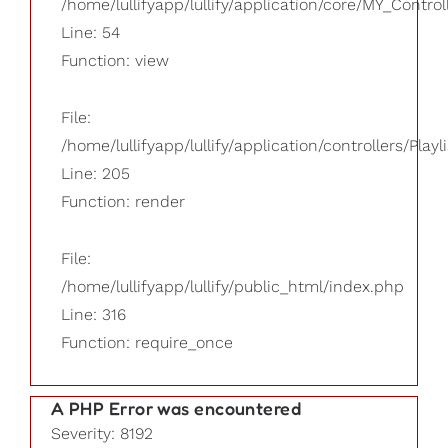
/home/lullifyapp/lullify/application/core/MY_Control
Line: 54
Function: view
File:
/home/lullifyapp/lullify/application/controllers/Playl
Line: 205
Function: render
File:
/home/lullifyapp/lullify/public_html/index.php
Line: 316
Function: require_once
A PHP Error was encountered
Severity: 8192