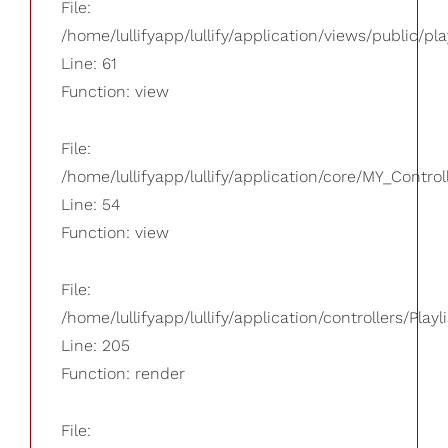
File:
/home/lullifyapp/lullify/application/views/public/pla
Line: 61
Function: view
File:
/home/lullifyapp/lullify/application/core/MY_Control
Line: 54
Function: view
File:
/home/lullifyapp/lullify/application/controllers/Playl
Line: 205
Function: render
File: