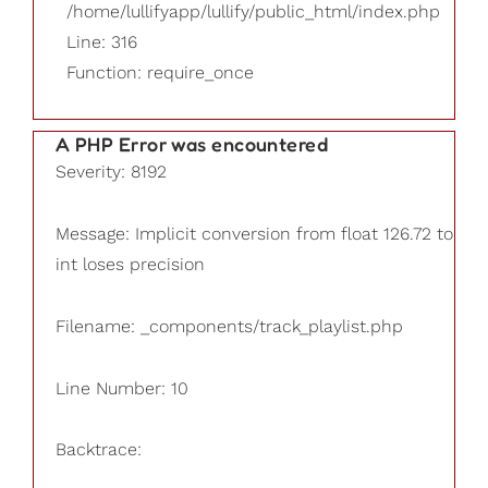
/home/lullifyapp/lullify/public_html/index.php
Line: 316
Function: require_once
A PHP Error was encountered
Severity: 8192
Message: Implicit conversion from float 126.72 to
int loses precision
Filename: _components/track_playlist.php
Line Number: 10
Backtrace: