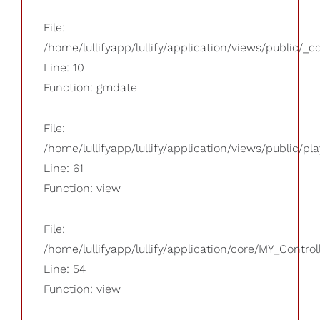
File:
/home/lullifyapp/lullify/application/views/public/_
Line: 10
Function: gmdate
File:
/home/lullifyapp/lullify/application/views/public/pla
Line: 61
Function: view
File:
/home/lullifyapp/lullify/application/core/MY_Control
Line: 54
Function: view