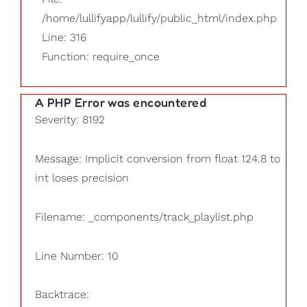
/home/lullifyapp/lullify/public_html/index.php
Line: 316
Function: require_once
A PHP Error was encountered
Severity: 8192
Message: Implicit conversion from float 124.8 to
int loses precision
Filename: _components/track_playlist.php
Line Number: 10
Backtrace: