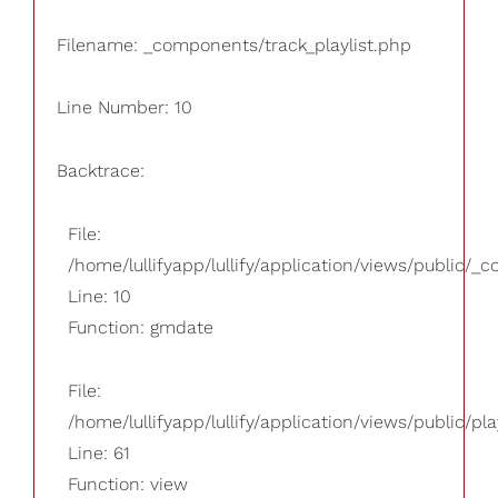
Filename: _components/track_playlist.php
Line Number: 10
Backtrace:
File:
/home/lullifyapp/lullify/application/views/public/_
Line: 10
Function: gmdate
File:
/home/lullifyapp/lullify/application/views/public/pla
Line: 61
Function: view