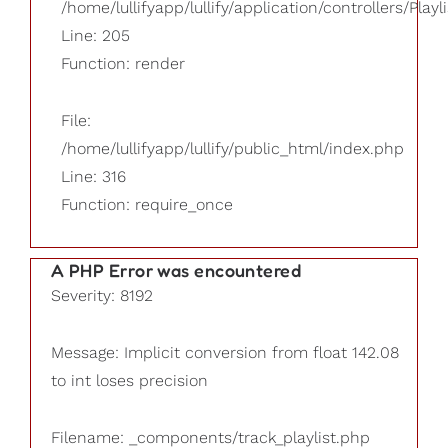
/home/lullifyapp/lullify/application/controllers/Playl
Line: 205
Function: render
File:
/home/lullifyapp/lullify/public_html/index.php
Line: 316
Function: require_once
A PHP Error was encountered
Severity: 8192
Message: Implicit conversion from float 142.08
to int loses precision
Filename: _components/track_playlist.php