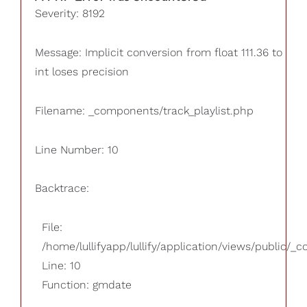
Severity: 8192
Message: Implicit conversion from float 111.36 to
int loses precision
Filename: _components/track_playlist.php
Line Number: 10
Backtrace:
File:
/home/lullifyapp/lullify/application/views/public/_
Line: 10
Function: gmdate