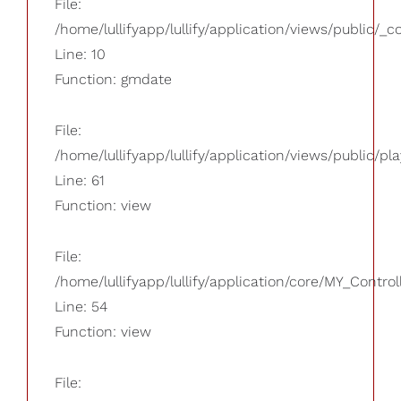
File:
/home/lullifyapp/lullify/application/views/public/_
Line: 10
Function: gmdate
File:
/home/lullifyapp/lullify/application/views/public/pla
Line: 61
Function: view
File:
/home/lullifyapp/lullify/application/core/MY_Control
Line: 54
Function: view
File: