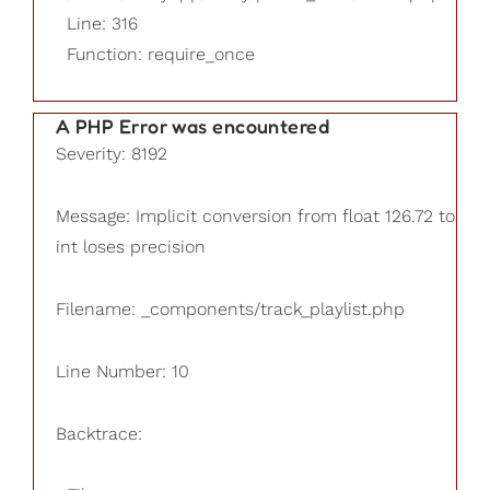
Line: 316
Function: require_once
A PHP Error was encountered
Severity: 8192
Message: Implicit conversion from float 126.72 to
int loses precision
Filename: _components/track_playlist.php
Line Number: 10
Backtrace: