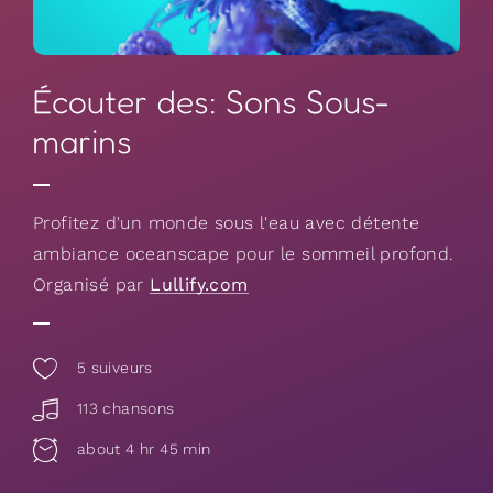
Écouter des: Sons Sous-
marins
Profitez d'un monde sous l'eau avec détente
ambiance oceanscape pour le sommeil profond.
Organisé par
Lullify.com
5
suiveurs
113 chansons
about 4 hr 45 min