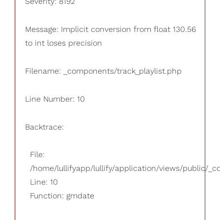
Severity: 8192
Message: Implicit conversion from float 130.56
to int loses precision
Filename: _components/track_playlist.php
Line Number: 10
Backtrace:
File:
/home/lullifyapp/lullify/application/views/public/_
Line: 10
Function: gmdate