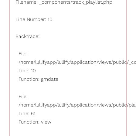
Filename: _components/track_playlist.php
Line Number: 10
Backtrace:
File:
/home/lullifyapp/lullify/application/views/public/_
Line: 10
Function: gmdate
File:
/home/lullifyapp/lullify/application/views/public/pla
Line: 61
Function: view