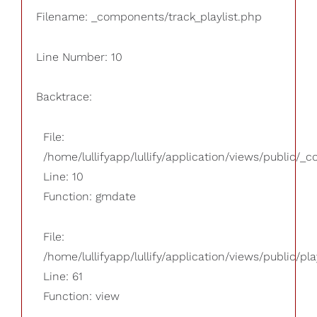
Filename: _components/track_playlist.php
Line Number: 10
Backtrace:
File:
/home/lullifyapp/lullify/application/views/public/_
Line: 10
Function: gmdate
File:
/home/lullifyapp/lullify/application/views/public/pla
Line: 61
Function: view