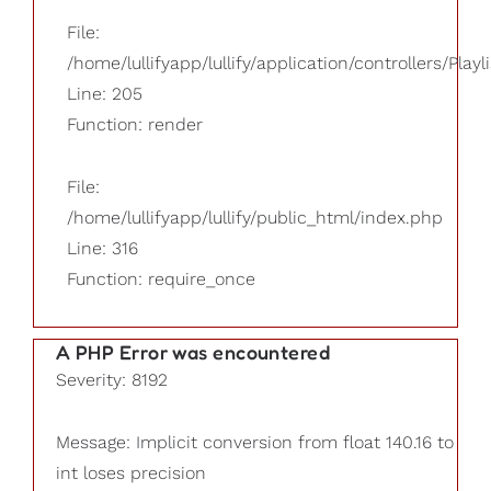
File:
/home/lullifyapp/lullify/application/controllers/Playl
Line: 205
Function: render
File:
/home/lullifyapp/lullify/public_html/index.php
Line: 316
Function: require_once
A PHP Error was encountered
Severity: 8192
Message: Implicit conversion from float 140.16 to
int loses precision