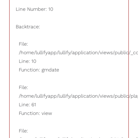
Line Number: 10
Backtrace:
File:
/home/lullifyapp/lullify/application/views/public/_
Line: 10
Function: gmdate
File:
/home/lullifyapp/lullify/application/views/public/pla
Line: 61
Function: view
File: