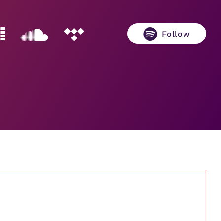
Follow