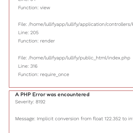
Function: view
File: /home/lullifyapp/lullify/application/controllers/
Line: 205
Function: render
File: /home/lullifyapp/lullify/public_html/index.php
Line: 316
Function: require_once
A PHP Error was encountered
Severity: 8192
Message: Implicit conversion from float 122.352 to in