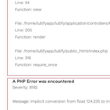
Line: 54
Function: view
File: /home/lullifyapp/lullify/application/controllers/
Line: 205
Function: render
File: /home/lullifyapp/lullify/public_html/index.php
Line: 316
Function: require_once
A PHP Error was encountered
Severity: 8192
Message: Implicit conversion from float 124.235 to in