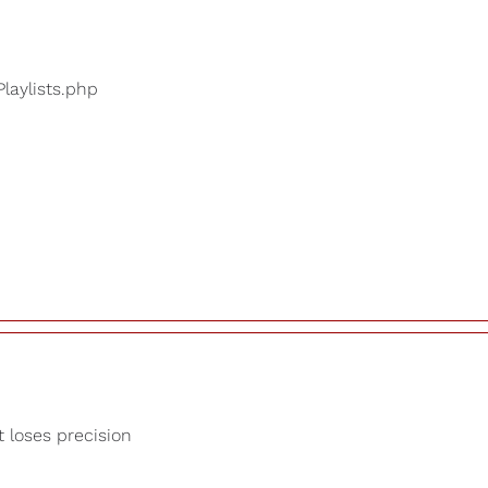
Playlists.php
t loses precision