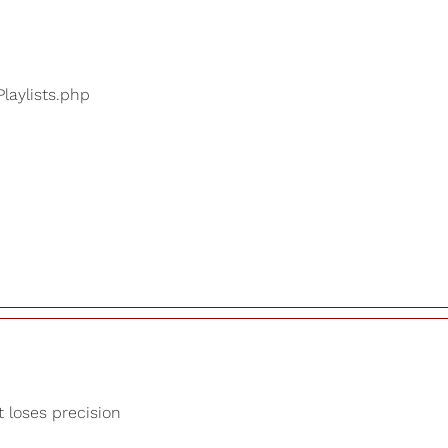
Playlists.php
t loses precision