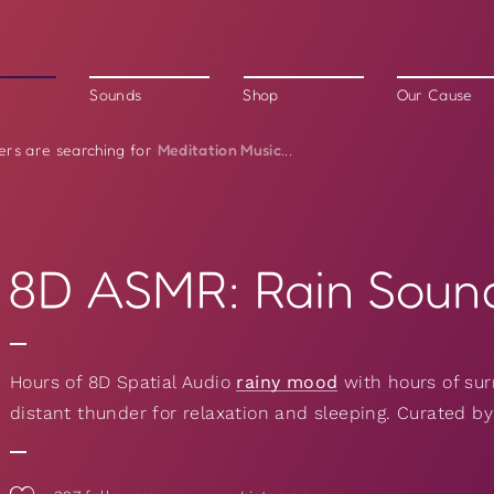
Sounds
Shop
Our Cause
Meditation Music
ers are searching for
...
8D ASMR: Rain Soun
Hours of 8D Spatial Audio
rainy mood
with hours of sur
distant thunder for relaxation and sleeping. Curated b