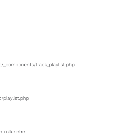
lic/_components/track_playlist.php
c/playlist.php
ntroller.php