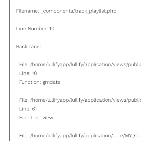
Filename: _components/track_playlist.php
Line Number: 10
Backtrace:
File: /home/lullifyapp/lullify/application/views/pub
Line: 10
Function: gmdate
File: /home/lullifyapp/lullify/application/views/publi
Line: 61
Function: view
File: /home/lullifyapp/lullify/application/core/MY_Co