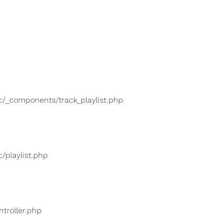
lic/_components/track_playlist.php
c/playlist.php
ntroller.php