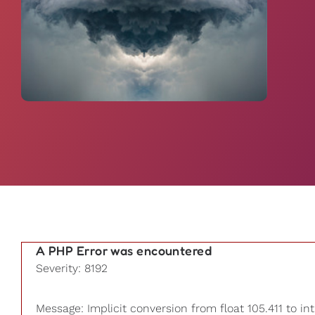
A PHP Error was encountered
Severity: 8192
Message: Implicit conversion from float 105.411 to int