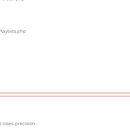
Playlists.php
t loses precision