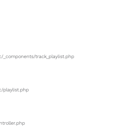
lic/_components/track_playlist.php
c/playlist.php
ntroller.php