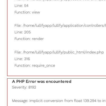
Line: 54
Function: view
File: /home/lullifyapp/lullify/application/controllers/
Line: 205
Function: render
File: /home/lullifyapp/lullify/public_html/index.php
Line: 316
Function: require_once
A PHP Error was encountered
Severity: 8192
Message: Implicit conversion from float 139.294 to in