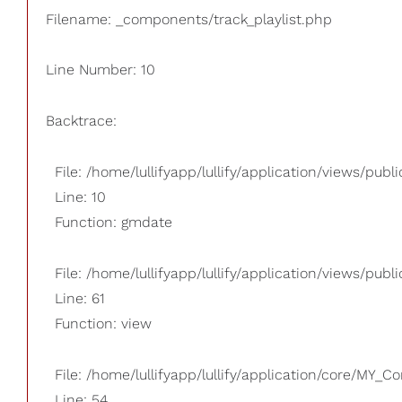
Filename: _components/track_playlist.php
Line Number: 10
Backtrace:
File: /home/lullifyapp/lullify/application/views/pub
Line: 10
Function: gmdate
File: /home/lullifyapp/lullify/application/views/publi
Line: 61
Function: view
File: /home/lullifyapp/lullify/application/core/MY_Co
Line: 54