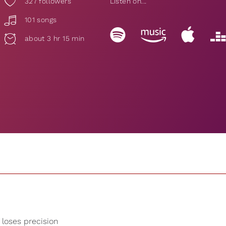
327
followers
Listen on...
101 songs
about 3 hr 15 min
 loses precision