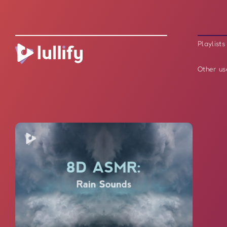
Playlists
Other us