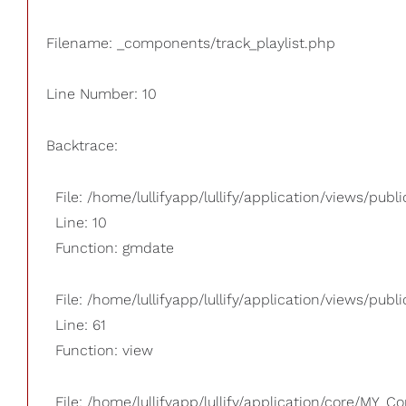
Filename: _components/track_playlist.php
Line Number: 10
Backtrace:
File: /home/lullifyapp/lullify/application/views/pub
Line: 10
Function: gmdate
File: /home/lullifyapp/lullify/application/views/publi
Line: 61
Function: view
File: /home/lullifyapp/lullify/application/core/MY_Co