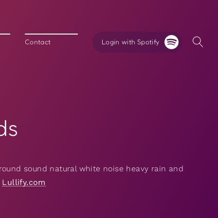
Login with Spotify
Contact
ds
round sound natural white noise heavy rain and
y
Lullify.com