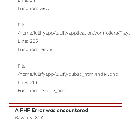
Line: 54
Function: view
File:
/home/lullifyapp/lullify/application/controllers/Playl
Line: 205
Function: render
File:
/home/lullifyapp/lullify/public_html/index.php
Line: 316
Function: require_once
A PHP Error was encountered
Severity: 8192