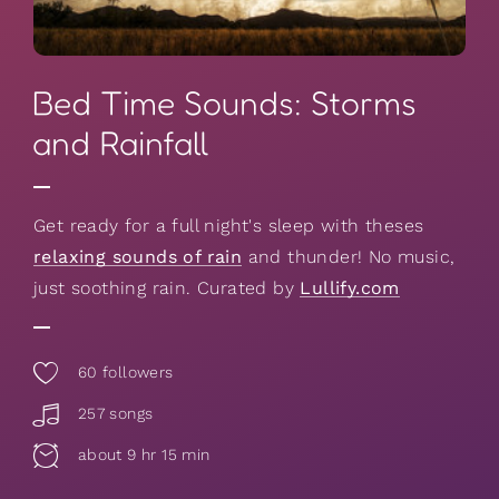
Bed Time Sounds: Storms
and Rainfall
Get ready for a full night's sleep with theses
relaxing sounds of rain
and thunder! No music,
just soothing rain. Curated by
Lullify.com
60
followers
257 songs
about 9 hr 15 min