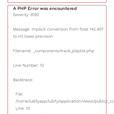
A PHP Error was encountered
Severity: 8192
Message: Implicit conversion from float 142.497
to int loses precision
Filename: _components/track_playlist.php
Line Number: 10
Backtrace:
File:
/home/lullifyapp/lullify/application/views/public/_
Line: 10