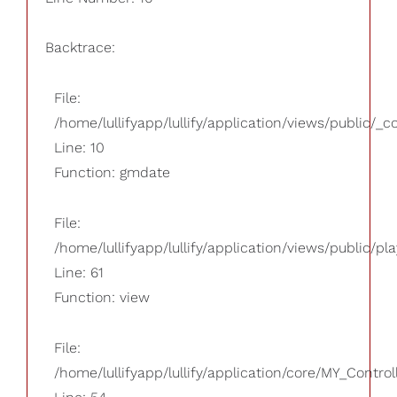
Backtrace:
File:
/home/lullifyapp/lullify/application/views/public/_
Line: 10
Function: gmdate
File:
/home/lullifyapp/lullify/application/views/public/pla
Line: 61
Function: view
File:
/home/lullifyapp/lullify/application/core/MY_Control