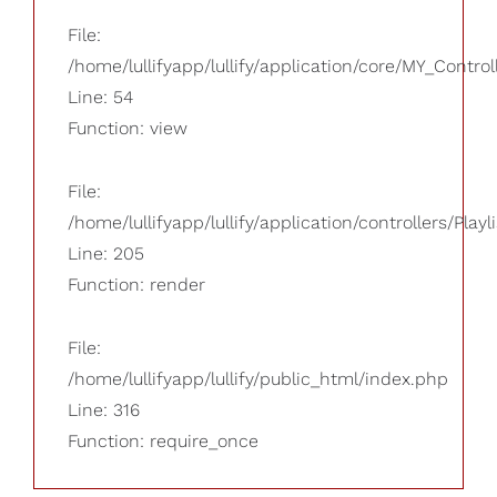
File:
/home/lullifyapp/lullify/application/core/MY_Control
Line: 54
Function: view
File:
/home/lullifyapp/lullify/application/controllers/Playl
Line: 205
Function: render
File:
/home/lullifyapp/lullify/public_html/index.php
Line: 316
Function: require_once