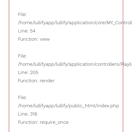
File:
/home/lullifyapp/lullify/application/core/MY_Control
Line: 54
Function: view
File:
/home/lullifyapp/lullify/application/controllers/Playl
Line: 205
Function: render
File:
/home/lullifyapp/lullify/public_html/index.php
Line: 316
Function: require_once