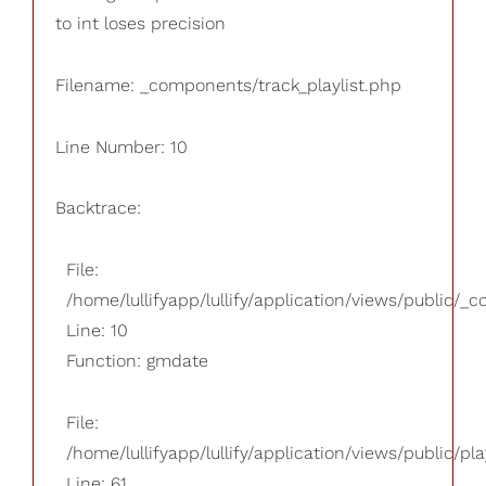
to int loses precision
Filename: _components/track_playlist.php
Line Number: 10
Backtrace:
File:
/home/lullifyapp/lullify/application/views/public/_
Line: 10
Function: gmdate
File:
/home/lullifyapp/lullify/application/views/public/pla
Line: 61