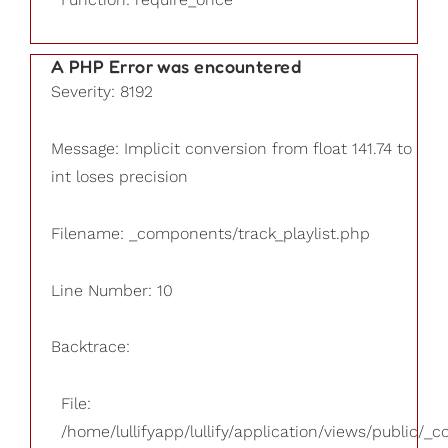
A PHP Error was encountered
Severity: 8192
Message: Implicit conversion from float 141.74 to
int loses precision
Filename: _components/track_playlist.php
Line Number: 10
Backtrace:
File:
/home/lullifyapp/lullify/application/views/public/_