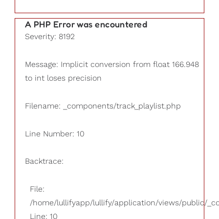
A PHP Error was encountered
Severity: 8192
Message: Implicit conversion from float 166.948
to int loses precision
Filename: _components/track_playlist.php
Line Number: 10
Backtrace:
File:
/home/lullifyapp/lullify/application/views/public/_
Line: 10