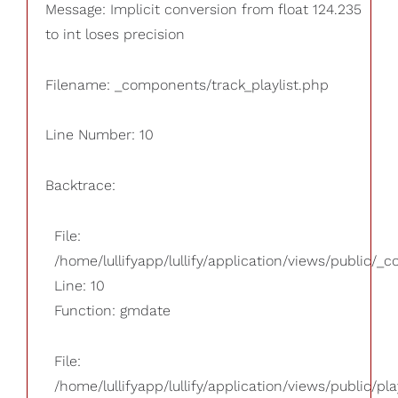
Message: Implicit conversion from float 124.235
to int loses precision
Filename: _components/track_playlist.php
Line Number: 10
Backtrace:
File:
/home/lullifyapp/lullify/application/views/public/_
Line: 10
Function: gmdate
File:
/home/lullifyapp/lullify/application/views/public/pla