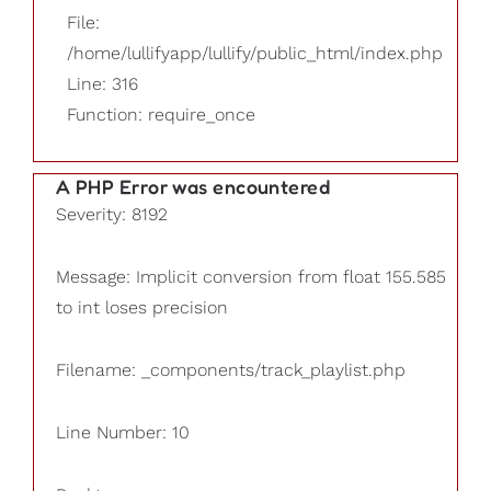
File:
/home/lullifyapp/lullify/public_html/index.php
Line: 316
Function: require_once
A PHP Error was encountered
Severity: 8192
Message: Implicit conversion from float 155.585
to int loses precision
Filename: _components/track_playlist.php
Line Number: 10