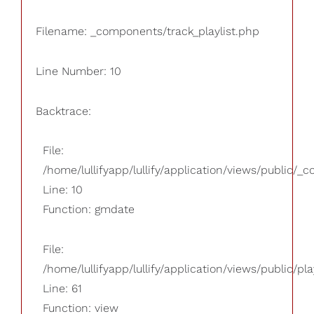
Filename: _components/track_playlist.php
Line Number: 10
Backtrace:
File:
/home/lullifyapp/lullify/application/views/public/_
Line: 10
Function: gmdate
File:
/home/lullifyapp/lullify/application/views/public/pla
Line: 61
Function: view