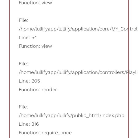
Function: view
File:
/home/lullifyapp/lullify/application/core/MY_Control
Line: 54
Function: view
File:
/home/lullifyapp/lullify/application/controllers/Playl
Line: 205
Function: render
File:
/home/lullifyapp/lullify/public_html/index.php
Line: 316
Function: require_once