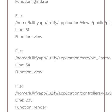
Function: gmdate
File:
/home/lullifyapp/lullify/application/views/public/pla
Line: 61
Function: view
File:
/home/lullifyapp/lullify/application/core/MY_Control
Line: 54
Function: view
File:
/home/lullifyapp/lullify/application/controllers/Playl
Line: 205
Function: render