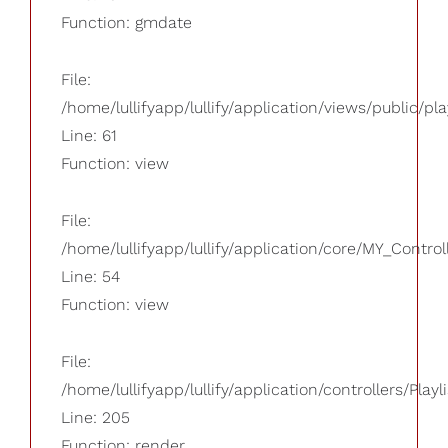
Function: gmdate
File:
/home/lullifyapp/lullify/application/views/public/pla
Line: 61
Function: view
File:
/home/lullifyapp/lullify/application/core/MY_Control
Line: 54
Function: view
File:
/home/lullifyapp/lullify/application/controllers/Playl
Line: 205
Function: render