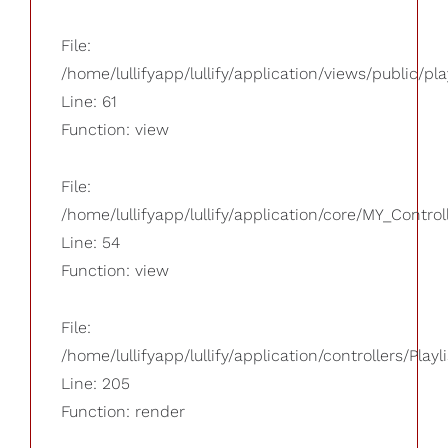
File:
/home/lullifyapp/lullify/application/views/public/pla
Line: 61
Function: view
File:
/home/lullifyapp/lullify/application/core/MY_Control
Line: 54
Function: view
File:
/home/lullifyapp/lullify/application/controllers/Playl
Line: 205
Function: render