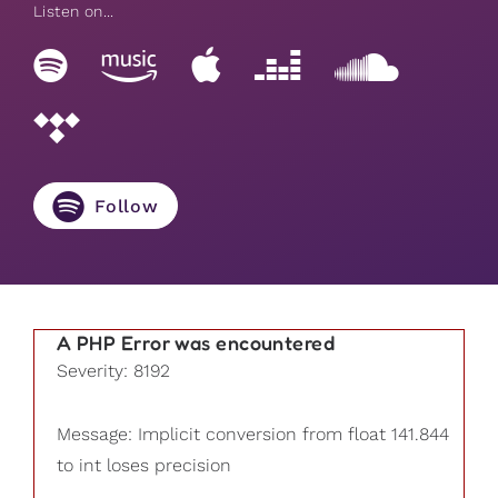
Listen on...
Follow
A PHP Error was encountered
Severity: 8192
Message: Implicit conversion from float 141.844
to int loses precision