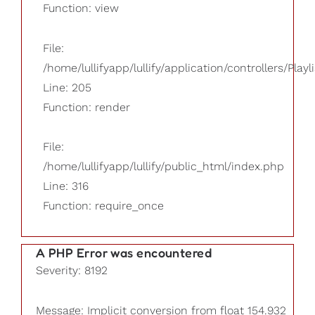
Function: view
File:
/home/lullifyapp/lullify/application/controllers/Playl
Line: 205
Function: render
File:
/home/lullifyapp/lullify/public_html/index.php
Line: 316
Function: require_once
A PHP Error was encountered
Severity: 8192
Message: Implicit conversion from float 154.932