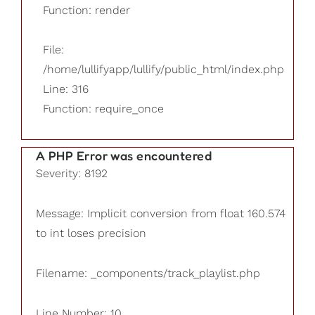
Function: render
File:
/home/lullifyapp/lullify/public_html/index.php
Line: 316
Function: require_once
A PHP Error was encountered
Severity: 8192
Message: Implicit conversion from float 160.574
to int loses precision
Filename: _components/track_playlist.php
Line Number: 10