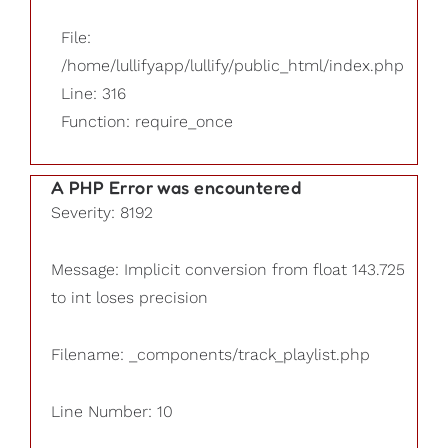
File:
/home/lullifyapp/lullify/public_html/index.php
Line: 316
Function: require_once
A PHP Error was encountered
Severity: 8192
Message: Implicit conversion from float 143.725
to int loses precision
Filename: _components/track_playlist.php
Line Number: 10