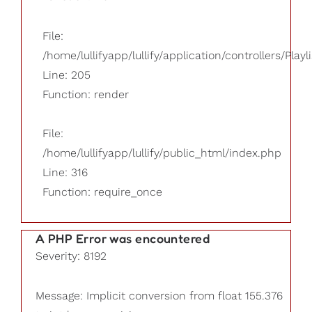
File:
/home/lullifyapp/lullify/application/controllers/Playl
Line: 205
Function: render
File:
/home/lullifyapp/lullify/public_html/index.php
Line: 316
Function: require_once
A PHP Error was encountered
Severity: 8192
Message: Implicit conversion from float 155.376