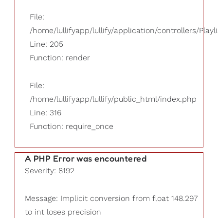
File:
/home/lullifyapp/lullify/application/controllers/Playl
Line: 205
Function: render
File:
/home/lullifyapp/lullify/public_html/index.php
Line: 316
Function: require_once
A PHP Error was encountered
Severity: 8192
Message: Implicit conversion from float 148.297
to int loses precision