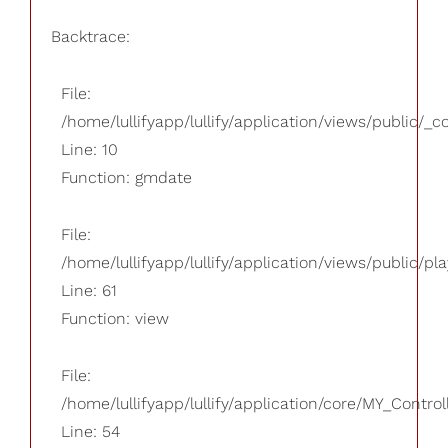
Backtrace:
File:
/home/lullifyapp/lullify/application/views/public/_
Line: 10
Function: gmdate
File:
/home/lullifyapp/lullify/application/views/public/pla
Line: 61
Function: view
File:
/home/lullifyapp/lullify/application/core/MY_Control
Line: 54