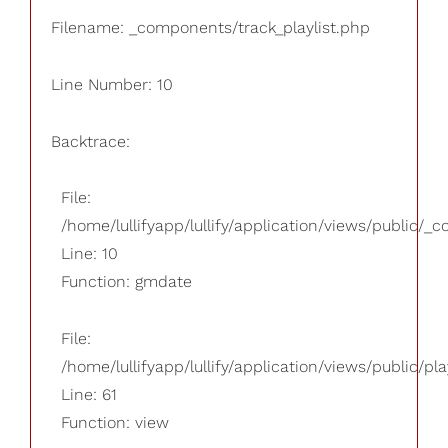
Filename: _components/track_playlist.php
Line Number: 10
Backtrace:
File:
/home/lullifyapp/lullify/application/views/public/_
Line: 10
Function: gmdate
File:
/home/lullifyapp/lullify/application/views/public/pla
Line: 61
Function: view