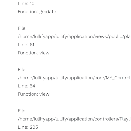
Line: 10
Function: gmdate
File:
/home/lullifyapp/lullify/application/views/public/pla
Line: 61
Function: view
File:
/home/lullifyapp/lullify/application/core/MY_Control
Line: 54
Function: view
File:
/home/lullifyapp/lullify/application/controllers/Playl
Line: 205