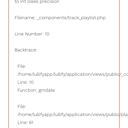
to int loses precision
Filename: _components/track_playlist.php
Line Number: 10
Backtrace:
File:
/home/lullifyapp/lullify/application/views/public/_
Line: 10
Function: gmdate
File:
/home/lullifyapp/lullify/application/views/public/pla
Line: 61