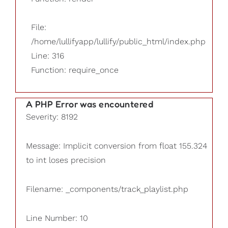
File:
/home/lullifyapp/lullify/public_html/index.php
Line: 316
Function: require_once
A PHP Error was encountered
Severity: 8192
Message: Implicit conversion from float 155.324
to int loses precision
Filename: _components/track_playlist.php
Line Number: 10