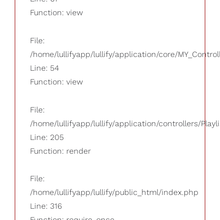
Function: view
File:
/home/lullifyapp/lullify/application/core/MY_Control
Line: 54
Function: view
File:
/home/lullifyapp/lullify/application/controllers/Playl
Line: 205
Function: render
File:
/home/lullifyapp/lullify/public_html/index.php
Line: 316
Function: require_once