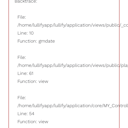
Backtrace:
File:
/home/lullifyapp/lullify/application/views/public/_
Line: 10
Function: gmdate
File:
/home/lullifyapp/lullify/application/views/public/pla
Line: 61
Function: view
File:
/home/lullifyapp/lullify/application/core/MY_Control
Line: 54
Function: view