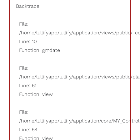
Backtrace:
File:
/home/lullifyapp/lullify/application/views/public/_
Line: 10
Function: gmdate
File:
/home/lullifyapp/lullify/application/views/public/pla
Line: 61
Function: view
File:
/home/lullifyapp/lullify/application/core/MY_Control
Line: 54
Function: view