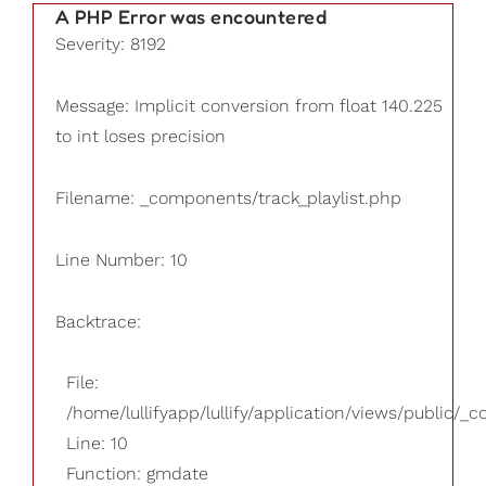
A PHP Error was encountered
Severity: 8192
Message: Implicit conversion from float 140.225
to int loses precision
Filename: _components/track_playlist.php
Line Number: 10
Backtrace:
File:
/home/lullifyapp/lullify/application/views/public/_
Line: 10
Function: gmdate