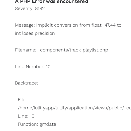
A PHP Error was encountered
Severity: 8192
Message: Implicit conversion from float 147.44 to
int loses precision
Filename: _components/track_playlist.php
Line Number: 10
Backtrace:
File:
/home/lullifyapp/lullify/application/views/public/_
Line: 10
Function: gmdate