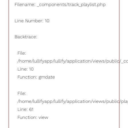
Filename: _components/track_playlist.php
Line Number: 10
Backtrace:
File:
/home/lullifyapp/lullify/application/views/public/_
Line: 10
Function: gmdate
File:
/home/lullifyapp/lullify/application/views/public/pla
Line: 61
Function: view