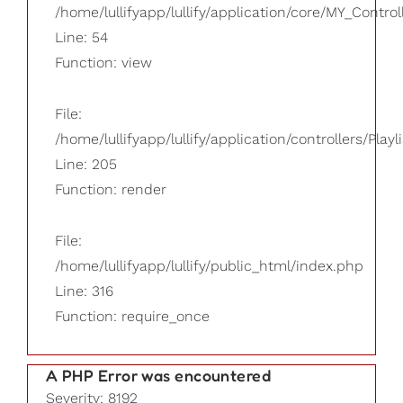
/home/lullifyapp/lullify/application/core/MY_Control
Line: 54
Function: view
File:
/home/lullifyapp/lullify/application/controllers/Playl
Line: 205
Function: render
File:
/home/lullifyapp/lullify/public_html/index.php
Line: 316
Function: require_once
A PHP Error was encountered
Severity: 8192