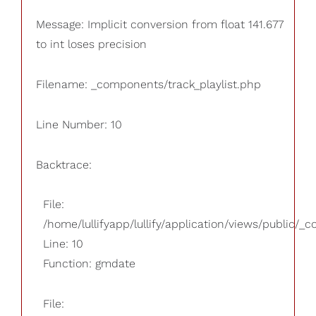
Message: Implicit conversion from float 141.677
to int loses precision
Filename: _components/track_playlist.php
Line Number: 10
Backtrace:
File:
/home/lullifyapp/lullify/application/views/public/_
Line: 10
Function: gmdate
File: