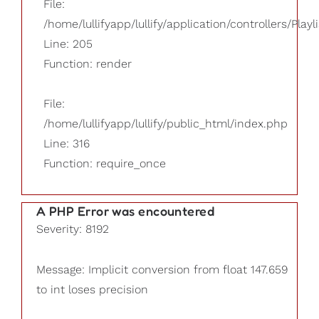
File:
/home/lullifyapp/lullify/application/controllers/Playl
Line: 205
Function: render
File:
/home/lullifyapp/lullify/public_html/index.php
Line: 316
Function: require_once
A PHP Error was encountered
Severity: 8192
Message: Implicit conversion from float 147.659
to int loses precision