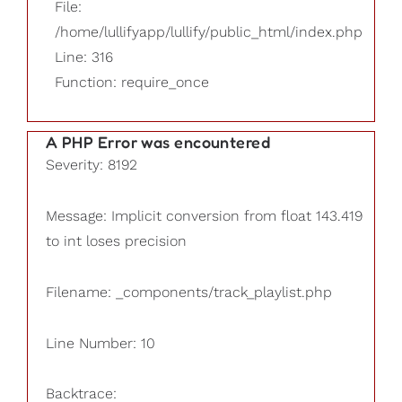
File:
/home/lullifyapp/lullify/public_html/index.php
Line: 316
Function: require_once
A PHP Error was encountered
Severity: 8192
Message: Implicit conversion from float 143.419
to int loses precision
Filename: _components/track_playlist.php
Line Number: 10
Backtrace: