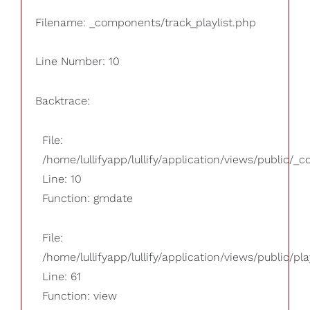
Filename: _components/track_playlist.php
Line Number: 10
Backtrace:
File:
/home/lullifyapp/lullify/application/views/public/_
Line: 10
Function: gmdate
File:
/home/lullifyapp/lullify/application/views/public/pla
Line: 61
Function: view