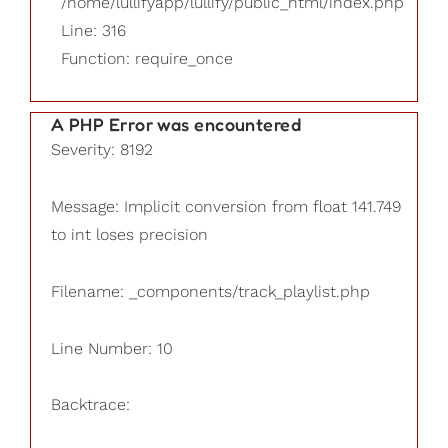
/home/lullifyapp/lullify/public_html/index.php
Line: 316
Function: require_once
A PHP Error was encountered
Severity: 8192
Message: Implicit conversion from float 141.749
to int loses precision
Filename: _components/track_playlist.php
Line Number: 10
Backtrace: