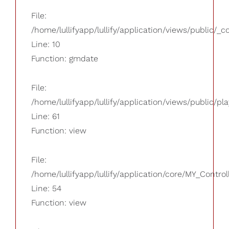
File:
/home/lullifyapp/lullify/application/views/public/_
Line: 10
Function: gmdate
File:
/home/lullifyapp/lullify/application/views/public/pla
Line: 61
Function: view
File:
/home/lullifyapp/lullify/application/core/MY_Control
Line: 54
Function: view