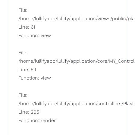
File:
/home/lullifyapp/lullify/application/views/public/pla
Line: 61
Function: view
File:
/home/lullifyapp/lullify/application/core/MY_Control
Line: 54
Function: view
File:
/home/lullifyapp/lullify/application/controllers/Playl
Line: 205
Function: render