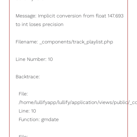
Message: Implicit conversion from float 147.693
to int loses precision
Filename: _components/track_playlist.php
Line Number: 10
Backtrace:
File:
/home/lullifyapp/lullify/application/views/public/_
Line: 10
Function: gmdate
File: