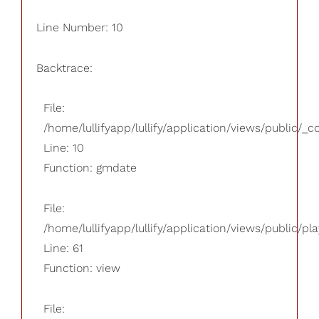
Line Number: 10
Backtrace:
File:
/home/lullifyapp/lullify/application/views/public/_
Line: 10
Function: gmdate
File:
/home/lullifyapp/lullify/application/views/public/pla
Line: 61
Function: view
File: