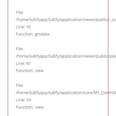
File:
/home/lullifyapp/lullify/application/views/public/_
Line: 10
Function: gmdate
File:
/home/lullifyapp/lullify/application/views/public/pla
Line: 61
Function: view
File:
/home/lullifyapp/lullify/application/core/MY_Control
Line: 54
Function: view