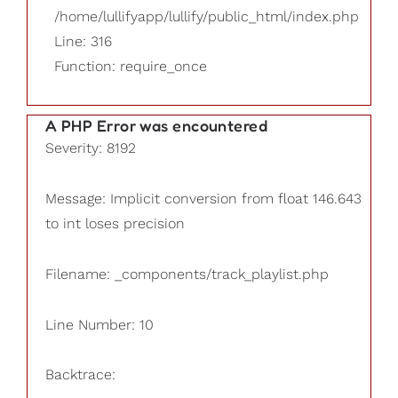
/home/lullifyapp/lullify/public_html/index.php
Line: 316
Function: require_once
A PHP Error was encountered
Severity: 8192
Message: Implicit conversion from float 146.643
to int loses precision
Filename: _components/track_playlist.php
Line Number: 10
Backtrace: