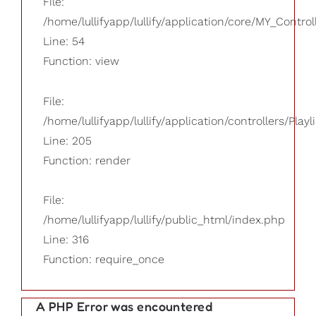
File:
/home/lullifyapp/lullify/application/core/MY_Control
Line: 54
Function: view
File:
/home/lullifyapp/lullify/application/controllers/Playl
Line: 205
Function: render
File:
/home/lullifyapp/lullify/public_html/index.php
Line: 316
Function: require_once
A PHP Error was encountered