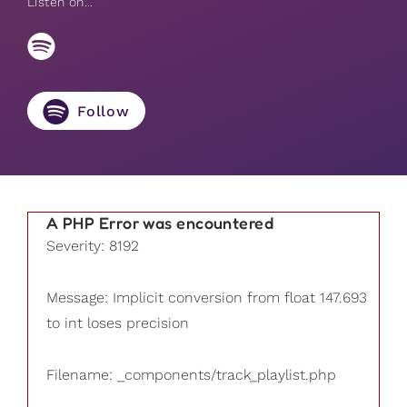
Listen on...
Follow
A PHP Error was encountered
Severity: 8192
Message: Implicit conversion from float 147.693
to int loses precision
Filename: _components/track_playlist.php