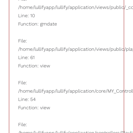
/home/lullifyapp/lullify/application/views/public/_
Line: 10
Function: gmdate
File:
/home/lullifyapp/lullify/application/views/public/pla
Line: 61
Function: view
File:
/home/lullifyapp/lullify/application/core/MY_Control
Line: 54
Function: view
File:
/home/lullifyapp/lullify/application/controllers/Playl