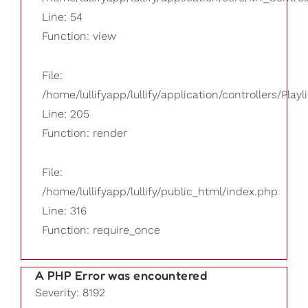
Line: 54
Function: view
File:
/home/lullifyapp/lullify/application/controllers/Playl
Line: 205
Function: render
File:
/home/lullifyapp/lullify/public_html/index.php
Line: 316
Function: require_once
A PHP Error was encountered
Severity: 8192