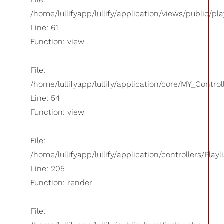
/home/lullifyapp/lullify/application/views/public/pla
Line: 61
Function: view
File:
/home/lullifyapp/lullify/application/core/MY_Control
Line: 54
Function: view
File:
/home/lullifyapp/lullify/application/controllers/Playl
Line: 205
Function: render
File: