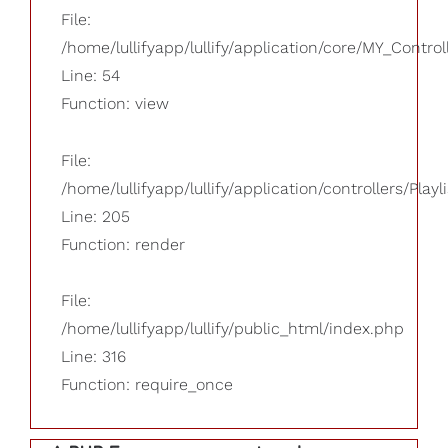
File:
/home/lullifyapp/lullify/application/core/MY_Control
Line: 54
Function: view
File:
/home/lullifyapp/lullify/application/controllers/Playl
Line: 205
Function: render
File:
/home/lullifyapp/lullify/public_html/index.php
Line: 316
Function: require_once