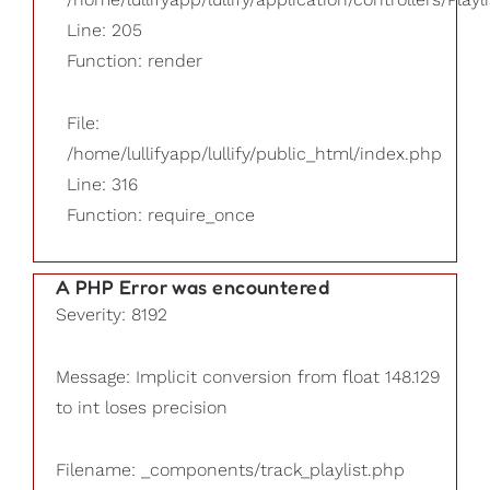
Line: 205
Function: render
File:
/home/lullifyapp/lullify/public_html/index.php
Line: 316
Function: require_once
A PHP Error was encountered
Severity: 8192
Message: Implicit conversion from float 148.129
to int loses precision
Filename: _components/track_playlist.php