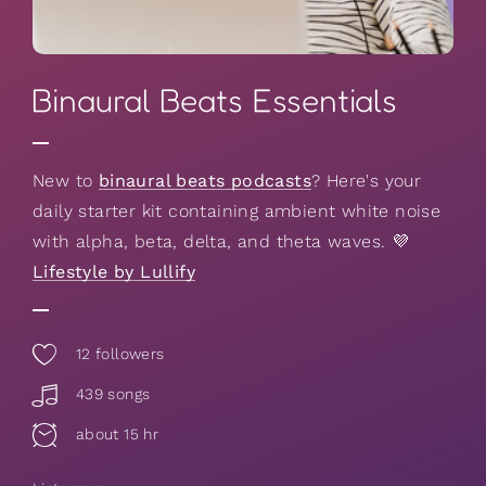
Binaural Beats Essentials
New to
binaural beats podcasts
? Here's your
daily starter kit containing ambient white noise
with alpha, beta, delta, and theta waves. 💜
Lifestyle by Lullify
12
followers
439 songs
about 15 hr