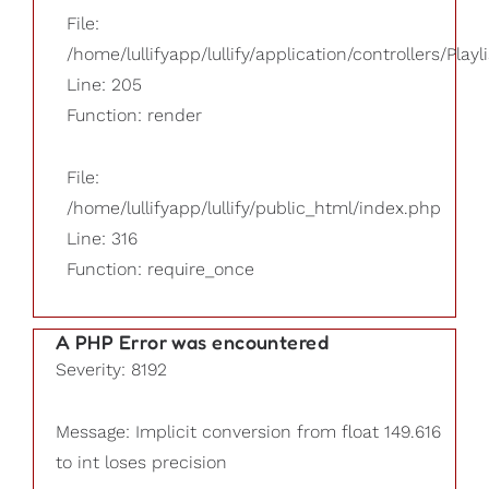
File:
/home/lullifyapp/lullify/application/controllers/Playl
Line: 205
Function: render
File:
/home/lullifyapp/lullify/public_html/index.php
Line: 316
Function: require_once
A PHP Error was encountered
Severity: 8192
Message: Implicit conversion from float 149.616
to int loses precision