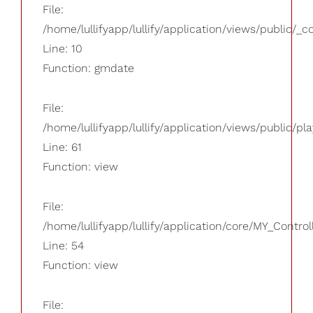
File:
/home/lullifyapp/lullify/application/views/public/_
Line: 10
Function: gmdate
File:
/home/lullifyapp/lullify/application/views/public/pla
Line: 61
Function: view
File:
/home/lullifyapp/lullify/application/core/MY_Control
Line: 54
Function: view
File: