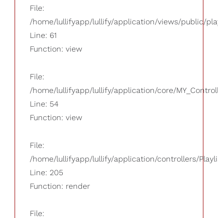
File:
/home/lullifyapp/lullify/application/views/public/pla
Line: 61
Function: view
File:
/home/lullifyapp/lullify/application/core/MY_Control
Line: 54
Function: view
File:
/home/lullifyapp/lullify/application/controllers/Playl
Line: 205
Function: render
File: