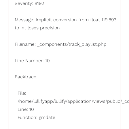
Severity: 8192
Message: Implicit conversion from float 119.893
to int loses precision
Filename: _components/track_playlist.php
Line Number: 10
Backtrace:
File:
/home/lullifyapp/lullify/application/views/public/_
Line: 10
Function: gmdate