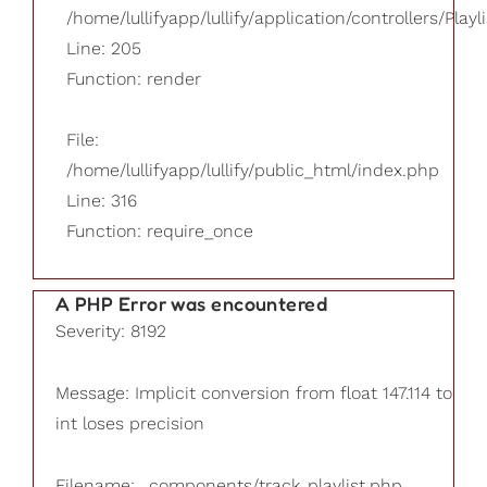
/home/lullifyapp/lullify/application/controllers/Playl
Line: 205
Function: render
File:
/home/lullifyapp/lullify/public_html/index.php
Line: 316
Function: require_once
A PHP Error was encountered
Severity: 8192
Message: Implicit conversion from float 147.114 to
int loses precision
Filename: _components/track_playlist.php