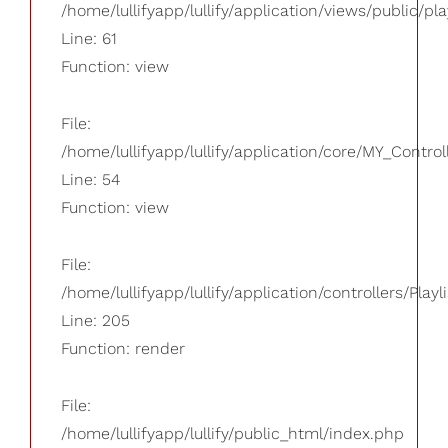
/home/lullifyapp/lullify/application/views/public/pla
Line: 61
Function: view
File:
/home/lullifyapp/lullify/application/core/MY_Control
Line: 54
Function: view
File:
/home/lullifyapp/lullify/application/controllers/Playl
Line: 205
Function: render
File:
/home/lullifyapp/lullify/public_html/index.php