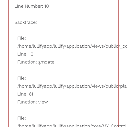
Line Number: 10
Backtrace:
File:
/home/lullifyapp/lullify/application/views/public/_
Line: 10
Function: gmdate
File:
/home/lullifyapp/lullify/application/views/public/pla
Line: 61
Function: view
File:
/home/lullifyapp/lullify/application/core/MY_Control