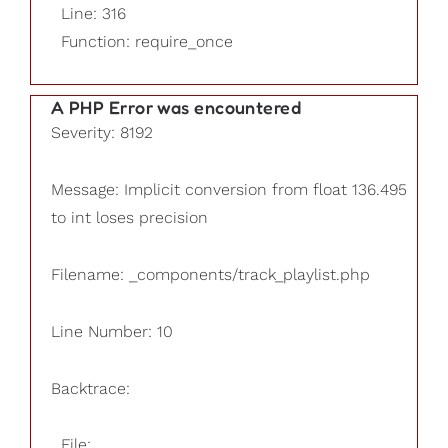
Line: 316
Function: require_once
A PHP Error was encountered
Severity: 8192
Message: Implicit conversion from float 136.495
to int loses precision
Filename: _components/track_playlist.php
Line Number: 10
Backtrace:
File: