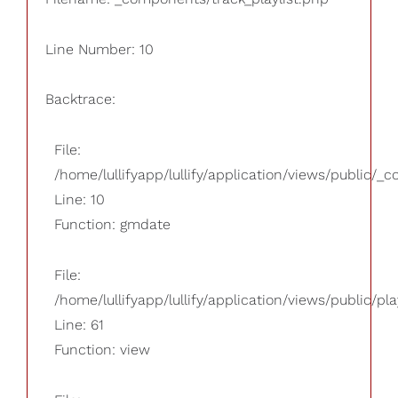
Line Number: 10
Backtrace:
File:
/home/lullifyapp/lullify/application/views/public/_
Line: 10
Function: gmdate
File:
/home/lullifyapp/lullify/application/views/public/pla
Line: 61
Function: view