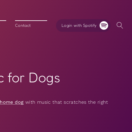
Login with Spotify
Contact
c for Dogs
-home dog
with music that scratches the right