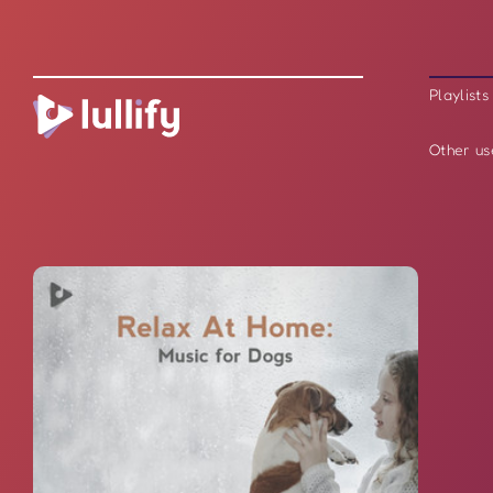
Playlists
Other us