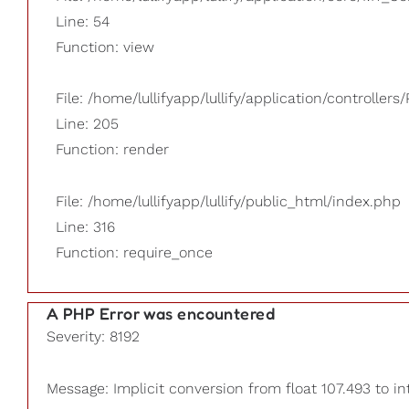
Line: 54
Function: view
File: /home/lullifyapp/lullify/application/controllers/
Line: 205
Function: render
File: /home/lullifyapp/lullify/public_html/index.php
Line: 316
Function: require_once
A PHP Error was encountered
Severity: 8192
Message: Implicit conversion from float 107.493 to in