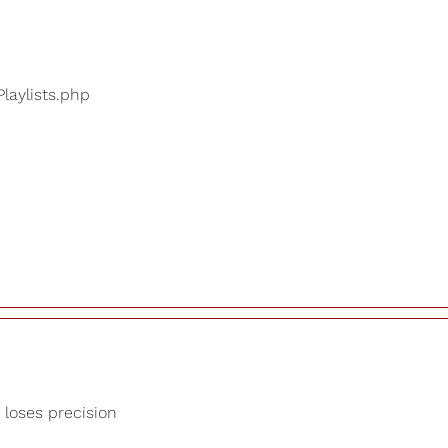
Playlists.php
 loses precision