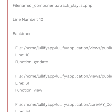
Filename: _components/track_playlist.php
Line Number: 10
Backtrace:
File: /home/lullifyapp/lullify/application/views/pub
Line: 10
Function: gmdate
File: /home/lullifyapp/lullify/application/views/publi
Line: 61
Function: view
File: /home/lullifyapp/lullify/application/core/MY_Co
Line: 54