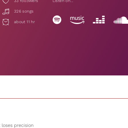
33
followers
Listen on...
326 songs
about 11 hr
t loses precision