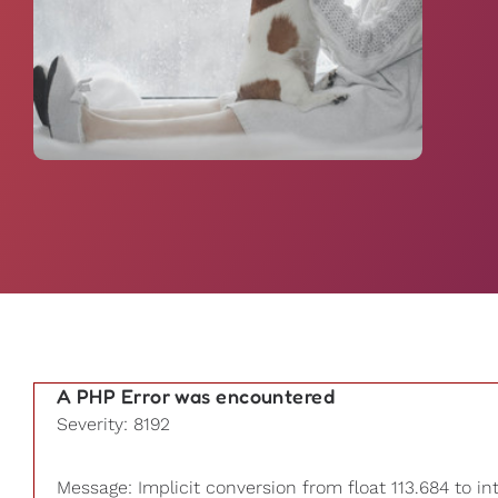
A PHP Error was encountered
Severity: 8192
Message: Implicit conversion from float 113.684 to in