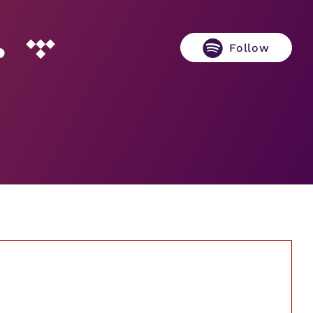
Follow