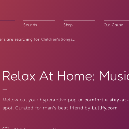
Sounds
Shop
Our Cause
Children's Songs
ers are searching for
...
Relax At Home: Musi
Mellow out your hyperactive pup or
comfort a stay-at
spot. Curated for man's best friend by
Lullify.com