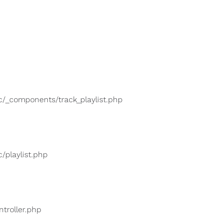
lic/_components/track_playlist.php
c/playlist.php
ntroller.php