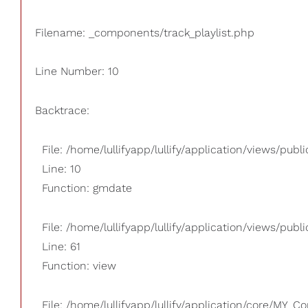
Filename: _components/track_playlist.php
Line Number: 10
Backtrace:
File: /home/lullifyapp/lullify/application/views/pub
Line: 10
Function: gmdate
File: /home/lullifyapp/lullify/application/views/publi
Line: 61
Function: view
File: /home/lullifyapp/lullify/application/core/MY_Co