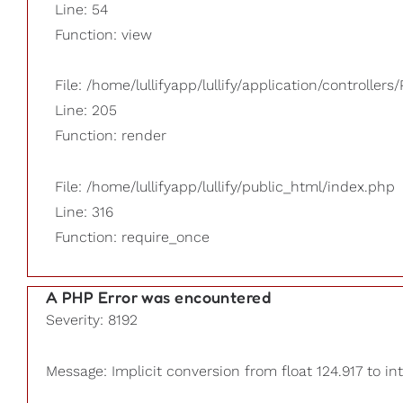
Line: 54
Function: view
File: /home/lullifyapp/lullify/application/controllers/
Line: 205
Function: render
File: /home/lullifyapp/lullify/public_html/index.php
Line: 316
Function: require_once
A PHP Error was encountered
Severity: 8192
Message: Implicit conversion from float 124.917 to int