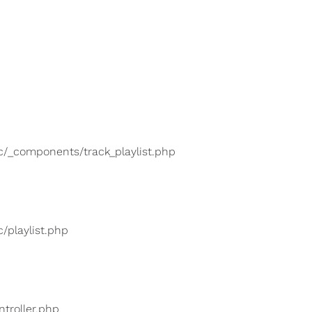
lic/_components/track_playlist.php
c/playlist.php
ntroller.php