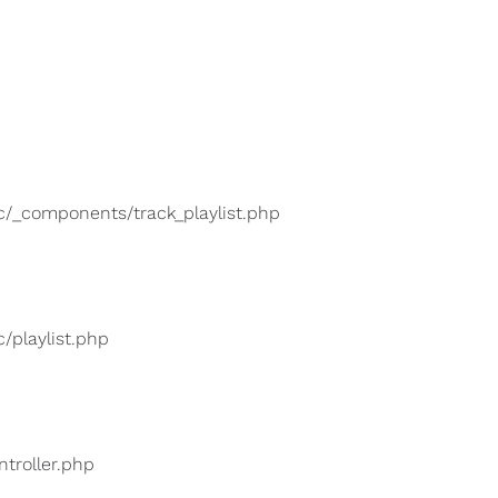
lic/_components/track_playlist.php
c/playlist.php
ntroller.php