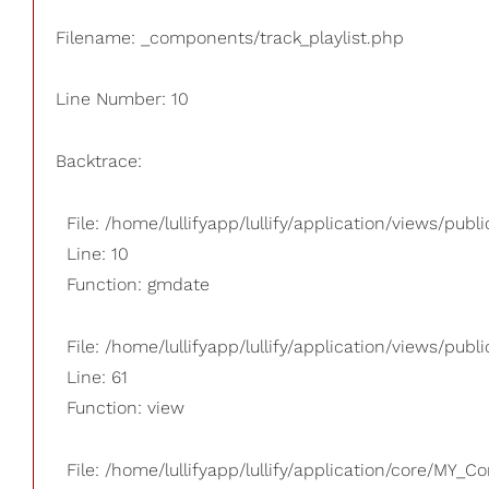
Filename: _components/track_playlist.php
Line Number: 10
Backtrace:
File: /home/lullifyapp/lullify/application/views/pub
Line: 10
Function: gmdate
File: /home/lullifyapp/lullify/application/views/publi
Line: 61
Function: view
File: /home/lullifyapp/lullify/application/core/MY_Co