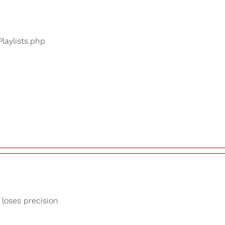
Playlists.php
 loses precision