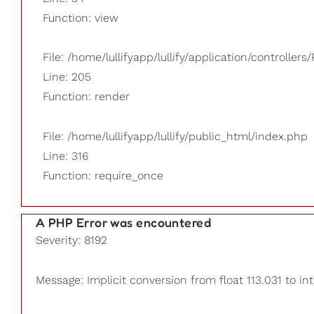
Function: view
File: /home/lullifyapp/lullify/application/controllers/
Line: 205
Function: render
File: /home/lullifyapp/lullify/public_html/index.php
Line: 316
Function: require_once
A PHP Error was encountered
Severity: 8192
Message: Implicit conversion from float 113.031 to int