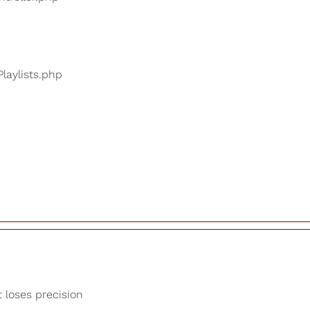
Playlists.php
t loses precision