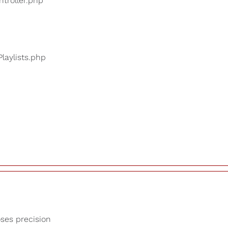
ntroller.php
Playlists.php
oses precision