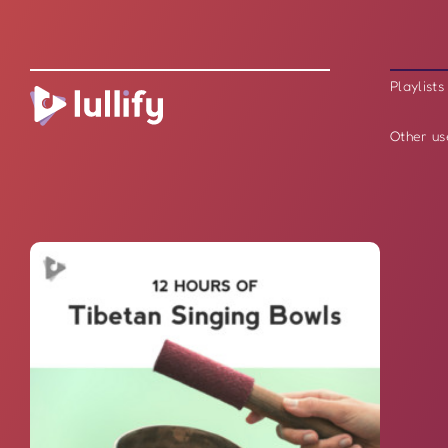
Playlists
Other us