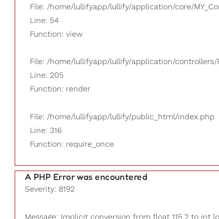
File: /home/lullifyapp/lullify/application/core/MY_Co
Line: 54
Function: view
File: /home/lullifyapp/lullify/application/controllers/
Line: 205
Function: render
File: /home/lullifyapp/lullify/public_html/index.php
Line: 316
Function: require_once
A PHP Error was encountered
Severity: 8192
Message: Implicit conversion from float 115.2 to int l