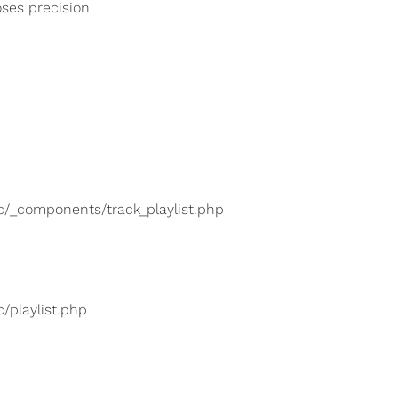
oses precision
lic/_components/track_playlist.php
c/playlist.php