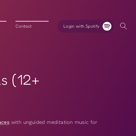
Login with Spotify
Contact
s (12+
aces
with unguided meditation music for