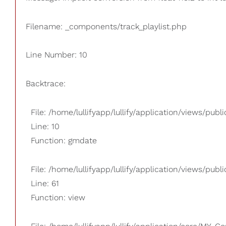
Filename: _components/track_playlist.php
Line Number: 10
Backtrace:
File: /home/lullifyapp/lullify/application/views/pub
Line: 10
Function: gmdate
File: /home/lullifyapp/lullify/application/views/publi
Line: 61
Function: view