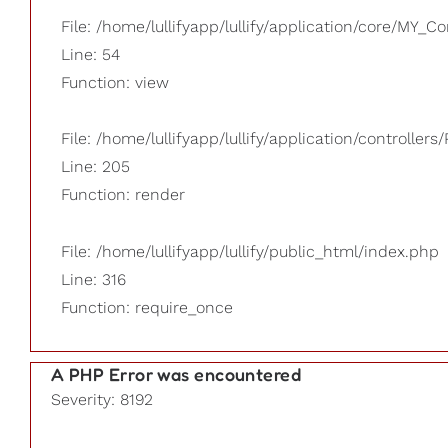
File: /home/lullifyapp/lullify/application/core/MY_Co
Line: 54
Function: view
File: /home/lullifyapp/lullify/application/controllers/
Line: 205
Function: render
File: /home/lullifyapp/lullify/public_html/index.php
Line: 316
Function: require_once
A PHP Error was encountered
Severity: 8192