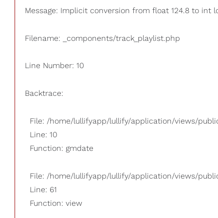
Message: Implicit conversion from float 124.8 to int 
Filename: _components/track_playlist.php
Line Number: 10
Backtrace:
File: /home/lullifyapp/lullify/application/views/pub
Line: 10
Function: gmdate
File: /home/lullifyapp/lullify/application/views/publi
Line: 61
Function: view