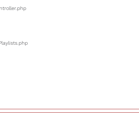
ntroller.php
Playlists.php