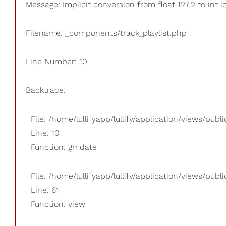
Message: Implicit conversion from float 127.2 to int l
Filename: _components/track_playlist.php
Line Number: 10
Backtrace:
File: /home/lullifyapp/lullify/application/views/pub
Line: 10
Function: gmdate
File: /home/lullifyapp/lullify/application/views/publi
Line: 61
Function: view