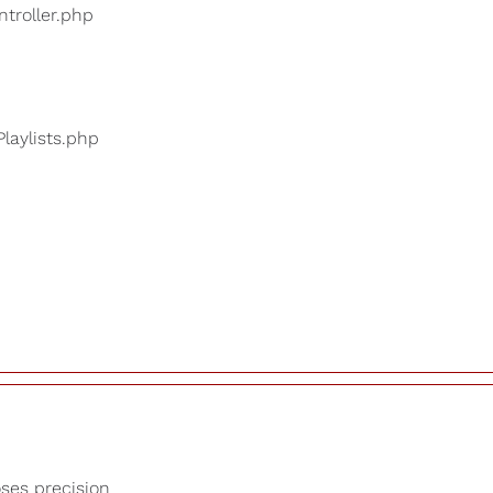
ntroller.php
Playlists.php
oses precision