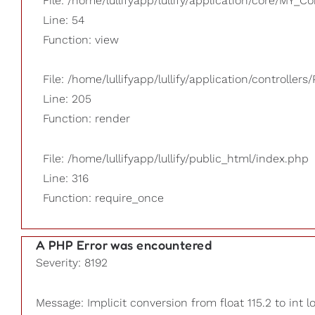
File: /home/lullifyapp/lullify/application/core/MY_Co
Line: 54
Function: view
File: /home/lullifyapp/lullify/application/controllers/
Line: 205
Function: render
File: /home/lullifyapp/lullify/public_html/index.php
Line: 316
Function: require_once
A PHP Error was encountered
Severity: 8192
Message: Implicit conversion from float 115.2 to int l