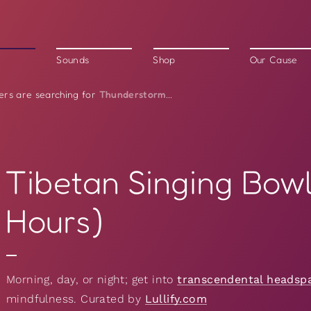
Sounds
Shop
Our Cause
Thunderstorm
ers are searching for
...
Tibetan Singing Bowl
Hours)
Morning, day, or night; get into
transcendental headsp
mindfulness. Curated by
Lullify.com