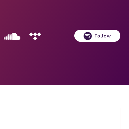
Follow