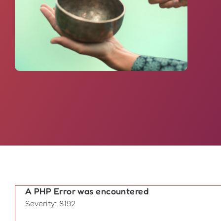
A PHP Error was encountered
Severity: 8192