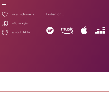
479
followers
Listen on...
416 songs
about 14 hr