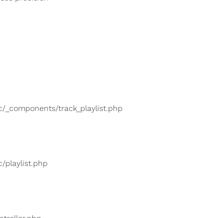
lic/_components/track_playlist.php
c/playlist.php