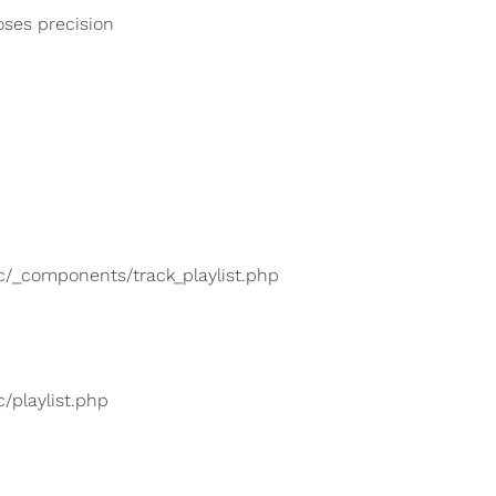
loses precision
lic/_components/track_playlist.php
c/playlist.php