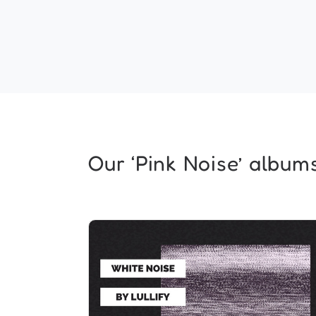
Our ‘Pink Noise’ albums.
Pink Noise Relaxation