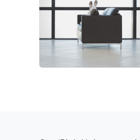
Info
Play
9 followers