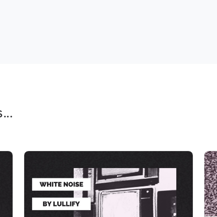
..
Calming Pink Noise