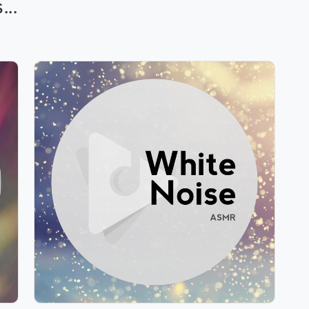
..
White Noise ASMR
Info
Play
209 followers