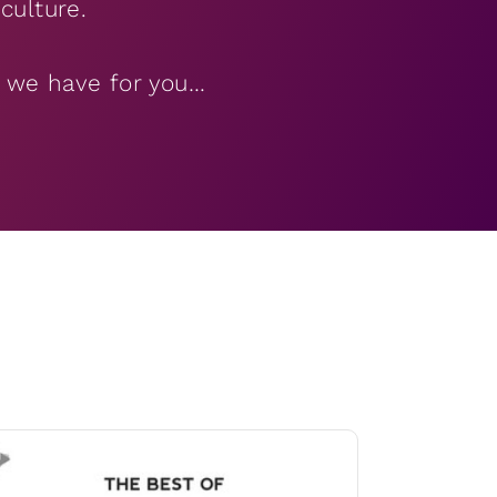
culture.
’ we have for you…