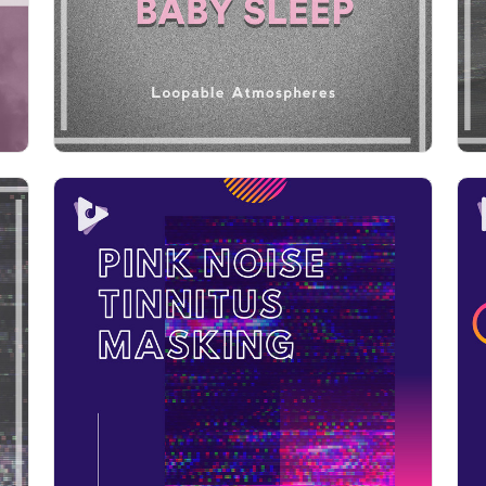
Play
Pink Noise Tinnitus Masking
Info
Play