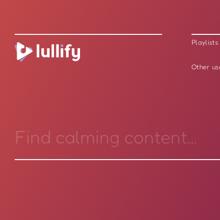
Playlists
Other us