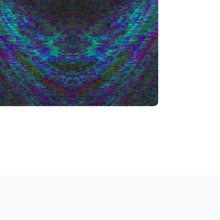
Info
Play