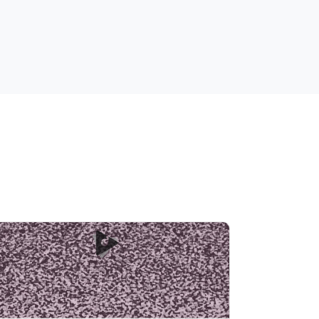
Soothing Pink Noise