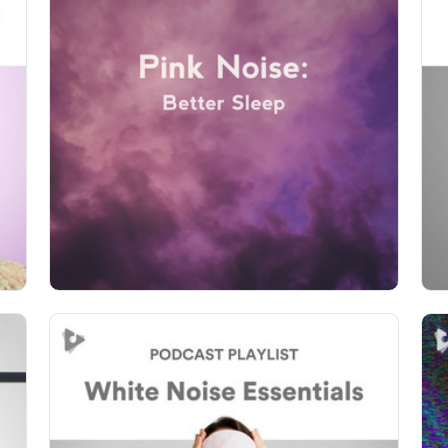
Pink Noise: Better Sleep
Info
Play
81 followers
White Noise Essentials