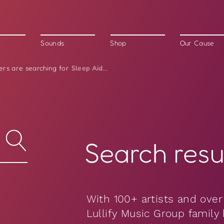
Sounds
Shop
Our Cause
Sleep Aid
ers are searching for
...
Search resul
With 100+ artists and over
Lullify Music Group family