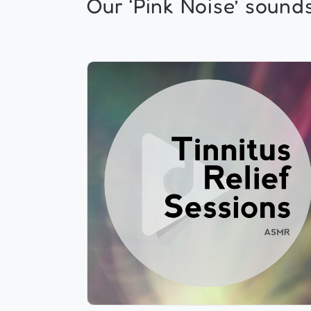
Our ‘Pink Noise’ sounds.
Tinnitus Relief Sessions ASMR
Info
Play
697 followers