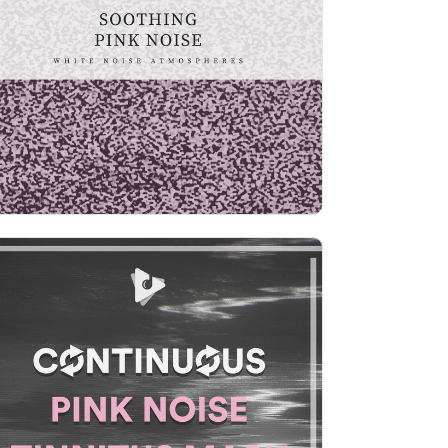
Info
Play
Continuous Pink Noise
Tinnitus Mask
Info