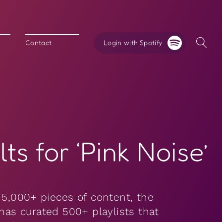
Login with Spotify
Contact
ts for ‘Pink Noise’
 5,000+ pieces of content, the
 has curated 500+ playlists that