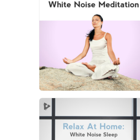
White Noise Meditation (12+
Hours)
Info
Play
548 followers
Relax At Home: White Noise
Sleep