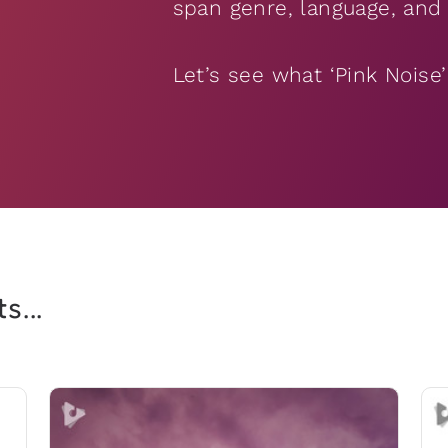
span genre, language, and 
Let’s see what ‘Pink Noise
s...