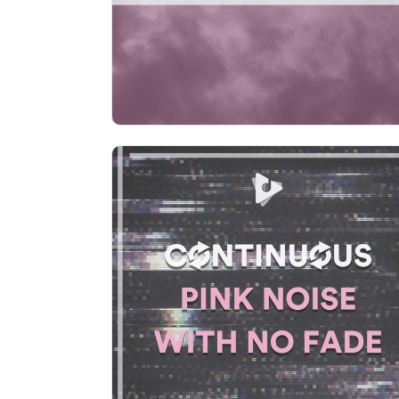
Play
Continuous Pink Noise with No
Fade
Info
Play