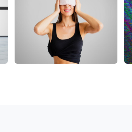
Info
Play