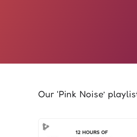
Our ‘Pink Noise’ playlist