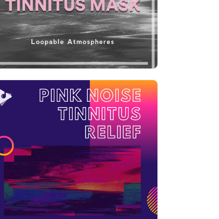
Play
Pink Noise Tinnitus Relief with
Boosted Highs
Info
Play