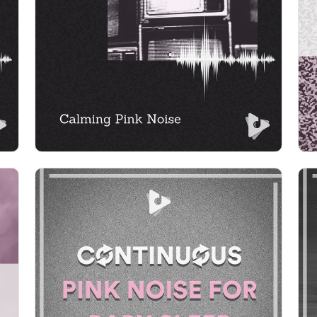
Info
Play
Continuous Pink Noise for
Baby Sleep
Info