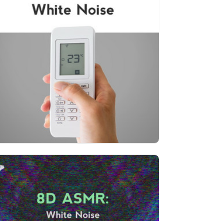
The Best of White Noise
Info
Play
66 followers
8D ASMR: White Noise