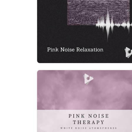
Info
Play
Pink Noise Therapy
Info