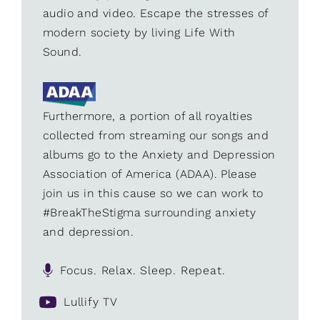
audio and video. Escape the stresses of
modern society by living Life With
Sound.
Furthermore, a portion of all royalties
collected from streaming our songs and
albums go to the Anxiety and Depression
Association of America (ADAA). Please
join us in this cause so we can work to
#BreakTheStigma surrounding anxiety
and depression.
Focus. Relax. Sleep. Repeat.
Lullify TV