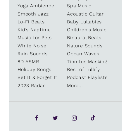
Yoga Ambience
Spa Music
Smooth Jazz
Acoustic Guitar
Lo-Fi Beats
Baby Lullabies
Kid’s Naptime
Children's Music
Music for Pets
Binaural Beats
White Noise
Nature Sounds
Rain Sounds
Ocean Waves
8D ASMR
Tinnitus Masking
Holiday Songs
Best of Lullify
Set It & Forget It
Podcast Playlists
2023 Radar
More...