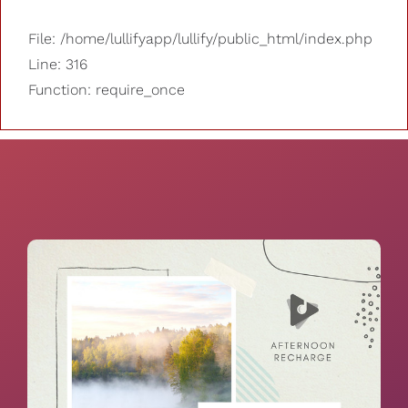
File: /home/lullifyapp/lullify/public_html/index.php
Line: 316
Function: require_once