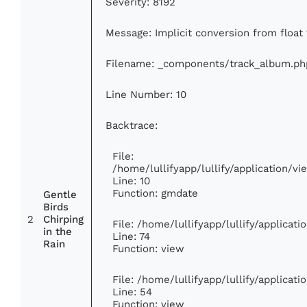
Severity: 8192
Message: Implicit conversion from float 
Filename: _components/track_album.ph
Line Number: 10
Backtrace:
File:
/home/lullifyapp/lullify/application/
Line: 10
Function: gmdate
Gentle
Birds
2
Chirping
File: /home/lullifyapp/lullify/applica
in the
Line: 74
Rain
Function: view
File: /home/lullifyapp/lullify/applicat
Line: 54
Function: view