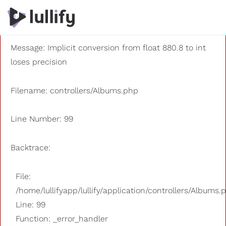
A PHP Error was encountered
Severity: 8192
Message: Implicit conversion from float 880.8 to int
loses precision
Filename: controllers/Albums.php
Line Number: 99
Backtrace:
File:
/home/lullifyapp/lullify/application/controllers/Albums.
Line: 99
Function: _error_handler