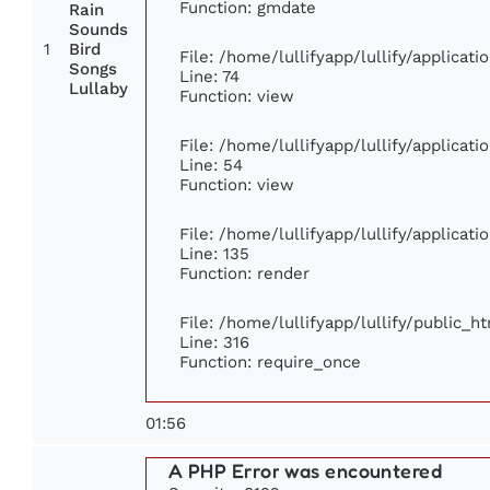
Function: gmdate
Rain
Sounds
1
Bird
File: /home/lullifyapp/lullify/applica
Songs
Line: 74
Lullaby
Function: view
File: /home/lullifyapp/lullify/applicat
Line: 54
Function: view
File: /home/lullifyapp/lullify/applicat
Line: 135
Function: render
File: /home/lullifyapp/lullify/public_h
Line: 316
Function: require_once
01:56
A PHP Error was encountered