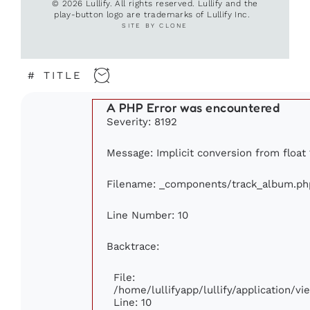
© 2026 Lullify. All rights reserved. Lullify and the
play-button logo are trademarks of Lullify Inc.
SITE BY CLONE
#
TITLE
A PHP Error was encountered
Severity: 8192
Message: Implicit conversion from float 1
Filename: _components/track_album.ph
Line Number: 10
Backtrace:
File:
/home/lullifyapp/lullify/application/
Line: 10