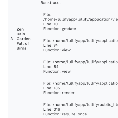
Backtrace:
File:
/home/lullifyapp/lullify/application/
Line: 10
Function: gmdate
Zen
Rain
3
Garden
File: /home/lullifyapp/lullify/applica
Full of
Line: 74
Birds
Function: view
File: /home/lullifyapp/lullify/applicat
Line: 54
Function: view
File: /home/lullifyapp/lullify/applicat
Line: 135
Function: render
File: /home/lullifyapp/lullify/public_h
Line: 316
Function: require_once