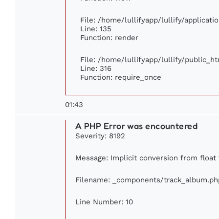
File: /home/lullifyapp/lullify/applicat
Line: 135
Function: render
File: /home/lullifyapp/lullify/public_h
Line: 316
Function: require_once
01:43
A PHP Error was encountered
Severity: 8192
Message: Implicit conversion from float 1
Filename: _components/track_album.ph
Line Number: 10