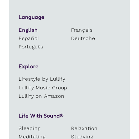
Language
English
Français
Español
Deutsche
Português
Explore
Lifestyle by Lullify
Lullify Music Group
Lullify on Amazon
Life With Sound®
Sleeping
Relaxation
Meditating
Studying