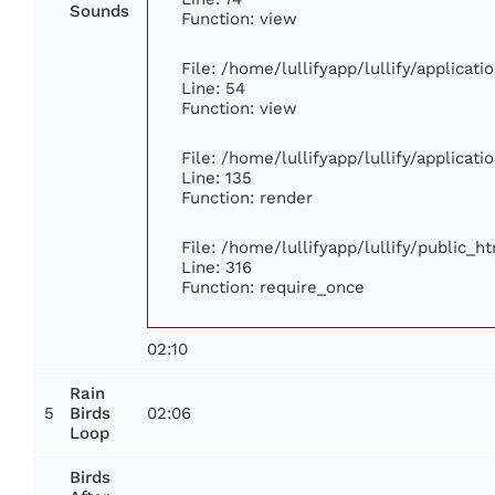
Sounds
Function: view
File: /home/lullifyapp/lullify/applicat
Line: 54
Function: view
File: /home/lullifyapp/lullify/applicat
Line: 135
Function: render
File: /home/lullifyapp/lullify/public_h
Line: 316
Function: require_once
02:10
Rain
5
02:06
Birds
Loop
Birds