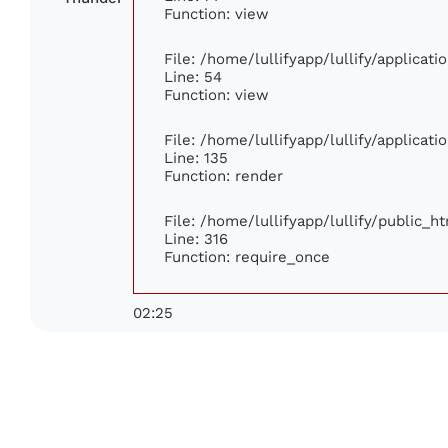
Function: view
File: /home/lullifyapp/lullify/applicat
Line: 54
Function: view
File: /home/lullifyapp/lullify/applicat
Line: 135
Function: render
File: /home/lullifyapp/lullify/public_h
Line: 316
Function: require_once
02:25