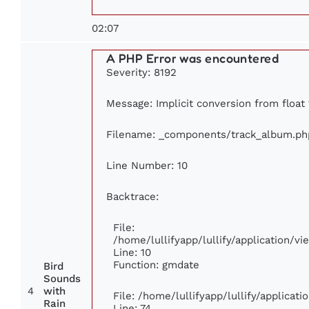
02:07
A PHP Error was encountered
Severity: 8192
Message: Implicit conversion from float 
Filename: _components/track_album.ph
Line Number: 10
Backtrace:
File:
/home/lullifyapp/lullify/application/
Line: 10
Function: gmdate
Bird
Sounds
4
with
File: /home/lullifyapp/lullify/applica
Rain
Line: 74