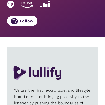
Follow
We are the first record label and lifestyle
brand aimed at bringing positivity to the
listener by pushing the boundaries of