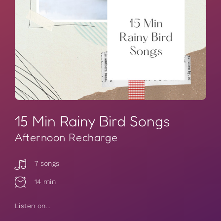
15 Min Rainy Bird Songs
Afternoon Recharge
7 songs
14 min
Listen on...