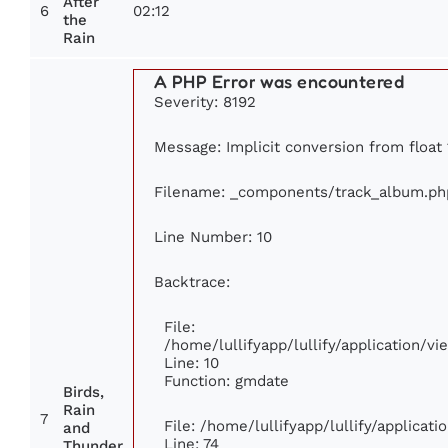
After
6
02:12
the
Rain
A PHP Error was encountered
Severity: 8192
Message: Implicit conversion from float 
Filename: _components/track_album.ph
Line Number: 10
Backtrace:
File:
/home/lullifyapp/lullify/application/
Line: 10
Function: gmdate
Birds,
Rain
7
File: /home/lullifyapp/lullify/applica
and
Line: 74
Thunder