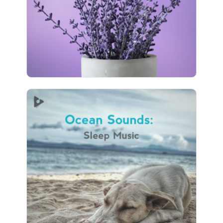
41 followers
Ocean Sounds: Sleep Music
Info
Play
32 followers