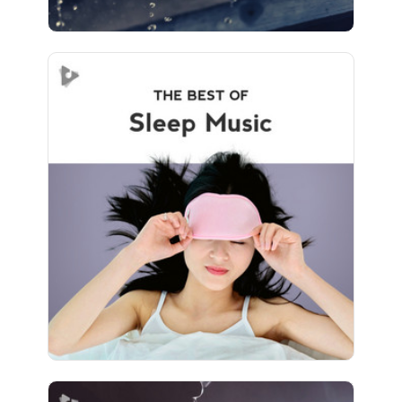
The Best of Sleep Music
Info
Play
394 followers