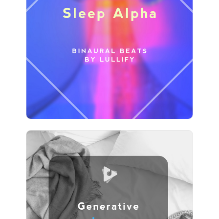
Sleep Alpha
Info
Play
Generative Loops
Info