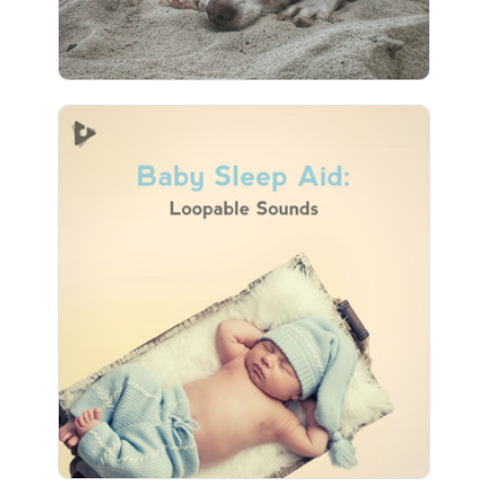
Baby Sleep Aid: Loopable
Sounds
Info
Play
28 followers