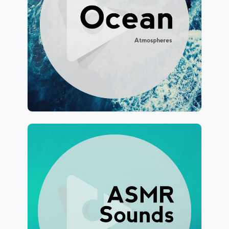
Info
Play
243 followers
ASMR Sounds for Sleep
Info
Play