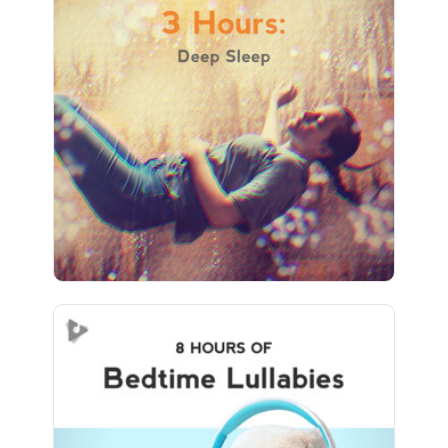
3 Hours: Deep Sleep
Info
Play
494 followers
Bedtime Lullabies (8+ Hours)
Info