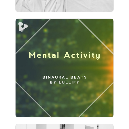
Mental Activity
Info
Play