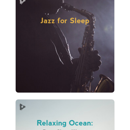
Jazz for Sleep
Info
Play
267 followers
Relaxing Ocean: Deep Sleep
Waves