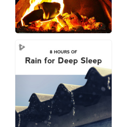
466 followers
Rain for Deep Sleep (8+
Hours)
Info
Play
457 followers