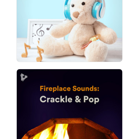
Play
486 followers
Fireplace Sounds: Crackle &
Pop
Info
Play