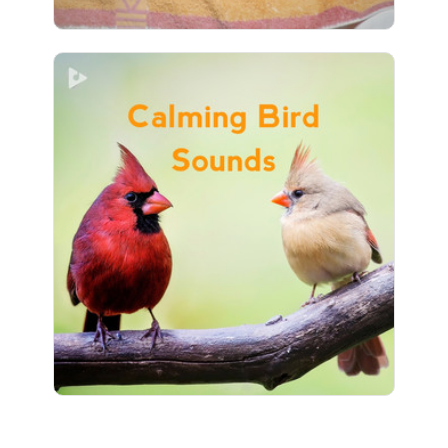
Calming Bird Sounds
Info
Play
1 followers