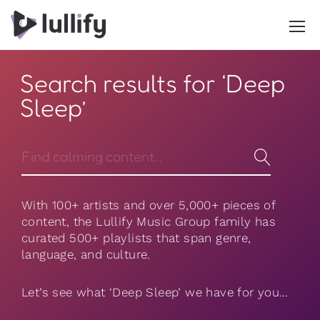
Search results for ‘Deep
Sleep’
With 100+ artists and over 5,000+ pieces of
content, the Lullify Music Group family has
curated 500+ playlists that span genre,
language, and culture.
Let’s see what ‘Deep Sleep’ we have for you…