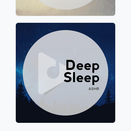
Deep Sleep ASMR
Info
Play
139 followers