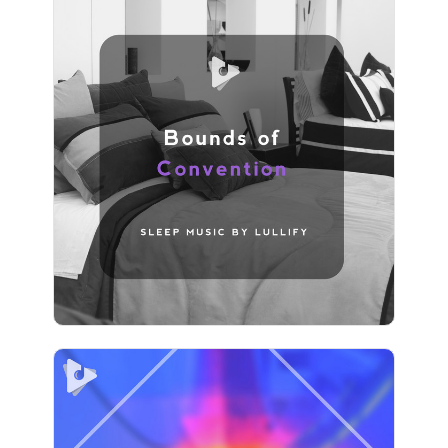
Bounds of Convention
Info
Play