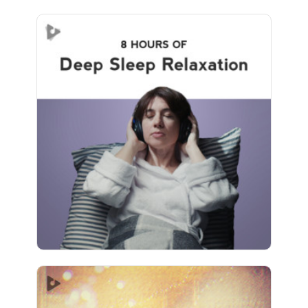
Deep Sleep Relaxation (8+
Hours)
Info
Play
515 followers