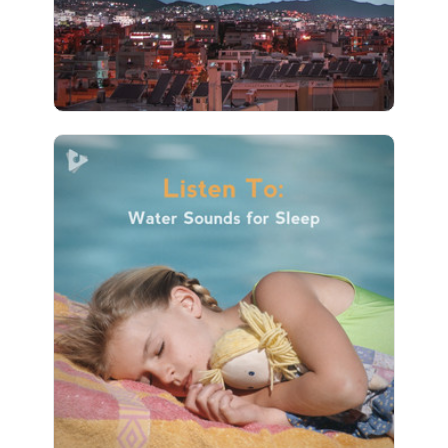
4 followers
Listen To: Water Sounds for
Sleep
Info
Play
1 followers