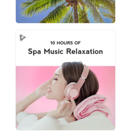
Spa Music Relaxation (10+
Hours)
Info
Play
688 followers