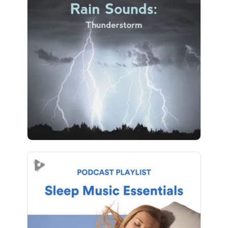
Rain Sounds: Thunderstorm
Info
Play
14 followers
Sleep Music Essentials
Info