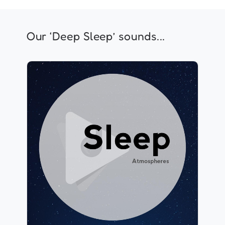
Our ‘Deep Sleep’ sounds...
Sleep Atmospheres
Info
Play
640 followers