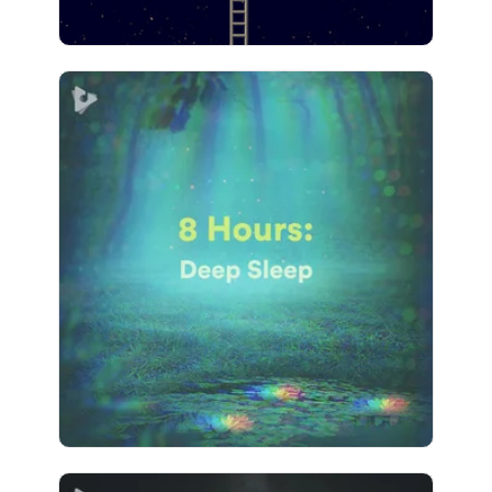
8 Hours: Deep Sleep
Info
Play
2,159 followers