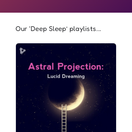
Our ‘Deep Sleep’ playlists...
Astral Projection: Lucid
Dreaming
Info
Play
2,980 followers