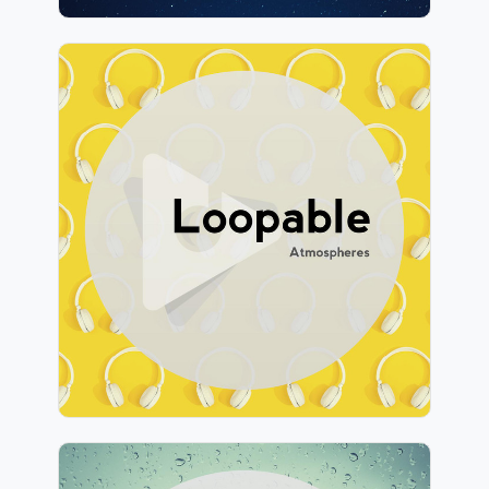
Loopable Atmospheres
Info
Play
309 followers