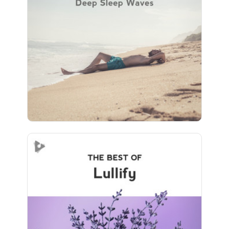
Info
Play
83 followers
The Best of Lullify
Info
Play