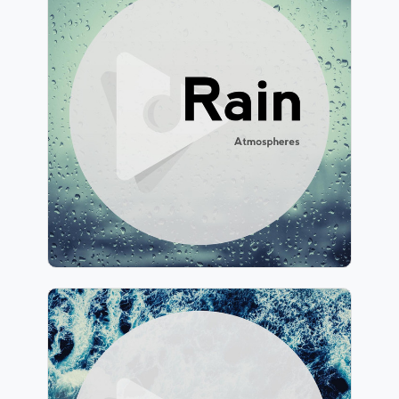
Rain Atmospheres
Info
Play
244 followers
Ocean Atmospheres