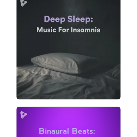
Deep Sleep: Music For
Insomnia
Info
Play
1,725 followers
Binaural Beats: Isochronic
Tones