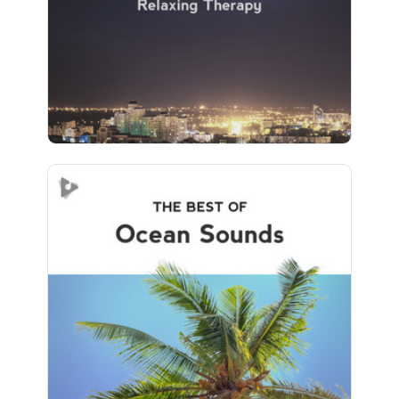
Play
793 followers
The Best of Ocean Sounds
Info
Play
726 followers