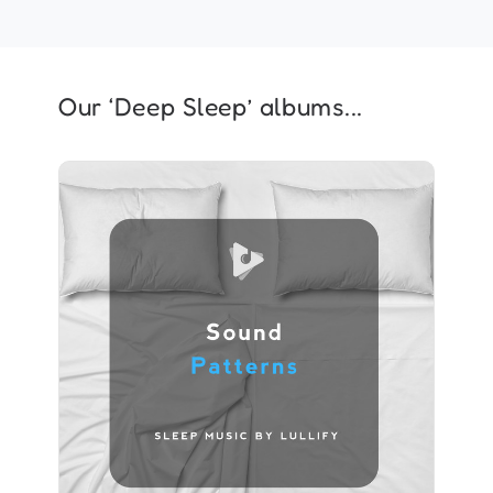
Our ‘Deep Sleep’ albums...
Sound Patterns
Info
Play