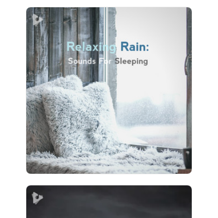
Relaxing Rain: Sounds For
Sleeping
Info
Play
17 followers