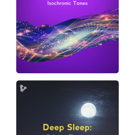
Info
Play
882 followers
Deep Sleep: Relaxing Therapy
Info