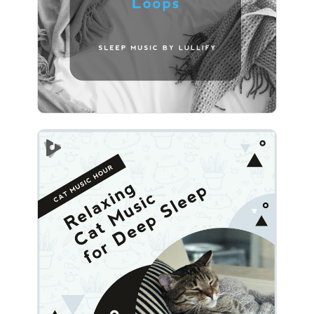
Play
Relaxing Cat Music for Deep
Sleep
Info
Play