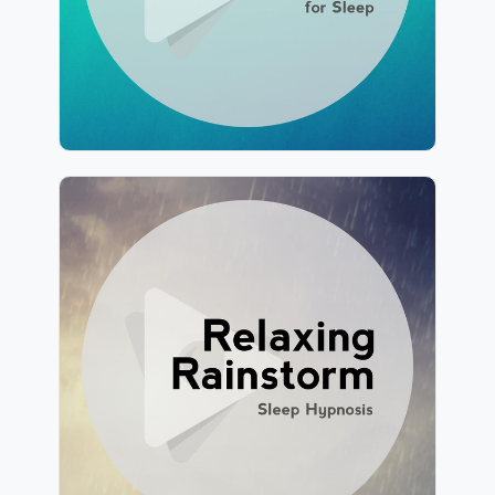
211 followers
Relaxing Rainstorm
Info
Play
146 followers