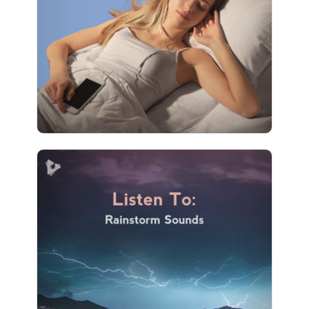
Play
4 followers
Listen To: Rainstorm Sounds
Info
Play