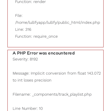
Function: render
File:
/home/lullifyapp/lullify/public_html/index.php
Line: 316
Function: require_once
A PHP Error was encountered
Severity: 8192
Message: Implicit conversion from float 143.072
to int loses precision
Filename: _components/track_playlist.php
Line Number: 10