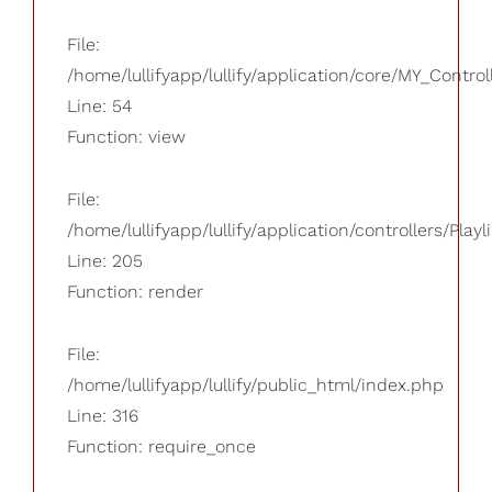
File:
/home/lullifyapp/lullify/application/core/MY_Control
Line: 54
Function: view
File:
/home/lullifyapp/lullify/application/controllers/Playl
Line: 205
Function: render
File:
/home/lullifyapp/lullify/public_html/index.php
Line: 316
Function: require_once