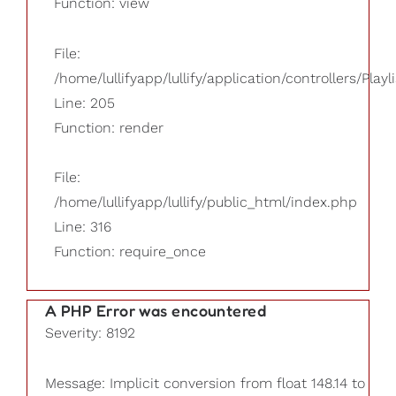
Function: view
File:
/home/lullifyapp/lullify/application/controllers/Playl
Line: 205
Function: render
File:
/home/lullifyapp/lullify/public_html/index.php
Line: 316
Function: require_once
A PHP Error was encountered
Severity: 8192
Message: Implicit conversion from float 148.14 to