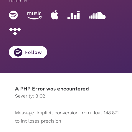
Listen on...
Follow
A PHP Error was encountered
Severity: 8192
Message: Implicit conversion from float 148.871
to int loses precision