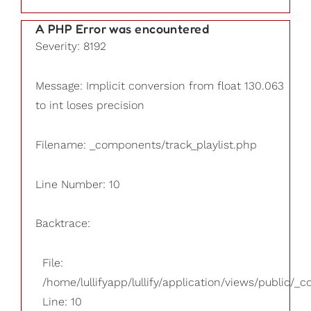
A PHP Error was encountered
Severity: 8192
Message: Implicit conversion from float 130.063
to int loses precision
Filename: _components/track_playlist.php
Line Number: 10
Backtrace:
File:
/home/lullifyapp/lullify/application/views/public/_
Line: 10