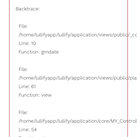
Backtrace:
File:
/home/lullifyapp/lullify/application/views/public/_
Line: 10
Function: gmdate
File:
/home/lullifyapp/lullify/application/views/public/pla
Line: 61
Function: view
File:
/home/lullifyapp/lullify/application/core/MY_Control
Line: 54