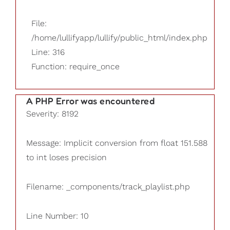
File:
/home/lullifyapp/lullify/public_html/index.php
Line: 316
Function: require_once
A PHP Error was encountered
Severity: 8192
Message: Implicit conversion from float 151.588
to int loses precision
Filename: _components/track_playlist.php
Line Number: 10