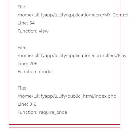
File:
/home/lullifyapp/lullify/application/core/MY_Control
Line: 54
Function: view
File:
/home/lullifyapp/lullify/application/controllers/Playl
Line: 205
Function: render
File:
/home/lullifyapp/lullify/public_html/index.php
Line: 316
Function: require_once