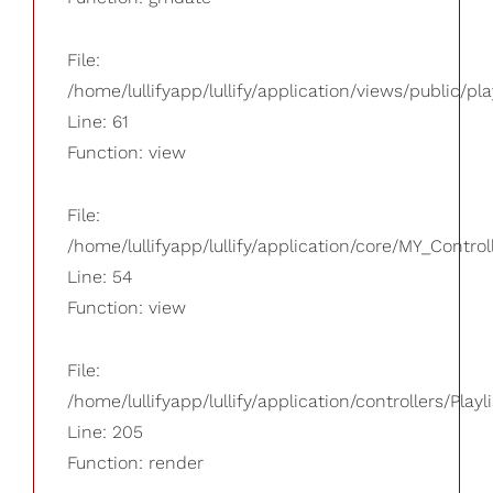
File:
/home/lullifyapp/lullify/application/views/public/pla
Line: 61
Function: view
File:
/home/lullifyapp/lullify/application/core/MY_Control
Line: 54
Function: view
File:
/home/lullifyapp/lullify/application/controllers/Playl
Line: 205
Function: render