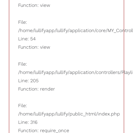
Function: view
File:
/home/lullifyapp/lullify/application/core/MY_Control
Line: 54
Function: view
File:
/home/lullifyapp/lullify/application/controllers/Playl
Line: 205
Function: render
File:
/home/lullifyapp/lullify/public_html/index.php
Line: 316
Function: require_once