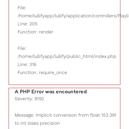
File:
/home/lullifyapp/lullify/application/controllers/Playl
Line: 205
Function: render
File:
/home/lullifyapp/lullify/public_html/index.php
Line: 316
Function: require_once
A PHP Error was encountered
Severity: 8192
Message: Implicit conversion from float 153.391
to int loses precision