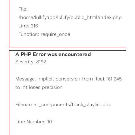
File:
/home/lullifyapp/lullify/public_html/index.php
Line: 316
Function: require_once
A PHP Error was encountered
Severity: 8192
Message: Implicit conversion from float 161.645
to int loses precision
Filename: _components/track_playlist.php
Line Number: 10