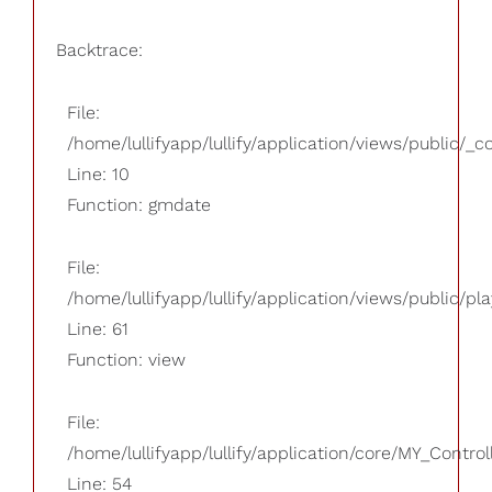
Backtrace:
File:
/home/lullifyapp/lullify/application/views/public/_
Line: 10
Function: gmdate
File:
/home/lullifyapp/lullify/application/views/public/pla
Line: 61
Function: view
File:
/home/lullifyapp/lullify/application/core/MY_Control
Line: 54