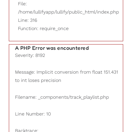
File:
/home/lullifyapp/lullify/public_html/index.php
Line: 316
Function: require_once
A PHP Error was encountered
Severity: 8192
Message: Implicit conversion from float 151.431
to int loses precision
Filename: _components/track_playlist.php
Line Number: 10
Backtrace: