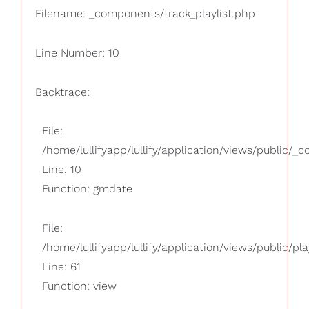
Filename: _components/track_playlist.php
Line Number: 10
Backtrace:
File:
/home/lullifyapp/lullify/application/views/public/_
Line: 10
Function: gmdate
File:
/home/lullifyapp/lullify/application/views/public/pla
Line: 61
Function: view