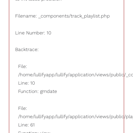
Filename: _components/track_playlist.php
Line Number: 10
Backtrace:
File:
/home/lullifyapp/lullify/application/views/public/_
Line: 10
Function: gmdate
File:
/home/lullifyapp/lullify/application/views/public/pla
Line: 61