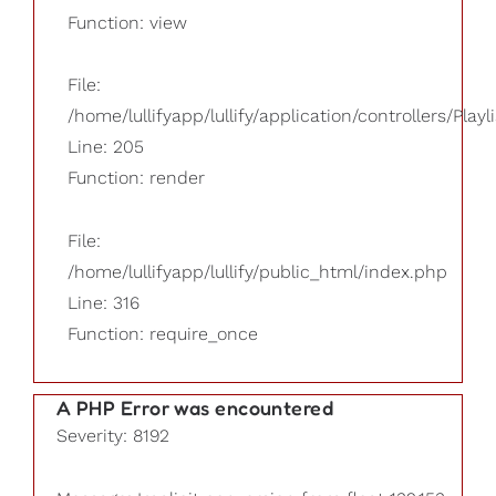
Function: view
File:
/home/lullifyapp/lullify/application/controllers/Playl
Line: 205
Function: render
File:
/home/lullifyapp/lullify/public_html/index.php
Line: 316
Function: require_once
A PHP Error was encountered
Severity: 8192