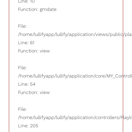
Line: 10
Function: gmdate
File:
/home/lullifyapp/lullify/application/views/public/pla
Line: 61
Function: view
File:
/home/lullifyapp/lullify/application/core/MY_Control
Line: 54
Function: view
File:
/home/lullifyapp/lullify/application/controllers/Playl
Line: 205