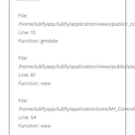
File:
/home/lullifyapp/lullify/application/views/public/_
Line: 10
Function: gmdate
File:
/home/lullifyapp/lullify/application/views/public/pla
Line: 61
Function: view
File:
/home/lullifyapp/lullify/application/core/MY_Control
Line: 54
Function: view