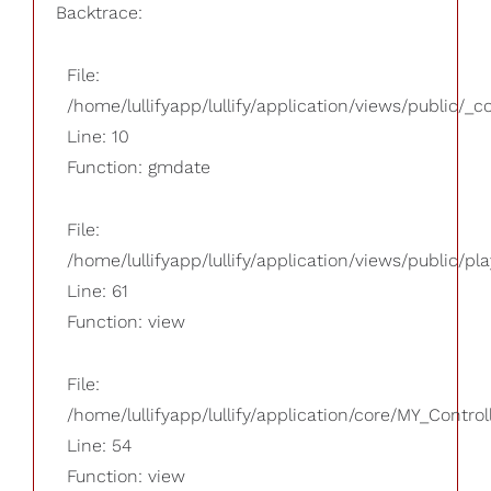
Backtrace:
File:
/home/lullifyapp/lullify/application/views/public/_
Line: 10
Function: gmdate
File:
/home/lullifyapp/lullify/application/views/public/pla
Line: 61
Function: view
File:
/home/lullifyapp/lullify/application/core/MY_Control
Line: 54
Function: view