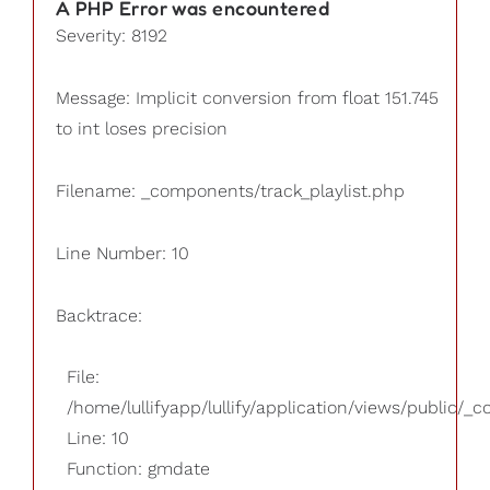
A PHP Error was encountered
Severity: 8192
Message: Implicit conversion from float 151.745
to int loses precision
Filename: _components/track_playlist.php
Line Number: 10
Backtrace:
File:
/home/lullifyapp/lullify/application/views/public/_
Line: 10
Function: gmdate