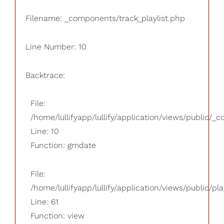
Filename: _components/track_playlist.php
Line Number: 10
Backtrace:
File:
/home/lullifyapp/lullify/application/views/public/_
Line: 10
Function: gmdate
File:
/home/lullifyapp/lullify/application/views/public/pla
Line: 61
Function: view