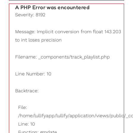
A PHP Error was encountered
Severity: 8192
Message: Implicit conversion from float 143.203
to int loses precision
Filename: _components/track_playlist.php
Line Number: 10
Backtrace:
File:
/home/lullifyapp/lullify/application/views/public/_
Line: 10
Function: gmdate