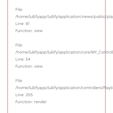
File:
/home/lullifyapp/lullify/application/views/public/pla
Line: 61
Function: view
File:
/home/lullifyapp/lullify/application/core/MY_Control
Line: 54
Function: view
File:
/home/lullifyapp/lullify/application/controllers/Playl
Line: 205
Function: render