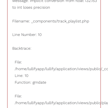
Message: Implicit conversion from float 132.153
to int loses precision
Filename: _components/track_playlist.php
Line Number: 10
Backtrace:
File:
/home/lullifyapp/lullify/application/views/public/_
Line: 10
Function: gmdate
File:
/home/lullifyapp/lullify/application/views/public/pla