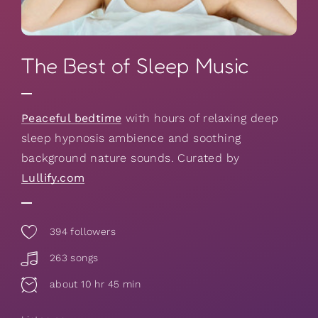
The Best of Sleep Music
Peaceful bedtime
with hours of relaxing deep
sleep hypnosis ambience and soothing
background nature sounds. Curated by
Lullify.com
394
followers
263 songs
about 10 hr 45 min