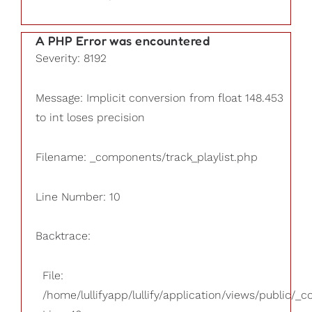
A PHP Error was encountered
Severity: 8192
Message: Implicit conversion from float 148.453
to int loses precision
Filename: _components/track_playlist.php
Line Number: 10
Backtrace:
File:
/home/lullifyapp/lullify/application/views/public/_