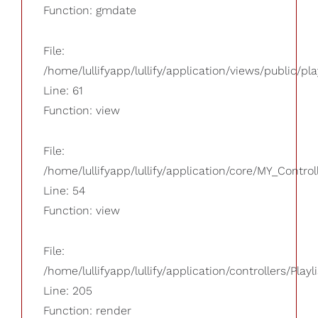
Function: gmdate
File:
/home/lullifyapp/lullify/application/views/public/pla
Line: 61
Function: view
File:
/home/lullifyapp/lullify/application/core/MY_Control
Line: 54
Function: view
File:
/home/lullifyapp/lullify/application/controllers/Playl
Line: 205
Function: render