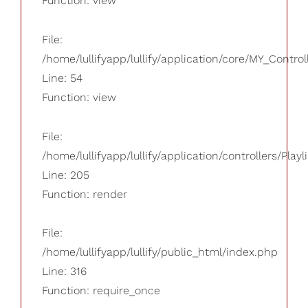
Function: view
File:
/home/lullifyapp/lullify/application/core/MY_Control
Line: 54
Function: view
File:
/home/lullifyapp/lullify/application/controllers/Playl
Line: 205
Function: render
File:
/home/lullifyapp/lullify/public_html/index.php
Line: 316
Function: require_once