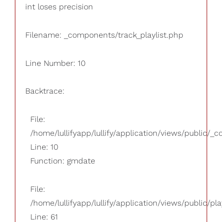
int loses precision
Filename: _components/track_playlist.php
Line Number: 10
Backtrace:
File:
/home/lullifyapp/lullify/application/views/public/_
Line: 10
Function: gmdate
File:
/home/lullifyapp/lullify/application/views/public/pla
Line: 61