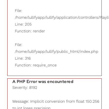
File:
/home/lullifyapp/lullify/application/controllers/Playl
Line: 205
Function: render
File:
/home/lullifyapp/lullify/public_html/index.php
Line: 316
Function: require_once
A PHP Error was encountered
Severity: 8192
Message: Implicit conversion from float 150.256
to int loses precision