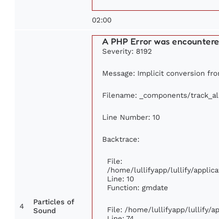
02:00
A PHP Error was encounter
Severity: 8192
Message: Implicit conversion from
Filename: _components/track_a
Line Number: 10
Backtrace:
File:
/home/lullifyapp/lullify/appl
Line: 10
Function: gmdate
Particles of
4
File: /home/lullifyapp/lullify/
Sound
Line: 74