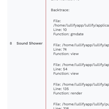
Backtrace:
File:
/home/lullifyapp/lullify/appl
Line: 10
Function: gmdate
8
Sound Shower
File: /home/lullifyapp/lullify/
Line: 74
Function: view
File: /home/lullifyapp/lullify/
Line: 54
Function: view
File: /home/lullifyapp/lullify/
Line: 135
Function: render
File: /home/lullifyapp/lullify/
Line: 316