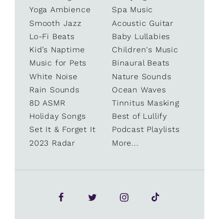
Yoga Ambience
Spa Music
Smooth Jazz
Acoustic Guitar
Lo-Fi Beats
Baby Lullabies
Kid’s Naptime
Children's Music
Music for Pets
Binaural Beats
White Noise
Nature Sounds
Rain Sounds
Ocean Waves
8D ASMR
Tinnitus Masking
Holiday Songs
Best of Lullify
Set It & Forget It
Podcast Playlists
2023 Radar
More...