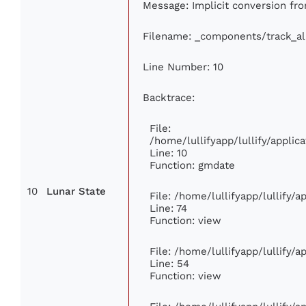
Message: Implicit conversion from
Filename: _components/track_a
Line Number: 10
Backtrace:
File:
/home/lullifyapp/lullify/appl
Line: 10
Function: gmdate
10
Lunar State
File: /home/lullifyapp/lullify/
Line: 74
Function: view
File: /home/lullifyapp/lullify/
Line: 54
Function: view