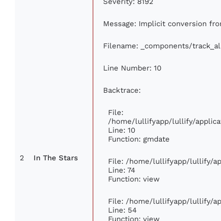
Severity: 8192
Message: Implicit conversion from
Filename: _components/track_a
Line Number: 10
Backtrace:
File:
/home/lullifyapp/lullify/appl
Line: 10
Function: gmdate
2
In The Stars
File: /home/lullifyapp/lullify/
Line: 74
Function: view
File: /home/lullifyapp/lullify/
Line: 54
Function: view