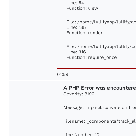
Line: 54
Function: view
File: /home/lullifyapp/lullify/
Line: 135
Function: render
File: /home/lullifyapp/lullify/
Line: 316
Function: require_once
01:59
A PHP Error was encounter
Severity: 8192
Message: Implicit conversion from
Filename: _components/track_a
Line Number: 10