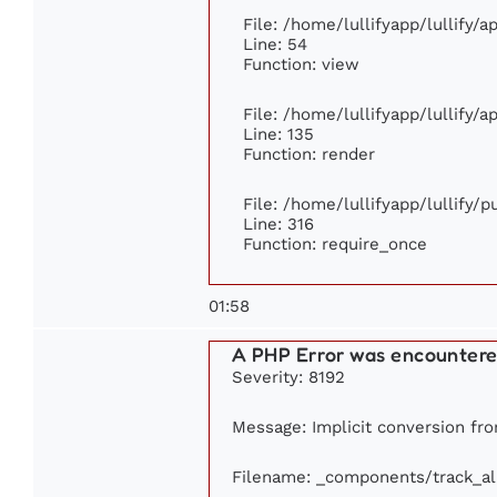
File: /home/lullifyapp/lullify/
Line: 54
Function: view
File: /home/lullifyapp/lullify/
Line: 135
Function: render
File: /home/lullifyapp/lullify/
Line: 316
Function: require_once
01:58
A PHP Error was encounter
Severity: 8192
Message: Implicit conversion from
Filename: _components/track_a