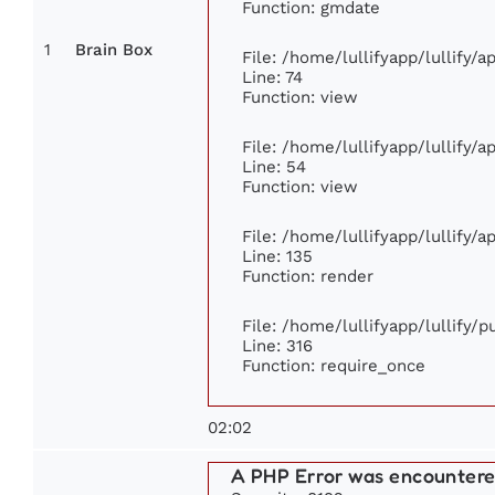
Function: gmdate
1
Brain Box
File: /home/lullifyapp/lullify/
Line: 74
Function: view
File: /home/lullifyapp/lullify/
Line: 54
Function: view
File: /home/lullifyapp/lullify/
Line: 135
Function: render
File: /home/lullifyapp/lullify/
Line: 316
Function: require_once
02:02
A PHP Error was encounter