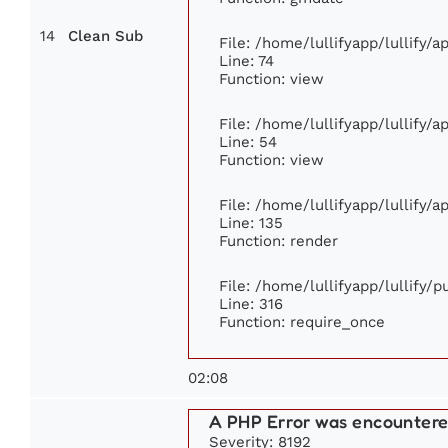
14
Clean Sub
File: /home/lullifyapp/lullify/
Line: 74
Function: view
File: /home/lullifyapp/lullify/
Line: 54
Function: view
File: /home/lullifyapp/lullify/
Line: 135
Function: render
File: /home/lullifyapp/lullify/
Line: 316
Function: require_once
02:08
A PHP Error was encounter
Severity: 8192