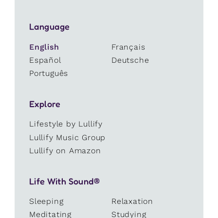
Language
English
Français
Español
Deutsche
Português
Explore
Lifestyle by Lullify
Lullify Music Group
Lullify on Amazon
Life With Sound®
Sleeping
Relaxation
Meditating
Studying