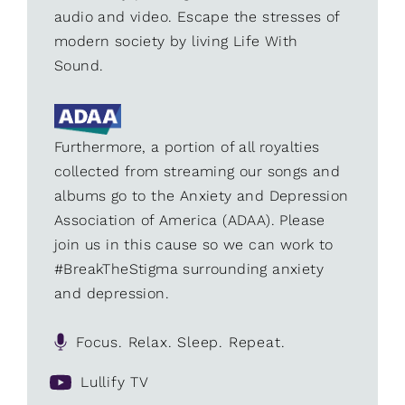
audio and video. Escape the stresses of
modern society by living Life With
Sound.
Furthermore, a portion of all royalties
collected from streaming our songs and
albums go to the Anxiety and Depression
Association of America (ADAA). Please
join us in this cause so we can work to
#BreakTheStigma surrounding anxiety
and depression.
Focus. Relax. Sleep. Repeat.
Lullify TV