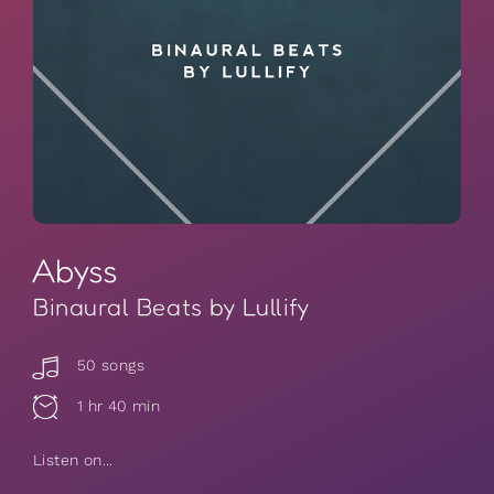
Abyss
Binaural Beats by Lullify
50 songs
1 hr 40 min
Listen on...