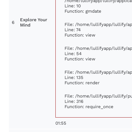
/home/lullifyapp/lullify/appl
Line: 10
Function: gmdate
Explore Your
6
File: /home/lullifyapp/lullify/
Mind
Line: 74
Function: view
File: /home/lullifyapp/lullify/
Line: 54
Function: view
File: /home/lullifyapp/lullify/
Line: 135
Function: render
File: /home/lullifyapp/lullify/
Line: 316
Function: require_once
01:55