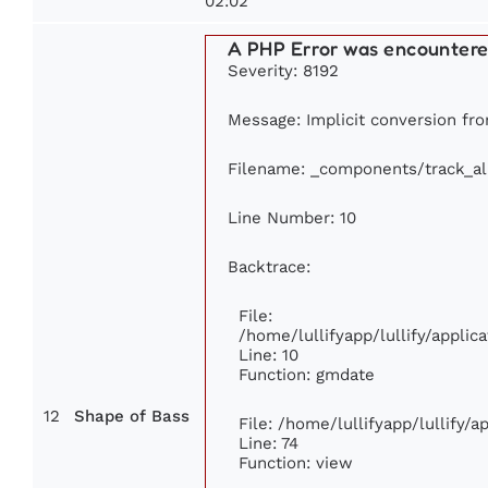
02:02
A PHP Error was encounter
Severity: 8192
Message: Implicit conversion from
Filename: _components/track_a
Line Number: 10
Backtrace:
File:
/home/lullifyapp/lullify/appl
Line: 10
Function: gmdate
12
Shape of Bass
File: /home/lullifyapp/lullify/
Line: 74
Function: view