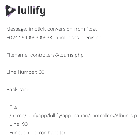
A PHP Error was encountered
Severity: 8192
Message: Implicit conversion from float
6024.254999999998 to int loses precision
Filename: controllers/Albums.php
Line Number: 99
Backtrace:
File:
/home/lullifyapp/lullify/application/controllers/Albums.
Line: 99
Function: _error_handler