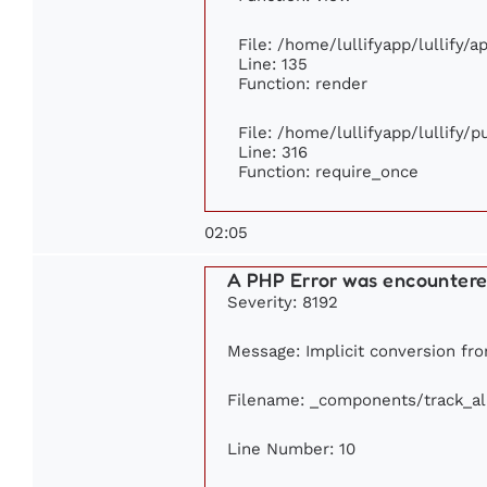
File: /home/lullifyapp/lullify/
Line: 135
Function: render
File: /home/lullifyapp/lullify/
Line: 316
Function: require_once
02:05
A PHP Error was encounter
Severity: 8192
Message: Implicit conversion fro
Filename: _components/track_a
Line Number: 10