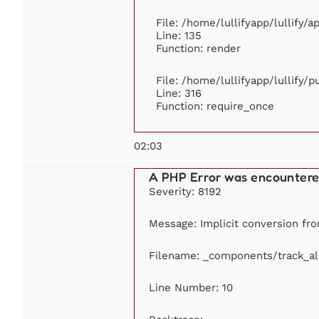
File: /home/lullifyapp/lullify/
Line: 135
Function: render
File: /home/lullifyapp/lullify/
Line: 316
Function: require_once
02:03
A PHP Error was encounter
Severity: 8192
Message: Implicit conversion from
Filename: _components/track_a
Line Number: 10