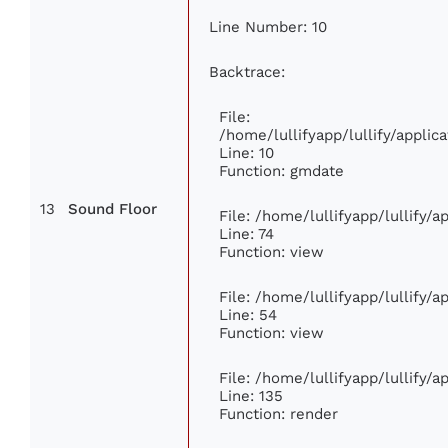
Line Number: 10
Backtrace:
File:
/home/lullifyapp/lullify/appl
Line: 10
Function: gmdate
13
Sound Floor
File: /home/lullifyapp/lullify/
Line: 74
Function: view
File: /home/lullifyapp/lullify/
Line: 54
Function: view
File: /home/lullifyapp/lullify/
Line: 135
Function: render