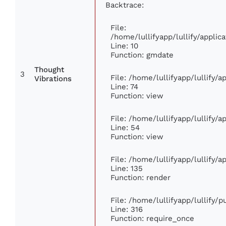
Backtrace:
File:
/home/lullifyapp/lullify/appl
Line: 10
Function: gmdate
Thought
3
File: /home/lullifyapp/lullify/
Vibrations
Line: 74
Function: view
File: /home/lullifyapp/lullify/
Line: 54
Function: view
File: /home/lullifyapp/lullify/
Line: 135
Function: render
File: /home/lullifyapp/lullify/
Line: 316
Function: require_once