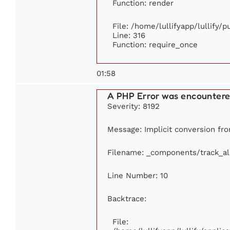
Function: render
File: /home/lullifyapp/lullify/
Line: 316
Function: require_once
01:58
A PHP Error was encounter
Severity: 8192
Message: Implicit conversion from
Filename: _components/track_a
Line Number: 10
Backtrace:
File: