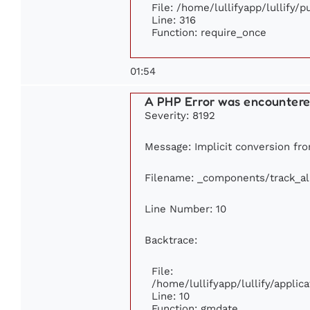
File: /home/lullifyapp/lullify/
Line: 316
Function: require_once
01:54
A PHP Error was encounter
Severity: 8192
Message: Implicit conversion from
Filename: _components/track_a
Line Number: 10
Backtrace:
File:
/home/lullifyapp/lullify/appl
Line: 10
Function: gmdate