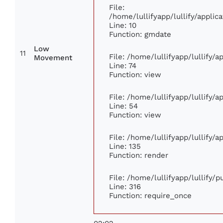
File:
/home/lullifyapp/lullify/appl
Line: 10
Function: gmdate
Low
11
File: /home/lullifyapp/lullify/
Movement
Line: 74
Function: view
File: /home/lullifyapp/lullify/
Line: 54
Function: view
File: /home/lullifyapp/lullify/
Line: 135
Function: render
File: /home/lullifyapp/lullify/
Line: 316
Function: require_once