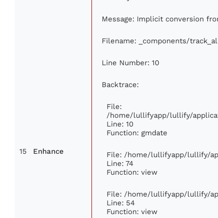
Message: Implicit conversion fro
Filename: _components/track_a
Line Number: 10
Backtrace:
File:
/home/lullifyapp/lullify/appl
Line: 10
Function: gmdate
15
Enhance
File: /home/lullifyapp/lullify/
Line: 74
Function: view
File: /home/lullifyapp/lullify/
Line: 54
Function: view