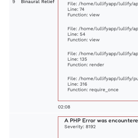
9
Binaural Relief
File: /home/lullifyapp/lullify/
Line: 74
Function: view
File: /home/lullifyapp/lullify/
Line: 54
Function: view
File: /home/lullifyapp/lullify/
Line: 135
Function: render
File: /home/lullifyapp/lullify/
Line: 316
Function: require_once
02:08
A PHP Error was encounter
Severity: 8192