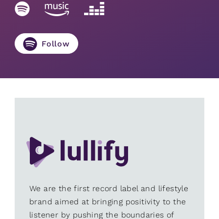
Follow
We are the first record label and lifestyle
brand aimed at bringing positivity to the
listener by pushing the boundaries of