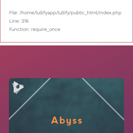
File: /home/lullifyapp/lullify/public_html/index.php
Line: 316
Function: require_once