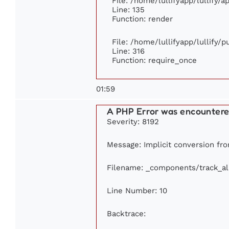
File: /home/lullifyapp/lullify/
Line: 135
Function: render
File: /home/lullifyapp/lullify/
Line: 316
Function: require_once
01:59
A PHP Error was encounter
Severity: 8192
Message: Implicit conversion from
Filename: _components/track_a
Line Number: 10
Backtrace: