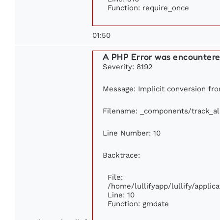
Function: require_once
01:50
A PHP Error was encounter
Severity: 8192
Message: Implicit conversion from
Filename: _components/track_a
Line Number: 10
Backtrace:
File:
/home/lullifyapp/lullify/appl
Line: 10
Function: gmdate