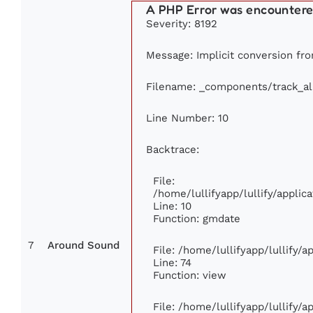
A PHP Error was encounter
Severity: 8192
Message: Implicit conversion from
Filename: _components/track_a
Line Number: 10
Backtrace:
File:
/home/lullifyapp/lullify/appl
Line: 10
Function: gmdate
7
Around Sound
File: /home/lullifyapp/lullify/
Line: 74
Function: view
File: /home/lullifyapp/lullify/