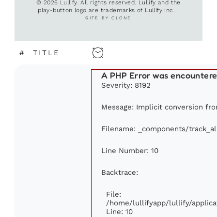
© 2026 Lullify. All rights reserved. Lullify and the
play-button logo are trademarks of Lullify Inc.
SITE BY CLONE
#
TITLE
A PHP Error was encounter
Severity: 8192
Message: Implicit conversion fro
Filename: _components/track_a
Line Number: 10
Backtrace:
File:
/home/lullifyapp/lullify/appl
Line: 10