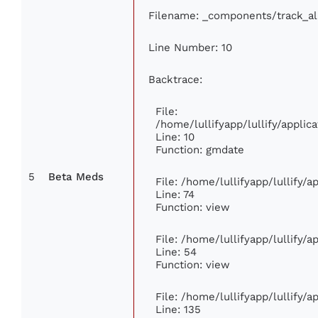
Filename: _components/track_a
Line Number: 10
Backtrace:
File:
/home/lullifyapp/lullify/appl
Line: 10
Function: gmdate
5
Beta Meds
File: /home/lullifyapp/lullify/
Line: 74
Function: view
File: /home/lullifyapp/lullify/
Line: 54
Function: view
File: /home/lullifyapp/lullify/
Line: 135