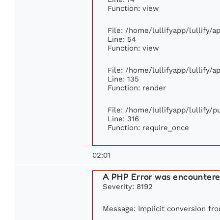
Function: view
File: /home/lullifyapp/lullify/
Line: 54
Function: view
File: /home/lullifyapp/lullify/
Line: 135
Function: render
File: /home/lullifyapp/lullify/
Line: 316
Function: require_once
02:01
A PHP Error was encounter
Severity: 8192
Message: Implicit conversion from