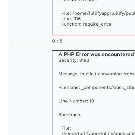
File: /home/lullifyapp/lullify/pu
Line: 316
Function: require_once
01:18
A PHP Error was encountered
Severity: 8192
Message: Implicit conversion from f
Filename: _components/track_alb
Line Number: 10
Backtrace:
File:
/home/lullifyapp/lullify/applic