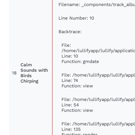
Filename: _components/track_alb
Line Number: 10
Backtrace:
File:
/home/lullifyapp/lullify/applic
Line: 10
Function: gmdate
Calm
Sounds with
18
File: /home/lullifyapp/lullify/ap
Birds
Line: 74
Chirping
Function: view
File: /home/lullifyapp/lullify/ap
Line: 54
Function: view
File: /home/lullifyapp/lullify/ap
Line: 135
Function: render