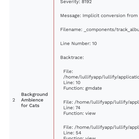
Severity: 8192
Message: Implicit conversion from f
Filename: _components/track_alb
Line Number: 10
Backtrace:
File:
/home/lullifyapp/lullify/applic
Line: 10
Function: gmdate
Background
2
Ambience
File: /home/lullifyapp/lullify/ap
for Cats
Line: 74
Function: view
File: /home/lullifyapp/lullify/ap
Line: 54
Function: view