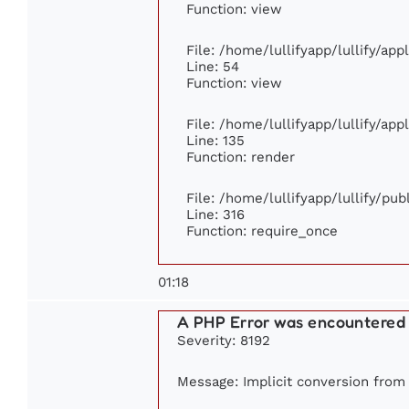
Function: view
File: /home/lullifyapp/lullify/ap
Line: 54
Function: view
File: /home/lullifyapp/lullify/ap
Line: 135
Function: render
File: /home/lullifyapp/lullify/pu
Line: 316
Function: require_once
01:18
A PHP Error was encountered
Severity: 8192
Message: Implicit conversion from f