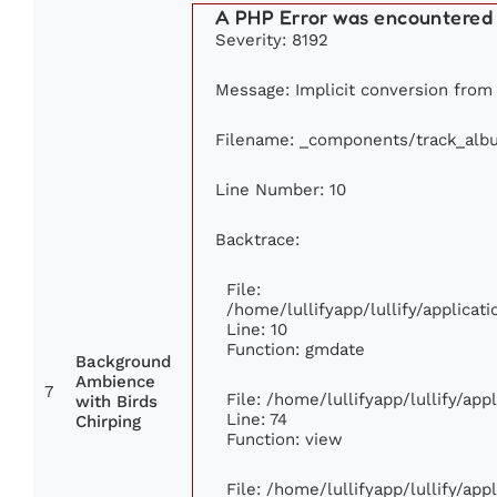
A PHP Error was encountered
Severity: 8192
Message: Implicit conversion from f
Filename: _components/track_alb
Line Number: 10
Backtrace:
File:
/home/lullifyapp/lullify/applic
Line: 10
Function: gmdate
Background
Ambience
7
File: /home/lullifyapp/lullify/ap
with Birds
Line: 74
Chirping
Function: view
File: /home/lullifyapp/lullify/ap