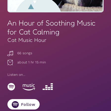
An Hour of Soothing Music
for Cat Calming
Cat Music Hour
66 songs
about 1 hr 15 min
Listen on...
Follow