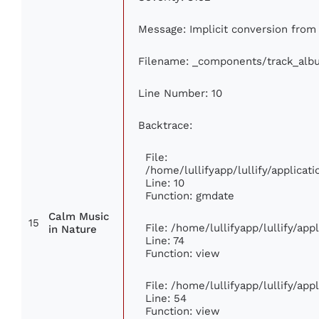
Message: Implicit conversion from f
Filename: _components/track_alb
Line Number: 10
Backtrace:
File:
/home/lullifyapp/lullify/applic
Line: 10
Function: gmdate
Calm Music
15
File: /home/lullifyapp/lullify/ap
in Nature
Line: 74
Function: view
File: /home/lullifyapp/lullify/ap
Line: 54
Function: view