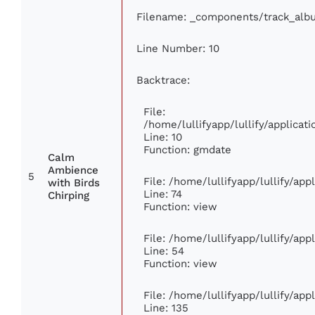
Filename: _components/track_alb
Line Number: 10
Backtrace:
File:
/home/lullifyapp/lullify/applic
Line: 10
Function: gmdate
Calm
Ambience
5
File: /home/lullifyapp/lullify/ap
with Birds
Line: 74
Chirping
Function: view
File: /home/lullifyapp/lullify/ap
Line: 54
Function: view
File: /home/lullifyapp/lullify/ap
Line: 135