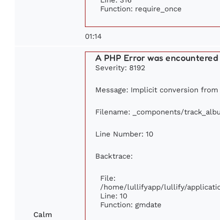
Function: require_once
01:14
A PHP Error was encountered
Severity: 8192
Message: Implicit conversion from 
Filename: _components/track_alb
Line Number: 10
Backtrace:
File:
/home/lullifyapp/lullify/applic
Line: 10
Function: gmdate
Calm