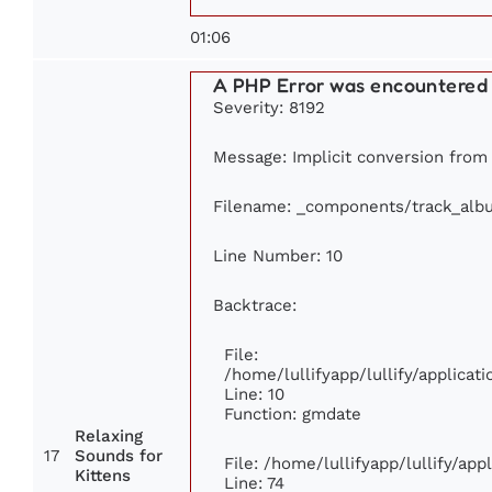
01:06
A PHP Error was encountered
Severity: 8192
Message: Implicit conversion from f
Filename: _components/track_alb
Line Number: 10
Backtrace:
File:
/home/lullifyapp/lullify/applic
Line: 10
Function: gmdate
Relaxing
17
Sounds for
File: /home/lullifyapp/lullify/ap
Kittens
Line: 74