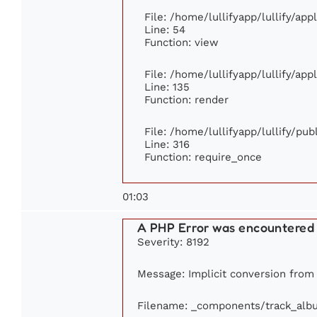
File: /home/lullifyapp/lullify/ap
Line: 54
Function: view
File: /home/lullifyapp/lullify/ap
Line: 135
Function: render
File: /home/lullifyapp/lullify/pu
Line: 316
Function: require_once
01:03
A PHP Error was encountered
Severity: 8192
Message: Implicit conversion from f
Filename: _components/track_alb