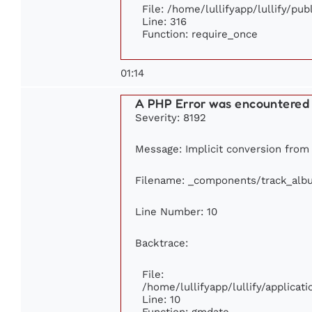
File: /home/lullifyapp/lullify/pu
Line: 316
Function: require_once
01:14
A PHP Error was encountered
Severity: 8192
Message: Implicit conversion from f
Filename: _components/track_alb
Line Number: 10
Backtrace:
File:
/home/lullifyapp/lullify/applic
Line: 10
Function: gmdate