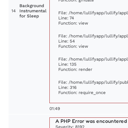
Background
14
Instrumental
File: /home/lullifyapp/lullify/ap
for Sleep
Line: 74
Function: view
File: /home/lullifyapp/lullify/ap
Line: 54
Function: view
File: /home/lullifyapp/lullify/ap
Line: 135
Function: render
File: /home/lullifyapp/lullify/pu
Line: 316
Function: require_once
01:49
A PHP Error was encountered
Severity: 8192