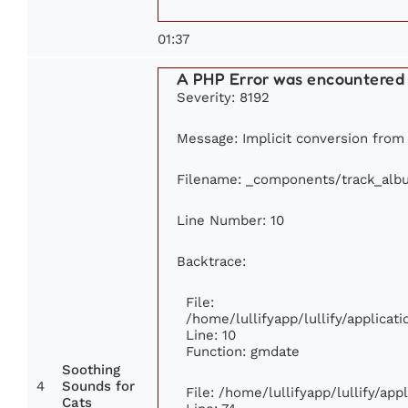
01:37
A PHP Error was encountered
Severity: 8192
Message: Implicit conversion from 
Filename: _components/track_alb
Line Number: 10
Backtrace:
File:
/home/lullifyapp/lullify/applic
Line: 10
Function: gmdate
Soothing
4
Sounds for
File: /home/lullifyapp/lullify/ap
Cats