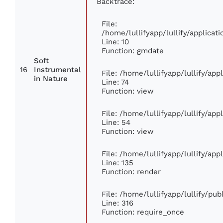
Backtrace:
File:
/home/lullifyapp/lullify/applic
Line: 10
Function: gmdate
Soft
16
Instrumental
File: /home/lullifyapp/lullify/ap
in Nature
Line: 74
Function: view
File: /home/lullifyapp/lullify/ap
Line: 54
Function: view
File: /home/lullifyapp/lullify/ap
Line: 135
Function: render
File: /home/lullifyapp/lullify/pu
Line: 316
Function: require_once