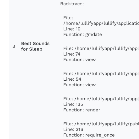
Backtrace:
File:
/home/lullifyapp/lullify/applic
Line: 10
Function: gmdate
Best Sounds
3
File: /home/lullifyapp/lullify/ap
for Sleep
Line: 74
Function: view
File: /home/lullifyapp/lullify/ap
Line: 54
Function: view
File: /home/lullifyapp/lullify/ap
Line: 135
Function: render
File: /home/lullifyapp/lullify/pu
Line: 316
Function: require_once