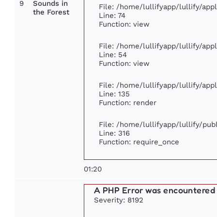
9
Sounds in
File: /home/lullifyapp/lullify/ap
the Forest
Line: 74
Function: view
File: /home/lullifyapp/lullify/ap
Line: 54
Function: view
File: /home/lullifyapp/lullify/ap
Line: 135
Function: render
File: /home/lullifyapp/lullify/pu
Line: 316
Function: require_once
01:20
A PHP Error was encountered
Severity: 8192