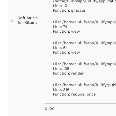
/home/lullifyapp/lullify/applic
Line: 10
Function: gmdate
Soft Music
6
File: /home/lullifyapp/lullify/ap
for Kittens
Line: 74
Function: view
File: /home/lullifyapp/lullify/ap
Line: 54
Function: view
File: /home/lullifyapp/lullify/ap
Line: 135
Function: render
File: /home/lullifyapp/lullify/pu
Line: 316
Function: require_once
01:20