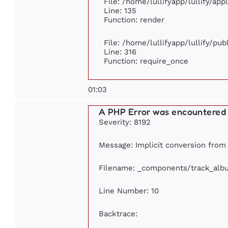
File: /home/lullifyapp/lullify/ap
Line: 135
Function: render
File: /home/lullifyapp/lullify/pu
Line: 316
Function: require_once
01:03
A PHP Error was encountered
Severity: 8192
Message: Implicit conversion from 
Filename: _components/track_alb
Line Number: 10
Backtrace: