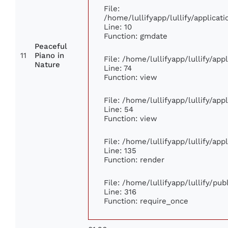
File:
/home/lullifyapp/lullify/applic
Line: 10
Function: gmdate
Peaceful
11
Piano in
File: /home/lullifyapp/lullify/ap
Nature
Line: 74
Function: view
File: /home/lullifyapp/lullify/ap
Line: 54
Function: view
File: /home/lullifyapp/lullify/ap
Line: 135
Function: render
File: /home/lullifyapp/lullify/pu
Line: 316
Function: require_once