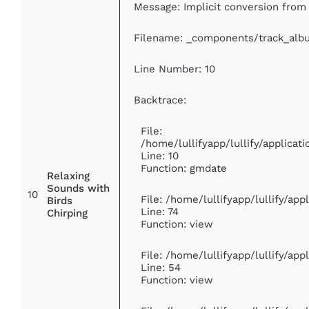
Message: Implicit conversion from f
Filename: _components/track_alb
Line Number: 10
Backtrace:
File:
/home/lullifyapp/lullify/applic
Line: 10
Function: gmdate
Relaxing
Sounds with
10
File: /home/lullifyapp/lullify/ap
Birds
Line: 74
Chirping
Function: view
File: /home/lullifyapp/lullify/ap
Line: 54
Function: view