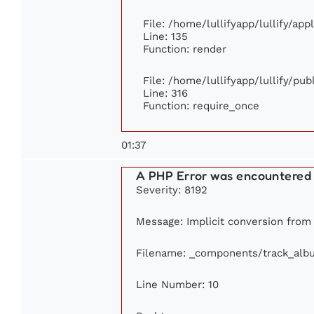
File: /home/lullifyapp/lullify/ap
Line: 135
Function: render
File: /home/lullifyapp/lullify/pu
Line: 316
Function: require_once
01:37
A PHP Error was encountered
Severity: 8192
Message: Implicit conversion from f
Filename: _components/track_alb
Line Number: 10