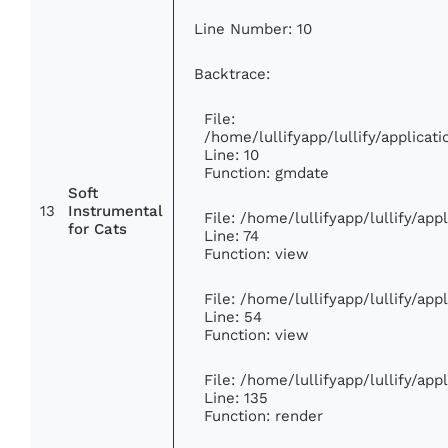
Line Number: 10
Backtrace:
File:
/home/lullifyapp/lullify/applic
Line: 10
Function: gmdate
Soft
13
Instrumental
File: /home/lullifyapp/lullify/ap
for Cats
Line: 74
Function: view
File: /home/lullifyapp/lullify/ap
Line: 54
Function: view
File: /home/lullifyapp/lullify/ap
Line: 135
Function: render