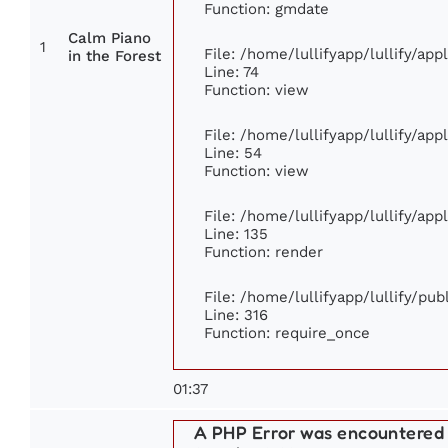
Function: gmdate
Calm Piano
1
File: /home/lullifyapp/lullify/ap
in the Forest
Line: 74
Function: view
File: /home/lullifyapp/lullify/ap
Line: 54
Function: view
File: /home/lullifyapp/lullify/ap
Line: 135
Function: render
File: /home/lullifyapp/lullify/pu
Line: 316
Function: require_once
01:37
A PHP Error was encountered