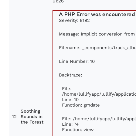
01:26
A PHP Error was encountered
Severity: 8192
Message: Implicit conversion from f
Filename: _components/track_alb
Line Number: 10
Backtrace:
File:
/home/lullifyapp/lullify/applic
Line: 10
Function: gmdate
Soothing
12
Sounds in
File: /home/lullifyapp/lullify/ap
the Forest
Line: 74
Function: view