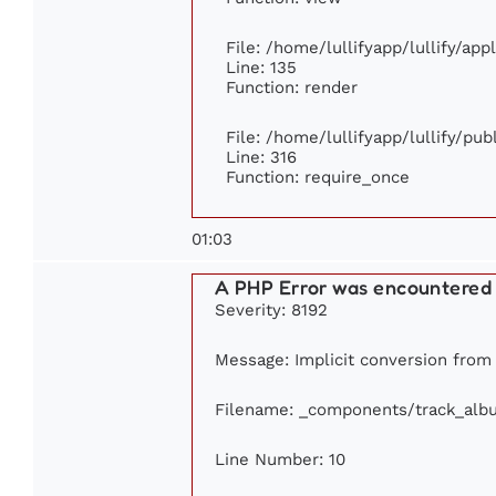
File: /home/lullifyapp/lullify/ap
Line: 135
Function: render
File: /home/lullifyapp/lullify/pu
Line: 316
Function: require_once
01:03
A PHP Error was encountered
Severity: 8192
Message: Implicit conversion from f
Filename: _components/track_alb
Line Number: 10