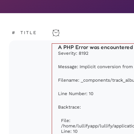
#
TITLE
A PHP Error was encountered
Severity: 8192
Message: Implicit conversion from f
Filename: _components/track_alb
Line Number: 10
Backtrace:
File:
/home/lullifyapp/lullify/applic
Line: 10