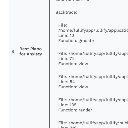
Backtrace:
File:
/home/lullifyapp/lullify/applic
Line: 10
Function: gmdate
Best Piano
8
File: /home/lullifyapp/lullify/ap
for Anxiety
Line: 74
Function: view
File: /home/lullifyapp/lullify/ap
Line: 54
Function: view
File: /home/lullifyapp/lullify/ap
Line: 135
Function: render
File: /home/lullifyapp/lullify/pu
Line: 316