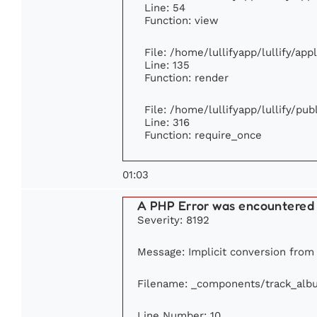
Line: 54
Function: view
File: /home/lullifyapp/lullify/ap
Line: 135
Function: render
File: /home/lullifyapp/lullify/pu
Line: 316
Function: require_once
01:03
A PHP Error was encountered
Severity: 8192
Message: Implicit conversion from f
Filename: _components/track_alb
Line Number: 10