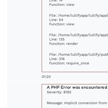
Line: 74
Function: view
File: /home/lullifyapp/lullify/ap
Line: 54
Function: view
File: /home/lullifyapp/lullify/ap
Line: 135
Function: render
File: /home/lullifyapp/lullify/pu
Line: 316
Function: require_once
01:20
A PHP Error was encountered
Severity: 8192
Message: Implicit conversion from f