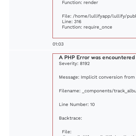
Function: render
File: /home/lullifyapp/lullify/pu
Line: 316
Function: require_once
01:03
A PHP Error was encountered
Severity: 8192
Message: Implicit conversion from 
Filename: _components/track_alb
Line Number: 10
Backtrace:
File: