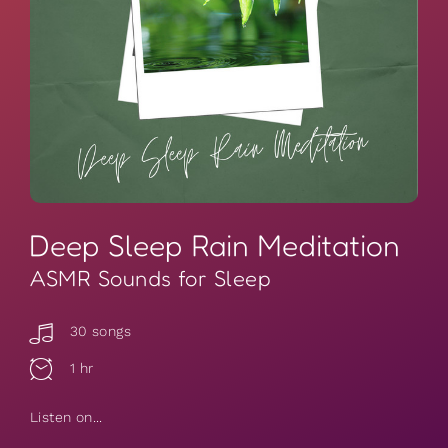
Deep Sleep Rain Meditation
ASMR Sounds for Sleep
30 songs
1 hr
Listen on...