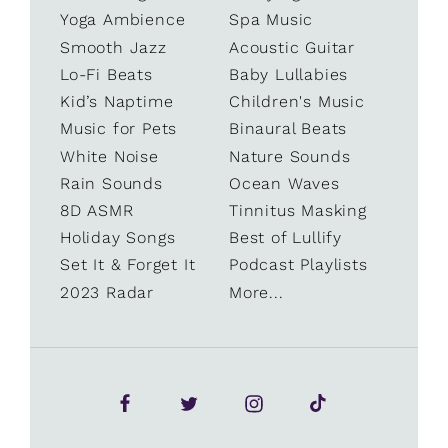
Yoga Ambience
Spa Music
Smooth Jazz
Acoustic Guitar
Lo-Fi Beats
Baby Lullabies
Kid’s Naptime
Children's Music
Music for Pets
Binaural Beats
White Noise
Nature Sounds
Rain Sounds
Ocean Waves
8D ASMR
Tinnitus Masking
Holiday Songs
Best of Lullify
Set It & Forget It
Podcast Playlists
2023 Radar
More...