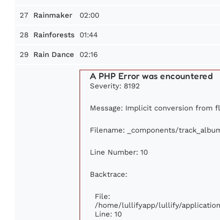
27
02:00
Rainmaker
28
01:44
Rainforests
29
02:16
Rain Dance
A PHP Error was encountered
Severity: 8192
Message: Implicit conversion from fl
Filename: _components/track_albu
Line Number: 10
Backtrace:
File:
/home/lullifyapp/lullify/applicat
Line: 10