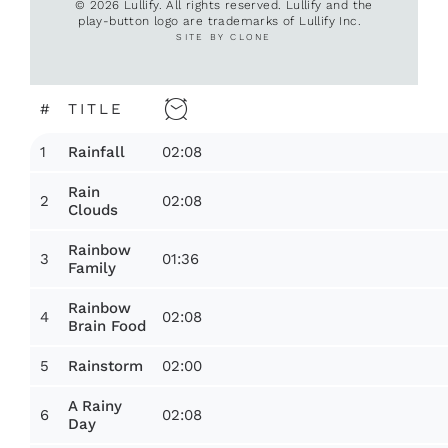
© 2026 Lullify. All rights reserved. Lullify and the
play-button logo are trademarks of Lullify Inc.
SITE BY CLONE
#
TITLE
1
02:08
Rainfall
Rain
2
02:08
Clouds
Rainbow
3
01:36
Family
Rainbow
4
02:08
Brain Food
5
02:00
Rainstorm
A Rainy
6
02:08
Day