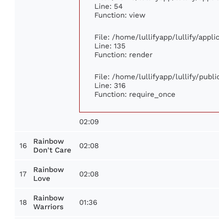
Line: 54
Function: view
File: /home/lullifyapp/lullify/appl
Line: 135
Function: render
File: /home/lullifyapp/lullify/publ
Line: 316
Function: require_once
02:09
Rainbow
16
02:08
Don't Care
Rainbow
17
02:08
Love
Rainbow
18
01:36
Warriors