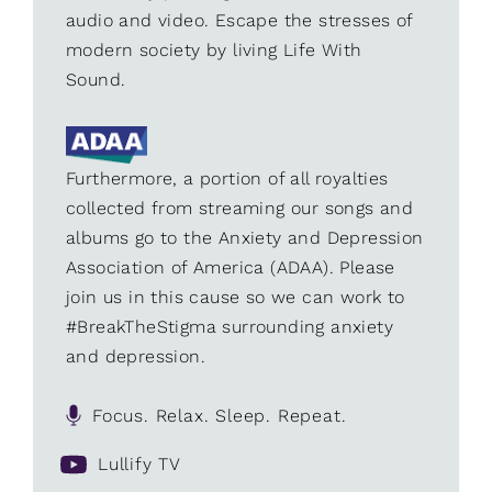
audio and video. Escape the stresses of
modern society by living Life With
Sound.
Furthermore, a portion of all royalties
collected from streaming our songs and
albums go to the Anxiety and Depression
Association of America (ADAA). Please
join us in this cause so we can work to
#BreakTheStigma surrounding anxiety
and depression.
Focus. Relax. Sleep. Repeat.
Lullify TV