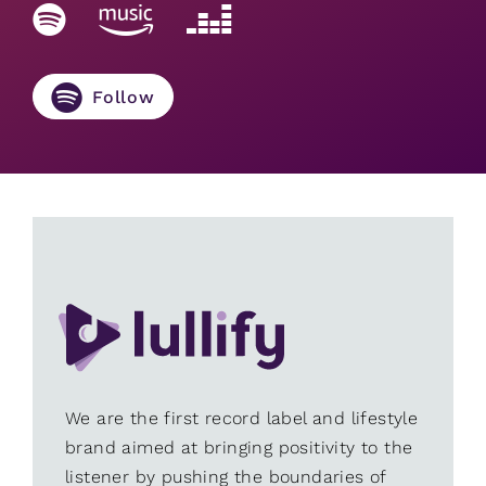
Follow
We are the first record label and lifestyle
brand aimed at bringing positivity to the
listener by pushing the boundaries of