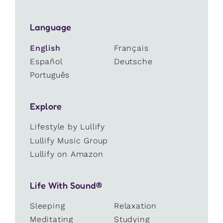
Language
English
Français
Español
Deutsche
Português
Explore
Lifestyle by Lullify
Lullify Music Group
Lullify on Amazon
Life With Sound®
Sleeping
Relaxation
Meditating
Studying