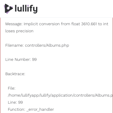
A PHP Error was encountered
Severity: 8192
Message: Implicit conversion from float 3610.661 to int
loses precision
Filename: controllers/Albums.php
Line Number: 99
Backtrace:
File:
/home/lullifyapp/lullify/application/controllers/Albums.
Line: 99
Function: _error_handler