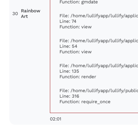
Function: gmdate
Rainbow
30
File: /home/lullifyapp/lullify/app
Art
Line: 74
Function: view
File: /home/lullifyapp/lullify/appl
Line: 54
Function: view
File: /home/lullifyapp/lullify/appl
Line: 135
Function: render
File: /home/lullifyapp/lullify/publ
Line: 316
Function: require_once
02:01