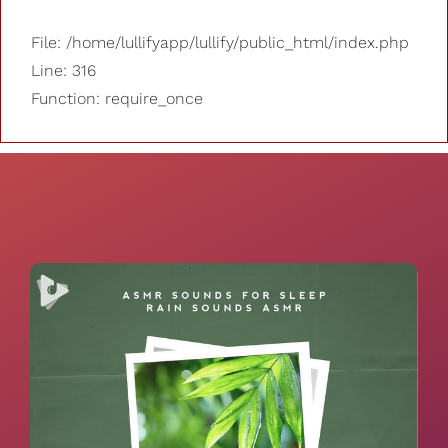
File: /home/lullifyapp/lullify/public_html/index.php
Line: 316
Function: require_once