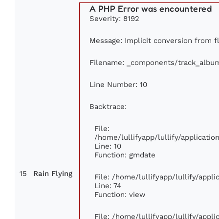
A PHP Error was encountered
Severity: 8192
Message: Implicit conversion from fl
Filename: _components/track_albu
Line Number: 10
Backtrace:
File:
/home/lullifyapp/lullify/applicat
Line: 10
Function: gmdate
15
Rain Flying
File: /home/lullifyapp/lullify/app
Line: 74
Function: view
File: /home/lullifyapp/lullify/appl