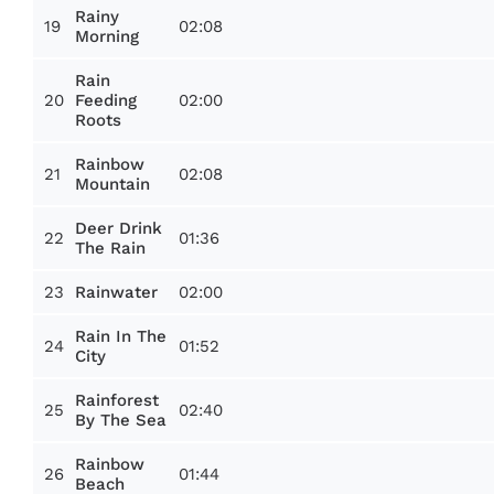
Rainy
19
02:08
Morning
Rain
20
02:00
Feeding
Roots
Rainbow
21
02:08
Mountain
Deer Drink
22
01:36
The Rain
23
02:00
Rainwater
Rain In The
24
01:52
City
Rainforest
25
02:40
By The Sea
Rainbow
26
01:44
Beach