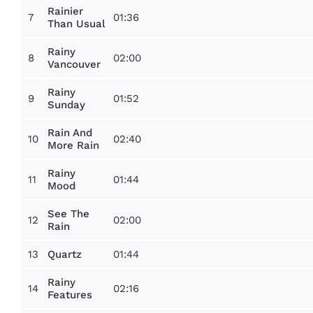
Rainier
7
01:36
Than Usual
Rainy
8
02:00
Vancouver
Rainy
9
01:52
Sunday
Rain And
10
02:40
More Rain
Rainy
11
01:44
Mood
See The
12
02:00
Rain
13
01:44
Quartz
Rainy
14
02:16
Features