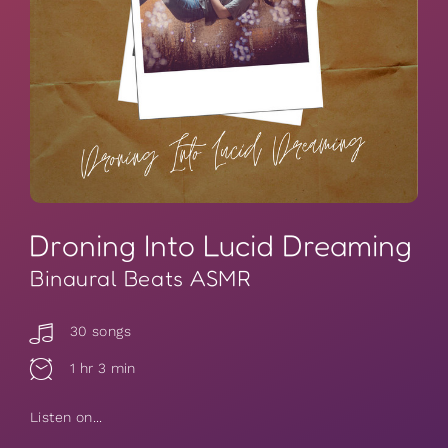
Droning Into Lucid Dreaming
Binaural Beats ASMR
30 songs
1 hr 3 min
Listen on...