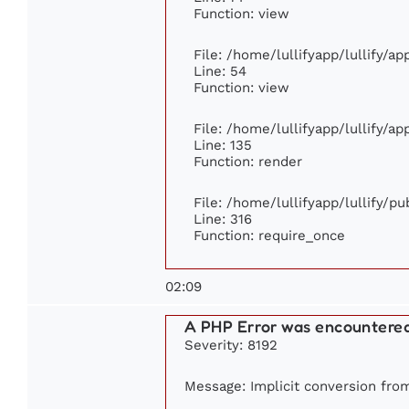
Function: view
File: /home/lullifyapp/lullify/a
Line: 54
Function: view
File: /home/lullifyapp/lullify/a
Line: 135
Function: render
File: /home/lullifyapp/lullify/p
Line: 316
Function: require_once
02:09
A PHP Error was encountere
Severity: 8192
Message: Implicit conversion from 