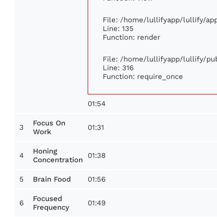
File: /home/lullifyapp/lullify/a
Line: 135
Function: render
File: /home/lullifyapp/lullify/p
Line: 316
Function: require_once
01:54
Focus On
3
01:31
Work
Honing
4
01:38
Concentration
5
01:56
Brain Food
Focused
6
01:49
Frequency