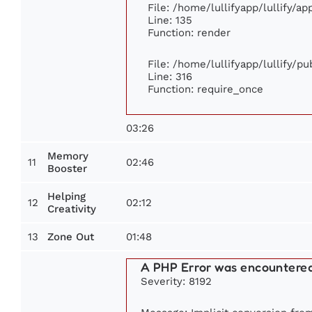
File: /home/lullifyapp/lullify/a
Line: 135
Function: render
File: /home/lullifyapp/lullify/p
Line: 316
Function: require_once
03:26
Memory
11
02:46
Booster
Helping
12
02:12
Creativity
13
01:48
Zone Out
A PHP Error was encountere
Severity: 8192