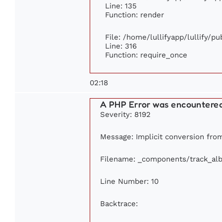
Line: 135
Function: render
File: /home/lullifyapp/lullify/p
Line: 316
Function: require_once
02:18
A PHP Error was encountere
Severity: 8192
Message: Implicit conversion from 
Filename: _components/track_al
Line Number: 10
Backtrace: