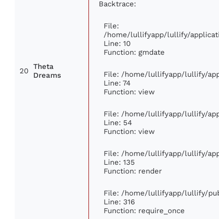
Backtrace:
File:
/home/lullifyapp/lullify/appli
Line: 10
Function: gmdate
Theta
20
File: /home/lullifyapp/lullify/a
Dreams
Line: 74
Function: view
File: /home/lullifyapp/lullify/a
Line: 54
Function: view
File: /home/lullifyapp/lullify/a
Line: 135
Function: render
File: /home/lullifyapp/lullify/p
Line: 316
Function: require_once