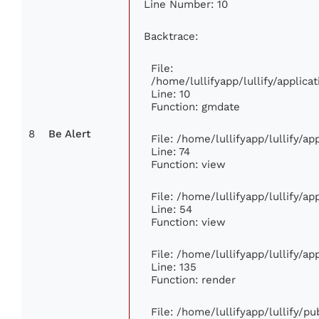
Line Number: 10
Backtrace:
File:
/home/lullifyapp/lullify/appli
Line: 10
Function: gmdate
8
Be Alert
File: /home/lullifyapp/lullify/a
Line: 74
Function: view
File: /home/lullifyapp/lullify/a
Line: 54
Function: view
File: /home/lullifyapp/lullify/a
Line: 135
Function: render
File: /home/lullifyapp/lullify/p