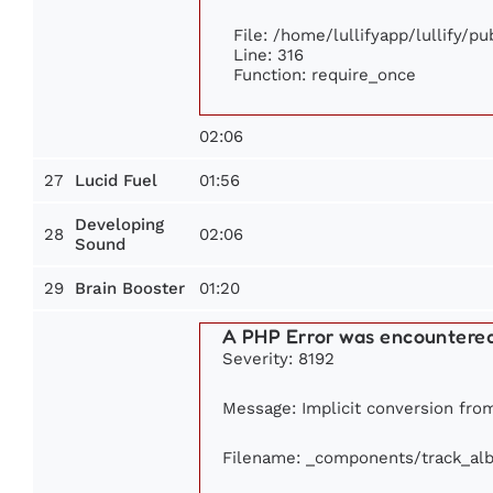
File: /home/lullifyapp/lullify/p
Line: 316
Function: require_once
02:06
27
01:56
Lucid Fuel
Developing
28
02:06
Sound
29
01:20
Brain Booster
A PHP Error was encountere
Severity: 8192
Message: Implicit conversion from 
Filename: _components/track_al