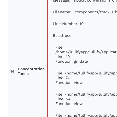
Message: Implicit conversion from 
Filename: _components/track_al
Line Number: 10
Backtrace:
File:
/home/lullifyapp/lullify/appli
Line: 10
Function: gmdate
Concentration
14
File: /home/lullifyapp/lullify/a
Tones
Line: 74
Function: view
File: /home/lullifyapp/lullify/a
Line: 54
Function: view
File: /home/lullifyapp/lullify/a