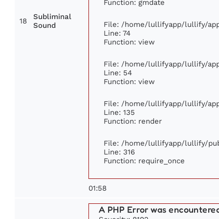
Function: gmdate
Subliminal
18
File: /home/lullifyapp/lullify/a
Sound
Line: 74
Function: view
File: /home/lullifyapp/lullify/a
Line: 54
Function: view
File: /home/lullifyapp/lullify/a
Line: 135
Function: render
File: /home/lullifyapp/lullify/p
Line: 316
Function: require_once
01:58
A PHP Error was encountere