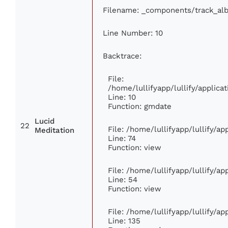
Filename: _components/track_al
Line Number: 10
Backtrace:
File:
/home/lullifyapp/lullify/appli
Line: 10
Function: gmdate
Lucid
22
File: /home/lullifyapp/lullify/a
Meditation
Line: 74
Function: view
File: /home/lullifyapp/lullify/a
Line: 54
Function: view
File: /home/lullifyapp/lullify/a
Line: 135