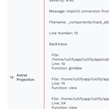
Severity: 8192
Message: Implicit conversion from 
Filename: _components/track_al
Line Number: 10
Backtrace:
File:
/home/lullifyapp/lullify/appli
Line: 10
Function: gmdate
Astral
19
File: /home/lullifyapp/lullify/a
Projection
Line: 74
Function: view
File: /home/lullifyapp/lullify/a
Line: 54
Function: view