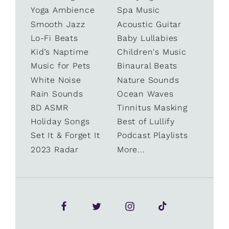
Yoga Ambience
Spa Music
Smooth Jazz
Acoustic Guitar
Lo-Fi Beats
Baby Lullabies
Kid’s Naptime
Children's Music
Music for Pets
Binaural Beats
White Noise
Nature Sounds
Rain Sounds
Ocean Waves
8D ASMR
Tinnitus Masking
Holiday Songs
Best of Lullify
Set It & Forget It
Podcast Playlists
2023 Radar
More...