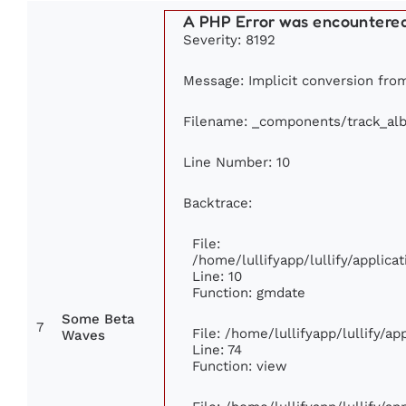
A PHP Error was encountere
Severity: 8192
Message: Implicit conversion from 
Filename: _components/track_al
Line Number: 10
Backtrace:
File:
/home/lullifyapp/lullify/appli
Line: 10
Function: gmdate
Some Beta
7
File: /home/lullifyapp/lullify/a
Waves
Line: 74
Function: view