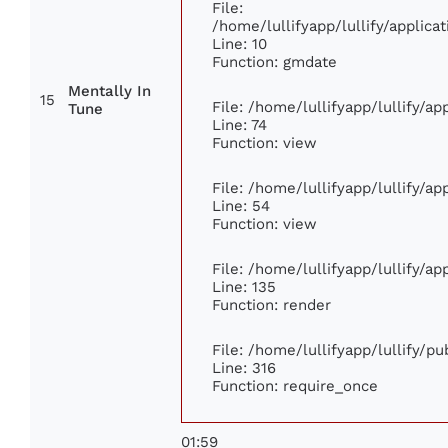
File:
/home/lullifyapp/lullify/appli
Line: 10
Function: gmdate
Mentally In
15
File: /home/lullifyapp/lullify/a
Tune
Line: 74
Function: view
File: /home/lullifyapp/lullify/a
Line: 54
Function: view
File: /home/lullifyapp/lullify/a
Line: 135
Function: render
File: /home/lullifyapp/lullify/p
Line: 316
Function: require_once
01:59