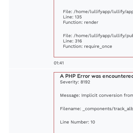
File: /home/lullifyapp/lullify/a
Line: 135
Function: render
File: /home/lullifyapp/lullify/p
Line: 316
Function: require_once
01:41
A PHP Error was encountere
Severity: 8192
Message: Implicit conversion from 
Filename: _components/track_al
Line Number: 10