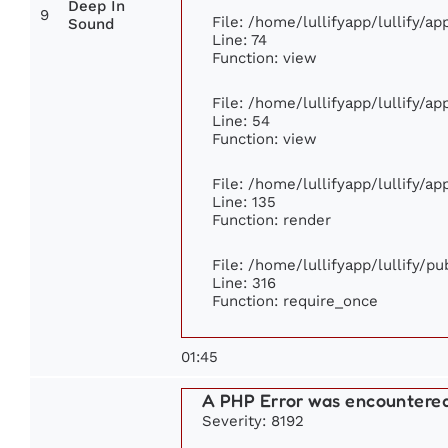
Deep In
9
File: /home/lullifyapp/lullify/a
Sound
Line: 74
Function: view
File: /home/lullifyapp/lullify/a
Line: 54
Function: view
File: /home/lullifyapp/lullify/a
Line: 135
Function: render
File: /home/lullifyapp/lullify/p
Line: 316
Function: require_once
01:45
A PHP Error was encountere
Severity: 8192