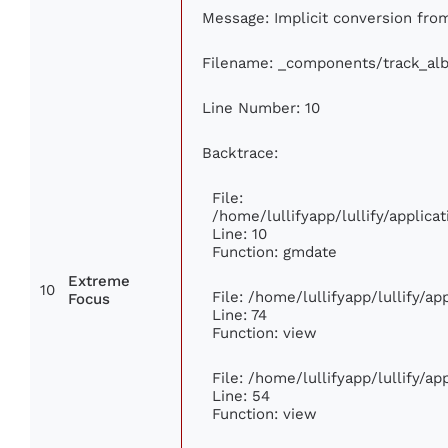
Message: Implicit conversion from 
Filename: _components/track_al
Line Number: 10
Backtrace:
File:
/home/lullifyapp/lullify/appli
Line: 10
Function: gmdate
Extreme
10
File: /home/lullifyapp/lullify/a
Focus
Line: 74
Function: view
File: /home/lullifyapp/lullify/a
Line: 54
Function: view