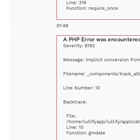
Line: 316
Function: require_once
01:48
A PHP Error was encountere
Severity: 8192
Message: Implicit conversion from 
Filename: _components/track_al
Line Number: 10
Backtrace:
File:
/home/lullifyapp/lullify/appli
Line: 10
Function: gmdate