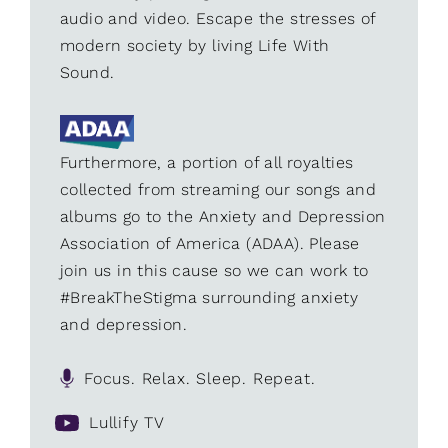
audio and video. Escape the stresses of
modern society by living Life With
Sound.
Furthermore, a portion of all royalties
collected from streaming our songs and
albums go to the Anxiety and Depression
Association of America (ADAA). Please
join us in this cause so we can work to
#BreakTheStigma surrounding anxiety
and depression.
Focus. Relax. Sleep. Repeat.
Lullify TV