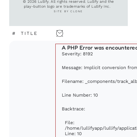
© 2026 Lullify. All rights reserved. Lullify and the
play-button logo are trademarks of Lullify Inc.
SITE BY CLONE
#
TITLE
A PHP Error was encountere
Severity: 8192
Message: Implicit conversion from 
Filename: _components/track_al
Line Number: 10
Backtrace:
File:
/home/lullifyapp/lullify/appli
Line: 10