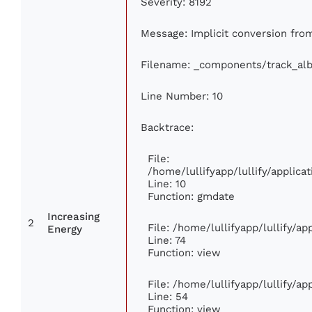
Severity: 8192
Message: Implicit conversion from 
Filename: _components/track_al
Line Number: 10
Backtrace:
File:
/home/lullifyapp/lullify/appli
Line: 10
Function: gmdate
Increasing
2
File: /home/lullifyapp/lullify/a
Energy
Line: 74
Function: view
File: /home/lullifyapp/lullify/a
Line: 54
Function: view