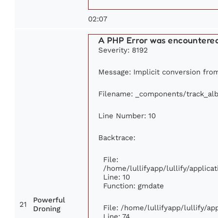
02:07
A PHP Error was encountere
Severity: 8192
Message: Implicit conversion from 
Filename: _components/track_al
Line Number: 10
Backtrace:
File:
/home/lullifyapp/lullify/appli
Line: 10
Function: gmdate
Powerful
21
File: /home/lullifyapp/lullify/a
Droning
Line: 74