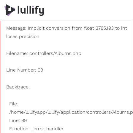
A PHP Error was encountered
Severity: 8192
Message: Implicit conversion from float 3785.193 to int
loses precision
Filename: controllers/Albums.php
Line Number: 99
Backtrace:
File:
/home/lullifyapp/lullify/application/controllers/Albums.
Line: 99
Function: _error_handler