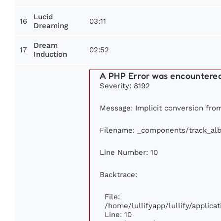
Lucid
16
03:11
Dreaming
Dream
17
02:52
Induction
A PHP Error was encountere
Severity: 8192
Message: Implicit conversion from 
Filename: _components/track_al
Line Number: 10
Backtrace:
File:
/home/lullifyapp/lullify/appli
Line: 10