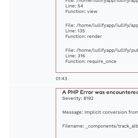
File: /home/lullifyapp/lullify/a
Line: 54
Function: view
File: /home/lullifyapp/lullify/a
Line: 135
Function: render
File: /home/lullifyapp/lullify/p
Line: 316
Function: require_once
01:43
A PHP Error was encountere
Severity: 8192
Message: Implicit conversion from 
Filename: _components/track_al