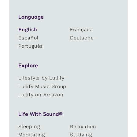
Language
English
Français
Español
Deutsche
Português
Explore
Lifestyle by Lullify
Lullify Music Group
Lullify on Amazon
Life With Sound®
Sleeping
Relaxation
Meditating
Studying