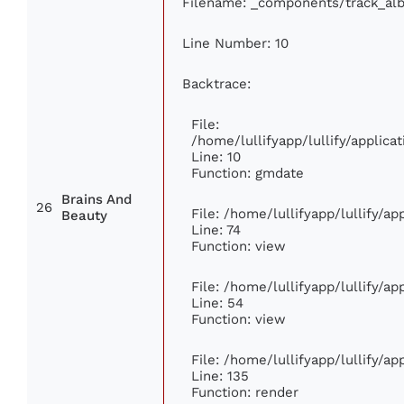
Filename: _components/track_al
Line Number: 10
Backtrace:
File:
/home/lullifyapp/lullify/appli
Line: 10
Function: gmdate
Brains And
26
File: /home/lullifyapp/lullify/a
Beauty
Line: 74
Function: view
File: /home/lullifyapp/lullify/a
Line: 54
Function: view
File: /home/lullifyapp/lullify/a
Line: 135
Function: render