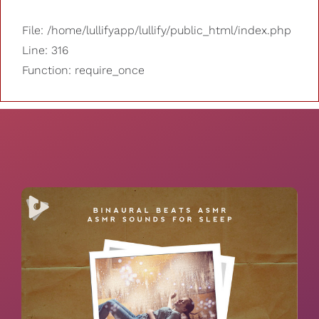
File: /home/lullifyapp/lullify/public_html/index.php
Line: 316
Function: require_once