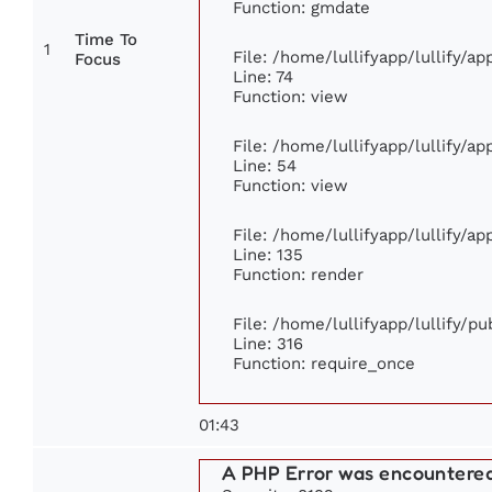
Function: gmdate
Time To
1
File: /home/lullifyapp/lullify/a
Focus
Line: 74
Function: view
File: /home/lullifyapp/lullify/a
Line: 54
Function: view
File: /home/lullifyapp/lullify/a
Line: 135
Function: render
File: /home/lullifyapp/lullify/p
Line: 316
Function: require_once
01:43
A PHP Error was encountere