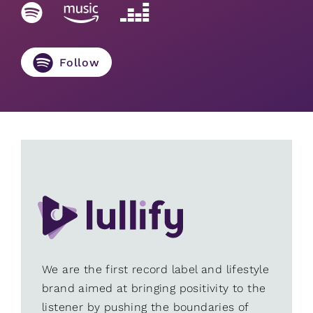
Follow
We are the first record label and lifestyle
brand aimed at bringing positivity to the
listener by pushing the boundaries of