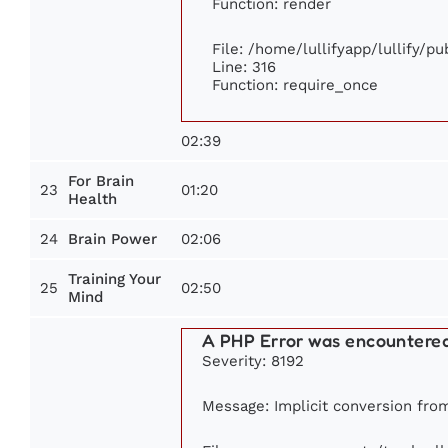
Function: render
File: /home/lullifyapp/lullify/p
Line: 316
Function: require_once
02:39
For Brain
23
01:20
Health
24
02:06
Brain Power
Training Your
25
02:50
Mind
A PHP Error was encountere
Severity: 8192
Message: Implicit conversion from 