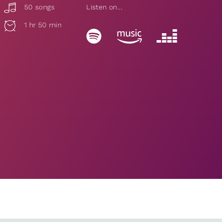
50 songs
Listen on...
1 hr 50 min