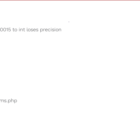
Sounds
Shop
Our Cause
015 to int loses precision
Sleep Aid
ers are searching for
...
bums.php