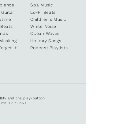
bience
Spa Music
 Guitar
Lo-Fi Beats
ptime
Children's Music
 Beats
White Noise
unds
Ocean Waves
 Masking
Holiday Songs
Forget It
Podcast Playlists
ullify and the play-button
SITE BY CLONE