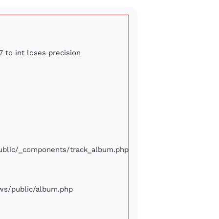
7 to int loses precision
/public/_components/track_album.php
iews/public/album.php