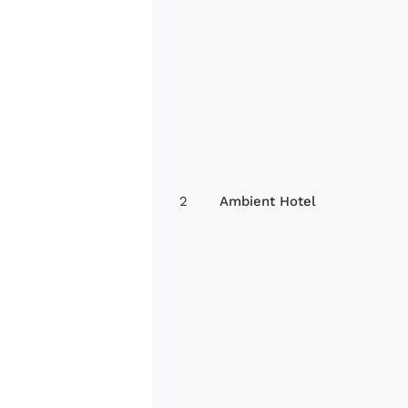
2
Ambient Hotel