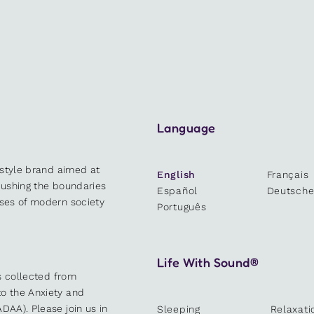
Language
estyle brand aimed at
English
Français
 pushing the boundaries
Español
Deutsch
sses of modern society
Português
Life With Sound®
es collected from
o the Anxiety and
DAA). Please join us in
Sleeping
Relaxati