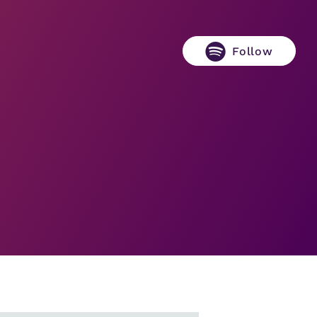
Follow