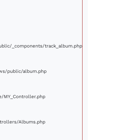
/public/_components/track_album.php
iews/public/album.php
ore/MY_Controller.php
ontrollers/Albums.php