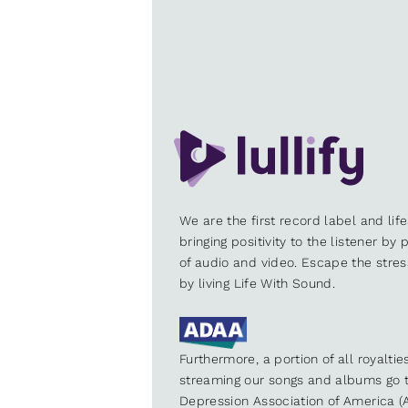
We are the first record label and lif
bringing positivity to the listener by
of audio and video. Escape the stre
by living Life With Sound.
Furthermore, a portion of all royalti
streaming our songs and albums go t
Depression Association of America (A