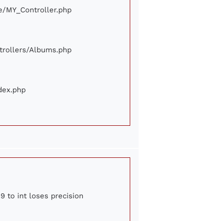
ore/MY_Controller.php
ontrollers/Albums.php
ndex.php
9 to int loses precision