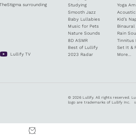
kTheStigma surrounding
Studying
Yoga Am
Smooth Jazz
Acoustic
Baby Lullabies
Kid’s Na
Music for Pets
Binaural
Nature Sounds
Rain So
8D ASMR
Tinnitus
Best of Lullify
Set It & 
Lullify TV
2023 Radar
More...
© 2026 Lullify. All rights reserved. L
logo are trademarks of Lullify Inc.