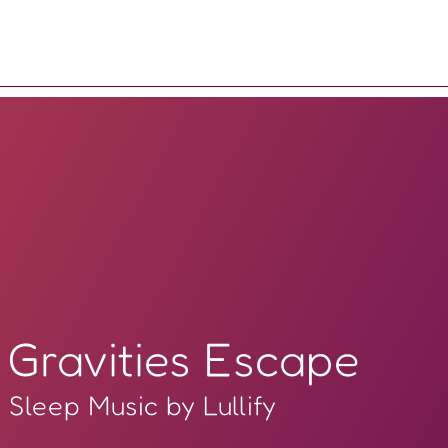
Gravities Escape
Sleep Music by Lullify