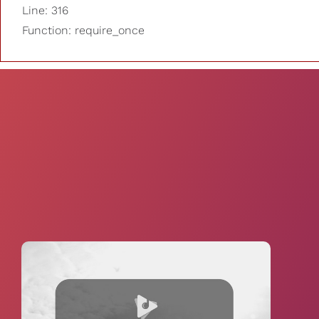
Line: 316
Function: require_once