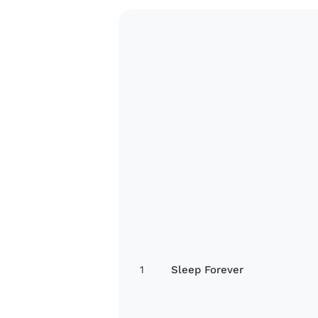
1
Sleep Forever