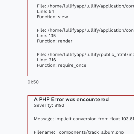
File: /home/lullifyapp/lullify/application/c
Line: 54
Function: view
File: /home/lullifyapp/lullify/application/c
Line: 135
Function: render
File: /home/lullifyapp/lullify/public_html/i
Line: 316
Function: require_once
01:50
A PHP Error was encountered
Severity: 8192
Message: Implicit conversion from float 103.61
Filename: _components/track_album.php