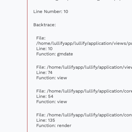
Line Number: 10
Backtrace:
File:
/home/lullifyapp/lullify/application/views
Line: 10
Function: gmdate
File: /home/lullifyapp/lullify/application/v
Line: 74
Function: view
File: /home/lullifyapp/lullify/application/c
Line: 54
Function: view
File: /home/lullifyapp/lullify/application/c
Line: 135
Function: render