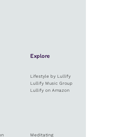
Explore
Lifestyle by Lullify
e
Lullify Music Group
Lullify on Amazon
on
Meditating