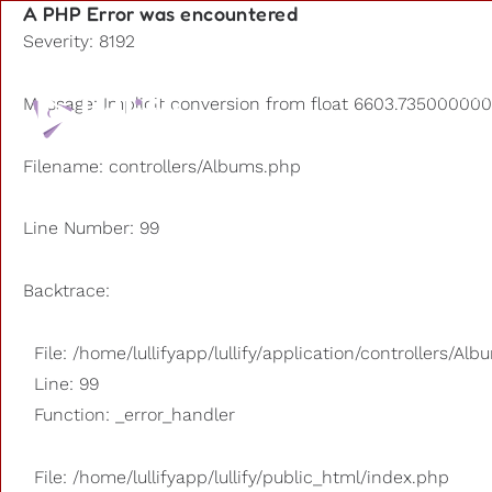
A PHP Error was encountered
Severity: 8192
Playlists
Message: Implicit conversion from float 6603.7350000000
Other us
Filename: controllers/Albums.php
Line Number: 99
Backtrace:
File: /home/lullifyapp/lullify/application/controllers/Al
Line: 99
Function: _error_handler
File: /home/lullifyapp/lullify/public_html/index.php