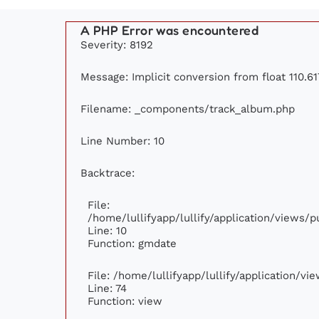
A PHP Error was encountered
Severity: 8192
Message: Implicit conversion from float 110.61
Filename: _components/track_album.php
Line Number: 10
Backtrace:
File:
/home/lullifyapp/lullify/application/views
Line: 10
Function: gmdate
File: /home/lullifyapp/lullify/application/v
Line: 74
Function: view