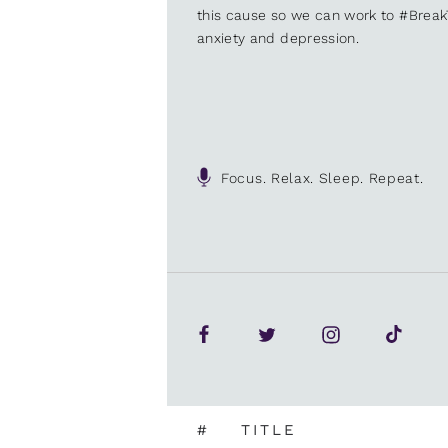
this cause so we can work to #Brea
anxiety and depression.
Focus. Relax. Sleep. Repeat.
#
TITLE