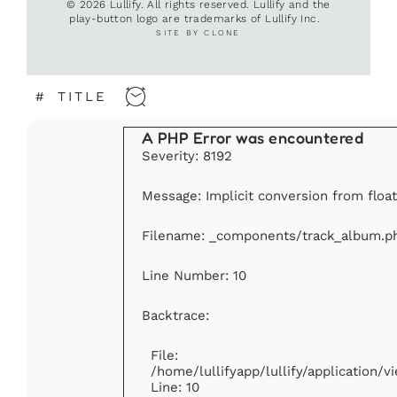
© 2026 Lullify. All rights reserved. Lullify and the
play-button logo are trademarks of Lullify Inc.
SITE BY CLONE
#
TITLE
A PHP Error was encountered
Severity: 8192
Message: Implicit conversion from float
Filename: _components/track_album.p
Line Number: 10
Backtrace:
File:
/home/lullifyapp/lullify/application
Line: 10