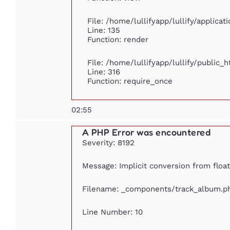
File: /home/lullifyapp/lullify/applica
Line: 135
Function: render
File: /home/lullifyapp/lullify/public_
Line: 316
Function: require_once
02:55
A PHP Error was encountered
Severity: 8192
Message: Implicit conversion from float 
Filename: _components/track_album.p
Line Number: 10