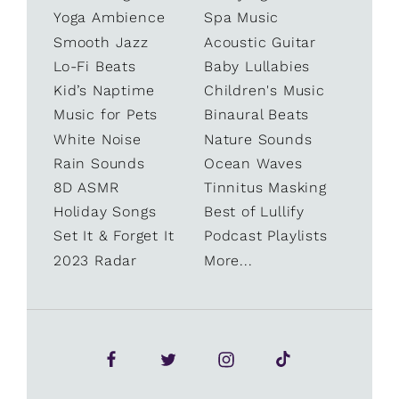
Yoga Ambience
Spa Music
Smooth Jazz
Acoustic Guitar
Lo-Fi Beats
Baby Lullabies
Kid’s Naptime
Children's Music
Music for Pets
Binaural Beats
White Noise
Nature Sounds
Rain Sounds
Ocean Waves
8D ASMR
Tinnitus Masking
Holiday Songs
Best of Lullify
Set It & Forget It
Podcast Playlists
2023 Radar
More...