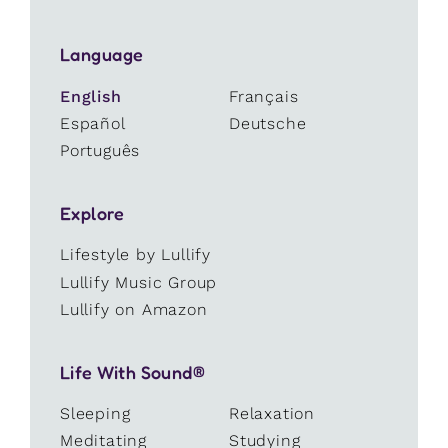
Language
English
Français
Español
Deutsche
Português
Explore
Lifestyle by Lullify
Lullify Music Group
Lullify on Amazon
Life With Sound®
Sleeping
Relaxation
Meditating
Studying