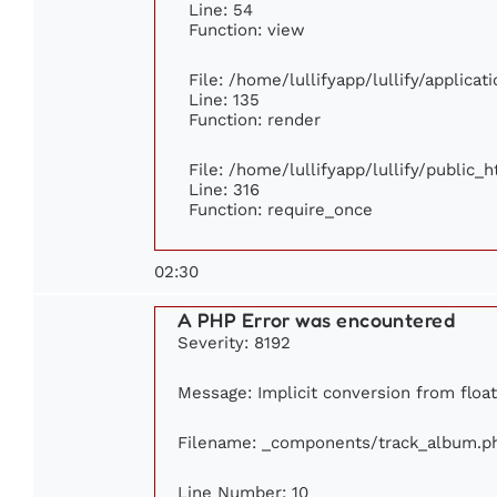
Line: 54
Function: view
File: /home/lullifyapp/lullify/applica
Line: 135
Function: render
File: /home/lullifyapp/lullify/public_
Line: 316
Function: require_once
02:30
A PHP Error was encountered
Severity: 8192
Message: Implicit conversion from float
Filename: _components/track_album.p
Line Number: 10