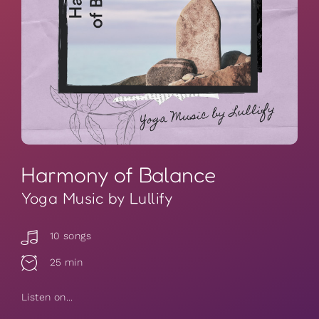
Harmony of Balance
Yoga Music by Lullify
10 songs
25 min
Listen on...