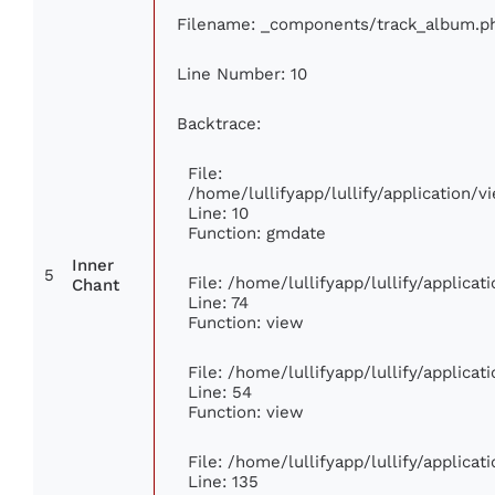
Filename: _components/track_album.p
Line Number: 10
Backtrace:
File:
/home/lullifyapp/lullify/application
Line: 10
Function: gmdate
Inner
5
File: /home/lullifyapp/lullify/applica
Chant
Line: 74
Function: view
File: /home/lullifyapp/lullify/applica
Line: 54
Function: view
File: /home/lullifyapp/lullify/applica
Line: 135