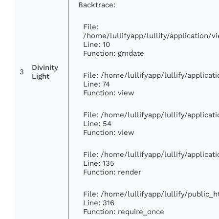
Backtrace:
File:
/home/lullifyapp/lullify/application
Line: 10
Function: gmdate
Divinity
3
File: /home/lullifyapp/lullify/applica
Light
Line: 74
Function: view
File: /home/lullifyapp/lullify/applica
Line: 54
Function: view
File: /home/lullifyapp/lullify/applica
Line: 135
Function: render
File: /home/lullifyapp/lullify/public_
Line: 316
Function: require_once