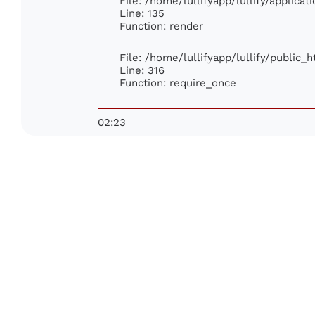
File: /home/lullifyapp/lullify/applica
Line: 135
Function: render
File: /home/lullifyapp/lullify/public_
Line: 316
Function: require_once
02:23