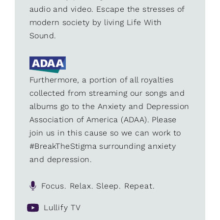
audio and video. Escape the stresses of
modern society by living Life With
Sound.
Furthermore, a portion of all royalties
collected from streaming our songs and
albums go to the Anxiety and Depression
Association of America (ADAA). Please
join us in this cause so we can work to
#BreakTheStigma surrounding anxiety
and depression.
Focus. Relax. Sleep. Repeat.
Lullify TV