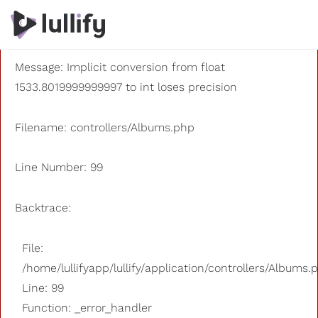
A PHP Error was encountered
Severity: 8192
Message: Implicit conversion from float
1533.8019999999997 to int loses precision
Filename: controllers/Albums.php
Line Number: 99
Backtrace:
File:
/home/lullifyapp/lullify/application/controllers/Albums.
Line: 99
Function: _error_handler