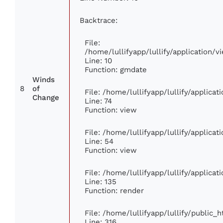
Backtrace:
File:
/home/lullifyapp/lullify/application
Line: 10
Function: gmdate
Winds
8
of
File: /home/lullifyapp/lullify/applica
Change
Line: 74
Function: view
File: /home/lullifyapp/lullify/applica
Line: 54
Function: view
File: /home/lullifyapp/lullify/applica
Line: 135
Function: render
File: /home/lullifyapp/lullify/public_
Line: 316