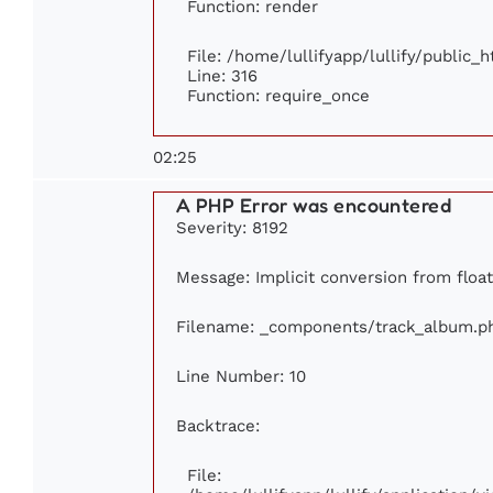
Function: render
File: /home/lullifyapp/lullify/public_
Line: 316
Function: require_once
02:25
A PHP Error was encountered
Severity: 8192
Message: Implicit conversion from float 
Filename: _components/track_album.p
Line Number: 10
Backtrace:
File: