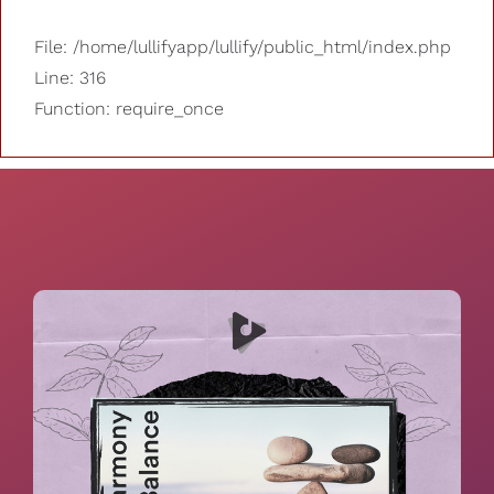
File: /home/lullifyapp/lullify/public_html/index.php
Line: 316
Function: require_once