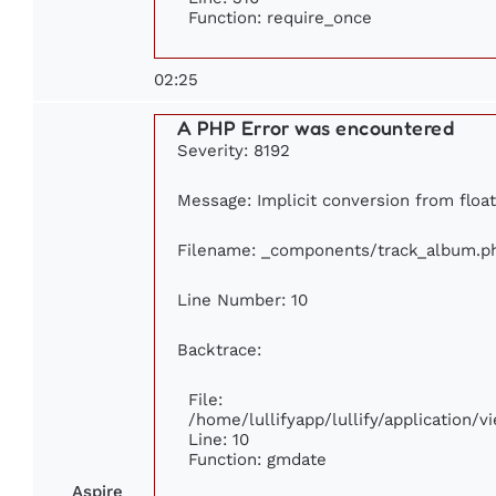
Function: require_once
02:25
A PHP Error was encountered
Severity: 8192
Message: Implicit conversion from float
Filename: _components/track_album.p
Line Number: 10
Backtrace:
File:
/home/lullifyapp/lullify/application
Line: 10
Function: gmdate
Aspire