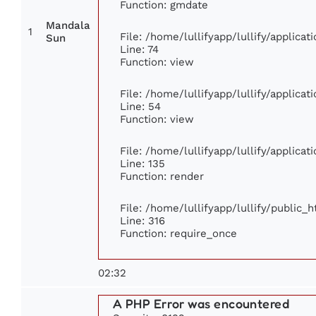
Function: gmdate
Mandala
1
File: /home/lullifyapp/lullify/applica
Sun
Line: 74
Function: view
File: /home/lullifyapp/lullify/applica
Line: 54
Function: view
File: /home/lullifyapp/lullify/applica
Line: 135
Function: render
File: /home/lullifyapp/lullify/public_
Line: 316
Function: require_once
02:32
A PHP Error was encountered