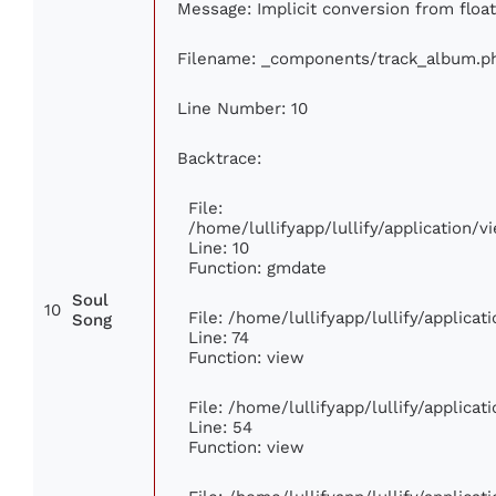
Message: Implicit conversion from float
Filename: _components/track_album.p
Line Number: 10
Backtrace:
File:
/home/lullifyapp/lullify/application
Line: 10
Function: gmdate
Soul
10
File: /home/lullifyapp/lullify/applica
Song
Line: 74
Function: view
File: /home/lullifyapp/lullify/applica
Line: 54
Function: view