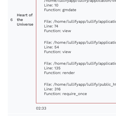
/home/lullifyapp/lullify/application
Line: 10
Function: gmdate
Heart of
6
the
File: /home/lullifyapp/lullify/applica
Universe
Line: 74
Function: view
File: /home/lullifyapp/lullify/applica
Line: 54
Function: view
File: /home/lullifyapp/lullify/applica
Line: 135
Function: render
File: /home/lullifyapp/lullify/public_
Line: 316
Function: require_once
02:33