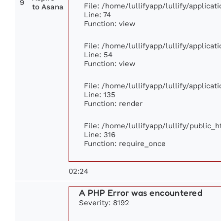
9
File: /home/lullifyapp/lullify/applica
to Asana
Line: 74
Function: view
File: /home/lullifyapp/lullify/applica
Line: 54
Function: view
File: /home/lullifyapp/lullify/applica
Line: 135
Function: render
File: /home/lullifyapp/lullify/public_
Line: 316
Function: require_once
02:24
A PHP Error was encountered
Severity: 8192