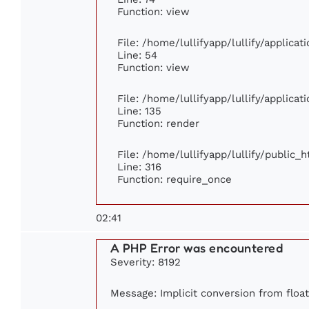
Function: view
File: /home/lullifyapp/lullify/applica
Line: 54
Function: view
File: /home/lullifyapp/lullify/applica
Line: 135
Function: render
File: /home/lullifyapp/lullify/public_
Line: 316
Function: require_once
02:41
A PHP Error was encountered
Severity: 8192
Message: Implicit conversion from float