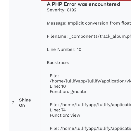
A PHP Error was encountered
Severity: 8192
Message: Implicit conversion from float 
Filename: _components/track_album.p
Line Number: 10
Backtrace:
File:
/home/lullifyapp/lullify/application
Line: 10
Function: gmdate
Shine
7
File: /home/lullifyapp/lullify/applica
On
Line: 74
Function: view
File: /home/lullifyapp/lullify/applica