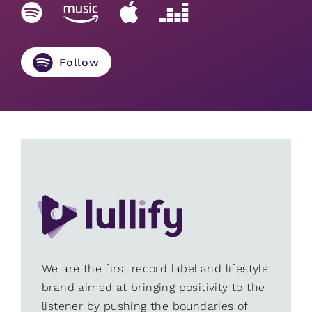
Follow
We are the first record label and lifestyle
brand aimed at bringing positivity to the
listener by pushing the boundaries of