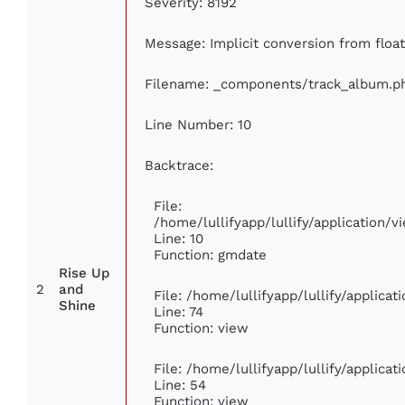
Severity: 8192
Message: Implicit conversion from float
Filename: _components/track_album.p
Line Number: 10
Backtrace:
File:
/home/lullifyapp/lullify/application
Line: 10
Function: gmdate
Rise Up
2
and
File: /home/lullifyapp/lullify/applica
Shine
Line: 74
Function: view
File: /home/lullifyapp/lullify/applica
Line: 54
Function: view