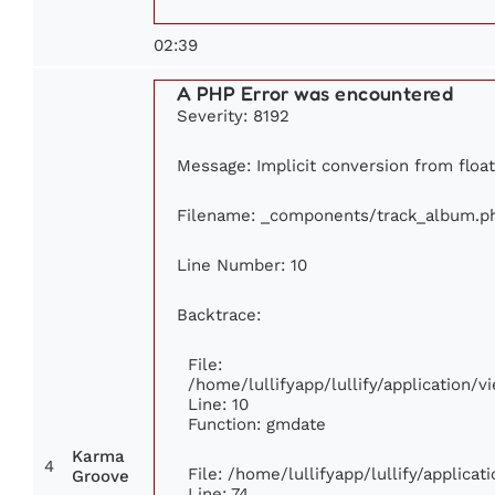
02:39
A PHP Error was encountered
Severity: 8192
Message: Implicit conversion from float 
Filename: _components/track_album.p
Line Number: 10
Backtrace:
File:
/home/lullifyapp/lullify/application
Line: 10
Function: gmdate
Karma
4
File: /home/lullifyapp/lullify/applica
Groove
Line: 74