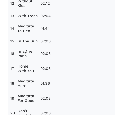
Without
12
02:12
Kids
13
02:04
With Trees
Meditate
14
01:44
To Heal
15
02:00
In The Sun
Imagine
16
02:08
Paris
Home
17
02:08
With You
Meditate
18
01:36
Hard
Meditate
19
02:08
For Good
Don't
20
02:00