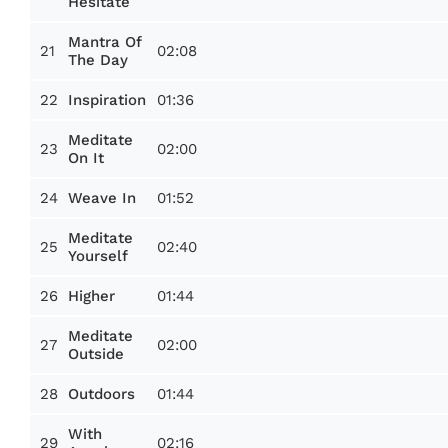
Hesitate
Mantra Of
21
02:08
The Day
22
01:36
Inspiration
Meditate
23
02:00
On It
24
01:52
Weave In
Meditate
25
02:40
Yourself
26
01:44
Higher
Meditate
27
02:00
Outside
28
01:44
Outdoors
With
29
02:16