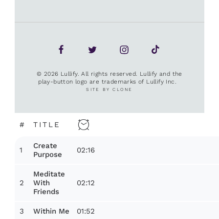
© 2026 Lullify. All rights reserved. Lullify and the
play-button logo are trademarks of Lullify Inc.
SITE BY CLONE
#
TITLE
Create
1
02:16
Purpose
Meditate
2
02:12
With
Friends
3
01:52
Within Me