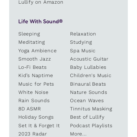
Lullify on Amazon
Life With Sound®
Sleeping
Relaxation
Meditating
Studying
Yoga Ambience
Spa Music
Smooth Jazz
Acoustic Guitar
Lo-Fi Beats
Baby Lullabies
Kid’s Naptime
Children's Music
Music for Pets
Binaural Beats
White Noise
Nature Sounds
Rain Sounds
Ocean Waves
8D ASMR
Tinnitus Masking
Holiday Songs
Best of Lullify
Set It & Forget It
Podcast Playlists
2023 Radar
More...