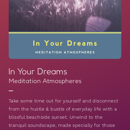
In Your Dreams
Meditation Atmospheres
Take some time out for yourself and disconnect
from the hustle & bustle of everyday life with a
blissful beachside sunset. Unwind to the
tranquil soundscape, made specially for those