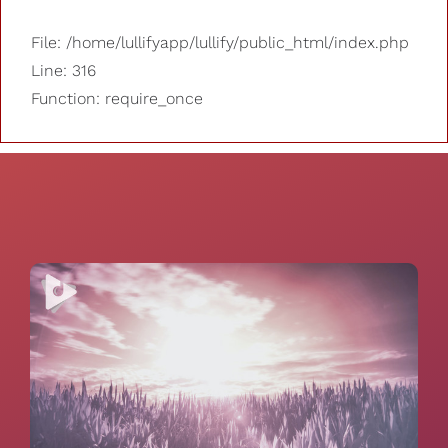
File: /home/lullifyapp/lullify/public_html/index.php
Line: 316
Function: require_once