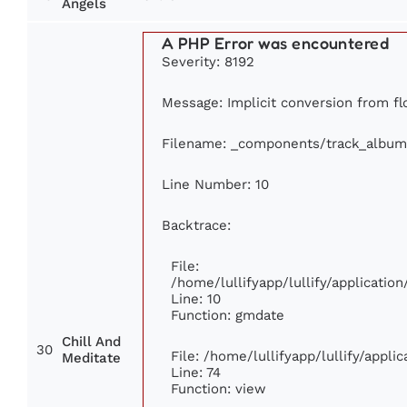
Angels
A PHP Error was encountered
Severity: 8192
Message: Implicit conversion from flo
Filename: _components/track_album
Line Number: 10
Backtrace:
File:
/home/lullifyapp/lullify/applicati
Line: 10
Function: gmdate
Chill And
30
File: /home/lullifyapp/lullify/appl
Meditate
Line: 74
Function: view