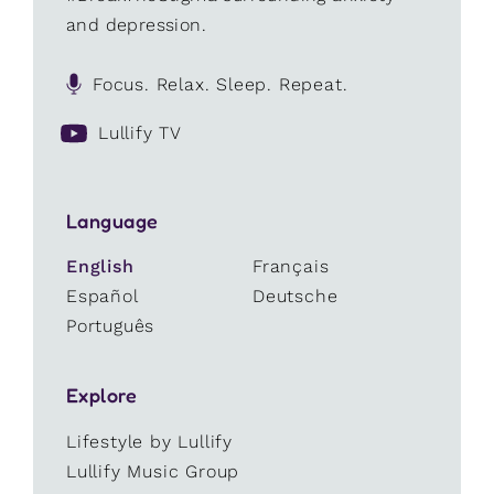
and depression.
Focus. Relax. Sleep. Repeat.
Lullify TV
Language
English
Français
Español
Deutsche
Português
Explore
Lifestyle by Lullify
Lullify Music Group