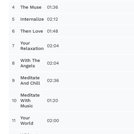
4
01:36
The Muse
5
02:12
Internalize
6
01:48
Then Love
Your
7
02:04
Relaxation
With The
8
02:04
Angels
Meditate
9
02:36
And Chill
Meditate
10
01:20
With
Music
Your
11
02:00
World