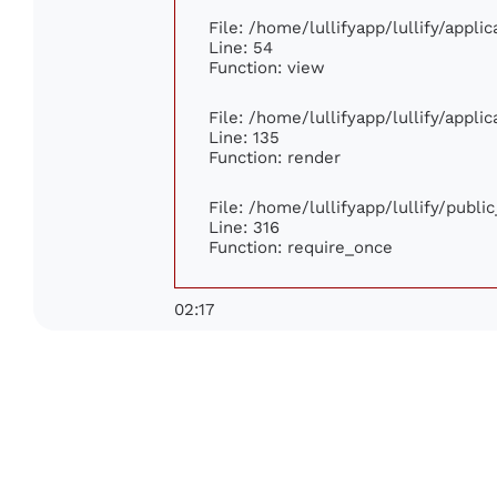
File: /home/lullifyapp/lullify/appl
Line: 54
Function: view
File: /home/lullifyapp/lullify/appl
Line: 135
Function: render
File: /home/lullifyapp/lullify/publ
Line: 316
Function: require_once
02:17