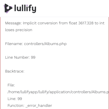
A PHP Error was encountered
Severity: 8192
Message: Implicit conversion from float 3617.328 to int
loses precision
Filename: controllers/Albums.php
Line Number: 99
Backtrace:
File:
/home/lullifyapp/lullify/application/controllers/Albums.
Line: 99
Function: _error_handler