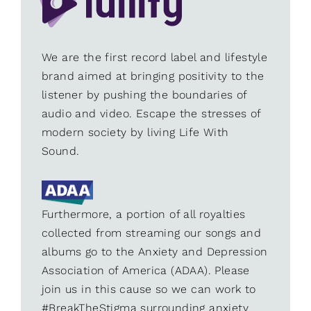
We are the first record label and lifestyle
brand aimed at bringing positivity to the
listener by pushing the boundaries of
audio and video. Escape the stresses of
modern society by living Life With
Sound.
Furthermore, a portion of all royalties
collected from streaming our songs and
albums go to the Anxiety and Depression
Association of America (ADAA). Please
join us in this cause so we can work to
#BreakTheStigma surrounding anxiety