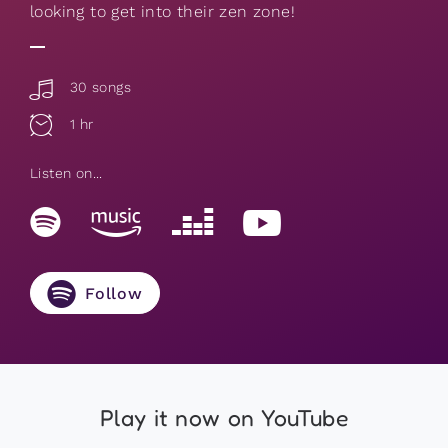
looking to get into their zen zone!
30 songs
1 hr
Listen on...
Follow
Play it now on YouTube