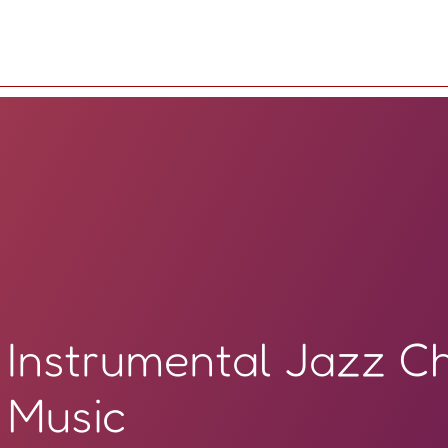
Instrumental Jazz C
Music