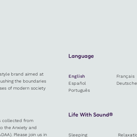
Language
estyle brand aimed at
English
Français
 pushing the boundaries
Español
Deutsch
sses of modern society
Português
Life With Sound®
es collected from
o the Anxiety and
DAA). Please join us in
Sleeping
Relaxati