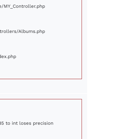
ore/MY_Controller.php
ontrollers/Albums.php
ndex.php
5 to int loses precision