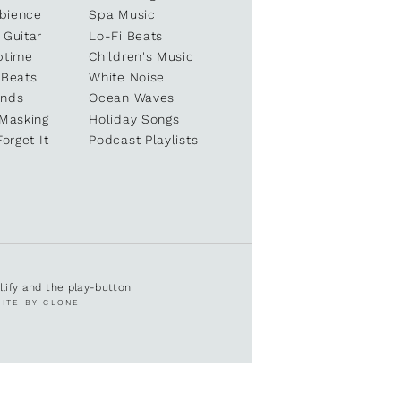
bience
Spa Music
 Guitar
Lo-Fi Beats
ptime
Children's Music
 Beats
White Noise
unds
Ocean Waves
 Masking
Holiday Songs
Forget It
Podcast Playlists
ullify and the play-button
SITE BY CLONE