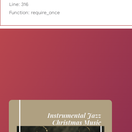
Line: 316
Function: require_once