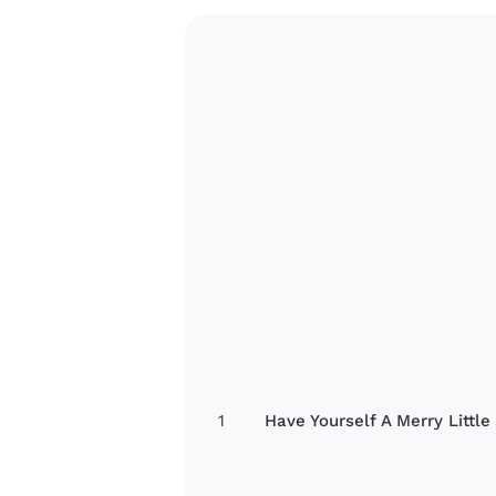
1
Have Yourself A Merry Little