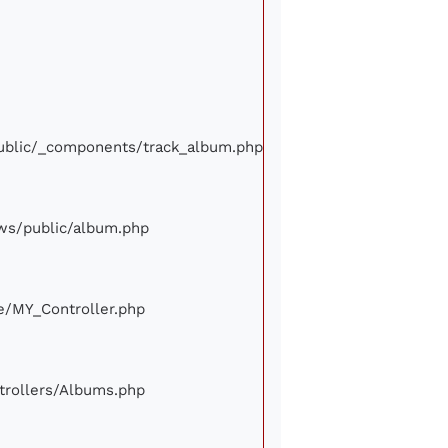
/public/_components/track_album.php
iews/public/album.php
ore/MY_Controller.php
ontrollers/Albums.php