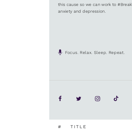
this cause so we can work to #Brea
anxiety and depression.
Focus. Relax. Sleep. Repeat.
#
TITLE