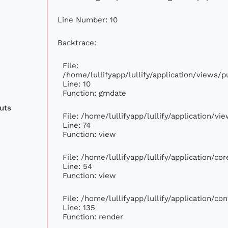
Line Number: 10
Backtrace:
File:
/home/lullifyapp/lullify/application/views
Line: 10
Function: gmdate
uts
File: /home/lullifyapp/lullify/application/v
Line: 74
Function: view
File: /home/lullifyapp/lullify/application/c
Line: 54
Function: view
File: /home/lullifyapp/lullify/application/c
Line: 135
Function: render