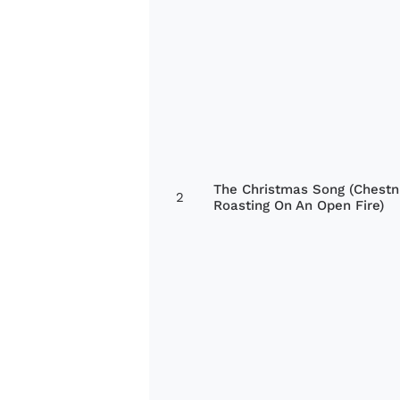
The Christmas Song (Chestn
2
Roasting On An Open Fire)