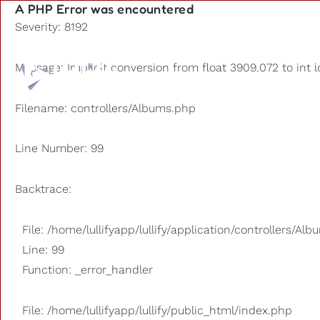
A PHP Error was encountered
Severity: 8192
Playlists
Message: Implicit conversion from float 3909.072 to int l
Other us
Filename: controllers/Albums.php
Line Number: 99
Backtrace:
File: /home/lullifyapp/lullify/application/controllers/Al
Line: 99
Function: _error_handler
File: /home/lullifyapp/lullify/public_html/index.php