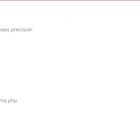
Sounds
Shop
Our Cause
oses precision
Birds Chirping
ers are searching for
...
bums.php