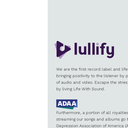
We are the first record label and lif
bringing positivity to the listener by
of audio and video. Escape the stre
by living Life With Sound.
Furthermore, a portion of all royalti
streaming our songs and albums go t
Depression Association of America (A