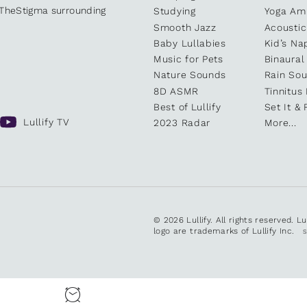
kTheStigma surrounding
Studying
Yoga Am
Smooth Jazz
Acoustic
Baby Lullabies
Kid’s Na
Music for Pets
Binaural
Nature Sounds
Rain So
8D ASMR
Tinnitus
Best of Lullify
Set It & 
Lullify TV
2023 Radar
More...
© 2026 Lullify. All rights reserved. L
logo are trademarks of Lullify Inc.