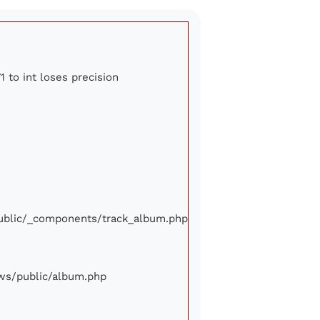
1 to int loses precision
/public/_components/track_album.php
iews/public/album.php