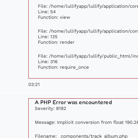
File: /home/lullifyapp/lullify/application/c
Line: 54
Function: view
File: /home/lullifyapp/lullify/application/c
Line: 135
Function: render
File: /home/lullifyapp/lullify/public_html/i
Line: 316
Function: require_once
03:21
A PHP Error was encountered
Severity: 8192
Message: Implicit conversion from float 190.28
Filename: _components/track_album.php