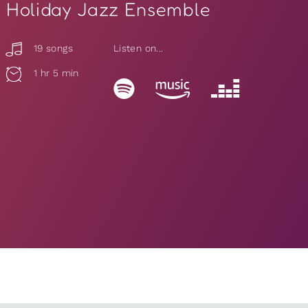
Holiday Jazz Ensemble
19 songs
Listen on...
1 hr 5 min