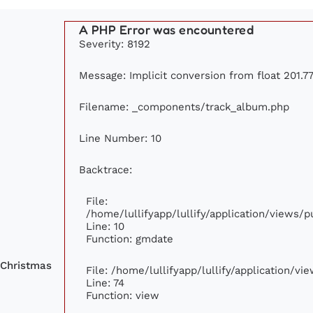
A PHP Error was encountered
Severity: 8192
Message: Implicit conversion from float 201.77
Filename: _components/track_album.php
Line Number: 10
Backtrace:
File:
/home/lullifyapp/lullify/application/views
Line: 10
Function: gmdate
 Christmas
File: /home/lullifyapp/lullify/application/v
Line: 74
Function: view