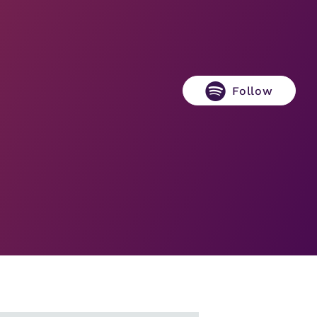
Follow