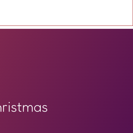
hristmas