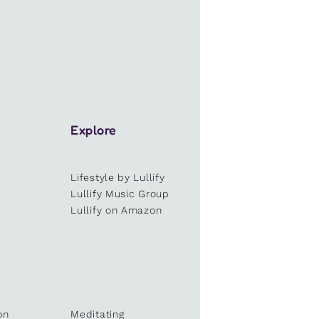
Explore
Lifestyle by Lullify
e
Lullify Music Group
Lullify on Amazon
on
Meditating