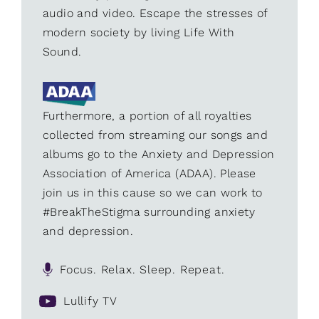
audio and video. Escape the stresses of
modern society by living Life With
Sound.
Furthermore, a portion of all royalties
collected from streaming our songs and
albums go to the Anxiety and Depression
Association of America (ADAA). Please
join us in this cause so we can work to
#BreakTheStigma surrounding anxiety
and depression.
Focus. Relax. Sleep. Repeat.
Lullify TV