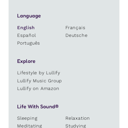
Language
English
Français
Español
Deutsche
Português
Explore
Lifestyle by Lullify
Lullify Music Group
Lullify on Amazon
Life With Sound®
Sleeping
Relaxation
Meditating
Studying