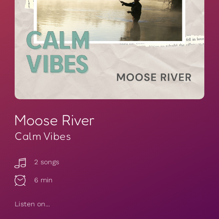
Moose River
Calm Vibes
2 songs
6 min
Listen on...