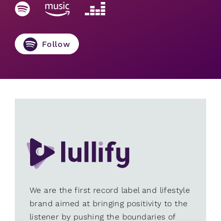
Follow
We are the first record label and lifestyle
brand aimed at bringing positivity to the
listener by pushing the boundaries of