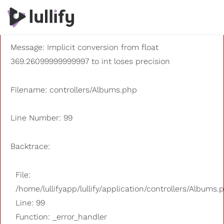
A PHP Error was encountered
Severity: 8192
Message: Implicit conversion from float
369.26099999999997 to int loses precision
Filename: controllers/Albums.php
Line Number: 99
Backtrace:
File:
/home/lullifyapp/lullify/application/controllers/Albums.
Line: 99
Function: _error_handler