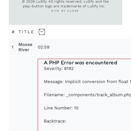
© 2026 Lullify. All rights reserved. Lullify and the
play-button logo are trademarks of Lullify Inc.
SITE BY CLONE
#
TITLE
Moose
1
02:59
River
A PHP Error was encountered
Severity: 8192
Message: Implicit conversion from float 1
Filename: _components/track_album.ph
Line Number: 10
Backtrace: