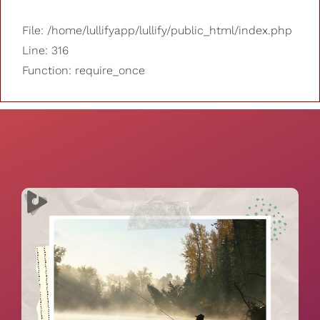
File: /home/lullifyapp/lullify/public_html/index.php
Line: 316
Function: require_once