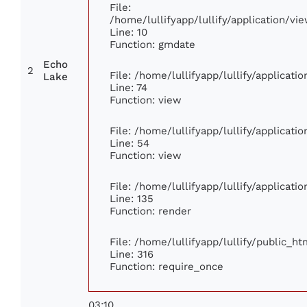
File:
/home/lullifyapp/lullify/application/
Line: 10
Function: gmdate
Echo
2
File: /home/lullifyapp/lullify/applicat
Lake
Line: 74
Function: view
File: /home/lullifyapp/lullify/applicat
Line: 54
Function: view
File: /home/lullifyapp/lullify/applicat
Line: 135
Function: render
File: /home/lullifyapp/lullify/public_h
Line: 316
Function: require_once
03:10