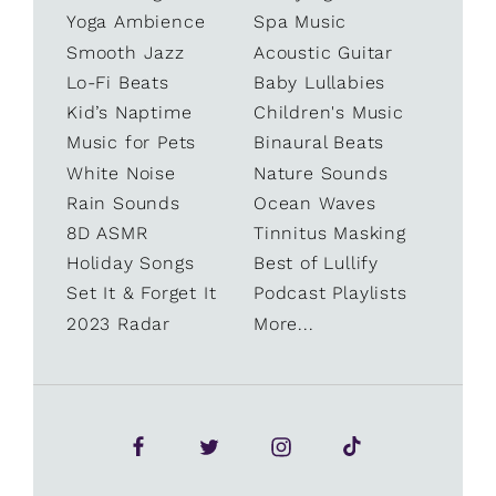
Yoga Ambience
Spa Music
Smooth Jazz
Acoustic Guitar
Lo-Fi Beats
Baby Lullabies
Kid’s Naptime
Children's Music
Music for Pets
Binaural Beats
White Noise
Nature Sounds
Rain Sounds
Ocean Waves
8D ASMR
Tinnitus Masking
Holiday Songs
Best of Lullify
Set It & Forget It
Podcast Playlists
2023 Radar
More...