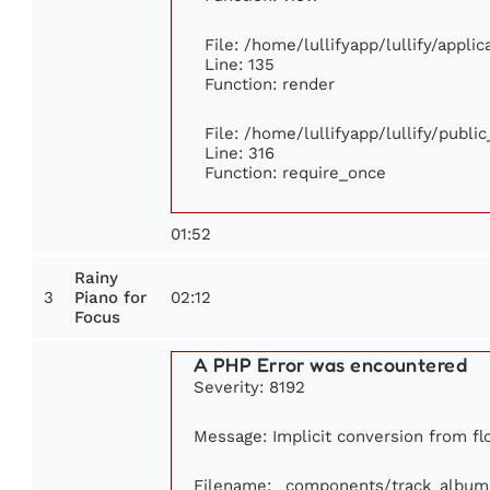
File: /home/lullifyapp/lullify/appli
Line: 135
Function: render
File: /home/lullifyapp/lullify/publi
Line: 316
Function: require_once
01:52
Rainy
3
02:12
Piano for
Focus
A PHP Error was encountered
Severity: 8192
Message: Implicit conversion from flo
Filename: _components/track_album