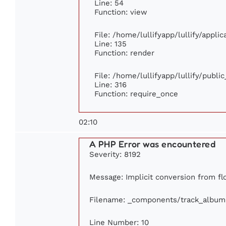
Line: 54
Function: view
File: /home/lullifyapp/lullify/appli
Line: 135
Function: render
File: /home/lullifyapp/lullify/publi
Line: 316
Function: require_once
02:10
A PHP Error was encountered
Severity: 8192
Message: Implicit conversion from flo
Filename: _components/track_album
Line Number: 10