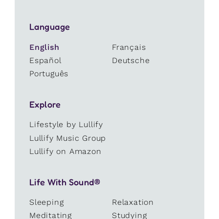
Language
English
Français
Español
Deutsche
Português
Explore
Lifestyle by Lullify
Lullify Music Group
Lullify on Amazon
Life With Sound®
Sleeping
Relaxation
Meditating
Studying