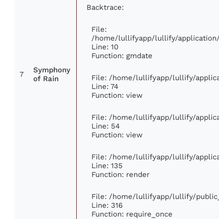
Backtrace:
File:
/home/lullifyapp/lullify/applicati
Line: 10
Function: gmdate
Symphony
7
File: /home/lullifyapp/lullify/appl
of Rain
Line: 74
Function: view
File: /home/lullifyapp/lullify/appli
Line: 54
Function: view
File: /home/lullifyapp/lullify/appli
Line: 135
Function: render
File: /home/lullifyapp/lullify/publi
Line: 316
Function: require_once