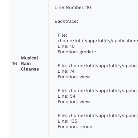
Line Number: 10
Backtrace:
File:
/home/lullifyapp/lullify/applicati
Line: 10
Function: gmdate
Musical
16
Rain
File: /home/lullifyapp/lullify/appl
Cleanse
Line: 74
Function: view
File: /home/lullifyapp/lullify/appli
Line: 54
Function: view
File: /home/lullifyapp/lullify/appli
Line: 135
Function: render