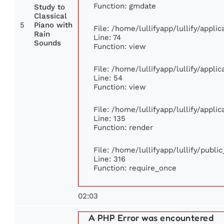
Function: gmdate
Study to
Classical
5
Piano with
File: /home/lullifyapp/lullify/appl
Rain
Line: 74
Sounds
Function: view
File: /home/lullifyapp/lullify/appli
Line: 54
Function: view
File: /home/lullifyapp/lullify/appli
Line: 135
Function: render
File: /home/lullifyapp/lullify/publi
Line: 316
Function: require_once
02:03
A PHP Error was encountered