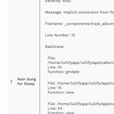
Severity: 8192
Message: Implicit conversion from flo
Filename: _components/track_album
Line Number: 10
Backtrace:
File:
/home/lullifyapp/lullify/applicati
Line: 10
Function: gmdate
Rain Song
2
File: /home/lullifyapp/lullify/appl
for Sleep
Line: 74
Function: view
File: /home/lullifyapp/lullify/appli
Line: 54
Function: view