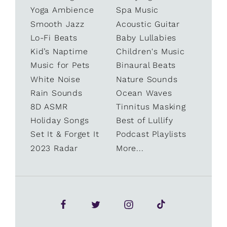
Yoga Ambience
Spa Music
Smooth Jazz
Acoustic Guitar
Lo-Fi Beats
Baby Lullabies
Kid’s Naptime
Children's Music
Music for Pets
Binaural Beats
White Noise
Nature Sounds
Rain Sounds
Ocean Waves
8D ASMR
Tinnitus Masking
Holiday Songs
Best of Lullify
Set It & Forget It
Podcast Playlists
2023 Radar
More...