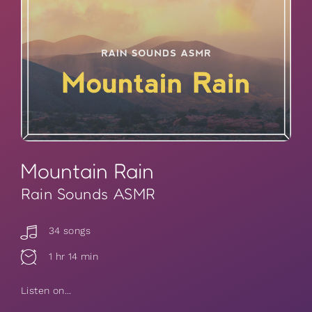
Mountain Rain
Rain Sounds ASMR
34 songs
1 hr 14 min
Listen on...