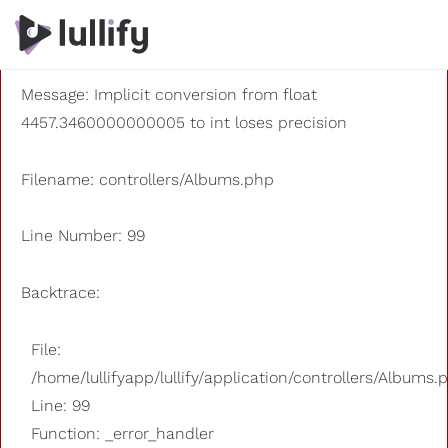
A PHP Error was encountered
Severity: 8192
Message: Implicit conversion from float
4457.3460000000005 to int loses precision
Filename: controllers/Albums.php
Line Number: 99
Backtrace:
File:
/home/lullifyapp/lullify/application/controllers/Albums.
Line: 99
Function: _error_handler