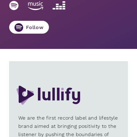
Follow
We are the first record label and lifestyle
brand aimed at bringing positivity to the
listener by pushing the boundaries of