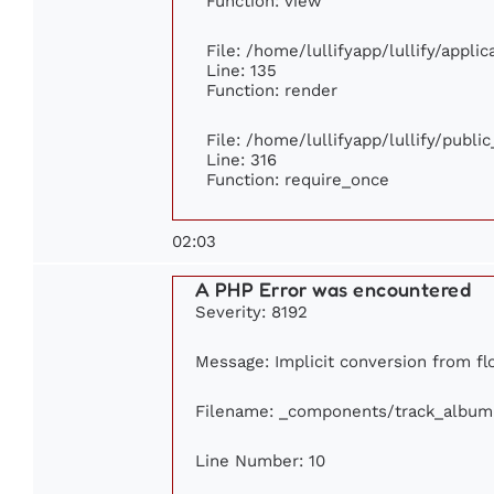
Function: view
File: /home/lullifyapp/lullify/appli
Line: 135
Function: render
File: /home/lullifyapp/lullify/publi
Line: 316
Function: require_once
02:03
A PHP Error was encountered
Severity: 8192
Message: Implicit conversion from flo
Filename: _components/track_album
Line Number: 10