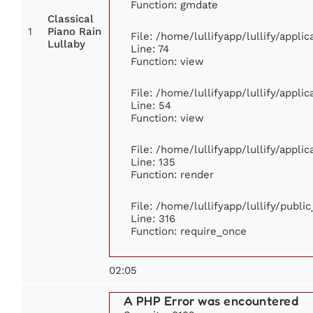
Function: gmdate
Classical
1
Piano Rain
File: /home/lullifyapp/lullify/appl
Lullaby
Line: 74
Function: view
File: /home/lullifyapp/lullify/appli
Line: 54
Function: view
File: /home/lullifyapp/lullify/appli
Line: 135
Function: render
File: /home/lullifyapp/lullify/publi
Line: 316
Function: require_once
02:05
A PHP Error was encountered