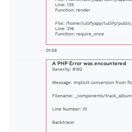
Line: 135
Function: render
File: /home/lullifyapp/lullify/publi
Line: 316
Function: require_once
01:58
A PHP Error was encountered
Severity: 8192
Message: Implicit conversion from flo
Filename: _components/track_album
Line Number: 10
Backtrace: