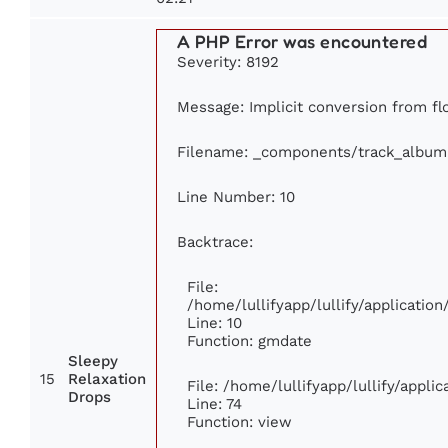
A PHP Error was encountered
Severity: 8192
Message: Implicit conversion from flo
Filename: _components/track_album
Line Number: 10
Backtrace:
File:
/home/lullifyapp/lullify/applicati
Line: 10
Function: gmdate
Sleepy
15
Relaxation
File: /home/lullifyapp/lullify/appl
Drops
Line: 74
Function: view