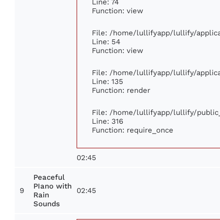
Line: 74
Function: view
File: /home/lullifyapp/lullify/appli
Line: 54
Function: view
File: /home/lullifyapp/lullify/appli
Line: 135
Function: render
File: /home/lullifyapp/lullify/publi
Line: 316
Function: require_once
02:45
Peaceful
PIano with
9
02:45
Rain
Sounds