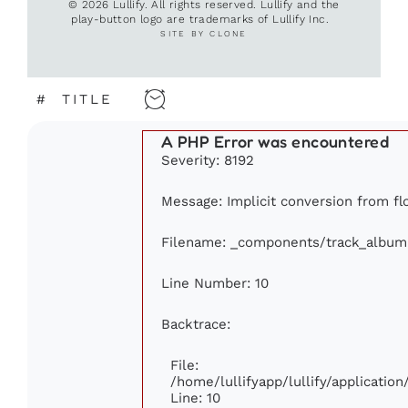
© 2026 Lullify. All rights reserved. Lullify and the
play-button logo are trademarks of Lullify Inc.
SITE BY CLONE
#
TITLE
A PHP Error was encountered
Severity: 8192
Message: Implicit conversion from flo
Filename: _components/track_album
Line Number: 10
Backtrace:
File:
/home/lullifyapp/lullify/applicati
Line: 10