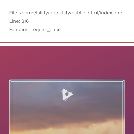
File: /home/lullifyapp/lullify/public_html/index.php
Line: 316
Function: require_once