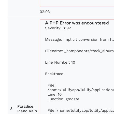
02:03
A PHP Error was encountered
Severity: 8192
Message: Implicit conversion from flo
Filename: _components/track_album
Line Number: 10
Backtrace:
File:
/home/lullifyapp/lullify/applicati
Line: 10
Function: gmdate
Paradise
8
File: /home/lullifyapp/lullify/appl
Piano Rain