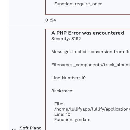
Function: require_once
01:54
A PHP Error was encountered
Severity: 8192
Message: Implicit conversion from flo
Filename: _components/track_album
Line Number: 10
Backtrace:
File:
/home/lullifyapp/lullify/applicati
Line: 10
Function: gmdate
Soft Piano