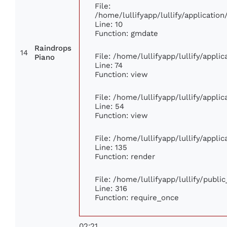
File:
/home/lullifyapp/lullify/applicati
Line: 10
Function: gmdate
Raindrops
14
File: /home/lullifyapp/lullify/appl
Piano
Line: 74
Function: view
File: /home/lullifyapp/lullify/appli
Line: 54
Function: view
File: /home/lullifyapp/lullify/appli
Line: 135
Function: render
File: /home/lullifyapp/lullify/publi
Line: 316
Function: require_once
02:21