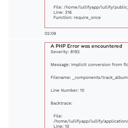
File: /home/lullifyapp/lullify/publi
Line: 316
Function: require_once
02:09
A PHP Error was encountered
Severity: 8192
Message: Implicit conversion from flo
Filename: _components/track_album
Line Number: 10
Backtrace:
File:
/home/lullifyapp/lullify/applicati
Line: 10