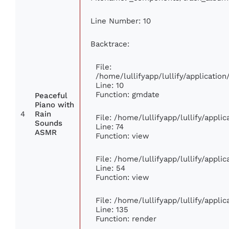
Line Number: 10
Backtrace:
File:
/home/lullifyapp/lullify/applicati
Line: 10
Function: gmdate
Peaceful
Piano with
4
Rain
File: /home/lullifyapp/lullify/appl
Sounds
Line: 74
ASMR
Function: view
File: /home/lullifyapp/lullify/appli
Line: 54
Function: view
File: /home/lullifyapp/lullify/appli
Line: 135
Function: render