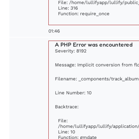
File: /home/lullifyapp/lullify/publi
Line: 316
Function: require_once
01:46
A PHP Error was encountered
Severity: 8192
Message: Implicit conversion from flo
Filename: _components/track_album
Line Number: 10
Backtrace:
File:
/home/lullifyapp/lullify/applicati
Line: 10
Function: gmdate