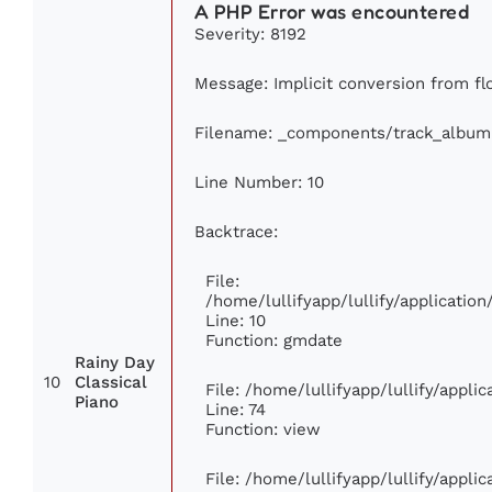
A PHP Error was encountered
Severity: 8192
Message: Implicit conversion from flo
Filename: _components/track_album
Line Number: 10
Backtrace:
File:
/home/lullifyapp/lullify/applicati
Line: 10
Function: gmdate
Rainy Day
10
Classical
File: /home/lullifyapp/lullify/appl
Piano
Line: 74
Function: view
File: /home/lullifyapp/lullify/appli