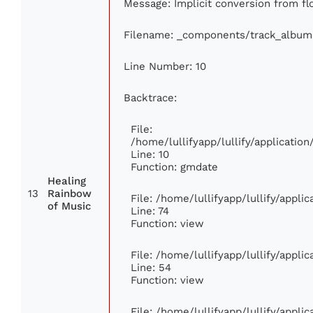
Message: Implicit conversion from flo
Filename: _components/track_album
Line Number: 10
Backtrace:
File:
/home/lullifyapp/lullify/applicati
Line: 10
Function: gmdate
Healing
13
Rainbow
File: /home/lullifyapp/lullify/appl
of Music
Line: 74
Function: view
File: /home/lullifyapp/lullify/appli
Line: 54
Function: view
File: /home/lullifyapp/lullify/appli