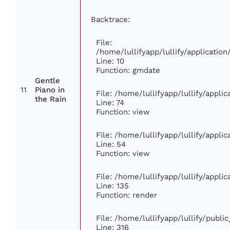
Backtrace:
File:
/home/lullifyapp/lullify/applicati
Line: 10
Function: gmdate
Gentle
11
Piano in
File: /home/lullifyapp/lullify/appl
the Rain
Line: 74
Function: view
File: /home/lullifyapp/lullify/appli
Line: 54
Function: view
File: /home/lullifyapp/lullify/appli
Line: 135
Function: render
File: /home/lullifyapp/lullify/publi
Line: 316