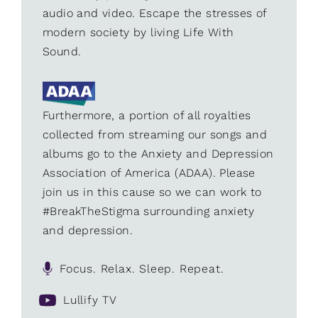
audio and video. Escape the stresses of
modern society by living Life With
Sound.
Furthermore, a portion of all royalties
collected from streaming our songs and
albums go to the Anxiety and Depression
Association of America (ADAA). Please
join us in this cause so we can work to
#BreakTheStigma surrounding anxiety
and depression.
Focus. Relax. Sleep. Repeat.
Lullify TV