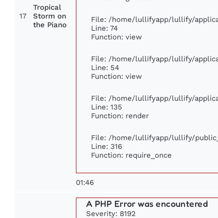
Tropical
17
Storm on
File: /home/lullifyapp/lullify/appl
the Piano
Line: 74
Function: view
File: /home/lullifyapp/lullify/appli
Line: 54
Function: view
File: /home/lullifyapp/lullify/appli
Line: 135
Function: render
File: /home/lullifyapp/lullify/publi
Line: 316
Function: require_once
01:46
A PHP Error was encountered
Severity: 8192