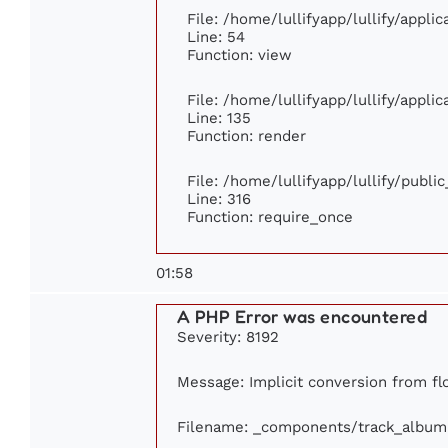
File: /home/lullifyapp/lullify/appli
Line: 54
Function: view
File: /home/lullifyapp/lullify/appli
Line: 135
Function: render
File: /home/lullifyapp/lullify/publi
Line: 316
Function: require_once
01:58
A PHP Error was encountered
Severity: 8192
Message: Implicit conversion from flo
Filename: _components/track_album