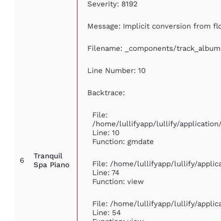
Severity: 8192
Message: Implicit conversion from flo
Filename: _components/track_album
Line Number: 10
Backtrace:
File:
/home/lullifyapp/lullify/applicati
Line: 10
Function: gmdate
Tranquil
6
File: /home/lullifyapp/lullify/appl
Spa Piano
Line: 74
Function: view
File: /home/lullifyapp/lullify/appli
Line: 54