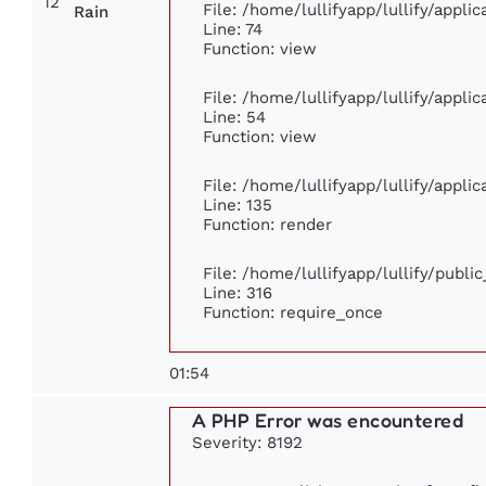
12
File: /home/lullifyapp/lullify/appl
Rain
Line: 74
Function: view
File: /home/lullifyapp/lullify/appli
Line: 54
Function: view
File: /home/lullifyapp/lullify/appli
Line: 135
Function: render
File: /home/lullifyapp/lullify/publi
Line: 316
Function: require_once
01:54
A PHP Error was encountered
Severity: 8192