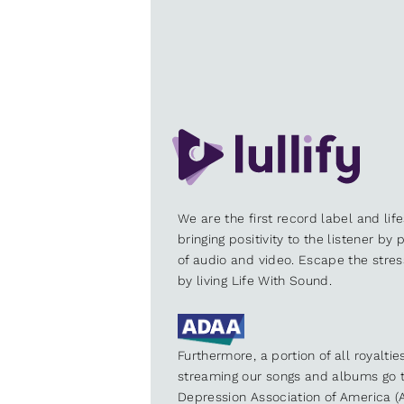
We are the first record label and lif
bringing positivity to the listener by
of audio and video. Escape the stre
by living Life With Sound.
Furthermore, a portion of all royalti
streaming our songs and albums go t
Depression Association of America (A