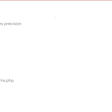
Sounds
Shop
Our Cause
es precision
Relaxing Rain
ers are searching for
...
bums.php