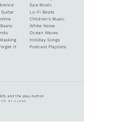
bience
Spa Music
 Guitar
Lo-Fi Beats
ptime
Children's Music
 Beats
White Noise
unds
Ocean Waves
 Masking
Holiday Songs
Forget It
Podcast Playlists
ullify and the play-button
SITE BY CLONE