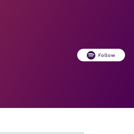
Follow