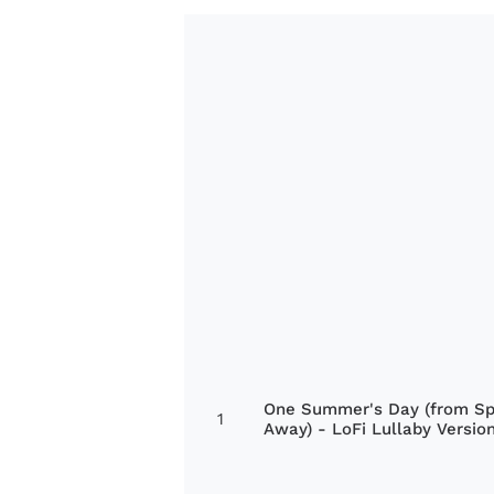
One Summer's Day (from Spi
1
Away) - LoFi Lullaby Versio