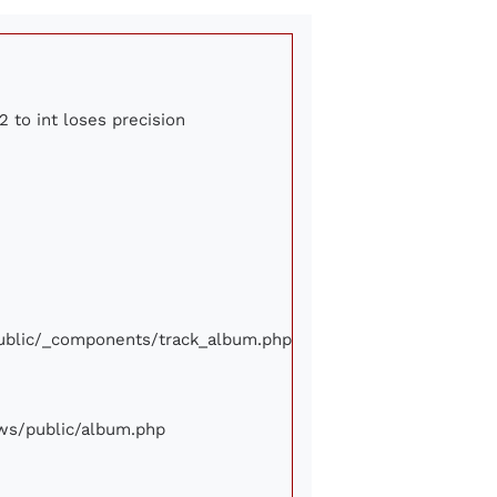
2 to int loses precision
/public/_components/track_album.php
iews/public/album.php