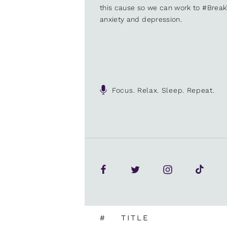
this cause so we can work to #Brea
anxiety and depression.
Focus. Relax. Sleep. Repeat.
#
TITLE