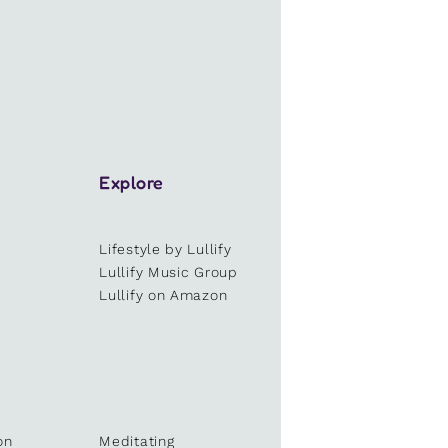
Explore
Lifestyle by Lullify
e
Lullify Music Group
Lullify on Amazon
on
Meditating