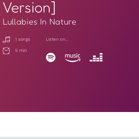
Version]
Lullabies In Nature
1 songs
Listen on...
5 min