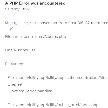
A PHP Error was encountered
Severity: 8192
Playlists
Message: Implicit conversion from float 316.182 to int los
Other us
Filename: controllers/Albums.php
Line Number: 99
Backtrace:
File: /home/lullifyapp/lullify/application/controllers/Al
Line: 99
Function: _error_handler
File: /home/lullifyapp/lullify/public_html/index.php