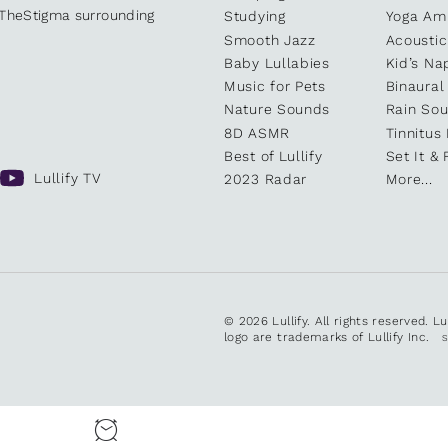
kTheStigma surrounding
Studying
Yoga Am
Smooth Jazz
Acoustic
Baby Lullabies
Kid’s Na
Music for Pets
Binaural
Nature Sounds
Rain So
8D ASMR
Tinnitus
Best of Lullify
Set It & 
Lullify TV
2023 Radar
More...
© 2026 Lullify. All rights reserved. L
logo are trademarks of Lullify Inc.