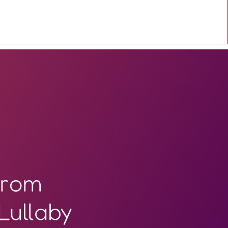
from
Lullaby