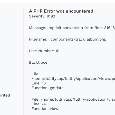
A PHP Error was encountered
Severity: 8192
Message: Implicit conversion from float 316.18
Filename: _components/track_album.php
Line Number: 10
Backtrace:
File:
/home/lullifyapp/lullify/application/views
Line: 10
Function: gmdate
rited
File: /home/lullifyapp/lullify/application/v
n
Line: 74
Function: view