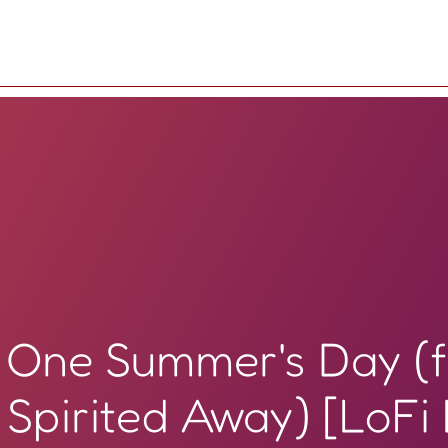
One Summer's Day (
Spirited Away) [LoFi 