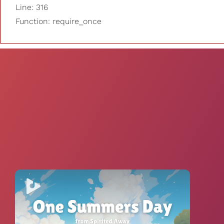
Line: 316
Function: require_once