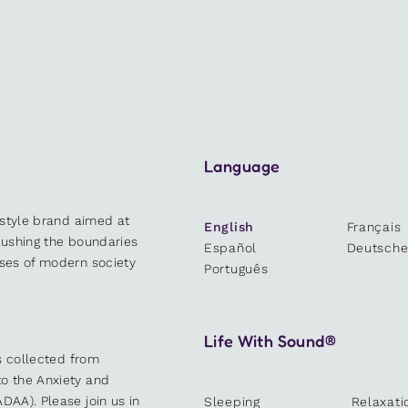
Language
estyle brand aimed at
English
Français
 pushing the boundaries
Español
Deutsch
sses of modern society
Português
Life With Sound®
es collected from
o the Anxiety and
DAA). Please join us in
Sleeping
Relaxati