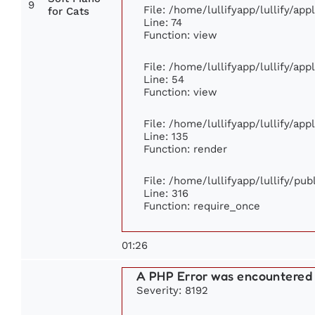
9
File: /home/lullifyapp/lullify/ap
for Cats
Line: 74
Function: view
File: /home/lullifyapp/lullify/ap
Line: 54
Function: view
File: /home/lullifyapp/lullify/ap
Line: 135
Function: render
File: /home/lullifyapp/lullify/pu
Line: 316
Function: require_once
01:26
A PHP Error was encountered
Severity: 8192