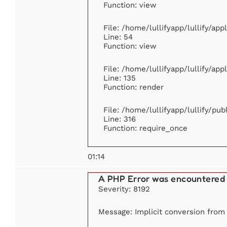
Function: view
File: /home/lullifyapp/lullify/ap
Line: 54
Function: view
File: /home/lullifyapp/lullify/ap
Line: 135
Function: render
File: /home/lullifyapp/lullify/pu
Line: 316
Function: require_once
01:14
A PHP Error was encountered
Severity: 8192
Message: Implicit conversion from f