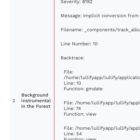
Severity: 8192
Message: Implicit conversion from f
Filename: _components/track_alb
Line Number: 10
Backtrace:
File:
/home/lullifyapp/lullify/applic
Line: 10
Function: gmdate
Background
2
Instrumental
File: /home/lullifyapp/lullify/ap
in the Forest
Line: 74
Function: view
File: /home/lullifyapp/lullify/ap
Line: 54
Function: view