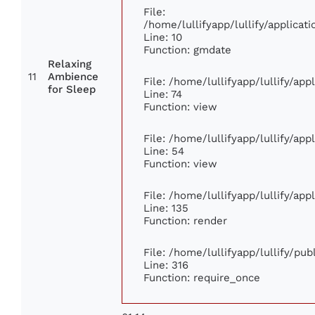
File:
/home/lullifyapp/lullify/applic
Line: 10
Function: gmdate
Relaxing
11
Ambience
File: /home/lullifyapp/lullify/ap
for Sleep
Line: 74
Function: view
File: /home/lullifyapp/lullify/ap
Line: 54
Function: view
File: /home/lullifyapp/lullify/ap
Line: 135
Function: render
File: /home/lullifyapp/lullify/pu
Line: 316
Function: require_once