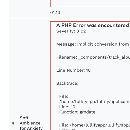
01:10
A PHP Error was encountered
Severity: 8192
Message: Implicit conversion from f
Filename: _components/track_alb
Line Number: 10
Backtrace:
File:
/home/lullifyapp/lullify/applic
Line: 10
Function: gmdate
Soft
4
Ambience
File: /home/lullifyapp/lullify/ap
for Anxiety