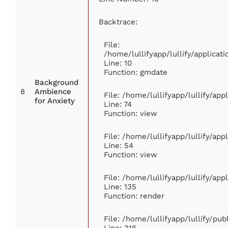
Backtrace:
File:
/home/lullifyapp/lullify/applic
Line: 10
Function: gmdate
Background
8
Ambience
File: /home/lullifyapp/lullify/ap
for Anxiety
Line: 74
Function: view
File: /home/lullifyapp/lullify/ap
Line: 54
Function: view
File: /home/lullifyapp/lullify/ap
Line: 135
Function: render
File: /home/lullifyapp/lullify/pu
Line: 316