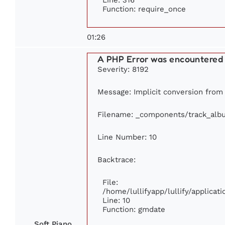
Function: require_once
01:26
A PHP Error was encountered
Severity: 8192
Message: Implicit conversion from 
Filename: _components/track_alb
Line Number: 10
Backtrace:
File:
/home/lullifyapp/lullify/applic
Line: 10
Function: gmdate
Soft Piano