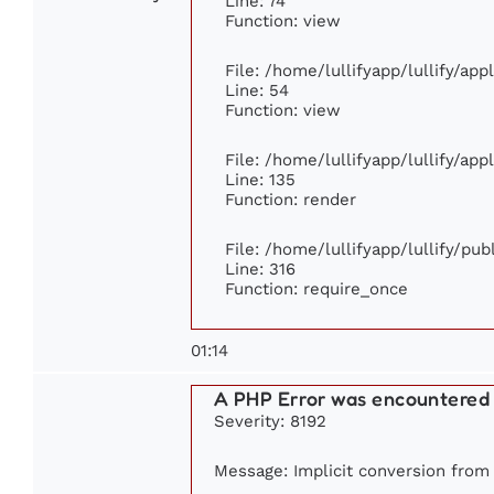
Line: 74
Function: view
File: /home/lullifyapp/lullify/ap
Line: 54
Function: view
File: /home/lullifyapp/lullify/ap
Line: 135
Function: render
File: /home/lullifyapp/lullify/pu
Line: 316
Function: require_once
01:14
A PHP Error was encountered
Severity: 8192
Message: Implicit conversion from f