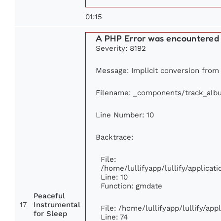
01:15
A PHP Error was encountered
Severity: 8192
Message: Implicit conversion from f
Filename: _components/track_alb
Line Number: 10
Backtrace:
File:
/home/lullifyapp/lullify/applic
Line: 10
Function: gmdate
Peaceful
17
Instrumental
File: /home/lullifyapp/lullify/ap
for Sleep
Line: 74