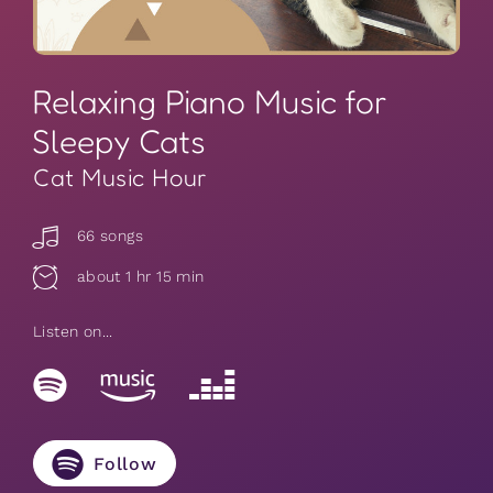
Relaxing Piano Music for
Sleepy Cats
Cat Music Hour
66 songs
about 1 hr 15 min
Listen on...
Follow