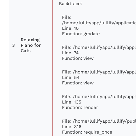
Backtrace:
File:
/home/lullifyapp/lullify/applic
Line: 10
Function: gmdate
Relaxing
3
Piano for
File: /home/lullifyapp/lullify/ap
Cats
Line: 74
Function: view
File: /home/lullifyapp/lullify/ap
Line: 54
Function: view
File: /home/lullifyapp/lullify/ap
Line: 135
Function: render
File: /home/lullifyapp/lullify/pu
Line: 316
Function: require_once