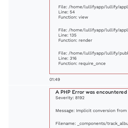
File: /home/lullifyapp/lullify/ap
Line: 54
Function: view
File: /home/lullifyapp/lullify/ap
Line: 135
Function: render
File: /home/lullifyapp/lullify/pu
Line: 316
Function: require_once
01:49
A PHP Error was encountered
Severity: 8192
Message: Implicit conversion from f
Filename: _components/track_alb