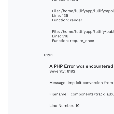
File: /home/lullifyapp/lullify/ap
Line: 135
Function: render
File: /home/lullifyapp/lullify/pu
Line: 316
Function: require_once
01:01
A PHP Error was encountered
Severity: 8192
Message: Implicit conversion from f
Filename: _components/track_alb
Line Number: 10