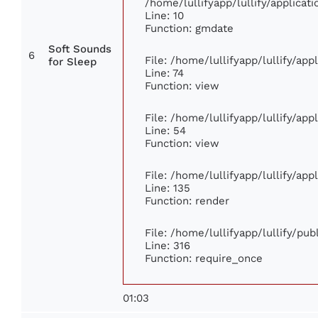
/home/lullifyapp/lullify/applic
Line: 10
Function: gmdate
Soft Sounds
6
File: /home/lullifyapp/lullify/ap
for Sleep
Line: 74
Function: view
File: /home/lullifyapp/lullify/ap
Line: 54
Function: view
File: /home/lullifyapp/lullify/ap
Line: 135
Function: render
File: /home/lullifyapp/lullify/pu
Line: 316
Function: require_once
01:03