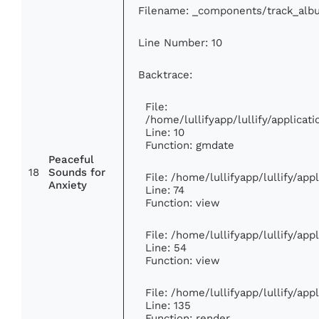
Filename: _components/track_alb
Line Number: 10
Backtrace:
File:
/home/lullifyapp/lullify/applic
Line: 10
Function: gmdate
Peaceful
18
Sounds for
File: /home/lullifyapp/lullify/ap
Anxiety
Line: 74
Function: view
File: /home/lullifyapp/lullify/ap
Line: 54
Function: view
File: /home/lullifyapp/lullify/ap
Line: 135
Function: render