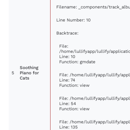
Filename: _components/track_alb
Line Number: 10
Backtrace:
File:
/home/lullifyapp/lullify/applic
Line: 10
Function: gmdate
Soothing
5
Piano for
File: /home/lullifyapp/lullify/ap
Cats
Line: 74
Function: view
File: /home/lullifyapp/lullify/ap
Line: 54
Function: view
File: /home/lullifyapp/lullify/ap
Line: 135