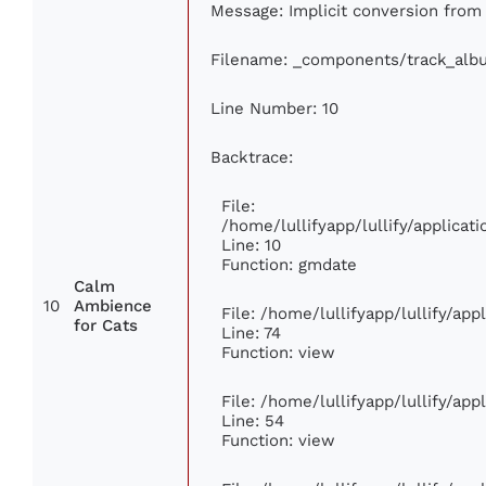
Message: Implicit conversion from 
Filename: _components/track_alb
Line Number: 10
Backtrace:
File:
/home/lullifyapp/lullify/applic
Line: 10
Function: gmdate
Calm
10
Ambience
File: /home/lullifyapp/lullify/ap
for Cats
Line: 74
Function: view
File: /home/lullifyapp/lullify/ap
Line: 54
Function: view