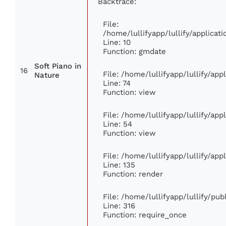
Backtrace:
File:
/home/lullifyapp/lullify/applic
Line: 10
Function: gmdate
Soft Piano in
16
File: /home/lullifyapp/lullify/ap
Nature
Line: 74
Function: view
File: /home/lullifyapp/lullify/ap
Line: 54
Function: view
File: /home/lullifyapp/lullify/ap
Line: 135
Function: render
File: /home/lullifyapp/lullify/pu
Line: 316
Function: require_once