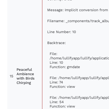
Message: Implicit conversion from f
Filename: _components/track_alb
Line Number: 10
Backtrace:
File:
/home/lullifyapp/lullify/applic
Line: 10
Function: gmdate
Peaceful
Ambience
15
File: /home/lullifyapp/lullify/ap
with Birds
Line: 74
Chirping
Function: view
File: /home/lullifyapp/lullify/ap
Line: 54
Function: view