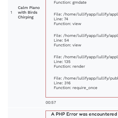
Function: gmdate
Calm Piano
1
with Birds
File: /home/lullifyapp/lullify/ap
Chirping
Line: 74
Function: view
File: /home/lullifyapp/lullify/ap
Line: 54
Function: view
File: /home/lullifyapp/lullify/ap
Line: 135
Function: render
File: /home/lullifyapp/lullify/pu
Line: 316
Function: require_once
00:57
A PHP Error was encountered