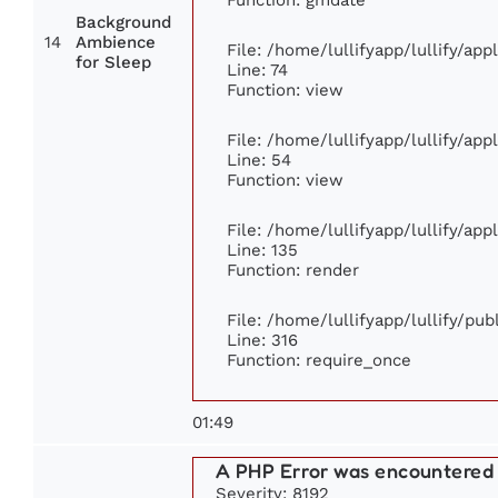
Background
14
Ambience
File: /home/lullifyapp/lullify/ap
for Sleep
Line: 74
Function: view
File: /home/lullifyapp/lullify/ap
Line: 54
Function: view
File: /home/lullifyapp/lullify/ap
Line: 135
Function: render
File: /home/lullifyapp/lullify/pu
Line: 316
Function: require_once
01:49
A PHP Error was encountered
Severity: 8192