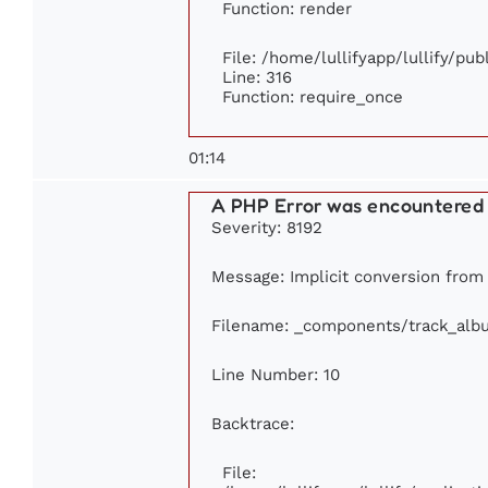
Function: render
File: /home/lullifyapp/lullify/pu
Line: 316
Function: require_once
01:14
A PHP Error was encountered
Severity: 8192
Message: Implicit conversion from f
Filename: _components/track_alb
Line Number: 10
Backtrace:
File: