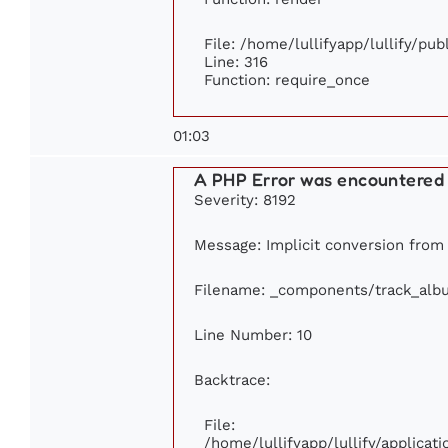
File: /home/lullifyapp/lullify/pu
Line: 316
Function: require_once
01:03
A PHP Error was encountered
Severity: 8192
Message: Implicit conversion from f
Filename: _components/track_alb
Line Number: 10
Backtrace:
File:
/home/lullifyapp/lullify/applic