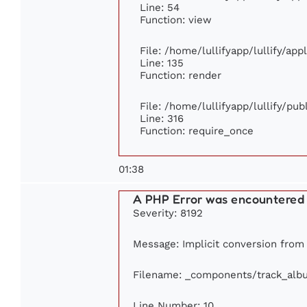
Line: 54
Function: view
File: /home/lullifyapp/lullify/ap
Line: 135
Function: render
File: /home/lullifyapp/lullify/pu
Line: 316
Function: require_once
01:38
A PHP Error was encountered
Severity: 8192
Message: Implicit conversion from 
Filename: _components/track_alb
Line Number: 10