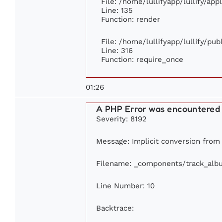
File: /home/lullifyapp/lullify/ap
Line: 135
Function: render
File: /home/lullifyapp/lullify/pu
Line: 316
Function: require_once
01:26
A PHP Error was encountered
Severity: 8192
Message: Implicit conversion from f
Filename: _components/track_alb
Line Number: 10
Backtrace: