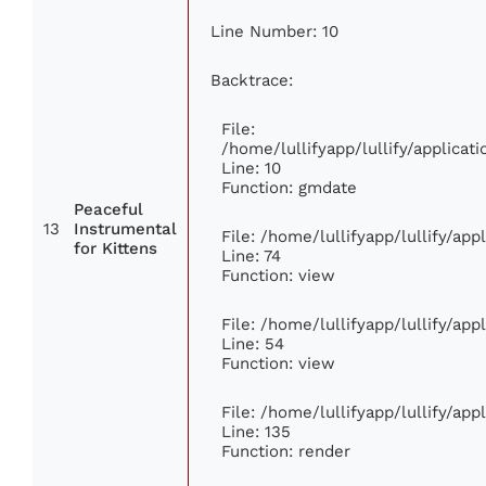
Line Number: 10
Backtrace:
File:
/home/lullifyapp/lullify/applic
Line: 10
Function: gmdate
Peaceful
13
Instrumental
File: /home/lullifyapp/lullify/ap
for Kittens
Line: 74
Function: view
File: /home/lullifyapp/lullify/ap
Line: 54
Function: view
File: /home/lullifyapp/lullify/ap
Line: 135
Function: render