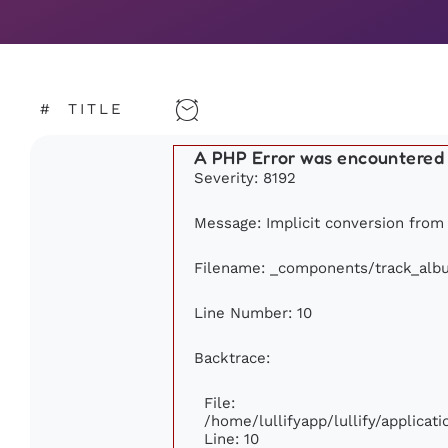
#
TITLE
A PHP Error was encountered
Severity: 8192
Message: Implicit conversion from f
Filename: _components/track_alb
Line Number: 10
Backtrace:
File:
/home/lullifyapp/lullify/applic
Line: 10