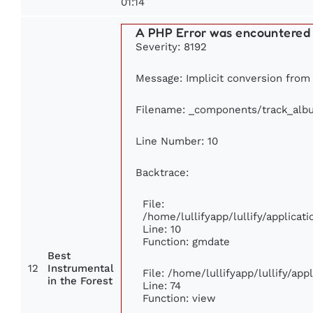
01:14
A PHP Error was encountered
Severity: 8192
Message: Implicit conversion from f
Filename: _components/track_alb
Line Number: 10
Backtrace:
File:
/home/lullifyapp/lullify/applic
Line: 10
Function: gmdate
Best
12
Instrumental
File: /home/lullifyapp/lullify/ap
in the Forest
Line: 74
Function: view