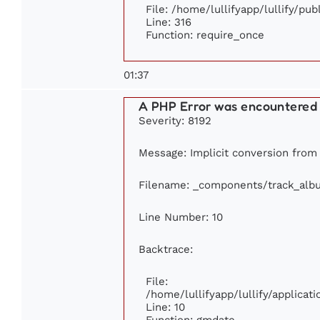
File: /home/lullifyapp/lullify/pu
Line: 316
Function: require_once
01:37
A PHP Error was encountered
Severity: 8192
Message: Implicit conversion from f
Filename: _components/track_alb
Line Number: 10
Backtrace:
File:
/home/lullifyapp/lullify/applic
Line: 10
Function: gmdate