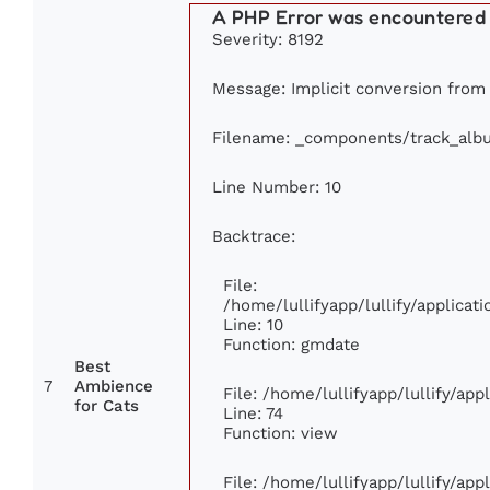
A PHP Error was encountered
Severity: 8192
Message: Implicit conversion from f
Filename: _components/track_alb
Line Number: 10
Backtrace:
File:
/home/lullifyapp/lullify/applic
Line: 10
Function: gmdate
Best
7
Ambience
File: /home/lullifyapp/lullify/ap
for Cats
Line: 74
Function: view
File: /home/lullifyapp/lullify/ap