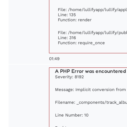
File: /home/lullifyapp/lullify/ap
Line: 135
Function: render
File: /home/lullifyapp/lullify/pu
Line: 316
Function: require_once
01:49
A PHP Error was encountered
Severity: 8192
Message: Implicit conversion from f
Filename: _components/track_alb
Line Number: 10