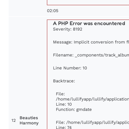
02:05
A PHP Error was encountered
Severity: 8192
Message: Implicit conversion from fl
Filename: _components/track_albu
Line Number: 10
Backtrace:
File:
/home/lullifyapp/lullify/applicat
Line: 10
Function: gmdate
Beauties
12
File: /home/lullifyapp/lullify/app
Harmony
Line: 74