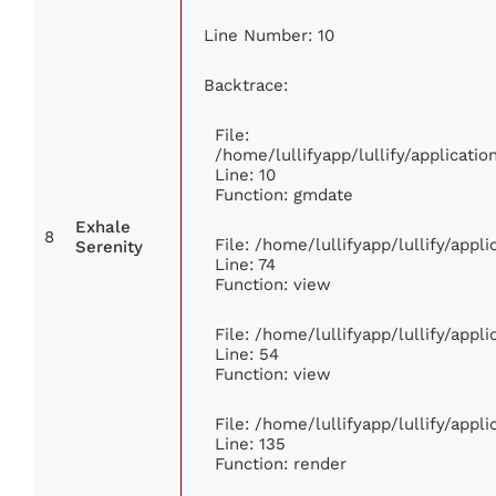
Line Number: 10
Backtrace:
File:
/home/lullifyapp/lullify/applicat
Line: 10
Function: gmdate
Exhale
8
File: /home/lullifyapp/lullify/app
Serenity
Line: 74
Function: view
File: /home/lullifyapp/lullify/appl
Line: 54
Function: view
File: /home/lullifyapp/lullify/appl
Line: 135
Function: render