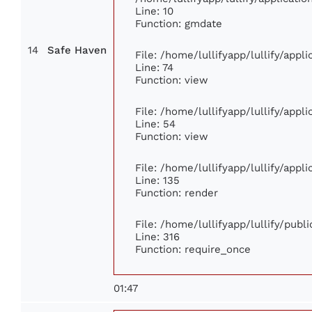
Line: 10
Function: gmdate
14
Safe Haven
File: /home/lullifyapp/lullify/app
Line: 74
Function: view
File: /home/lullifyapp/lullify/appl
Line: 54
Function: view
File: /home/lullifyapp/lullify/appl
Line: 135
Function: render
File: /home/lullifyapp/lullify/publ
Line: 316
Function: require_once
01:47