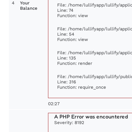
4
Your
File: /home/lullifyapp/lullify/app
Balance
Line: 74
Function: view
File: /home/lullifyapp/lullify/appl
Line: 54
Function: view
File: /home/lullifyapp/lullify/appl
Line: 135
Function: render
File: /home/lullifyapp/lullify/publ
Line: 316
Function: require_once
02:27
A PHP Error was encountered
Severity: 8192