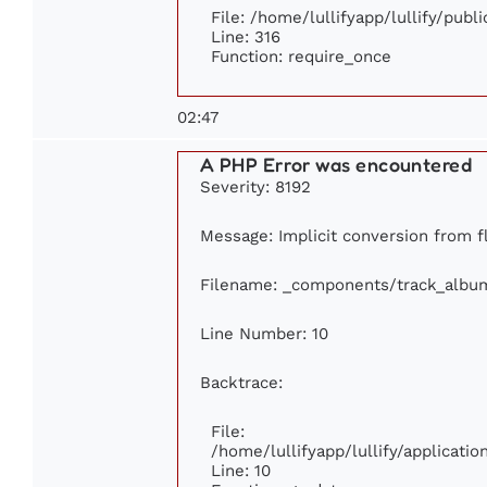
File: /home/lullifyapp/lullify/publ
Line: 316
Function: require_once
02:47
A PHP Error was encountered
Severity: 8192
Message: Implicit conversion from fl
Filename: _components/track_albu
Line Number: 10
Backtrace:
File:
/home/lullifyapp/lullify/applicat
Line: 10