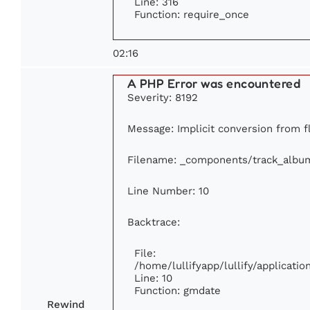
Line: 316
Function: require_once
02:16
A PHP Error was encountered
Severity: 8192
Message: Implicit conversion from fl
Filename: _components/track_albu
Line Number: 10
Backtrace:
File:
/home/lullifyapp/lullify/applicat
Line: 10
Function: gmdate
Rewind