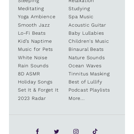
Sleeping
Relaxation
Meditating
Studying
Yoga Ambience
Spa Music
Smooth Jazz
Acoustic Guitar
Lo-Fi Beats
Baby Lullabies
Kid’s Naptime
Children's Music
Music for Pets
Binaural Beats
White Noise
Nature Sounds
Rain Sounds
Ocean Waves
8D ASMR
Tinnitus Masking
Holiday Songs
Best of Lullify
Set It & Forget It
Podcast Playlists
2023 Radar
More...