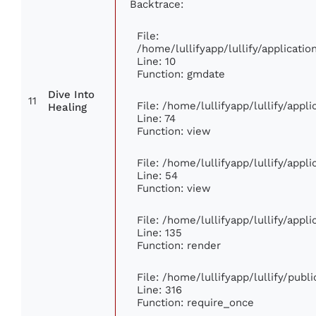
Backtrace:
File:
/home/lullifyapp/lullify/applicat
Line: 10
Function: gmdate
Dive Into
11
File: /home/lullifyapp/lullify/app
Healing
Line: 74
Function: view
File: /home/lullifyapp/lullify/appl
Line: 54
Function: view
File: /home/lullifyapp/lullify/appl
Line: 135
Function: render
File: /home/lullifyapp/lullify/publ
Line: 316
Function: require_once