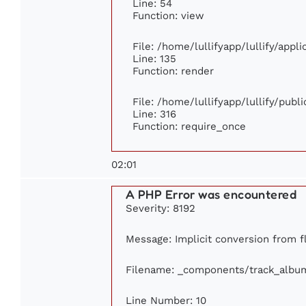
Line: 54
Function: view
File: /home/lullifyapp/lullify/appl
Line: 135
Function: render
File: /home/lullifyapp/lullify/publ
Line: 316
Function: require_once
02:01
A PHP Error was encountered
Severity: 8192
Message: Implicit conversion from fl
Filename: _components/track_albu
Line Number: 10