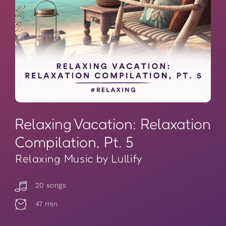
Relaxing Vacation: Relaxation
Compilation, Pt. 5
Relaxing Music by Lullify
20 songs
47 min