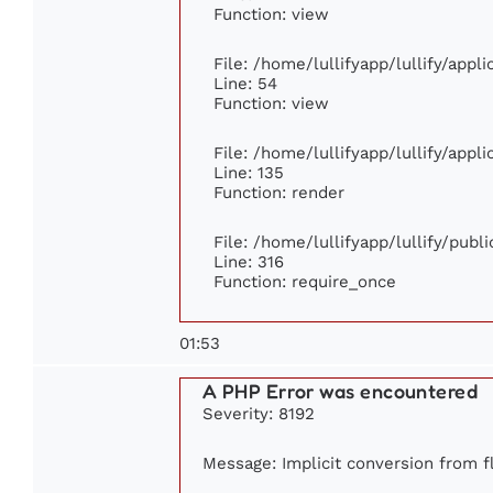
Function: view
File: /home/lullifyapp/lullify/appl
Line: 54
Function: view
File: /home/lullifyapp/lullify/appl
Line: 135
Function: render
File: /home/lullifyapp/lullify/publ
Line: 316
Function: require_once
01:53
A PHP Error was encountered
Severity: 8192
Message: Implicit conversion from fl