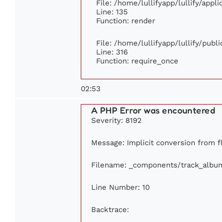
File: /home/lullifyapp/lullify/appl
Line: 135
Function: render
File: /home/lullifyapp/lullify/publ
Line: 316
Function: require_once
02:53
A PHP Error was encountered
Severity: 8192
Message: Implicit conversion from fl
Filename: _components/track_albu
Line Number: 10
Backtrace: