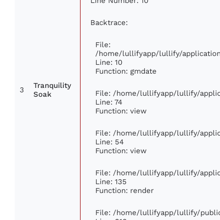
Line Number: 10
Backtrace:
File:
/home/lullifyapp/lullify/applicat
Line: 10
Function: gmdate
Tranquility
3
File: /home/lullifyapp/lullify/app
Soak
Line: 74
Function: view
File: /home/lullifyapp/lullify/appl
Line: 54
Function: view
File: /home/lullifyapp/lullify/appl
Line: 135
Function: render
File: /home/lullifyapp/lullify/publ