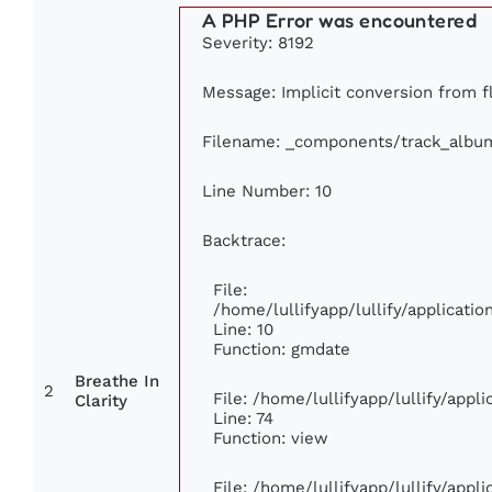
A PHP Error was encountered
Severity: 8192
Message: Implicit conversion from fl
Filename: _components/track_albu
Line Number: 10
Backtrace:
File:
/home/lullifyapp/lullify/applicat
Line: 10
Function: gmdate
Breathe In
2
File: /home/lullifyapp/lullify/app
Clarity
Line: 74
Function: view
File: /home/lullifyapp/lullify/appl