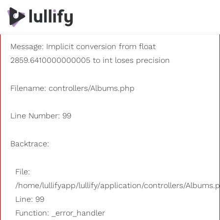
A PHP Error was encountered
Severity: 8192
Message: Implicit conversion from float
2859.6410000000005 to int loses precision
Filename: controllers/Albums.php
Line Number: 99
Backtrace:
File:
/home/lullifyapp/lullify/application/controllers/Albums.
Line: 99
Function: _error_handler