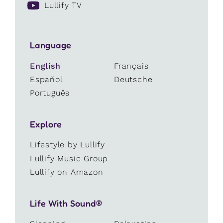
Lullify TV
Language
English
Français
Español
Deutsche
Português
Explore
Lifestyle by Lullify
Lullify Music Group
Lullify on Amazon
Life With Sound®