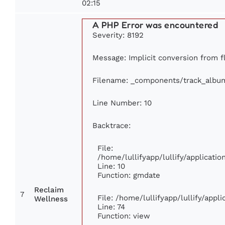
02:15
A PHP Error was encountered
Severity: 8192
Message: Implicit conversion from fl
Filename: _components/track_albu
Line Number: 10
Backtrace:
File:
/home/lullifyapp/lullify/applicat
Line: 10
Function: gmdate
Reclaim
7
File: /home/lullifyapp/lullify/app
Wellness
Line: 74
Function: view