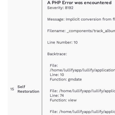
A PHP Error was encountered
Severity: 8192
Message: Implicit conversion from fl
Filename: _components/track_albu
Line Number: 10
Backtrace:
File:
/home/lullifyapp/lullify/applicat
Line: 10
Function: gmdate
Self
15
File: /home/lullifyapp/lullify/app
Restoration
Line: 74
Function: view
File: /home/lullifyapp/lullify/appl