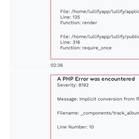
File: /home/lullifyapp/lullify/appl
Line: 135
Function: render
File: /home/lullifyapp/lullify/publ
Line: 316
Function: require_once
02:36
A PHP Error was encountered
Severity: 8192
Message: Implicit conversion from fl
Filename: _components/track_albu
Line Number: 10