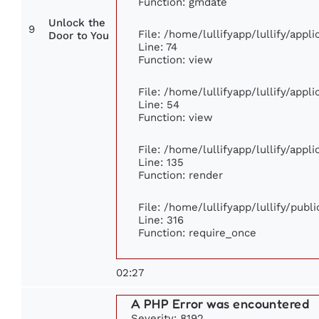
Function: gmdate
Unlock the
9
File: /home/lullifyapp/lullify/app
Door to You
Line: 74
Function: view
File: /home/lullifyapp/lullify/appl
Line: 54
Function: view
File: /home/lullifyapp/lullify/appl
Line: 135
Function: render
File: /home/lullifyapp/lullify/publ
Line: 316
Function: require_once
02:27
A PHP Error was encountered
Severity: 8192