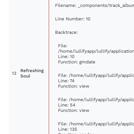
Filename: _components/track_albu
Line Number: 10
Backtrace:
File:
/home/lullifyapp/lullify/applicat
Line: 10
Function: gmdate
Refreshing
13
File: /home/lullifyapp/lullify/app
Soul
Line: 74
Function: view
File: /home/lullifyapp/lullify/appl
Line: 54
Function: view
File: /home/lullifyapp/lullify/appl
Line: 135