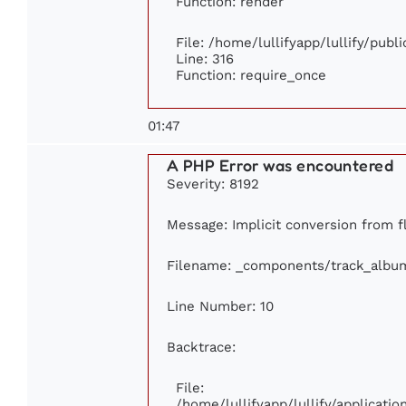
Function: render
File: /home/lullifyapp/lullify/publ
Line: 316
Function: require_once
01:47
A PHP Error was encountered
Severity: 8192
Message: Implicit conversion from fl
Filename: _components/track_albu
Line Number: 10
Backtrace:
File:
/home/lullifyapp/lullify/applicat