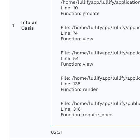
/home/lullifyapp/lullify/applicat
Line: 10
Function: gmdate
Into an
1
File: /home/lullifyapp/lullify/app
Oasis
Line: 74
Function: view
File: /home/lullifyapp/lullify/appl
Line: 54
Function: view
File: /home/lullifyapp/lullify/appl
Line: 135
Function: render
File: /home/lullifyapp/lullify/publ
Line: 316
Function: require_once
02:31