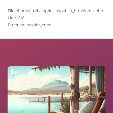
File: /home/lullifyapp/lullify/public_html/index.php
Line: 316
Function: require_once