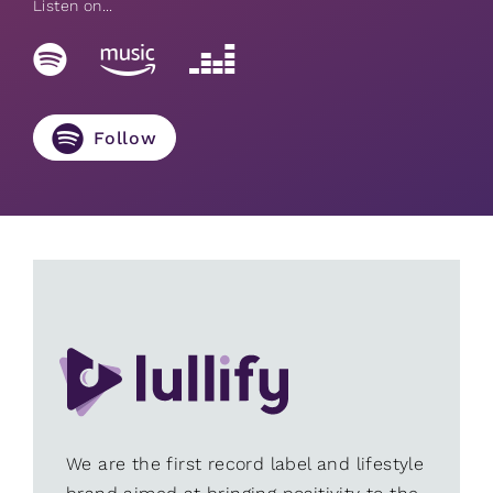
Listen on...
Follow
We are the first record label and lifestyle