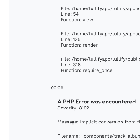
File: /home/lullifyapp/lullify/appl
Line: 54
Function: view
File: /home/lullifyapp/lullify/appl
Line: 135
Function: render
File: /home/lullifyapp/lullify/publ
Line: 316
Function: require_once
02:29
A PHP Error was encountered
Severity: 8192
Message: Implicit conversion from fl
Filename: _components/track_albu