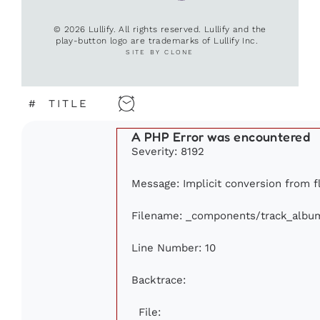
© 2026 Lullify. All rights reserved. Lullify and the
play-button logo are trademarks of Lullify Inc.
SITE BY CLONE
#
TITLE
A PHP Error was encountered
Severity: 8192
Message: Implicit conversion from fl
Filename: _components/track_albu
Line Number: 10
Backtrace:
File: