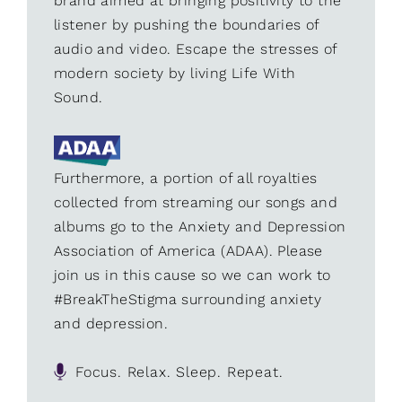
brand aimed at bringing positivity to the
listener by pushing the boundaries of
audio and video. Escape the stresses of
modern society by living Life With
Sound.
Furthermore, a portion of all royalties
collected from streaming our songs and
albums go to the Anxiety and Depression
Association of America (ADAA). Please
join us in this cause so we can work to
#BreakTheStigma surrounding anxiety
and depression.
Focus. Relax. Sleep. Repeat.