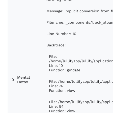
Message: Implicit conversion from fl
Filename: _components/track_albu
Line Number: 10
Backtrace:
File:
/home/lullifyapp/lullify/applicat
Line: 10
Function: gmdate
Mental
10
File: /home/lullifyapp/lullify/app
Detox
Line: 74
Function: view
File: /home/lullifyapp/lullify/appl
Line: 54
Function: view