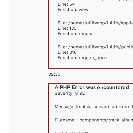
Line: 54
Function: view
File: /home/lullifyapp/lullify/appl
Line: 135
Function: render
File: /home/lullifyapp/lullify/publ
Line: 316
Function: require_once
02:30
A PHP Error was encountered
Severity: 8192
Message: Implicit conversion from fl
Filename: _components/track_albu