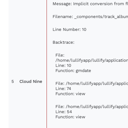
Message: Implicit conversion from fl
Filename: _components/track_albu
Line Number: 10
Backtrace:
File:
/home/lullifyapp/lullify/applicat
Line: 10
Function: gmdate
5
Cloud Nine
File: /home/lullifyapp/lullify/app
Line: 74
Function: view
File: /home/lullifyapp/lullify/appl
Line: 54
Function: view