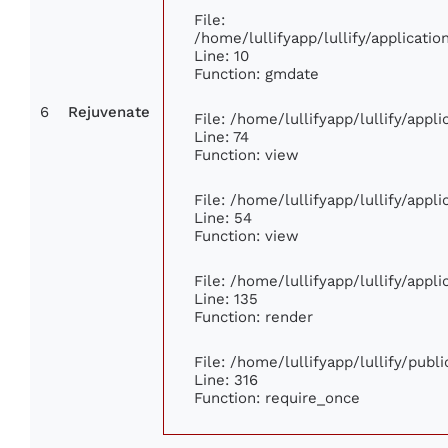
File:
/home/lullifyapp/lullify/applicat
Line: 10
Function: gmdate
6
Rejuvenate
File: /home/lullifyapp/lullify/app
Line: 74
Function: view
File: /home/lullifyapp/lullify/appl
Line: 54
Function: view
File: /home/lullifyapp/lullify/appl
Line: 135
Function: render
File: /home/lullifyapp/lullify/publ
Line: 316
Function: require_once