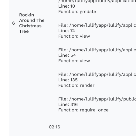
/home/lullifyapp/lullify/applicat
Line: 10
Function: gmdate
Rockin
Around The
6
File: /home/lullifyapp/lullify/appl
Christmas
Line: 74
Tree
Function: view
File: /home/lullifyapp/lullify/appl
Line: 54
Function: view
File: /home/lullifyapp/lullify/appl
Line: 135
Function: render
File: /home/lullifyapp/lullify/publ
Line: 316
Function: require_once
02:16