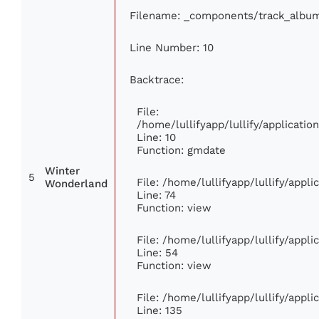
Filename: _components/track_albu
Line Number: 10
Backtrace:
File:
/home/lullifyapp/lullify/applicat
Line: 10
Function: gmdate
Winter
5
File: /home/lullifyapp/lullify/appl
Wonderland
Line: 74
Function: view
File: /home/lullifyapp/lullify/appl
Line: 54
Function: view
File: /home/lullifyapp/lullify/appl
Line: 135