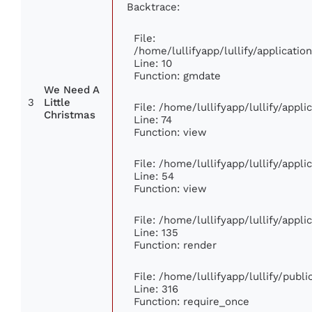
Backtrace:
File:
/home/lullifyapp/lullify/applicat
Line: 10
Function: gmdate
We Need A
3
Little
File: /home/lullifyapp/lullify/appl
Christmas
Line: 74
Function: view
File: /home/lullifyapp/lullify/appl
Line: 54
Function: view
File: /home/lullifyapp/lullify/appl
Line: 135
Function: render
File: /home/lullifyapp/lullify/publ
Line: 316
Function: require_once