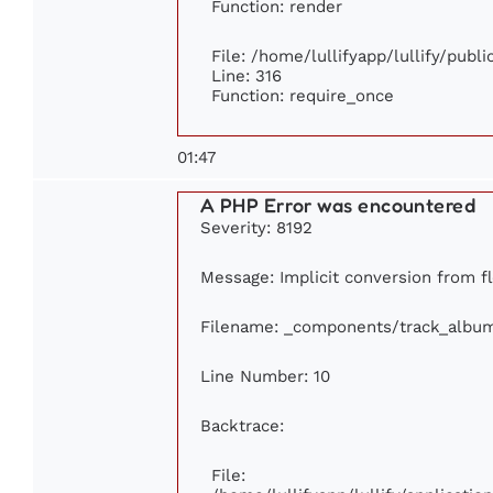
Function: render
File: /home/lullifyapp/lullify/publ
Line: 316
Function: require_once
01:47
A PHP Error was encountered
Severity: 8192
Message: Implicit conversion from fl
Filename: _components/track_albu
Line Number: 10
Backtrace:
File: