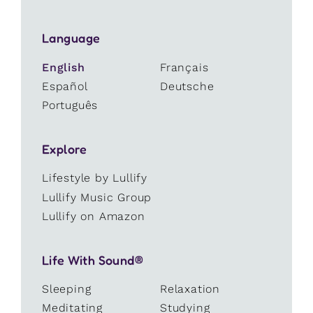
Language
English
Français
Español
Deutsche
Português
Explore
Lifestyle by Lullify
Lullify Music Group
Lullify on Amazon
Life With Sound®
Sleeping
Relaxation
Meditating
Studying