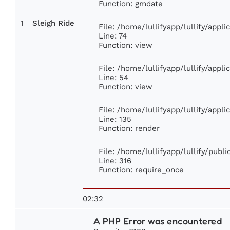
Function: gmdate
1
Sleigh Ride
File: /home/lullifyapp/lullify/appl
Line: 74
Function: view
File: /home/lullifyapp/lullify/appl
Line: 54
Function: view
File: /home/lullifyapp/lullify/appl
Line: 135
Function: render
File: /home/lullifyapp/lullify/publ
Line: 316
Function: require_once
02:32
A PHP Error was encountered