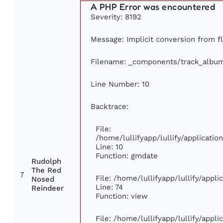
A PHP Error was encountered
Severity: 8192
Message: Implicit conversion from flo
Filename: _components/track_albu
Line Number: 10
Backtrace:
File:
/home/lullifyapp/lullify/applicat
Line: 10
Function: gmdate
Rudolph
The Red
7
File: /home/lullifyapp/lullify/appl
Nosed
Line: 74
Reindeer
Function: view
File: /home/lullifyapp/lullify/appl