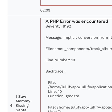
02:09
A PHP Error was encountered
Severity: 8192
Message: Implicit conversion from fl
Filename: _components/track_albu
Line Number: 10
Backtrace:
File:
/home/lullifyapp/lullify/applicat
Line: 10
Function: gmdate
I Saw
Mommy
4
Kissing
File: /home/lullifyapp/lullify/appl
Santa
Line: 74