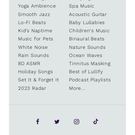
Yoga Ambience
Spa Music
Smooth Jazz
Acoustic Guitar
Lo-Fi Beats
Baby Lullabies
Kid’s Naptime
Children's Music
Music for Pets
Binaural Beats
White Noise
Nature Sounds
Rain Sounds
Ocean Waves
8D ASMR
Tinnitus Masking
Holiday Songs
Best of Lullify
Set It & Forget It
Podcast Playlists
2023 Radar
More...