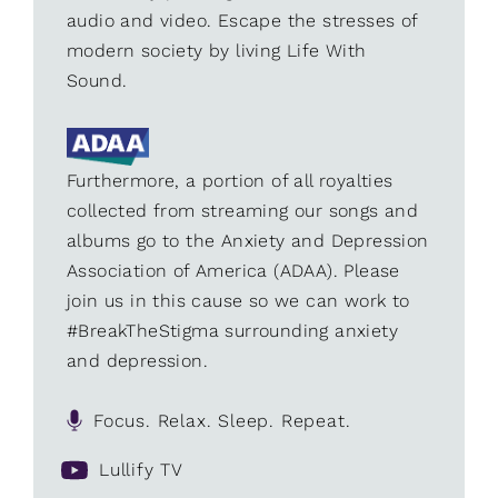
audio and video. Escape the stresses of
modern society by living Life With
Sound.
Furthermore, a portion of all royalties
collected from streaming our songs and
albums go to the Anxiety and Depression
Association of America (ADAA). Please
join us in this cause so we can work to
#BreakTheStigma surrounding anxiety
and depression.
Focus. Relax. Sleep. Repeat.
Lullify TV