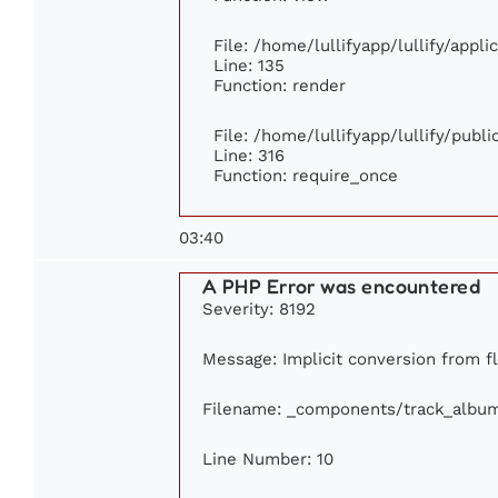
File: /home/lullifyapp/lullify/appl
Line: 135
Function: render
File: /home/lullifyapp/lullify/publ
Line: 316
Function: require_once
03:40
A PHP Error was encountered
Severity: 8192
Message: Implicit conversion from fl
Filename: _components/track_albu
Line Number: 10