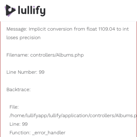
A PHP Error was encountered
Severity: 8192
Message: Implicit conversion from float 1109.04 to int
loses precision
Filename: controllers/Albums.php
Line Number: 99
Backtrace:
File:
/home/lullifyapp/lullify/application/controllers/Albums.
Line: 99
Function: _error_handler