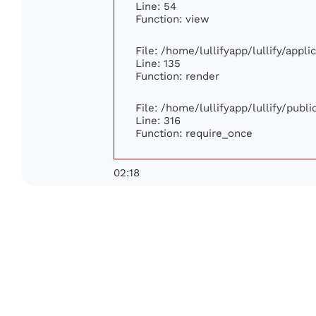
Line: 54
Function: view
File: /home/lullifyapp/lullify/appl
Line: 135
Function: render
File: /home/lullifyapp/lullify/publ
Line: 316
Function: require_once
02:18