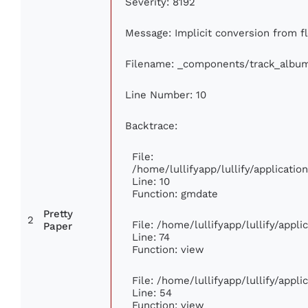
Severity: 8192
Message: Implicit conversion from fl
Filename: _components/track_albu
Line Number: 10
Backtrace:
File:
/home/lullifyapp/lullify/applicat
Line: 10
Function: gmdate
Pretty
2
File: /home/lullifyapp/lullify/appl
Paper
Line: 74
Function: view
File: /home/lullifyapp/lullify/appl
Line: 54
Function: view