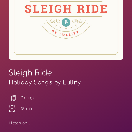
Sleigh Ride
Holiday Songs by Lullify
7 songs
18 min
Listen on...