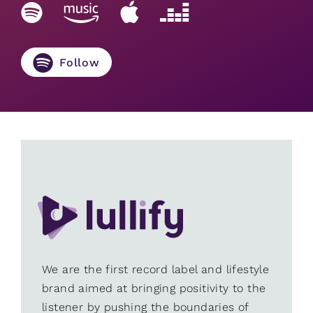
Follow
We are the first record label and lifestyle
brand aimed at bringing positivity to the
listener by pushing the boundaries of