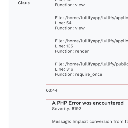
Claus
Function: view
File: /home/lullifyapp/lullify/appl
Line: 54
Function: view
File: /home/lullifyapp/lullify/appl
Line: 135
Function: render
File: /home/lullifyapp/lullify/publ
Line: 316
Function: require_once
03:44
A PHP Error was encountered
Severity: 8192
Message: Implicit conversion from fl