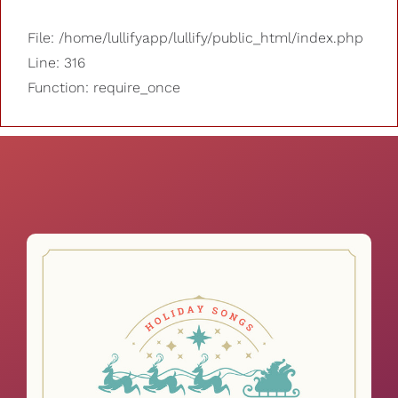
File: /home/lullifyapp/lullify/public_html/index.php
Line: 316
Function: require_once