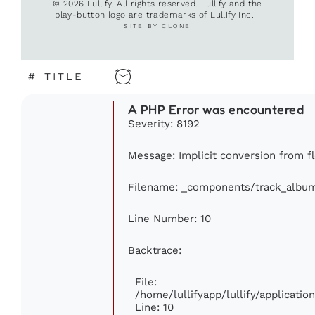
© 2026 Lullify. All rights reserved. Lullify and the
play-button logo are trademarks of Lullify Inc.
SITE BY CLONE
#
TITLE
A PHP Error was encountered
Severity: 8192
Message: Implicit conversion from fl
Filename: _components/track_albu
Line Number: 10
Backtrace:
File:
/home/lullifyapp/lullify/applicat
Line: 10