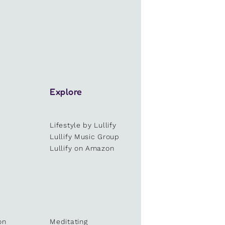
Explore
Lifestyle by Lullify
e
Lullify Music Group
Lullify on Amazon
on
Meditating