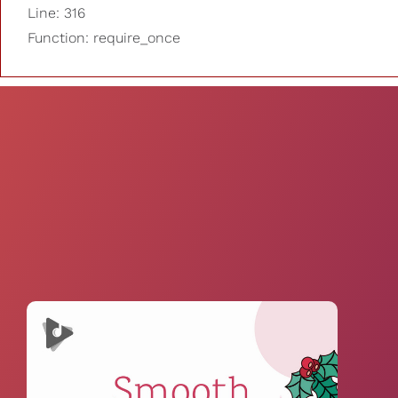
Line: 316
Function: require_once