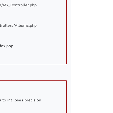
ore/MY_Controller.php
ontrollers/Albums.php
ndex.php
 to int loses precision