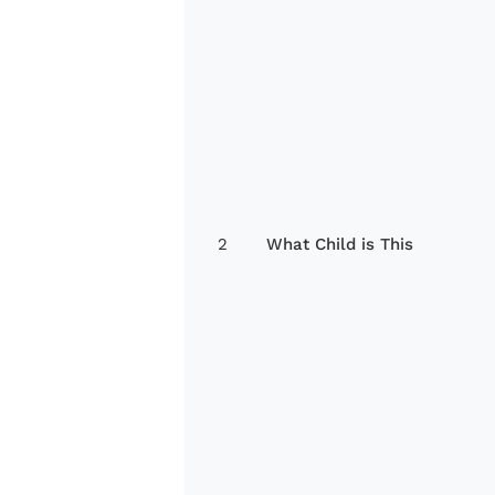
2
What Child is This