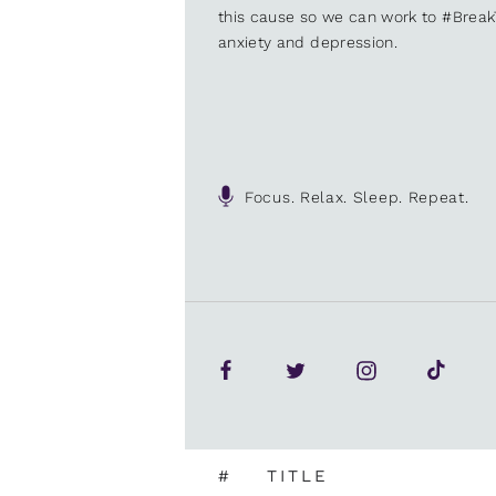
this cause so we can work to #Brea
anxiety and depression.
Focus. Relax. Sleep. Repeat.
#
TITLE