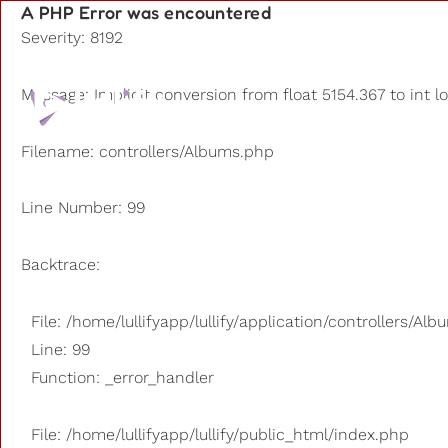
A PHP Error was encountered
Severity: 8192
Playlists
Message: Implicit conversion from float 5154.367 to int l
Other us
Filename: controllers/Albums.php
Line Number: 99
Backtrace:
File: /home/lullifyapp/lullify/application/controllers/Al
Line: 99
Function: _error_handler
File: /home/lullifyapp/lullify/public_html/index.php