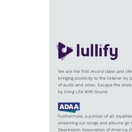
We are the first record label and lif
bringing positivity to the listener by
of audio and video. Escape the stre
by living Life With Sound.
Furthermore, a portion of all royalti
streaming our songs and albums go t
Depression Association of America (A