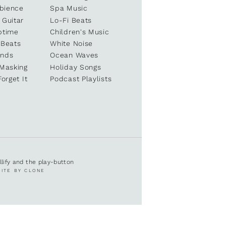
bience
Spa Music
 Guitar
Lo-Fi Beats
ptime
Children's Music
 Beats
White Noise
unds
Ocean Waves
 Masking
Holiday Songs
Forget It
Podcast Playlists
ullify and the play-button
SITE BY CLONE