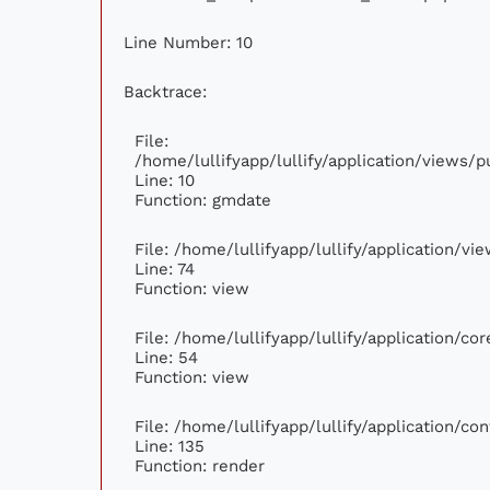
Line Number: 10
Backtrace:
File:
/home/lullifyapp/lullify/application/views
Line: 10
Function: gmdate
File: /home/lullifyapp/lullify/application/v
Line: 74
Function: view
File: /home/lullifyapp/lullify/application/c
Line: 54
Function: view
File: /home/lullifyapp/lullify/application/c
Line: 135
Function: render