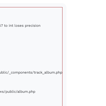
7 to int loses precision
/public/_components/track_album.php
iews/public/album.php