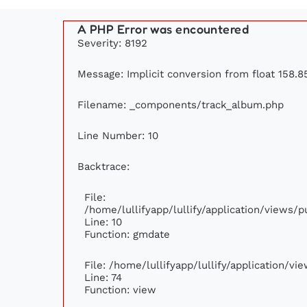
A PHP Error was encountered
Severity: 8192
Message: Implicit conversion from float 158.85
Filename: _components/track_album.php
Line Number: 10
Backtrace:
File:
/home/lullifyapp/lullify/application/views
Line: 10
Function: gmdate
File: /home/lullifyapp/lullify/application/v
Line: 74
Function: view