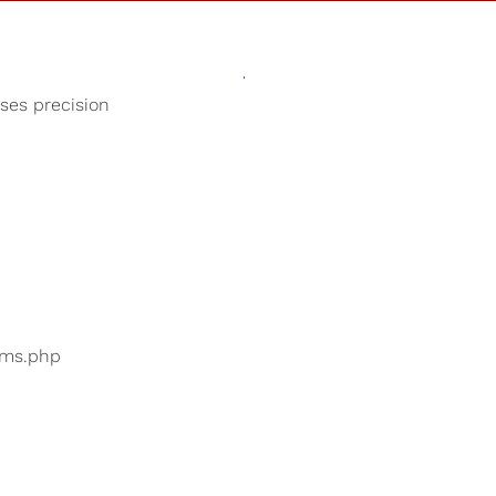
Sounds
Shop
Our Cause
oses precision
Beach Sounds
ers are searching for
...
bums.php