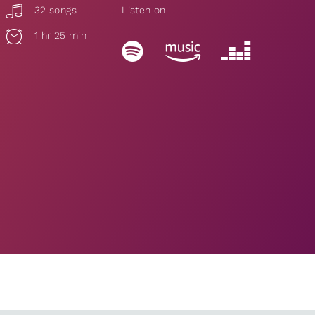
32 songs
Listen on...
1 hr 25 min