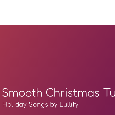
Smooth Christmas T
Holiday Songs by Lullify