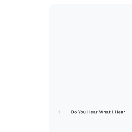
1
Do You Hear What I Hear