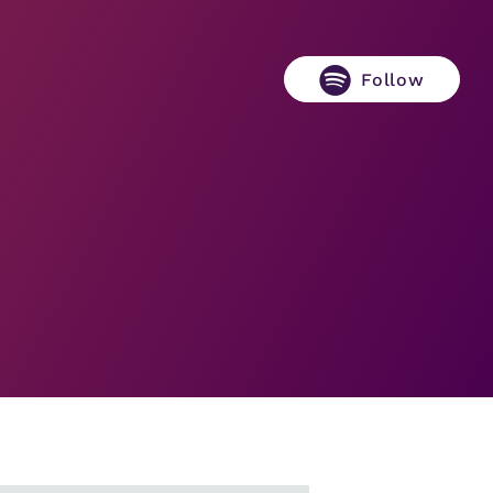
Follow