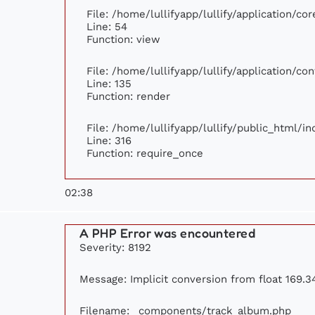
File: /home/lullifyapp/lullify/application/c
Line: 54
Function: view
File: /home/lullifyapp/lullify/application/c
Line: 135
Function: render
File: /home/lullifyapp/lullify/public_html/i
Line: 316
Function: require_once
02:38
A PHP Error was encountered
Severity: 8192
Message: Implicit conversion from float 169.34
Filename: _components/track_album.php