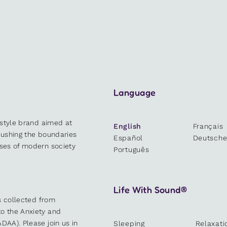
Language
estyle brand aimed at
English
Français
 pushing the boundaries
Español
Deutsch
sses of modern society
Português
Life With Sound®
es collected from
o the Anxiety and
DAA). Please join us in
Sleeping
Relaxati