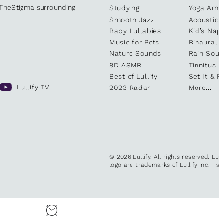
kTheStigma surrounding
Studying
Yoga Am
Smooth Jazz
Acoustic
Baby Lullabies
Kid’s Na
Music for Pets
Binaural
Nature Sounds
Rain So
8D ASMR
Tinnitus
Best of Lullify
Set It & 
Lullify TV
2023 Radar
More...
© 2026 Lullify. All rights reserved. L
logo are trademarks of Lullify Inc.