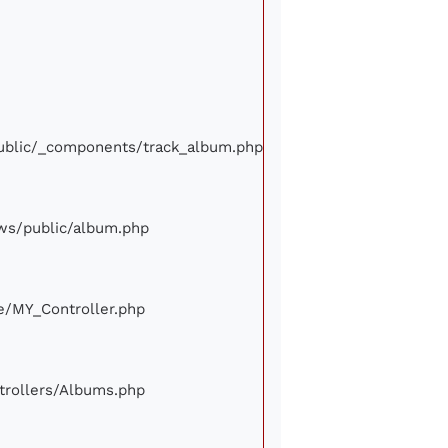
/public/_components/track_album.php
iews/public/album.php
ore/MY_Controller.php
ontrollers/Albums.php