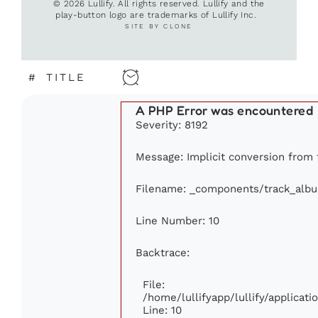
© 2026 Lullify. All rights reserved. Lullify and the
play-button logo are trademarks of Lullify Inc.
SITE BY CLONE
#
TITLE
A PHP Error was encountered
Severity: 8192
Message: Implicit conversion from f
Filename: _components/track_alb
Line Number: 10
Backtrace:
File:
/home/lullifyapp/lullify/applica
Line: 10