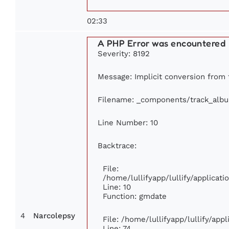
02:33
A PHP Error was encountered
Severity: 8192
Message: Implicit conversion from f
Filename: _components/track_alb
Line Number: 10
Backtrace:
File:
/home/lullifyapp/lullify/applica
Line: 10
Function: gmdate
4
Narcolepsy
File: /home/lullifyapp/lullify/ap
Line: 74