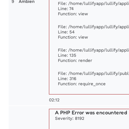
9
Ambien
File: /home/lullifyapp/lullify/ap
Line: 74
Function: view
File: /home/lullifyapp/lullify/app
Line: 54
Function: view
File: /home/lullifyapp/lullify/app
Line: 135
Function: render
File: /home/lullifyapp/lullify/pub
Line: 316
Function: require_once
02:12
A PHP Error was encountered
Severity: 8192