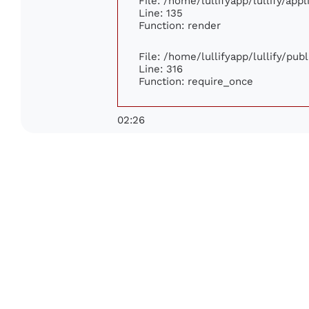
File: /home/lullifyapp/lullify/app
Line: 135
Function: render
File: /home/lullifyapp/lullify/pub
Line: 316
Function: require_once
02:26