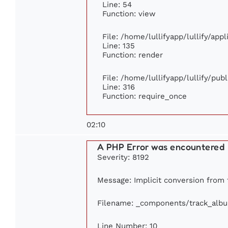
Line: 54
Function: view
File: /home/lullifyapp/lullify/app
Line: 135
Function: render
File: /home/lullifyapp/lullify/pub
Line: 316
Function: require_once
02:10
A PHP Error was encountered
Severity: 8192
Message: Implicit conversion from f
Filename: _components/track_alb
Line Number: 10