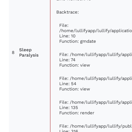
Backtrace:
File:
/home/lullifyapp/lullify/applica
Line: 10
Function: gmdate
Sleep
8
File: /home/lullifyapp/lullify/ap
Paralysis
Line: 74
Function: view
File: /home/lullifyapp/lullify/app
Line: 54
Function: view
File: /home/lullifyapp/lullify/app
Line: 135
Function: render
File: /home/lullifyapp/lullify/pub
Line: 316