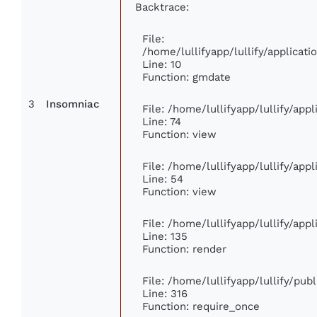
Backtrace:
File:
/home/lullifyapp/lullify/applica
Line: 10
Function: gmdate
3
Insomniac
File: /home/lullifyapp/lullify/ap
Line: 74
Function: view
File: /home/lullifyapp/lullify/app
Line: 54
Function: view
File: /home/lullifyapp/lullify/app
Line: 135
Function: render
File: /home/lullifyapp/lullify/pub
Line: 316
Function: require_once