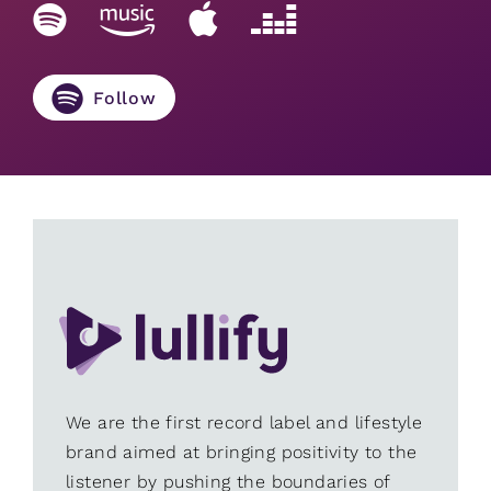
Follow
We are the first record label and lifestyle
brand aimed at bringing positivity to the
listener by pushing the boundaries of