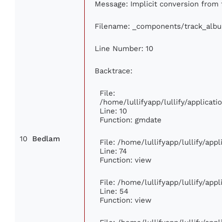
Message: Implicit conversion from f
Filename: _components/track_alb
Line Number: 10
Backtrace:
File:
/home/lullifyapp/lullify/applica
Line: 10
Function: gmdate
10
Bedlam
File: /home/lullifyapp/lullify/ap
Line: 74
Function: view
File: /home/lullifyapp/lullify/app
Line: 54
Function: view