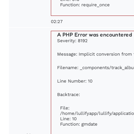
Function: require_once
02:27
A PHP Error was encountered
Severity: 8192
Message: Implicit conversion from f
Filename: _components/track_alb
Line Number: 10
Backtrace:
File:
/home/lullifyapp/lullify/applica
Line: 10
Function: gmdate