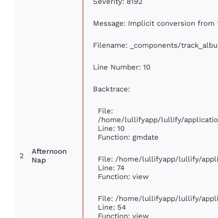
Severity: 8192
Message: Implicit conversion from f
Filename: _components/track_alb
Line Number: 10
Backtrace:
File:
/home/lullifyapp/lullify/applica
Line: 10
Function: gmdate
Afternoon
2
File: /home/lullifyapp/lullify/ap
Nap
Line: 74
Function: view
File: /home/lullifyapp/lullify/app
Line: 54
Function: view