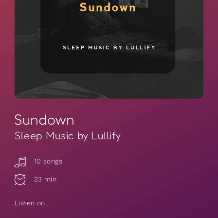
Sundown
Sleep Music by Lullify
10 songs
23 min
Listen on...