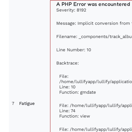
A PHP Error was encountered
Severity: 8192
Message: Implicit conversion from f
Filename: _components/track_alb
Line Number: 10
Backtrace:
File:
/home/lullifyapp/lullify/applica
Line: 10
Function: gmdate
7
Fatigue
File: /home/lullifyapp/lullify/ap
Line: 74
Function: view
File: /home/lullifyapp/lullify/app