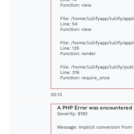
Function: view
File: /home/lullifyapp/lullify/app
Line: 54
Function: view
File: /home/lullifyapp/lullify/app
Line: 135
Function: render
File: /home/lullifyapp/lullify/pub
Line: 316
Function: require_once
02:13
A PHP Error was encountered
Severity: 8192
Message: Implicit conversion from f