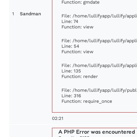
Function: gmdate
1
Sandman
File: /home/lullifyapp/lullify/ap
Line: 74
Function: view
File: /home/lullifyapp/lullify/app
Line: 54
Function: view
File: /home/lullifyapp/lullify/app
Line: 135
Function: render
File: /home/lullifyapp/lullify/pub
Line: 316
Function: require_once
02:21
A PHP Error was encountered