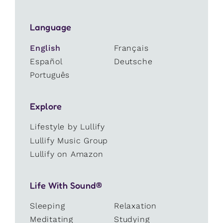
Language
English
Français
Español
Deutsche
Português
Explore
Lifestyle by Lullify
Lullify Music Group
Lullify on Amazon
Life With Sound®
Sleeping
Relaxation
Meditating
Studying