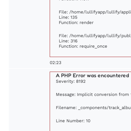
File: /home/lullifyapp/lullify/app
Line: 135
Function: render
File: /home/lullifyapp/lullify/pub
Line: 316
Function: require_once
02:23
A PHP Error was encountered
Severity: 8192
Message: Implicit conversion from f
Filename: _components/track_alb
Line Number: 10