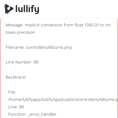
A PHP Error was encountered
Severity: 8192
Message: Implicit conversion from float 1392.01 to int
loses precision
Filename: controllers/Albums.php
Line Number: 99
Backtrace:
File:
/home/lullifyapp/lullify/application/controllers/Albums.
Line: 99
Function: _error_handler