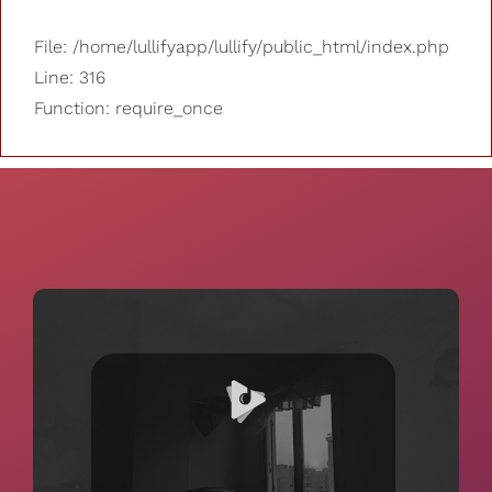
File: /home/lullifyapp/lullify/public_html/index.php
Line: 316
Function: require_once