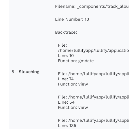
Filename: _components/track_alb
Line Number: 10
Backtrace:
File:
/home/lullifyapp/lullify/applica
Line: 10
Function: gmdate
5
Slouching
File: /home/lullifyapp/lullify/ap
Line: 74
Function: view
File: /home/lullifyapp/lullify/app
Line: 54
Function: view
File: /home/lullifyapp/lullify/app
Line: 135