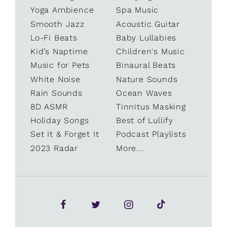
Yoga Ambience
Spa Music
Smooth Jazz
Acoustic Guitar
Lo-Fi Beats
Baby Lullabies
Kid’s Naptime
Children's Music
Music for Pets
Binaural Beats
White Noise
Nature Sounds
Rain Sounds
Ocean Waves
8D ASMR
Tinnitus Masking
Holiday Songs
Best of Lullify
Set It & Forget It
Podcast Playlists
2023 Radar
More...