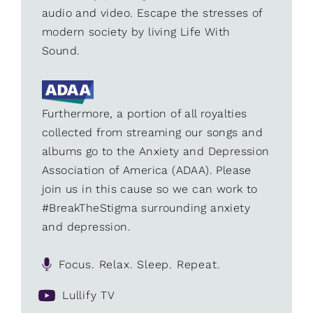
audio and video. Escape the stresses of
modern society by living Life With
Sound.
Furthermore, a portion of all royalties
collected from streaming our songs and
albums go to the Anxiety and Depression
Association of America (ADAA). Please
join us in this cause so we can work to
#BreakTheStigma surrounding anxiety
and depression.
Focus. Relax. Sleep. Repeat.
Lullify TV