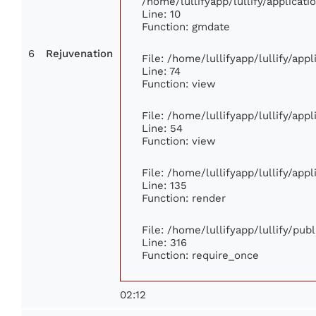
/home/lullifyapp/lullify/applica
Line: 10
Function: gmdate
6
Rejuvenation
File: /home/lullifyapp/lullify/ap
Line: 74
Function: view
File: /home/lullifyapp/lullify/app
Line: 54
Function: view
File: /home/lullifyapp/lullify/app
Line: 135
Function: render
File: /home/lullifyapp/lullify/pub
Line: 316
Function: require_once
02:12