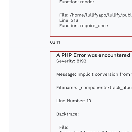
Function: render
File: /home/lullifyapp/lullify/pub
Line: 316
Function: require_once
02:11
A PHP Error was encountered
Severity: 8192
Message: Implicit conversion from f
Filename: _components/track_alb
Line Number: 10
Backtrace:
File: