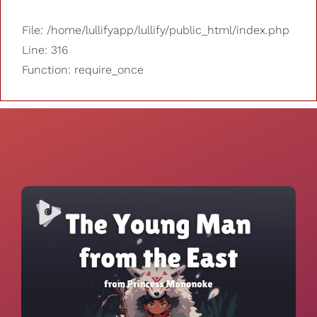
File: /home/lullifyapp/lullify/public_html/index.php
Line: 316
Function: require_once