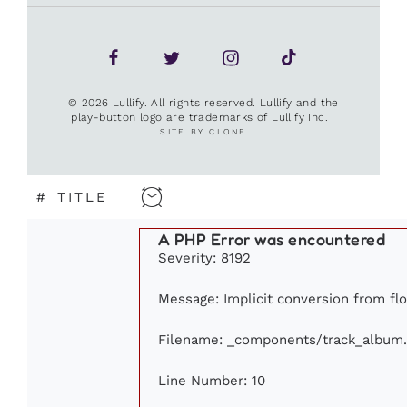
© 2026 Lullify. All rights reserved. Lullify and the
play-button logo are trademarks of Lullify Inc.
SITE BY CLONE
#
TITLE
A PHP Error was encountered
Severity: 8192
Message: Implicit conversion from flo
Filename: _components/track_album
Line Number: 10