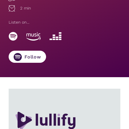
2 min
Listen on...
Follow