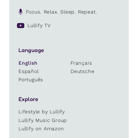
Focus. Relax. Sleep. Repeat.
Lullify TV
Language
English
Français
Español
Deutsche
Português
Explore
Lifestyle by Lullify
Lullify Music Group
Lullify on Amazon