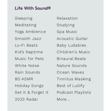
Life With Sound®
Sleeping
Relaxation
Meditating
Studying
Yoga Ambience
Spa Music
Smooth Jazz
Acoustic Guitar
Lo-Fi Beats
Baby Lullabies
Kid’s Naptime
Children's Music
Music for Pets
Binaural Beats
White Noise
Nature Sounds
Rain Sounds
Ocean Waves
8D ASMR
Tinnitus Masking
Holiday Songs
Best of Lullify
Set It & Forget It
Podcast Playlists
2023 Radar
More...