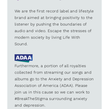
We are the first record label and lifestyle
brand aimed at bringing positivity to the
listener by pushing the boundaries of
audio and video. Escape the stresses of
modern society by living Life With
Sound.
Furthermore, a portion of all royalties
collected from streaming our songs and
albums go to the Anxiety and Depression
Association of America (ADAA). Please
join us in this cause so we can work to
#BreakTheStigma surrounding anxiety
and depression.