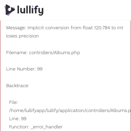
A PHP Error was encountered
Severity: 8192
Message: Implicit conversion from float 120.784 to int
loses precision
Filename: controllers/Albums.php
Line Number: 99
Backtrace:
File:
/home/lullifyapp/lullify/application/controllers/Albums.
Line: 99
Function: _error_handler