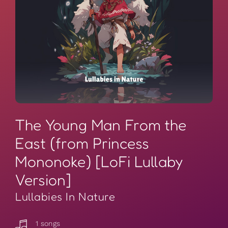
The Young Man From the
East (from Princess
Mononoke) [LoFi Lullaby
Version]
Lullabies In Nature
1 songs