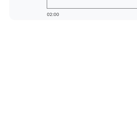
02:00