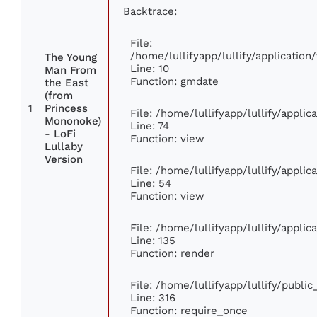
Backtrace:
File:
/home/lullifyapp/lullify/applicati
The Young
Line: 10
Man From
Function: gmdate
the East
(from
1
Princess
File: /home/lullifyapp/lullify/appli
Mononoke)
Line: 74
- LoFi
Function: view
Lullaby
Version
File: /home/lullifyapp/lullify/appli
Line: 54
Function: view
File: /home/lullifyapp/lullify/appli
Line: 135
Function: render
File: /home/lullifyapp/lullify/publi
Line: 316
Function: require_once