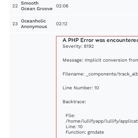
Smooth
22
02:06
Ocean Groove
Oceanholic
23
02:12
Anonymous
A PHP Error was encountere
Severity: 8192
Message: Implicit conversion from 
Filename: _components/track_al
Line Number: 10
Backtrace:
File:
/home/lullifyapp/lullify/appli
Line: 10
Function: gmdate