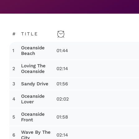
#
TITLE
Oceanside
1
01:44
Beach
Loving The
2
02:14
Oceanside
3
01:56
Sandy Drive
Oceanside
4
02:02
Lover
Oceanside
5
01:58
Front
Wave By The
6
02:14
City