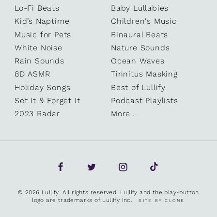
Lo-Fi Beats
Baby Lullabies
Kid’s Naptime
Children's Music
Music for Pets
Binaural Beats
White Noise
Nature Sounds
Rain Sounds
Ocean Waves
8D ASMR
Tinnitus Masking
Holiday Songs
Best of Lullify
Set It & Forget It
Podcast Playlists
2023 Radar
More...
© 2026 Lullify. All rights reserved. Lullify and the play-button
logo are trademarks of Lullify Inc.
SITE BY CLONE