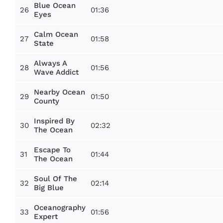
Blue Ocean
26
01:36
Eyes
Calm Ocean
27
01:58
State
Always A
28
01:56
Wave Addict
Nearby Ocean
29
01:50
County
Inspired By
30
02:32
The Ocean
Escape To
31
01:44
The Ocean
Soul Of The
32
02:14
Big Blue
Oceanography
33
01:56
Expert