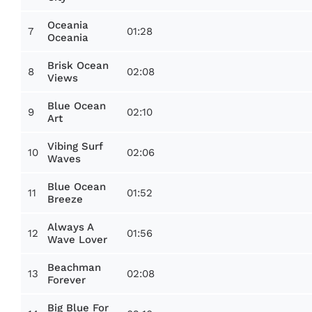
Oceania
7
01:28
Oceania
Brisk Ocean
8
02:08
Views
Blue Ocean
9
02:10
Art
Vibing Surf
10
02:06
Waves
Blue Ocean
11
01:52
Breeze
Always A
12
01:56
Wave Lover
Beachman
13
02:08
Forever
Big Blue For