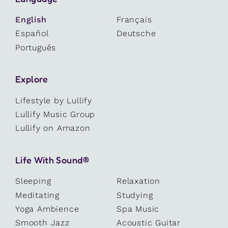
English
Français
Español
Deutsche
Português
Explore
Lifestyle by Lullify
Lullify Music Group
Lullify on Amazon
Life With Sound®
Sleeping
Relaxation
Meditating
Studying
Yoga Ambience
Spa Music
Smooth Jazz
Acoustic Guitar