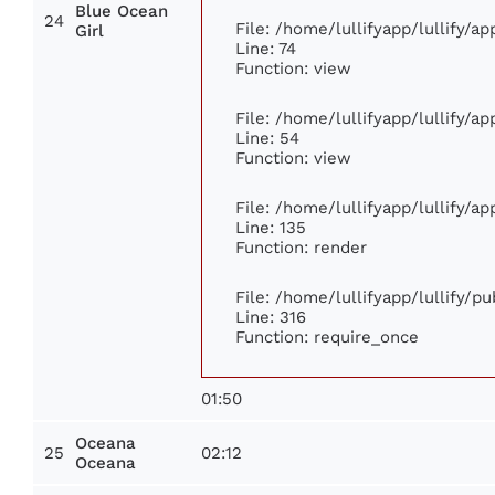
Blue Ocean
24
File: /home/lullifyapp/lullify/a
Girl
Line: 74
Function: view
File: /home/lullifyapp/lullify/a
Line: 54
Function: view
File: /home/lullifyapp/lullify/a
Line: 135
Function: render
File: /home/lullifyapp/lullify/p
Line: 316
Function: require_once
01:50
Oceana
25
02:12
Oceana