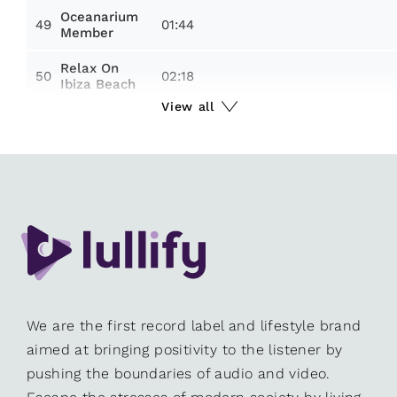
Oceanarium
49
01:44
Member
Relax On
50
02:18
Ibiza Beach
View all
We are the first record label and lifestyle brand
aimed at bringing positivity to the listener by
pushing the boundaries of audio and video.