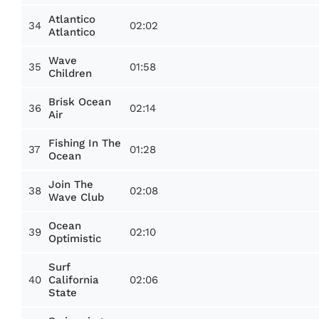
Atlantico
34
02:02
Atlantico
Wave
35
01:58
Children
Brisk Ocean
36
02:14
Air
Fishing In The
37
01:28
Ocean
Join The
38
02:08
Wave Club
Ocean
39
02:10
Optimistic
Surf
40
02:06
California
State