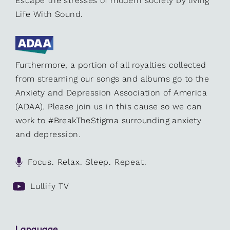
Escape the stresses of modern society by living
Life With Sound.
Furthermore, a portion of all royalties collected
from streaming our songs and albums go to the
Anxiety and Depression Association of America
(ADAA). Please join us in this cause so we can
work to #BreakTheStigma surrounding anxiety
and depression.
Focus. Relax. Sleep. Repeat.
Lullify TV
Language