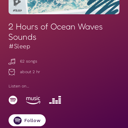
2 Hours of Ocean Waves
Sounds
#Sleep
62 songs
about 2 hr
Listen on...
Follow