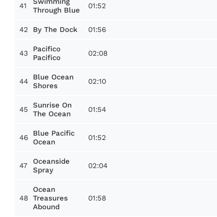
Swimming
41
01:52
Through Blue
42
01:56
By The Dock
Pacifico
43
02:08
Pacifico
Blue Ocean
44
02:10
Shores
Sunrise On
45
01:54
The Ocean
Blue Pacific
46
01:52
Ocean
Oceanside
47
02:04
Spray
Ocean
48
01:58
Treasures
Abound