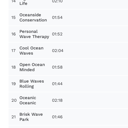
14
02:10
Life
Oceanside
15
01:54
Conservation
Personal
16
01:52
Wave Therapy
Cool Ocean
17
02:04
Waves
Open Ocean
18
01:58
Minded
Blue Waves
19
01:44
Rolling
Oceanic
20
02:18
Oceanic
Brisk Wave
21
01:46
Park