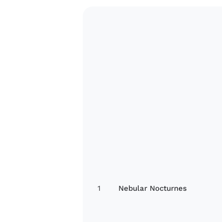
1
Nebular Nocturnes