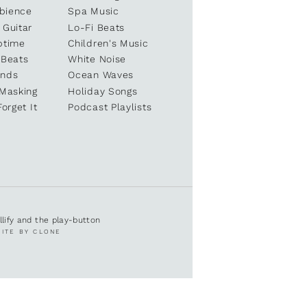
bience
Spa Music
 Guitar
Lo-Fi Beats
ptime
Children's Music
 Beats
White Noise
unds
Ocean Waves
 Masking
Holiday Songs
Forget It
Podcast Playlists
ullify and the play-button
SITE BY CLONE