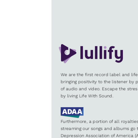
We are the first record label and lif
bringing positivity to the listener by
of audio and video. Escape the stre
by living Life With Sound.
Furthermore, a portion of all royalti
streaming our songs and albums go t
Depression Association of America (A