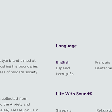
Language
estyle brand aimed at
English
Français
 pushing the boundaries
Español
Deutsch
sses of modern society
Português
Life With Sound®
es collected from
o the Anxiety and
DAA). Please join us in
Sleeping
Relaxati