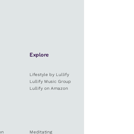
Explore
Lifestyle by Lullify
e
Lullify Music Group
Lullify on Amazon
on
Meditating