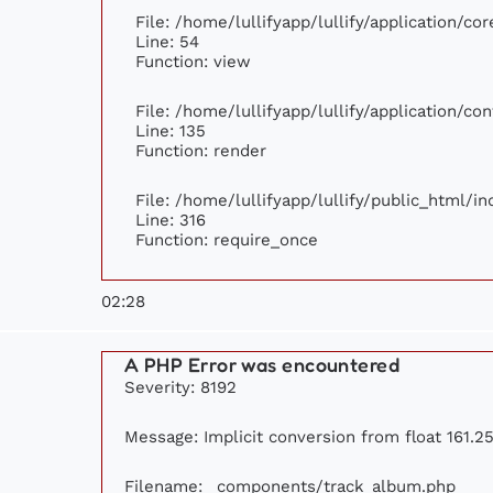
File: /home/lullifyapp/lullify/application/c
Line: 54
Function: view
File: /home/lullifyapp/lullify/application/c
Line: 135
Function: render
File: /home/lullifyapp/lullify/public_html/i
Line: 316
Function: require_once
02:28
A PHP Error was encountered
Severity: 8192
Message: Implicit conversion from float 161.25
Filename: _components/track_album.php