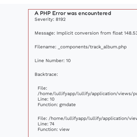
A PHP Error was encountered
Severity: 8192
Message: Implicit conversion from float 148.53
Filename: _components/track_album.php
Line Number: 10
Backtrace:
File:
/home/lullifyapp/lullify/application/views
Line: 10
Function: gmdate
File: /home/lullifyapp/lullify/application/v
Line: 74
Function: view