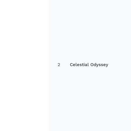
2
Celestial Odyssey