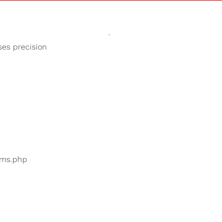
Sounds
Shop
Our Cause
ses precision
Calming Sounds
ers are searching for
...
bums.php