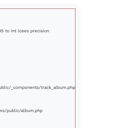
5 to int loses precision
/public/_components/track_album.php
iews/public/album.php