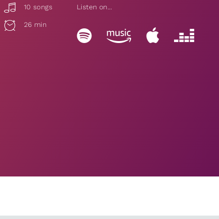
10 songs
Listen on...
26 min