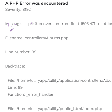
A PHP Error was encountered
Severity: 8192
Playlists
Message: Implicit conversion from float 1595.471 to int lo
Other us
Filename: controllers/Albums.php
Line Number: 99
Backtrace:
File: /home/lullifyapp/lullify/application/controllers/Al
Line: 99
Function: _error_handler
File: /home/lullifyapp/lullify/public_html/index.php