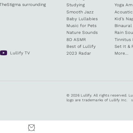
kTheStigma surrounding
Studying
Yoga Am
Smooth Jazz
Acoustic
Baby Lullabies
Kid’s Na
Music for Pets
Binaural
Nature Sounds
Rain So
8D ASMR
Tinnitus
Best of Lullify
Set It & 
Lullify TV
2023 Radar
More...
© 2026 Lullify. All rights reserved. L
logo are trademarks of Lullify Inc.