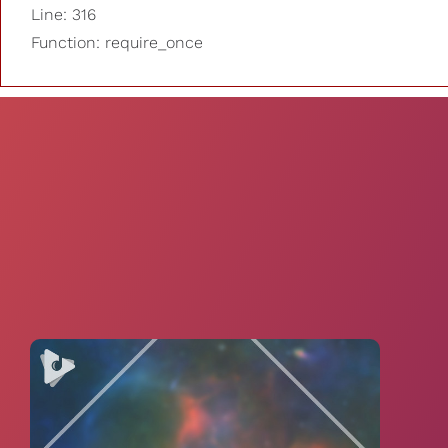
Line: 316
Function: require_once