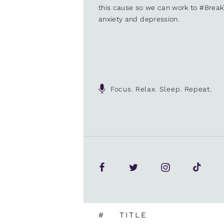
this cause so we can work to #Brea
anxiety and depression.
Focus. Relax. Sleep. Repeat.
#
TITLE