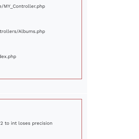
ore/MY_Controller.php
ontrollers/Albums.php
ndex.php
2 to int loses precision