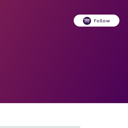
Follow