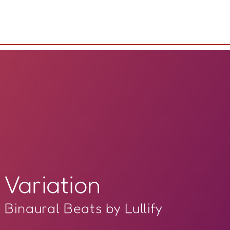
Variation
Binaural Beats by Lullify