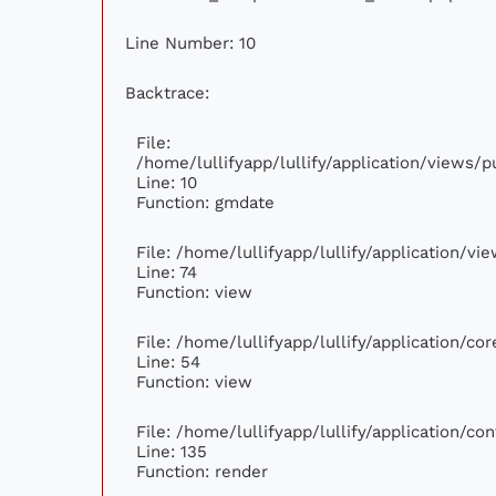
Line Number: 10
Backtrace:
File:
/home/lullifyapp/lullify/application/views
Line: 10
Function: gmdate
File: /home/lullifyapp/lullify/application/v
Line: 74
Function: view
File: /home/lullifyapp/lullify/application/c
Line: 54
Function: view
File: /home/lullifyapp/lullify/application/c
Line: 135
Function: render