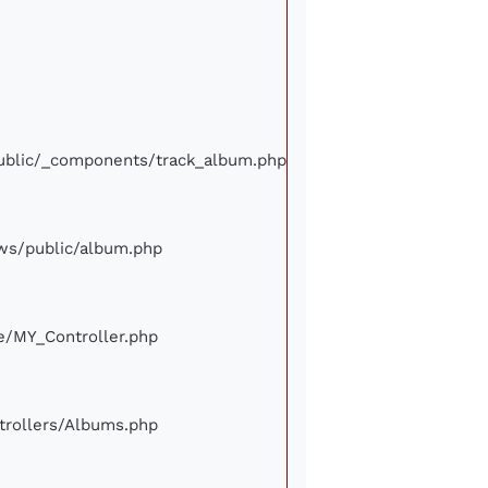
/public/_components/track_album.php
iews/public/album.php
ore/MY_Controller.php
ontrollers/Albums.php