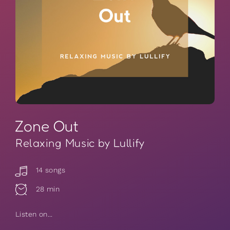
Zone Out
Relaxing Music by Lullify
14 songs
28 min
Listen on...