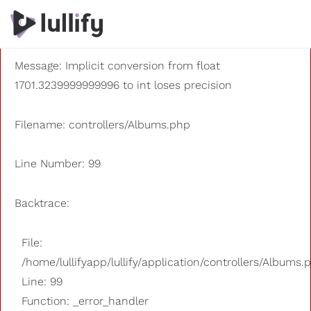
A PHP Error was encountered
Severity: 8192
Message: Implicit conversion from float
1701.3239999999996 to int loses precision
Filename: controllers/Albums.php
Line Number: 99
Backtrace:
File:
/home/lullifyapp/lullify/application/controllers/Albums.
Line: 99
Function: _error_handler