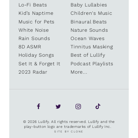
Lo-Fi Beats
Baby Lullabies
Kid’s Naptime
Children's Music
Music for Pets
Binaural Beats
White Noise
Nature Sounds
Rain Sounds
Ocean Waves
8D ASMR
Tinnitus Masking
Holiday Songs
Best of Lullify
Set It & Forget It
Podcast Playlists
2023 Radar
More...
© 2026 Lullify. All rights reserved. Lullify and the
play-button logo are trademarks of Lullify Inc.
SITE BY CLONE