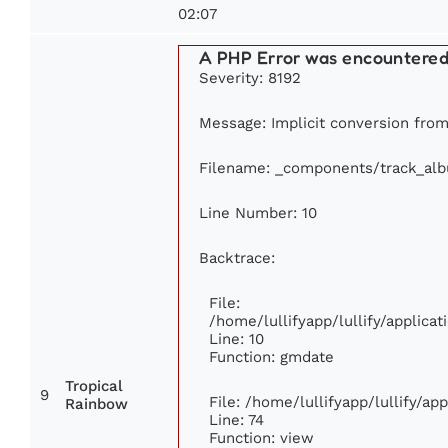
02:07
A PHP Error was encountere
Severity: 8192
Message: Implicit conversion from 
Filename: _components/track_al
Line Number: 10
Backtrace:
File:
/home/lullifyapp/lullify/applic
Line: 10
Function: gmdate
Tropical
9
File: /home/lullifyapp/lullify/a
Rainbow
Line: 74
Function: view