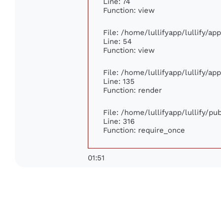
Line: 74
Function: view
File: /home/lullifyapp/lullify/ap
Line: 54
Function: view
File: /home/lullifyapp/lullify/ap
Line: 135
Function: render
File: /home/lullifyapp/lullify/p
Line: 316
Function: require_once
01:51