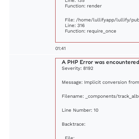
Line: 135
Function: render
File: /home/lullifyapp/lullify/p
Line: 316
Function: require_once
01:41
A PHP Error was encountere
Severity: 8192
Message: Implicit conversion from 
Filename: _components/track_al
Line Number: 10
Backtrace:
File: