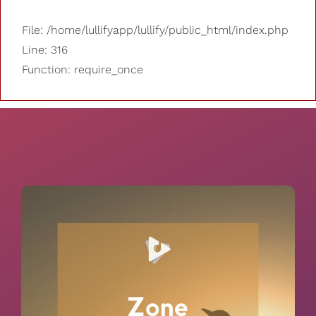
File: /home/lullifyapp/lullify/public_html/index.php
Line: 316
Function: require_once