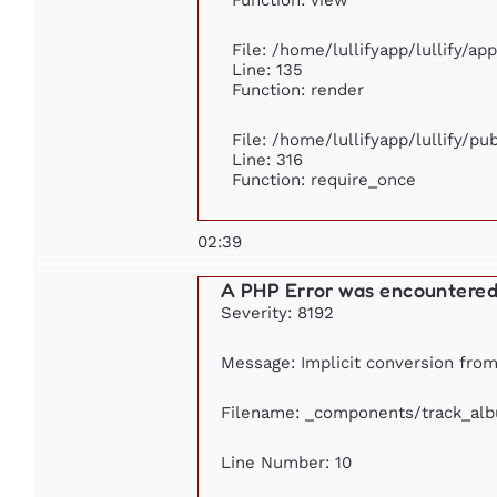
File: /home/lullifyapp/lullify/ap
Line: 135
Function: render
File: /home/lullifyapp/lullify/p
Line: 316
Function: require_once
02:39
A PHP Error was encountere
Severity: 8192
Message: Implicit conversion from 
Filename: _components/track_al
Line Number: 10