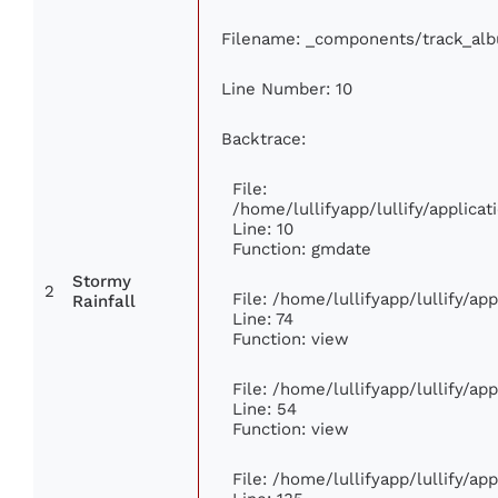
Filename: _components/track_al
Line Number: 10
Backtrace:
File:
/home/lullifyapp/lullify/applic
Line: 10
Function: gmdate
Stormy
2
File: /home/lullifyapp/lullify/a
Rainfall
Line: 74
Function: view
File: /home/lullifyapp/lullify/ap
Line: 54
Function: view
File: /home/lullifyapp/lullify/ap