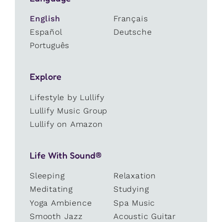
English
Français
Español
Deutsche
Português
Explore
Lifestyle by Lullify
Lullify Music Group
Lullify on Amazon
Life With Sound®
Sleeping
Relaxation
Meditating
Studying
Yoga Ambience
Spa Music
Smooth Jazz
Acoustic Guitar