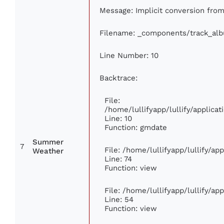
Message: Implicit conversion from 
Filename: _components/track_al
Line Number: 10
Backtrace:
File:
/home/lullifyapp/lullify/applic
Line: 10
Function: gmdate
Summer
7
File: /home/lullifyapp/lullify/a
Weather
Line: 74
Function: view
File: /home/lullifyapp/lullify/ap
Line: 54
Function: view