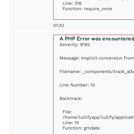
Line: 316
Function: require_once
01:42
A PHP Error was encountere
Severity: 8192
Message: Implicit conversion from 
Filename: _components/track_al
Line Number: 10
Backtrace:
File:
/home/lullifyapp/lullify/applic
Line: 10
Function: gmdate