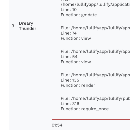
/home/lullifyapp/lullify/applic
Line: 10
Function: gmdate
Dreary
3
File: /home/lullifyapp/lullify/a
Thunder
Line: 74
Function: view
File: /home/lullifyapp/lullify/ap
Line: 54
Function: view
File: /home/lullifyapp/lullify/ap
Line: 135
Function: render
File: /home/lullifyapp/lullify/p
Line: 316
Function: require_once
01:54