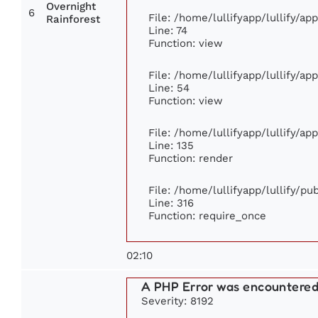
Overnight
6
File: /home/lullifyapp/lullify/a
Rainforest
Line: 74
Function: view
File: /home/lullifyapp/lullify/ap
Line: 54
Function: view
File: /home/lullifyapp/lullify/ap
Line: 135
Function: render
File: /home/lullifyapp/lullify/p
Line: 316
Function: require_once
02:10
A PHP Error was encountere
Severity: 8192