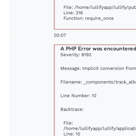
File: /home/lullifyapp/lullify/p
Line: 316
Function: require_once
02:07
A PHP Error was encountere
Severity: 8192
Message: Implicit conversion from 
Filename: _components/track_al
Line Number: 10
Backtrace:
File:
/home/lullifyapp/lullify/applic
Line: 10