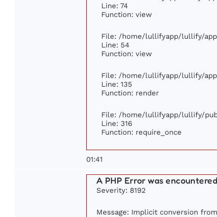
Line: 74
Function: view
File: /home/lullifyapp/lullify/ap
Line: 54
Function: view
File: /home/lullifyapp/lullify/ap
Line: 135
Function: render
File: /home/lullifyapp/lullify/p
Line: 316
Function: require_once
01:41
A PHP Error was encountere
Severity: 8192
Message: Implicit conversion from 