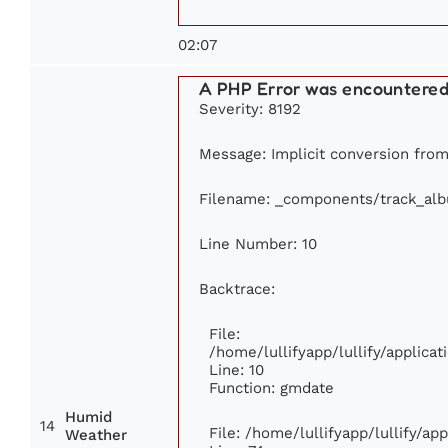
02:07
A PHP Error was encountere
Severity: 8192
Message: Implicit conversion from 
Filename: _components/track_al
Line Number: 10
Backtrace:
File:
/home/lullifyapp/lullify/applic
Line: 10
Function: gmdate
Humid
14
File: /home/lullifyapp/lullify/a
Weather