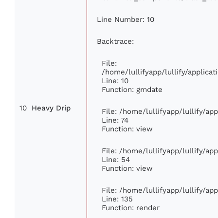
Line Number: 10
Backtrace:
File:
/home/lullifyapp/lullify/applic
Line: 10
Function: gmdate
10
Heavy Drip
File: /home/lullifyapp/lullify/a
Line: 74
Function: view
File: /home/lullifyapp/lullify/ap
Line: 54
Function: view
File: /home/lullifyapp/lullify/ap
Line: 135
Function: render