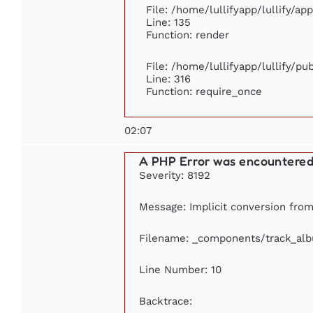
File: /home/lullifyapp/lullify/ap
Line: 135
Function: render
File: /home/lullifyapp/lullify/p
Line: 316
Function: require_once
02:07
A PHP Error was encountere
Severity: 8192
Message: Implicit conversion from 
Filename: _components/track_al
Line Number: 10
Backtrace: