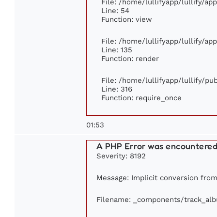
File: /home/lullifyapp/lullify/ap
Line: 54
Function: view
File: /home/lullifyapp/lullify/ap
Line: 135
Function: render
File: /home/lullifyapp/lullify/p
Line: 316
Function: require_once
01:53
A PHP Error was encountere
Severity: 8192
Message: Implicit conversion from 
Filename: _components/track_al