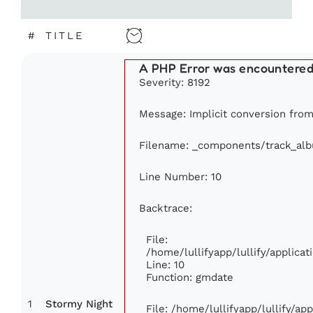
#
TITLE
A PHP Error was encountere
Severity: 8192
Message: Implicit conversion from 
Filename: _components/track_al
Line Number: 10
Backtrace:
File:
/home/lullifyapp/lullify/applic
Line: 10
Function: gmdate
1
Stormy Night
File: /home/lullifyapp/lullify/a