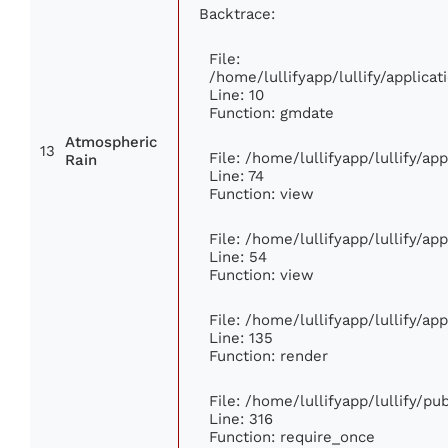
Backtrace:
File:
/home/lullifyapp/lullify/applic
Line: 10
Function: gmdate
Atmospheric
13
File: /home/lullifyapp/lullify/a
Rain
Line: 74
Function: view
File: /home/lullifyapp/lullify/ap
Line: 54
Function: view
File: /home/lullifyapp/lullify/ap
Line: 135
Function: render
File: /home/lullifyapp/lullify/p
Line: 316
Function: require_once