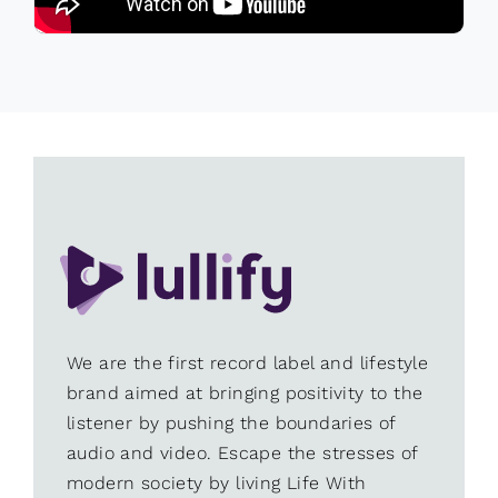
We are the first record label and lifestyle
brand aimed at bringing positivity to the
listener by pushing the boundaries of
audio and video. Escape the stresses of
modern society by living Life With