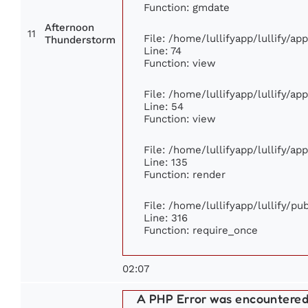
Function: gmdate
Afternoon
11
File: /home/lullifyapp/lullify/a
Thunderstorm
Line: 74
Function: view
File: /home/lullifyapp/lullify/ap
Line: 54
Function: view
File: /home/lullifyapp/lullify/ap
Line: 135
Function: render
File: /home/lullifyapp/lullify/p
Line: 316
Function: require_once
02:07
A PHP Error was encountere