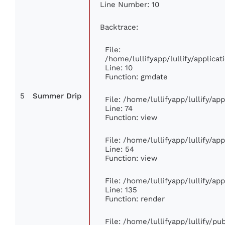
Line Number: 10
Backtrace:
File:
/home/lullifyapp/lullify/applic
Line: 10
Function: gmdate
5
Summer Drip
File: /home/lullifyapp/lullify/a
Line: 74
Function: view
File: /home/lullifyapp/lullify/ap
Line: 54
Function: view
File: /home/lullifyapp/lullify/ap
Line: 135
Function: render
File: /home/lullifyapp/lullify/p