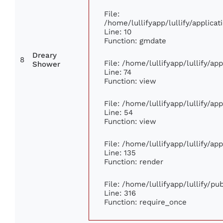
File:
/home/lullifyapp/lullify/applic
Line: 10
Function: gmdate
Dreary
8
File: /home/lullifyapp/lullify/a
Shower
Line: 74
Function: view
File: /home/lullifyapp/lullify/ap
Line: 54
Function: view
File: /home/lullifyapp/lullify/ap
Line: 135
Function: render
File: /home/lullifyapp/lullify/p
Line: 316
Function: require_once