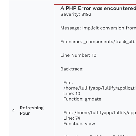
A PHP Error was encountere
Severity: 8192
Message: Implicit conversion from 
Filename: _components/track_al
Line Number: 10
Backtrace:
File:
/home/lullifyapp/lullify/applic
Line: 10
Function: gmdate
Refreshing
4
File: /home/lullifyapp/lullify/a
Pour
Line: 74
Function: view