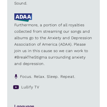
Sound.
Furthermore, a portion of all royalties
collected from streaming our songs and
albums go to the Anxiety and Depression
Association of America (ADAA). Please
join us in this cause so we can work to
#BreakTheStigma surrounding anxiety
and depression.
Focus. Relax. Sleep. Repeat.
Lullify TV
Language