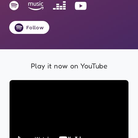
Follow
Play it now on YouTube