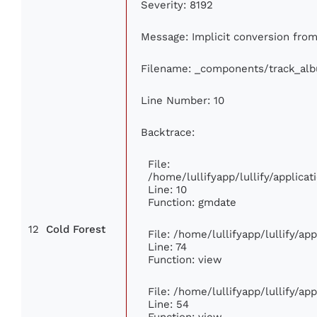
Severity: 8192
Message: Implicit conversion from 
Filename: _components/track_al
Line Number: 10
Backtrace:
File:
/home/lullifyapp/lullify/applic
Line: 10
Function: gmdate
12
Cold Forest
File: /home/lullifyapp/lullify/a
Line: 74
Function: view
File: /home/lullifyapp/lullify/ap
Line: 54
Function: view