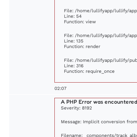
File: /home/lullifyapp/lullify/ap
Line: 54
Function: view
File: /home/lullifyapp/lullify/ap
Line: 135
Function: render
File: /home/lullifyapp/lullify/p
Line: 316
Function: require_once
02:07
A PHP Error was encountere
Severity: 8192
Message: Implicit conversion from 
Filename: _components/track_al