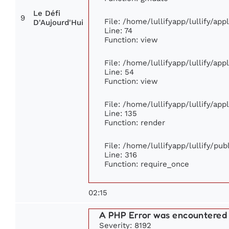
Le Défi
9
File: /home/lullifyapp/lullify/ap
D'Aujourd'Hui
Line: 74
Function: view
File: /home/lullifyapp/lullify/ap
Line: 54
Function: view
File: /home/lullifyapp/lullify/ap
Line: 135
Function: render
File: /home/lullifyapp/lullify/pu
Line: 316
Function: require_once
02:15
A PHP Error was encountered
Severity: 8192