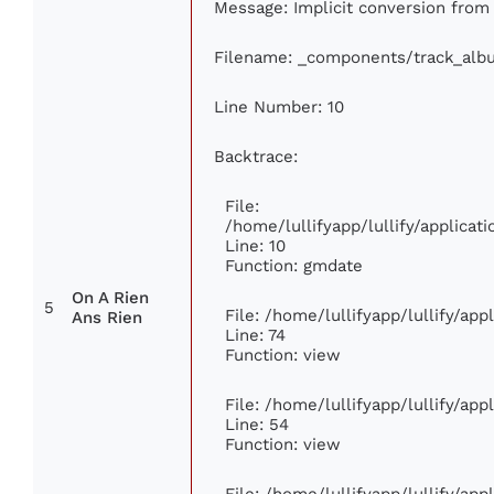
Message: Implicit conversion from f
Filename: _components/track_alb
Line Number: 10
Backtrace:
File:
/home/lullifyapp/lullify/applic
Line: 10
Function: gmdate
On A Rien
5
File: /home/lullifyapp/lullify/ap
Ans Rien
Line: 74
Function: view
File: /home/lullifyapp/lullify/ap
Line: 54
Function: view
File: /home/lullifyapp/lullify/ap