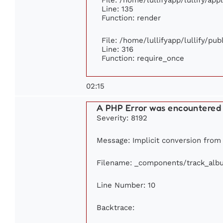
Line: 135
Function: render
File: /home/lullifyapp/lullify/pu
Line: 316
Function: require_once
02:15
A PHP Error was encountered
Severity: 8192
Message: Implicit conversion from f
Filename: _components/track_alb
Line Number: 10
Backtrace: