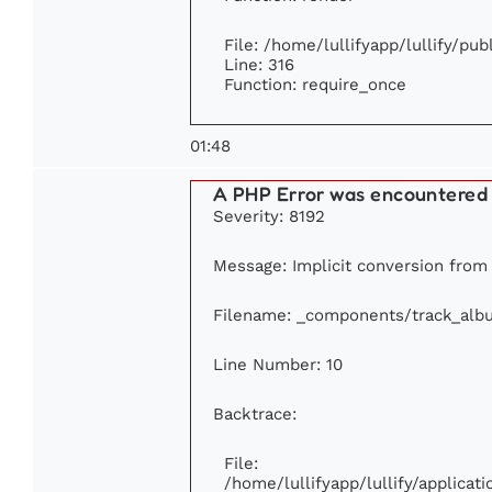
File: /home/lullifyapp/lullify/pu
Line: 316
Function: require_once
01:48
A PHP Error was encountered
Severity: 8192
Message: Implicit conversion from f
Filename: _components/track_alb
Line Number: 10
Backtrace:
File:
/home/lullifyapp/lullify/applic