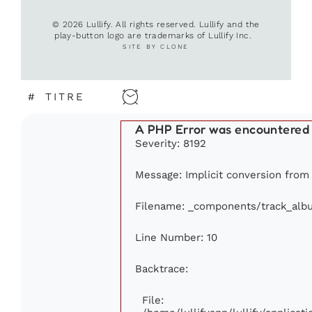
© 2026 Lullify. All rights reserved. Lullify and the
play-button logo are trademarks of Lullify Inc.
SITE BY CLONE
#
TITRE
A PHP Error was encountered
Severity: 8192
Message: Implicit conversion from f
Filename: _components/track_alb
Line Number: 10
Backtrace:
File: