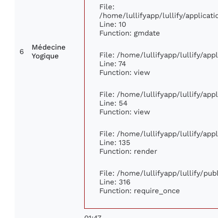
File:
/home/lullifyapp/lullify/applic
Line: 10
Function: gmdate
Médecine
6
File: /home/lullifyapp/lullify/ap
Yogique
Line: 74
Function: view
File: /home/lullifyapp/lullify/ap
Line: 54
Function: view
File: /home/lullifyapp/lullify/ap
Line: 135
Function: render
File: /home/lullifyapp/lullify/pu
Line: 316
Function: require_once
01:47