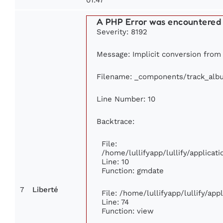
A PHP Error was encountered
Severity: 8192
Message: Implicit conversion from f
Filename: _components/track_alb
Line Number: 10
Backtrace:
File:
/home/lullifyapp/lullify/applic
Line: 10
Function: gmdate
7
Liberté
File: /home/lullifyapp/lullify/ap
Line: 74
Function: view