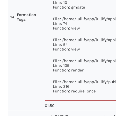
Line: 10
Function: gmdate
Formation
14
File: /home/lullifyapp/lullify/ap
Yoga
Line: 74
Function: view
File: /home/lullifyapp/lullify/ap
Line: 54
Function: view
File: /home/lullifyapp/lullify/ap
Line: 135
Function: render
File: /home/lullifyapp/lullify/pu
Line: 316
Function: require_once
01:50