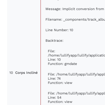
Message: Implicit conversion from f
Filename: _components/track_alb
Line Number: 10
Backtrace:
File:
/home/lullifyapp/lullify/applic
Line: 10
Function: gmdate
10
Corps Incliné
File: /home/lullifyapp/lullify/ap
Line: 74
Function: view
File: /home/lullifyapp/lullify/ap
Line: 54
Function: view