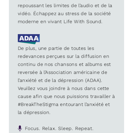
repoussant les limites de l’audio et de la
vidéo. Échappez au stress de la société
moderne en vivant Life With Sound.
De plus, une partie de toutes les
redevances perçues sur la diffusion en
continu de nos chansons et albums est
reversée à l’Association américaine de
l’anxiété et de la dépression (ADAA).
Veuillez vous joindre à nous dans cette
cause afin que nous puissions travailler à
#BreakTheStigma entourant l’anxiété et
la dépression.
Focus. Relax. Sleep. Repeat.