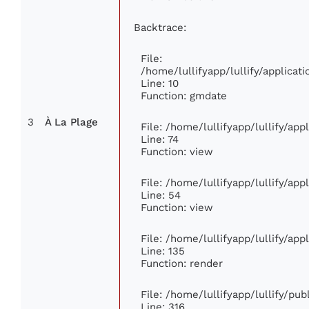
Backtrace:
File:
/home/lullifyapp/lullify/applic
Line: 10
Function: gmdate
3
À La Plage
File: /home/lullifyapp/lullify/ap
Line: 74
Function: view
File: /home/lullifyapp/lullify/ap
Line: 54
Function: view
File: /home/lullifyapp/lullify/ap
Line: 135
Function: render
File: /home/lullifyapp/lullify/pu
Line: 316