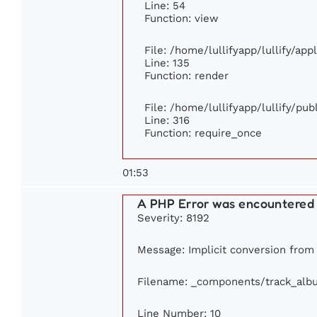
Line: 54
Function: view
File: /home/lullifyapp/lullify/ap
Line: 135
Function: render
File: /home/lullifyapp/lullify/pu
Line: 316
Function: require_once
01:53
A PHP Error was encountered
Severity: 8192
Message: Implicit conversion from f
Filename: _components/track_alb
Line Number: 10