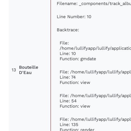
Filename: _components/track_alb
Line Number: 10
Backtrace:
File:
/home/lullifyapp/lullify/applic
Line: 10
Function: gmdate
Bouteille
13
File: /home/lullifyapp/lullify/ap
D'Eau
Line: 74
Function: view
File: /home/lullifyapp/lullify/ap
Line: 54
Function: view
File: /home/lullifyapp/lullify/ap
Line: 135
Function: render