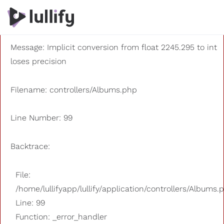
A PHP Error was encountered
Severity: 8192
Message: Implicit conversion from float 2245.295 to int
loses precision
Filename: controllers/Albums.php
Line Number: 99
Backtrace:
File:
/home/lullifyapp/lullify/application/controllers/Albums.
Line: 99
Function: _error_handler