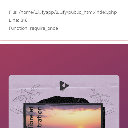
File: /home/lullifyapp/lullify/public_html/index.php
Line: 316
Function: require_once