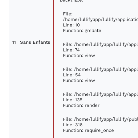
File:
/home/lullifyapp/lullify/applic
Line: 10
Function: gmdate
11
Sans Enfants
File: /home/lullifyapp/lullify/ap
Line: 74
Function: view
File: /home/lullifyapp/lullify/ap
Line: 54
Function: view
File: /home/lullifyapp/lullify/ap
Line: 135
Function: render
File: /home/lullifyapp/lullify/pu
Line: 316
Function: require_once