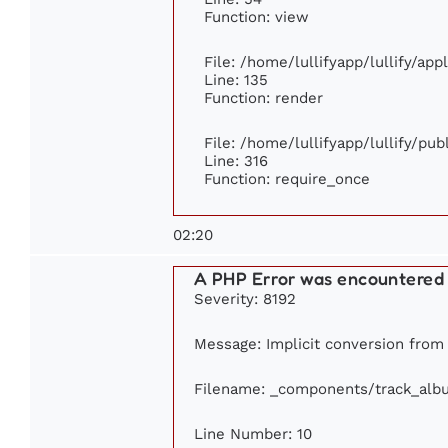
Function: view
File: /home/lullifyapp/lullify/ap
Line: 135
Function: render
File: /home/lullifyapp/lullify/pu
Line: 316
Function: require_once
02:20
A PHP Error was encountered
Severity: 8192
Message: Implicit conversion from f
Filename: _components/track_alb
Line Number: 10