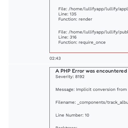
File: /home/lullifyapp/lullify/ap
Line: 135
Function: render
File: /home/lullifyapp/lullify/pu
Line: 316
Function: require_once
02:43
A PHP Error was encountered
Severity: 8192
Message: Implicit conversion from f
Filename: _components/track_alb
Line Number: 10
Backtrace: