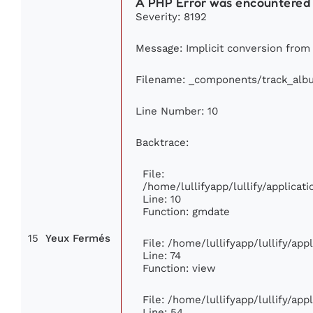
A PHP Error was encountered
Severity: 8192
Message: Implicit conversion from f
Filename: _components/track_alb
Line Number: 10
Backtrace:
File:
/home/lullifyapp/lullify/applic
Line: 10
Function: gmdate
15
Yeux Fermés
File: /home/lullifyapp/lullify/ap
Line: 74
Function: view
File: /home/lullifyapp/lullify/ap
Line: 54