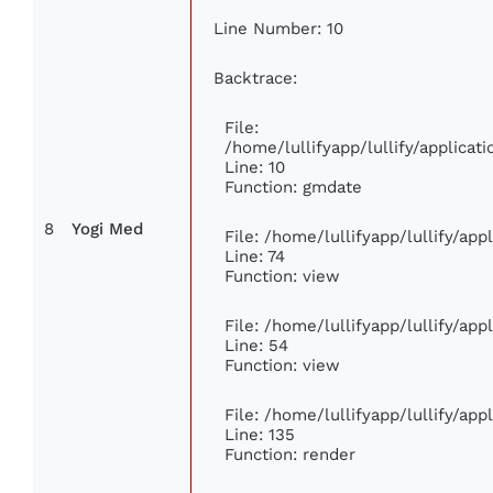
Line Number: 10
Backtrace:
File:
/home/lullifyapp/lullify/applic
Line: 10
Function: gmdate
8
Yogi Med
File: /home/lullifyapp/lullify/ap
Line: 74
Function: view
File: /home/lullifyapp/lullify/ap
Line: 54
Function: view
File: /home/lullifyapp/lullify/ap
Line: 135
Function: render