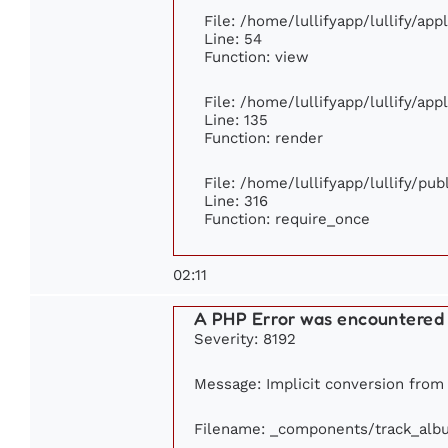
File: /home/lullifyapp/lullify/ap
Line: 54
Function: view
File: /home/lullifyapp/lullify/ap
Line: 135
Function: render
File: /home/lullifyapp/lullify/pu
Line: 316
Function: require_once
02:11
A PHP Error was encountered
Severity: 8192
Message: Implicit conversion from f
Filename: _components/track_alb