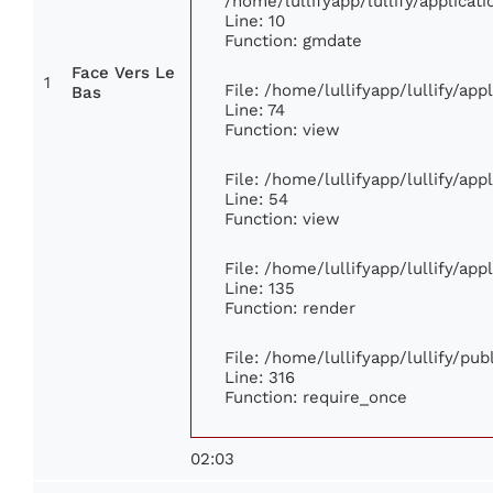
/home/lullifyapp/lullify/applic
Line: 10
Function: gmdate
Face Vers Le
1
File: /home/lullifyapp/lullify/ap
Bas
Line: 74
Function: view
File: /home/lullifyapp/lullify/ap
Line: 54
Function: view
File: /home/lullifyapp/lullify/ap
Line: 135
Function: render
File: /home/lullifyapp/lullify/pu
Line: 316
Function: require_once
02:03