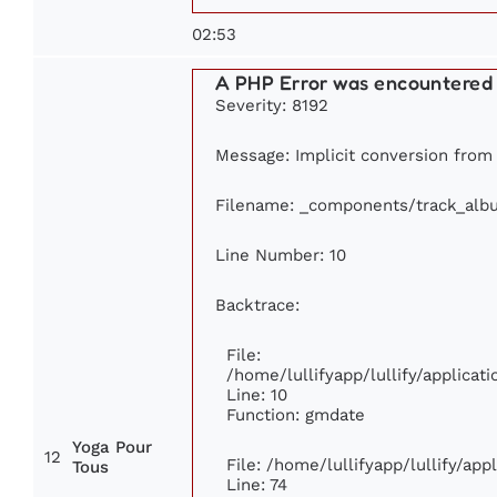
02:53
A PHP Error was encountered
Severity: 8192
Message: Implicit conversion from f
Filename: _components/track_alb
Line Number: 10
Backtrace:
File:
/home/lullifyapp/lullify/applic
Line: 10
Function: gmdate
Yoga Pour
12
File: /home/lullifyapp/lullify/ap
Tous
Line: 74