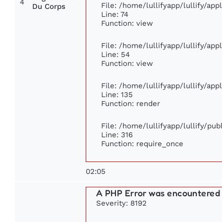
4
File: /home/lullifyapp/lullify/ap
Du Corps
Line: 74
Function: view
File: /home/lullifyapp/lullify/ap
Line: 54
Function: view
File: /home/lullifyapp/lullify/ap
Line: 135
Function: render
File: /home/lullifyapp/lullify/pu
Line: 316
Function: require_once
02:05
A PHP Error was encountered
Severity: 8192