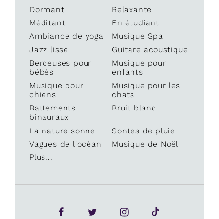
Dormant
Relaxante
Méditant
En étudiant
Ambiance de yoga
Musique Spa
Jazz lisse
Guitare acoustique
Berceuses pour
Musique pour
bébés
enfants
Musique pour
Musique pour les
chiens
chats
Battements
Bruit blanc
binauraux
La nature sonne
Sontes de pluie
Vagues de l'océan
Musique de Noël
Plus...