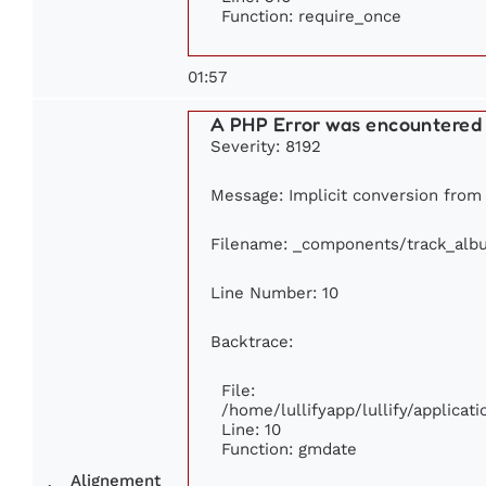
Function: require_once
01:57
A PHP Error was encountered
Severity: 8192
Message: Implicit conversion from f
Filename: _components/track_alb
Line Number: 10
Backtrace:
File:
/home/lullifyapp/lullify/applic
Line: 10
Function: gmdate
Alignement