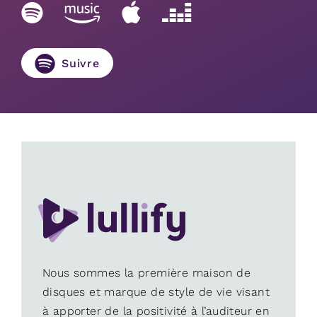
Suivre
Nous sommes la première maison de
disques et marque de style de vie visant
à apporter de la positivité à l’auditeur en