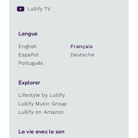
Lullify TV
Langue
English
Français
Español
Deutsche
Português
Explorer
Lifestyle by Lullify
Lullify Music Group
Lullify on Amazon
La vie avec le son