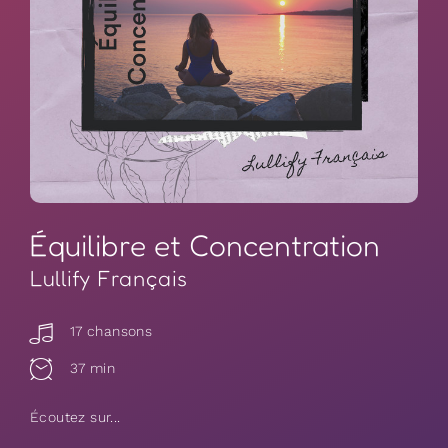
Équilibre et Concentration
Lullify Français
17 chansons
37 min
Écoutez sur...