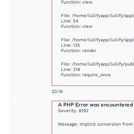
Function: view
File: /home/lullifyapp/lullify/ap
Line: 54
Function: view
File: /home/lullifyapp/lullify/ap
Line: 135
Function: render
File: /home/lullifyapp/lullify/pu
Line: 316
Function: require_once
02:16
A PHP Error was encountered
Severity: 8192
Message: Implicit conversion from f