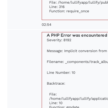
File: /home/lullifyapp/lullify/pu
Line: 316
Function: require_once
02:54
A PHP Error was encountered
Severity: 8192
Message: Implicit conversion from f
Filename: _components/track_alb
Line Number: 10
Backtrace:
File:
/home/lullifyapp/lullify/applic
Line: 10
Function: gmdate