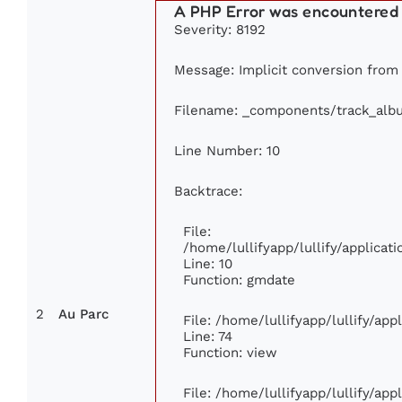
A PHP Error was encountered
Severity: 8192
Message: Implicit conversion from f
Filename: _components/track_alb
Line Number: 10
Backtrace:
File:
/home/lullifyapp/lullify/applic
Line: 10
Function: gmdate
2
Au Parc
File: /home/lullifyapp/lullify/ap
Line: 74
Function: view
File: /home/lullifyapp/lullify/ap