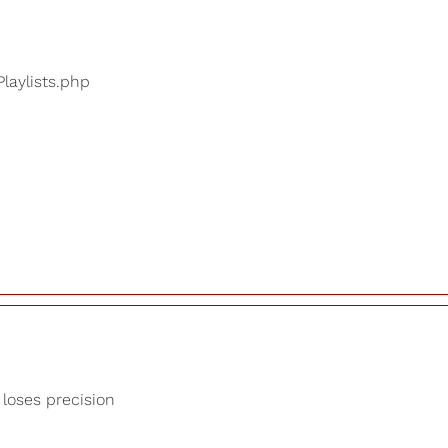
Playlists.php
 loses precision