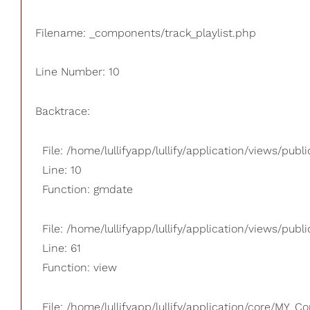
Filename: _components/track_playlist.php
Line Number: 10
Backtrace:
File: /home/lullifyapp/lullify/application/views/pub
Line: 10
Function: gmdate
File: /home/lullifyapp/lullify/application/views/publi
Line: 61
Function: view
File: /home/lullifyapp/lullify/application/core/MY_Co