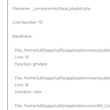
Filename: _components/track_playlist.php
Line Number: 10
Backtrace:
File: /home/lullifyapp/lullify/application/views/pub
Line: 10
Function: gmdate
File: /home/lullifyapp/lullify/application/views/publi
Line: 61
Function: view
File: /home/lullifyapp/lullify/application/core/MY_Co