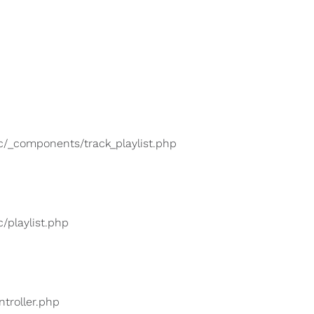
lic/_components/track_playlist.php
c/playlist.php
ntroller.php