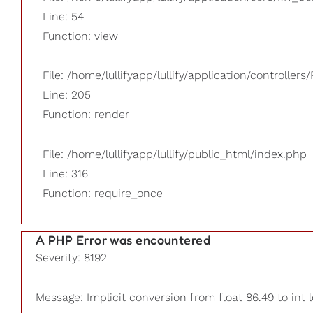
Line: 54
Function: view
File: /home/lullifyapp/lullify/application/controllers/
Line: 205
Function: render
File: /home/lullifyapp/lullify/public_html/index.php
Line: 316
Function: require_once
A PHP Error was encountered
Severity: 8192
Message: Implicit conversion from float 86.49 to int 