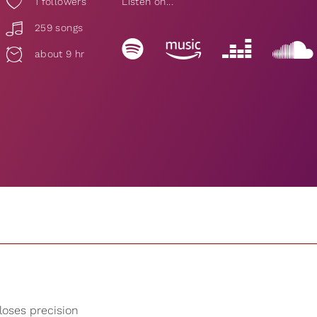
1
followers
Listen on...
259 songs
about 9 hr
 loses precision