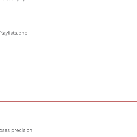
Playlists.php
loses precision