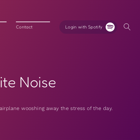
Login with Spotify
Contact
ite Noise
airplane wooshing away the stress of the day.