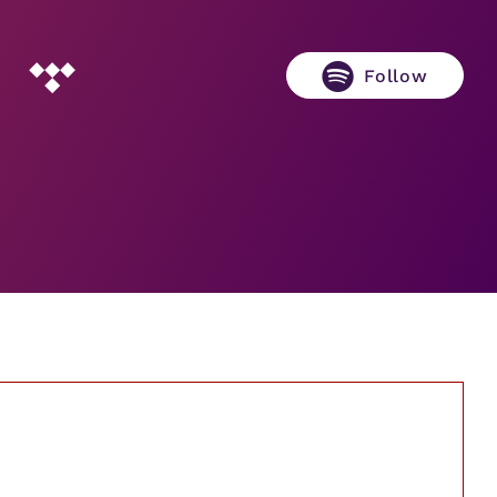
Follow