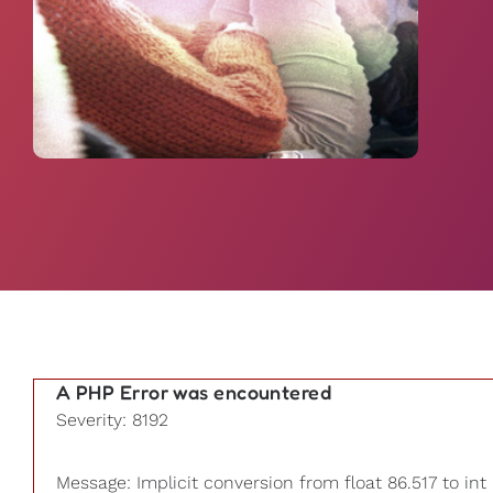
A PHP Error was encountered
Severity: 8192
Message: Implicit conversion from float 86.517 to int