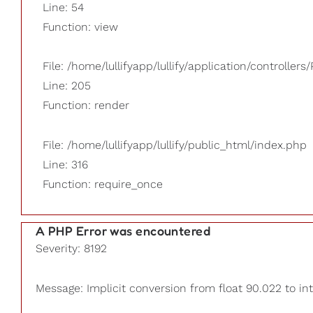
Line: 54
Function: view
File: /home/lullifyapp/lullify/application/controllers/
Line: 205
Function: render
File: /home/lullifyapp/lullify/public_html/index.php
Line: 316
Function: require_once
A PHP Error was encountered
Severity: 8192
Message: Implicit conversion from float 90.022 to int