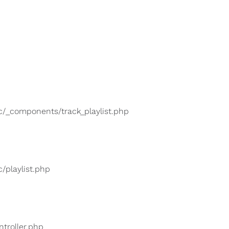
lic/_components/track_playlist.php
c/playlist.php
ntroller.php