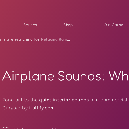
Sounds
Shop
Our Cause
Relaxing Rain
ers are searching for
...
Airplane Sounds: Wh
Zone out to the
quiet interior sounds
of a commercial 
Curated by
Lullify.com