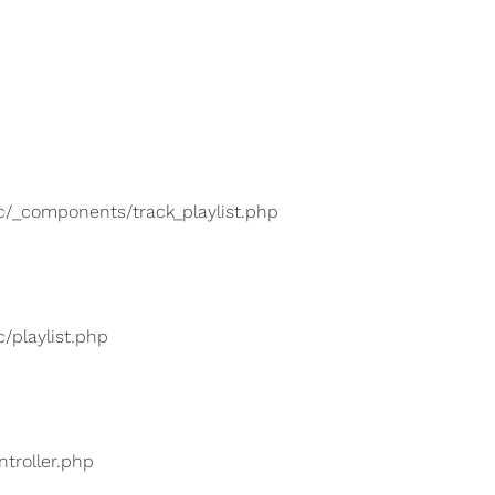
lic/_components/track_playlist.php
c/playlist.php
ntroller.php