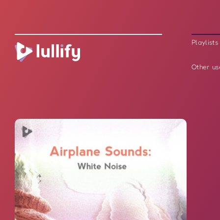
Playlists
Other us