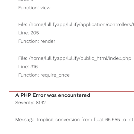
Function: view
File: /home/lullifyapp/lullify/application/controllers/
Line: 205
Function: render
File: /home/lullifyapp/lullify/public_html/index.php
Line: 316
Function: require_once
A PHP Error was encountered
Severity: 8192
Message: Implicit conversion from float 65.555 to int