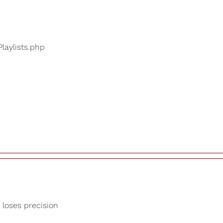
Playlists.php
 loses precision