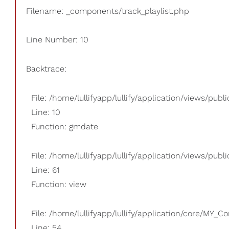
Filename: _components/track_playlist.php
Line Number: 10
Backtrace:
File: /home/lullifyapp/lullify/application/views/pub
Line: 10
Function: gmdate
File: /home/lullifyapp/lullify/application/views/publi
Line: 61
Function: view
File: /home/lullifyapp/lullify/application/core/MY_Co
Line: 54