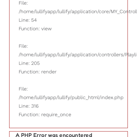
File:
/home/lullifyapp/lullify/application/core/MY_Control
Line: 54
Function: view
File:
/home/lullifyapp/lullify/application/controllers/Playl
Line: 205
Function: render
File:
/home/lullifyapp/lullify/public_html/index.php
Line: 316
Function: require_once
A PHP Error was encountered