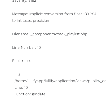
Severity: 8192
Message: Implicit conversion from float 139.294
to int loses precision
Filename: _components/track_playlist.php
Line Number: 10
Backtrace:
File:
/home/lullifyapp/lullify/application/views/public/_
Line: 10
Function: gmdate