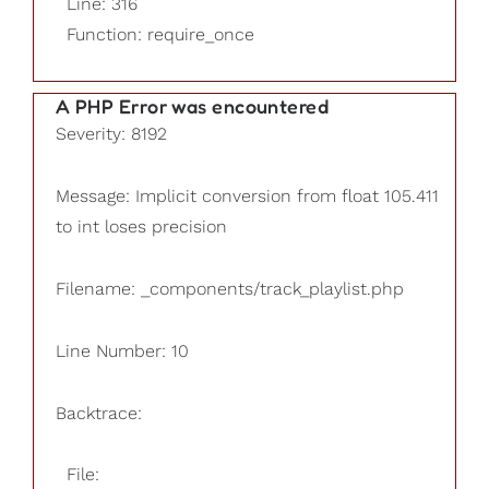
Line: 316
Function: require_once
A PHP Error was encountered
Severity: 8192
Message: Implicit conversion from float 105.411
to int loses precision
Filename: _components/track_playlist.php
Line Number: 10
Backtrace:
File: