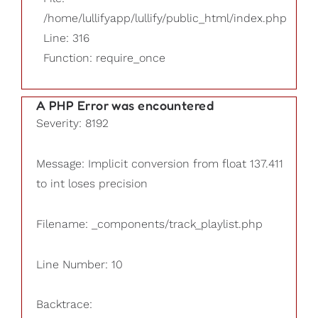
/home/lullifyapp/lullify/public_html/index.php
Line: 316
Function: require_once
A PHP Error was encountered
Severity: 8192
Message: Implicit conversion from float 137.411
to int loses precision
Filename: _components/track_playlist.php
Line Number: 10
Backtrace: