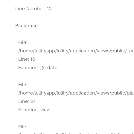
Line Number: 10
Backtrace:
File:
/home/lullifyapp/lullify/application/views/public/_
Line: 10
Function: gmdate
File:
/home/lullifyapp/lullify/application/views/public/pla
Line: 61
Function: view
File: