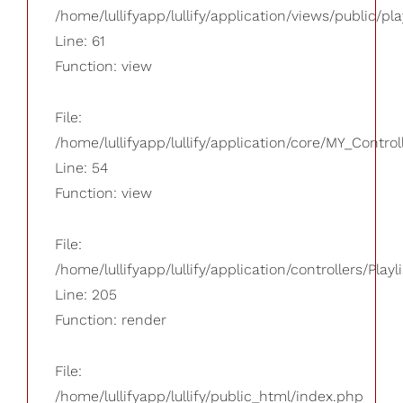
/home/lullifyapp/lullify/application/views/public/pla
Line: 61
Function: view
File:
/home/lullifyapp/lullify/application/core/MY_Control
Line: 54
Function: view
File:
/home/lullifyapp/lullify/application/controllers/Playl
Line: 205
Function: render
File:
/home/lullifyapp/lullify/public_html/index.php