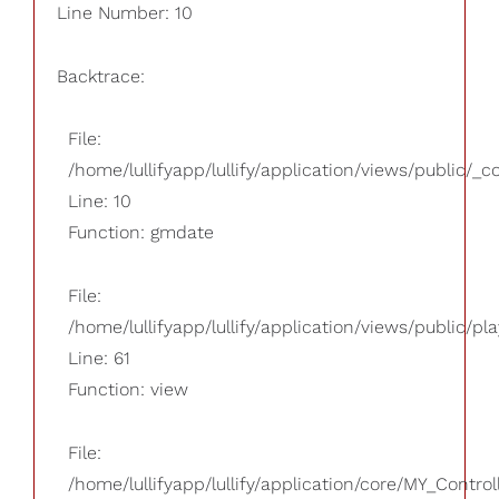
Line Number: 10
Backtrace:
File:
/home/lullifyapp/lullify/application/views/public/_
Line: 10
Function: gmdate
File:
/home/lullifyapp/lullify/application/views/public/pla
Line: 61
Function: view
File:
/home/lullifyapp/lullify/application/core/MY_Control