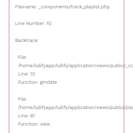
Filename: _components/track_playlist.php
Line Number: 10
Backtrace:
File:
/home/lullifyapp/lullify/application/views/public/_
Line: 10
Function: gmdate
File:
/home/lullifyapp/lullify/application/views/public/pla
Line: 61
Function: view