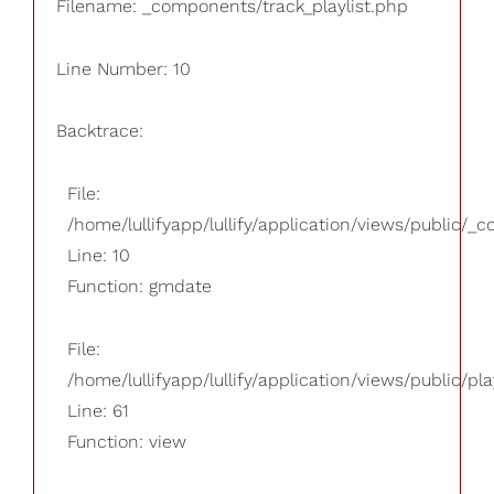
Filename: _components/track_playlist.php
Line Number: 10
Backtrace:
File:
/home/lullifyapp/lullify/application/views/public/_
Line: 10
Function: gmdate
File:
/home/lullifyapp/lullify/application/views/public/pla
Line: 61
Function: view