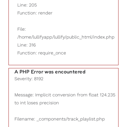
Line: 205
Function: render
File:
/home/lullifyapp/lullify/public_html/index.php
Line: 316
Function: require_once
A PHP Error was encountered
Severity: 8192
Message: Implicit conversion from float 124.235
to int loses precision
Filename: _components/track_playlist.php