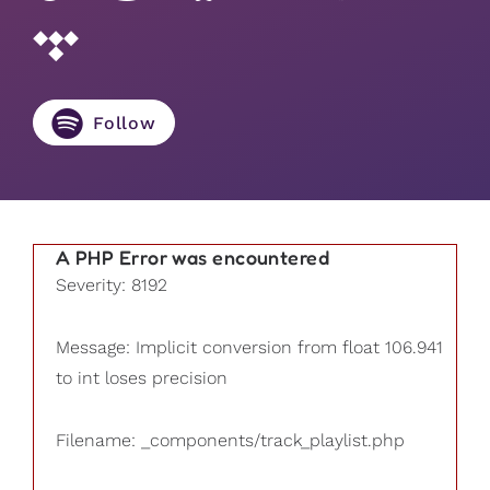
Follow
A PHP Error was encountered
Severity: 8192
Message: Implicit conversion from float 106.941
to int loses precision
Filename: _components/track_playlist.php