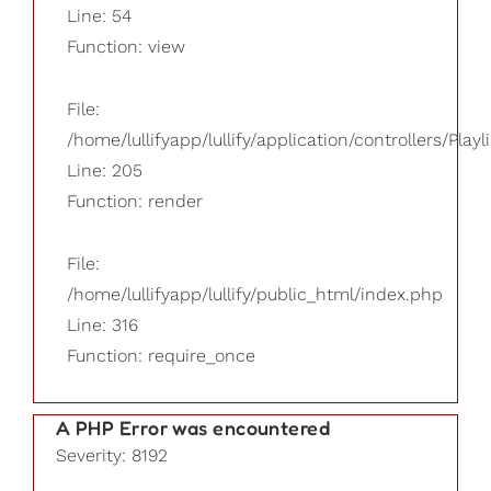
Line: 54
Function: view
File:
/home/lullifyapp/lullify/application/controllers/Playl
Line: 205
Function: render
File:
/home/lullifyapp/lullify/public_html/index.php
Line: 316
Function: require_once
A PHP Error was encountered
Severity: 8192