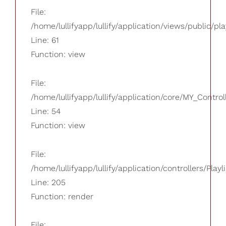
File:
/home/lullifyapp/lullify/application/views/public/pla
Line: 61
Function: view
File:
/home/lullifyapp/lullify/application/core/MY_Control
Line: 54
Function: view
File:
/home/lullifyapp/lullify/application/controllers/Playl
Line: 205
Function: render
File: