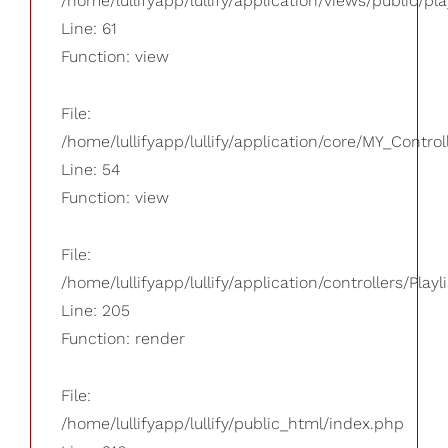
/home/lullifyapp/lullify/application/views/public/pla
Line: 61
Function: view
File:
/home/lullifyapp/lullify/application/core/MY_Control
Line: 54
Function: view
File:
/home/lullifyapp/lullify/application/controllers/Playl
Line: 205
Function: render
File:
/home/lullifyapp/lullify/public_html/index.php