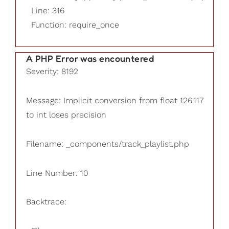
Line: 316
Function: require_once
A PHP Error was encountered
Severity: 8192
Message: Implicit conversion from float 126.117
to int loses precision
Filename: _components/track_playlist.php
Line Number: 10
Backtrace: