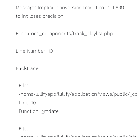
Message: Implicit conversion from float 101.999
to int loses precision
Filename: _components/track_playlist.php
Line Number: 10
Backtrace:
File:
/home/lullifyapp/lullify/application/views/public/_
Line: 10
Function: gmdate
File: