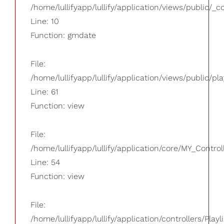
/home/lullifyapp/lullify/application/views/public/_
Line: 10
Function: gmdate
File:
/home/lullifyapp/lullify/application/views/public/pla
Line: 61
Function: view
File:
/home/lullifyapp/lullify/application/core/MY_Control
Line: 54
Function: view
File:
/home/lullifyapp/lullify/application/controllers/Playl