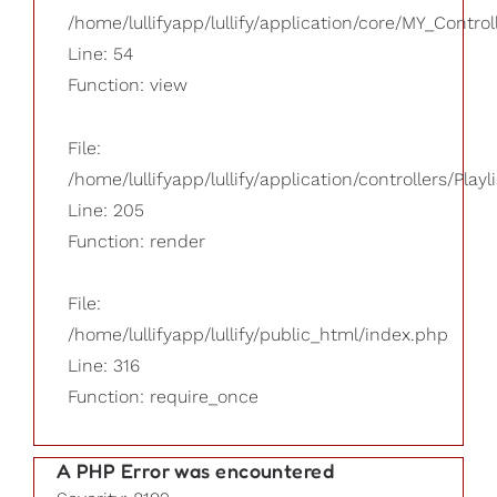
/home/lullifyapp/lullify/application/core/MY_Control
Line: 54
Function: view
File:
/home/lullifyapp/lullify/application/controllers/Playl
Line: 205
Function: render
File:
/home/lullifyapp/lullify/public_html/index.php
Line: 316
Function: require_once
A PHP Error was encountered