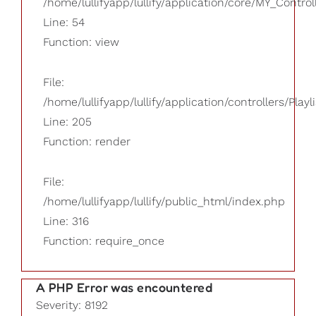
/home/lullifyapp/lullify/application/core/MY_Control
Line: 54
Function: view
File:
/home/lullifyapp/lullify/application/controllers/Playl
Line: 205
Function: render
File:
/home/lullifyapp/lullify/public_html/index.php
Line: 316
Function: require_once
A PHP Error was encountered
Severity: 8192