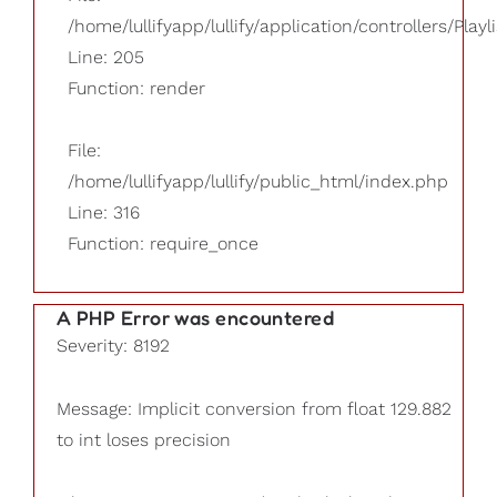
/home/lullifyapp/lullify/application/controllers/Playl
Line: 205
Function: render
File:
/home/lullifyapp/lullify/public_html/index.php
Line: 316
Function: require_once
A PHP Error was encountered
Severity: 8192
Message: Implicit conversion from float 129.882
to int loses precision