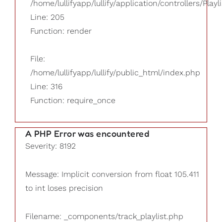
/home/lullifyapp/lullify/application/controllers/Playl
Line: 205
Function: render
File:
/home/lullifyapp/lullify/public_html/index.php
Line: 316
Function: require_once
A PHP Error was encountered
Severity: 8192
Message: Implicit conversion from float 105.411
to int loses precision
Filename: _components/track_playlist.php