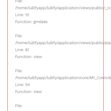
File:
/home/lullifyapp/lullify/application/views/public/_
Line: 10
Function: gmdate
File:
/home/lullifyapp/lullify/application/views/public/pla
Line: 61
Function: view
File:
/home/lullifyapp/lullify/application/core/MY_Control
Line: 54
Function: view
File: