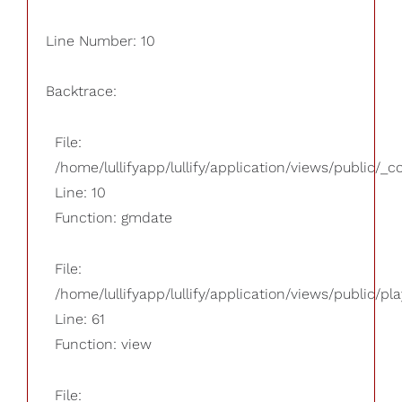
Line Number: 10
Backtrace:
File:
/home/lullifyapp/lullify/application/views/public/_
Line: 10
Function: gmdate
File:
/home/lullifyapp/lullify/application/views/public/pla
Line: 61
Function: view
File: