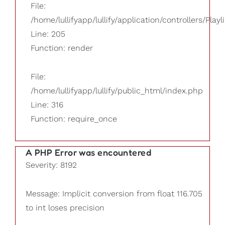
File:
/home/lullifyapp/lullify/application/controllers/Playl
Line: 205
Function: render
File:
/home/lullifyapp/lullify/public_html/index.php
Line: 316
Function: require_once
A PHP Error was encountered
Severity: 8192
Message: Implicit conversion from float 116.705
to int loses precision