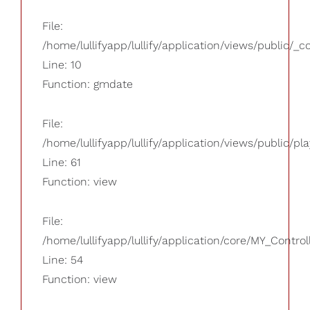
File:
/home/lullifyapp/lullify/application/views/public/_
Line: 10
Function: gmdate
File:
/home/lullifyapp/lullify/application/views/public/pla
Line: 61
Function: view
File:
/home/lullifyapp/lullify/application/core/MY_Control
Line: 54
Function: view