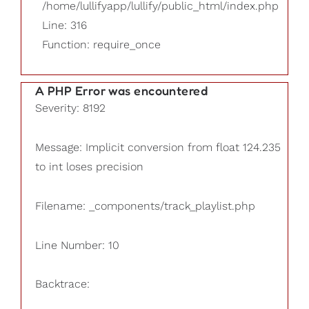
/home/lullifyapp/lullify/public_html/index.php
Line: 316
Function: require_once
A PHP Error was encountered
Severity: 8192
Message: Implicit conversion from float 124.235
to int loses precision
Filename: _components/track_playlist.php
Line Number: 10
Backtrace: