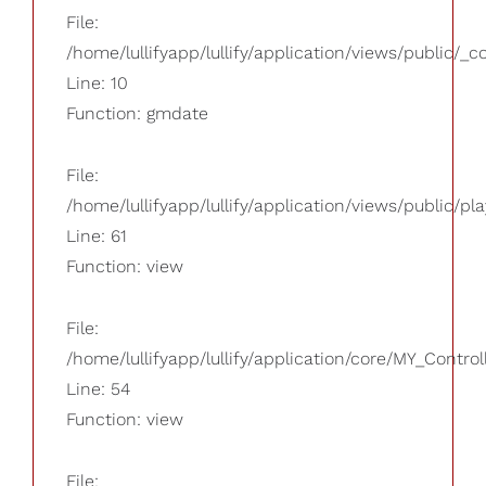
File:
/home/lullifyapp/lullify/application/views/public/_
Line: 10
Function: gmdate
File:
/home/lullifyapp/lullify/application/views/public/pla
Line: 61
Function: view
File:
/home/lullifyapp/lullify/application/core/MY_Control
Line: 54
Function: view
File: