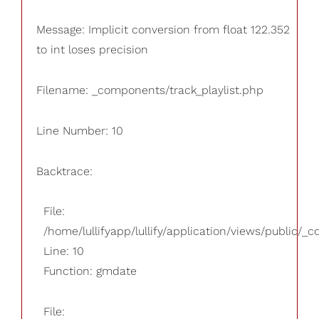
Message: Implicit conversion from float 122.352
to int loses precision
Filename: _components/track_playlist.php
Line Number: 10
Backtrace:
File:
/home/lullifyapp/lullify/application/views/public/_
Line: 10
Function: gmdate
File: