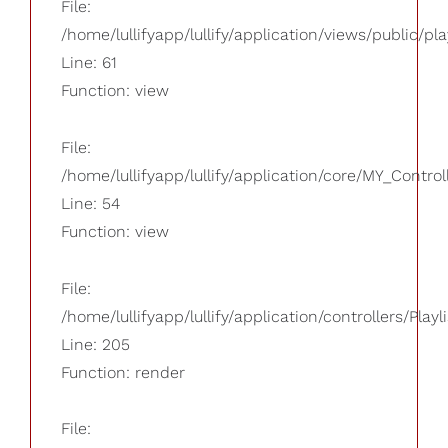
File:
/home/lullifyapp/lullify/application/views/public/pla
Line: 61
Function: view
File:
/home/lullifyapp/lullify/application/core/MY_Control
Line: 54
Function: view
File:
/home/lullifyapp/lullify/application/controllers/Playl
Line: 205
Function: render
File: