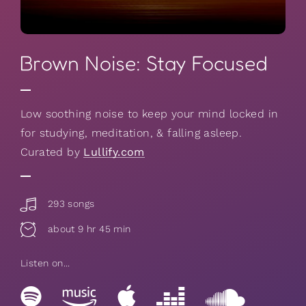
Brown Noise: Stay Focused
Low soothing noise to keep your mind locked in
for studying, meditation, & falling asleep.
Curated by
Lullify.com
293 songs
about 9 hr 45 min
Listen on...