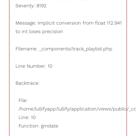
Severity: 8192
Message: Implicit conversion from float 112.941
to int loses precision
Filename: _components/track_playlist.php
Line Number: 10
Backtrace:
File:
/home/lullifyapp/lullify/application/views/public/_
Line: 10
Function: gmdate