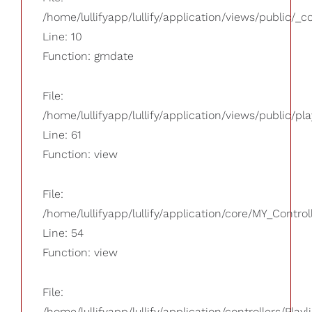
/home/lullifyapp/lullify/application/views/public/_
Line: 10
Function: gmdate
File:
/home/lullifyapp/lullify/application/views/public/pla
Line: 61
Function: view
File:
/home/lullifyapp/lullify/application/core/MY_Control
Line: 54
Function: view
File:
/home/lullifyapp/lullify/application/controllers/Playl