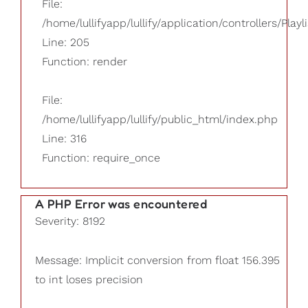
File:
/home/lullifyapp/lullify/application/controllers/Playl
Line: 205
Function: render
File:
/home/lullifyapp/lullify/public_html/index.php
Line: 316
Function: require_once
A PHP Error was encountered
Severity: 8192
Message: Implicit conversion from float 156.395
to int loses precision