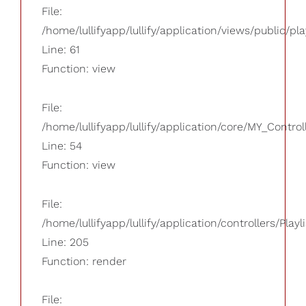
File:
/home/lullifyapp/lullify/application/views/public/pla
Line: 61
Function: view
File:
/home/lullifyapp/lullify/application/core/MY_Control
Line: 54
Function: view
File:
/home/lullifyapp/lullify/application/controllers/Playl
Line: 205
Function: render
File: