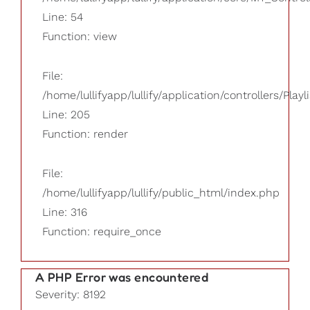
Line: 54
Function: view
File:
/home/lullifyapp/lullify/application/controllers/Playl
Line: 205
Function: render
File:
/home/lullifyapp/lullify/public_html/index.php
Line: 316
Function: require_once
A PHP Error was encountered
Severity: 8192