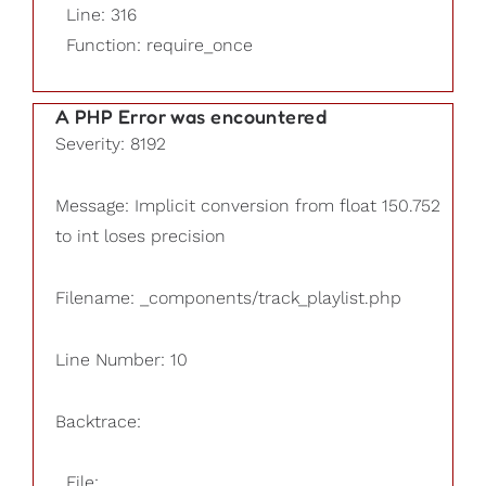
Line: 316
Function: require_once
A PHP Error was encountered
Severity: 8192
Message: Implicit conversion from float 150.752
to int loses precision
Filename: _components/track_playlist.php
Line Number: 10
Backtrace:
File: