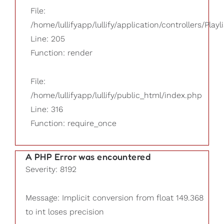
File:
/home/lullifyapp/lullify/application/controllers/Playl
Line: 205
Function: render
File:
/home/lullifyapp/lullify/public_html/index.php
Line: 316
Function: require_once
A PHP Error was encountered
Severity: 8192
Message: Implicit conversion from float 149.368
to int loses precision