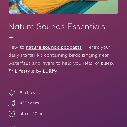
Nature Sounds Essentials
New to
nature sounds podcasts
? Here's your
daily starter kit containing birds singing near
waterfalls and rivers to help you relax or sleep.
💜
Lifestyle by Lullify
8
followers
437 songs
about 20 hr