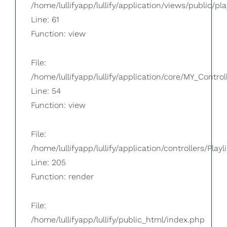
/home/lullifyapp/lullify/application/views/public/pla
Line: 61
Function: view
File:
/home/lullifyapp/lullify/application/core/MY_Control
Line: 54
Function: view
File:
/home/lullifyapp/lullify/application/controllers/Playl
Line: 205
Function: render
File:
/home/lullifyapp/lullify/public_html/index.php