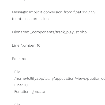
Message: Implicit conversion from float 155.559
to int loses precision
Filename: _components/track_playlist.php
Line Number: 10
Backtrace:
File:
/home/lullifyapp/lullify/application/views/public/_
Line: 10
Function: gmdate
File: