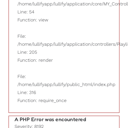
/home/lullifyapp/lullify/application/core/MY_Control
Line: 54
Function: view
File:
/home/lullifyapp/lullify/application/controllers/Playl
Line: 205
Function: render
File:
/home/lullifyapp/lullify/public_html/index.php
Line: 316
Function: require_once
A PHP Error was encountered
Severity: 8192