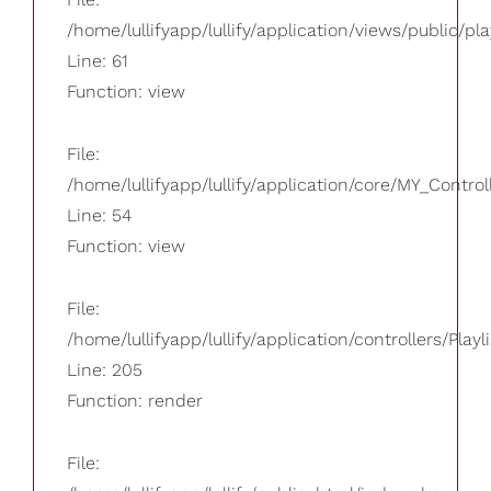
/home/lullifyapp/lullify/application/views/public/pla
Line: 61
Function: view
File:
/home/lullifyapp/lullify/application/core/MY_Control
Line: 54
Function: view
File:
/home/lullifyapp/lullify/application/controllers/Playl
Line: 205
Function: render
File: