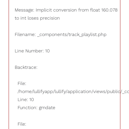
Message: Implicit conversion from float 160.078
to int loses precision
Filename: _components/track_playlist.php
Line Number: 10
Backtrace:
File:
/home/lullifyapp/lullify/application/views/public/_
Line: 10
Function: gmdate
File: