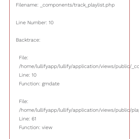
Filename: _components/track_playlist.php
Line Number: 10
Backtrace:
File:
/home/lullifyapp/lullify/application/views/public/_
Line: 10
Function: gmdate
File:
/home/lullifyapp/lullify/application/views/public/pla
Line: 61
Function: view