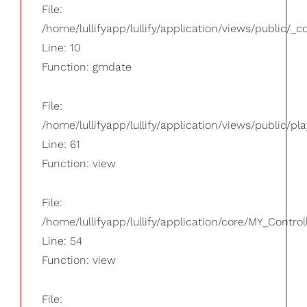
File:
/home/lullifyapp/lullify/application/views/public/_
Line: 10
Function: gmdate
File:
/home/lullifyapp/lullify/application/views/public/pla
Line: 61
Function: view
File:
/home/lullifyapp/lullify/application/core/MY_Control
Line: 54
Function: view
File: