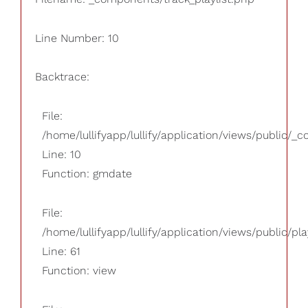
Line Number: 10
Backtrace:
File:
/home/lullifyapp/lullify/application/views/public/_
Line: 10
Function: gmdate
File:
/home/lullifyapp/lullify/application/views/public/pla
Line: 61
Function: view