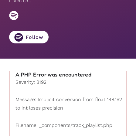
Listen on...
Follow
A PHP Error was encountered
Severity: 8192
Message: Implicit conversion from float 148.192
to int loses precision
Filename: _components/track_playlist.php