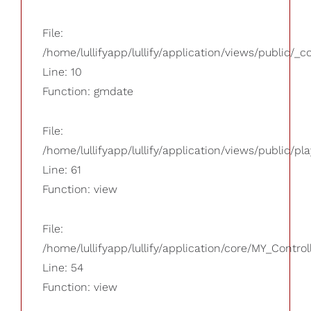
File:
/home/lullifyapp/lullify/application/views/public/_
Line: 10
Function: gmdate
File:
/home/lullifyapp/lullify/application/views/public/pla
Line: 61
Function: view
File:
/home/lullifyapp/lullify/application/core/MY_Control
Line: 54
Function: view