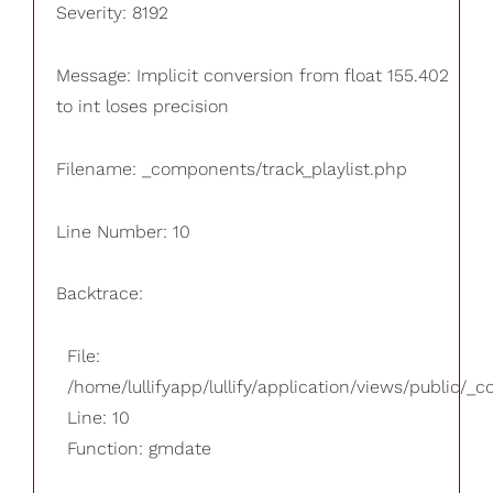
Severity: 8192
Message: Implicit conversion from float 155.402
to int loses precision
Filename: _components/track_playlist.php
Line Number: 10
Backtrace:
File:
/home/lullifyapp/lullify/application/views/public/_
Line: 10
Function: gmdate