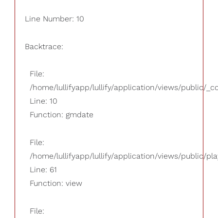
Line Number: 10
Backtrace:
File:
/home/lullifyapp/lullify/application/views/public/_
Line: 10
Function: gmdate
File:
/home/lullifyapp/lullify/application/views/public/pla
Line: 61
Function: view
File: