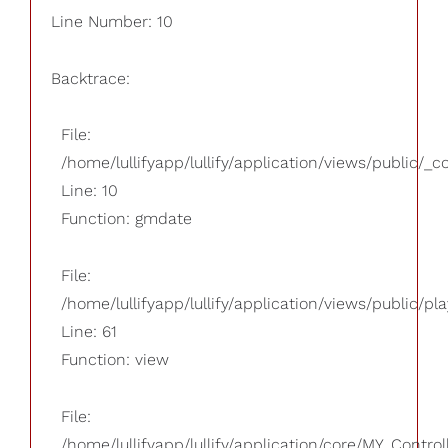
Line Number: 10
Backtrace:
File:
/home/lullifyapp/lullify/application/views/public/_
Line: 10
Function: gmdate
File:
/home/lullifyapp/lullify/application/views/public/pla
Line: 61
Function: view
File:
/home/lullifyapp/lullify/application/core/MY_Control