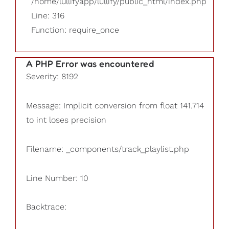
/home/lullifyapp/lullify/public_html/index.php
Line: 316
Function: require_once
A PHP Error was encountered
Severity: 8192
Message: Implicit conversion from float 141.714
to int loses precision
Filename: _components/track_playlist.php
Line Number: 10
Backtrace: