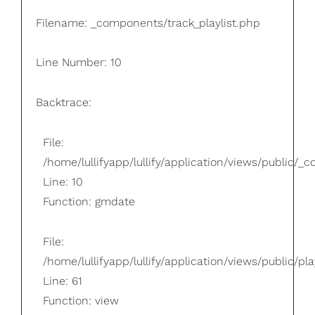
Filename: _components/track_playlist.php
Line Number: 10
Backtrace:
File:
/home/lullifyapp/lullify/application/views/public/_
Line: 10
Function: gmdate
File:
/home/lullifyapp/lullify/application/views/public/pla
Line: 61
Function: view