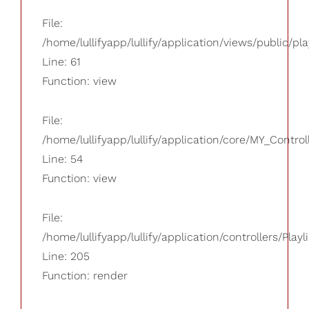
File:
/home/lullifyapp/lullify/application/views/public/pla
Line: 61
Function: view
File:
/home/lullifyapp/lullify/application/core/MY_Control
Line: 54
Function: view
File:
/home/lullifyapp/lullify/application/controllers/Playl
Line: 205
Function: render