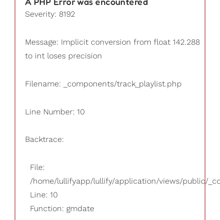
A PHP Error was encountered
Severity: 8192
Message: Implicit conversion from float 142.288
to int loses precision
Filename: _components/track_playlist.php
Line Number: 10
Backtrace:
File:
/home/lullifyapp/lullify/application/views/public/_
Line: 10
Function: gmdate