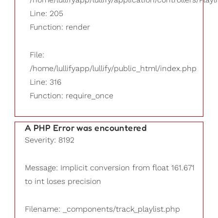
Line: 205
Function: render
File:
/home/lullifyapp/lullify/public_html/index.php
Line: 316
Function: require_once
A PHP Error was encountered
Severity: 8192
Message: Implicit conversion from float 161.671
to int loses precision
Filename: _components/track_playlist.php