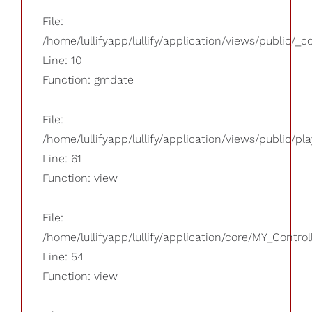
File:
/home/lullifyapp/lullify/application/views/public/_
Line: 10
Function: gmdate
File:
/home/lullifyapp/lullify/application/views/public/pla
Line: 61
Function: view
File:
/home/lullifyapp/lullify/application/core/MY_Control
Line: 54
Function: view