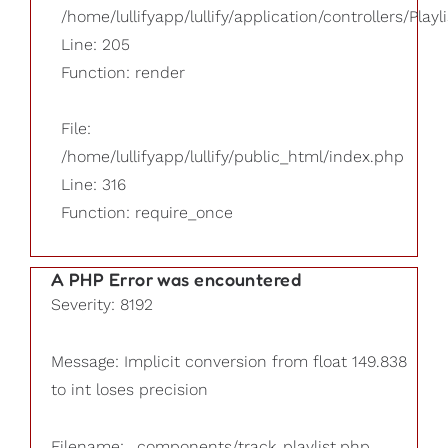
/home/lullifyapp/lullify/application/controllers/Playl
Line: 205
Function: render
File:
/home/lullifyapp/lullify/public_html/index.php
Line: 316
Function: require_once
A PHP Error was encountered
Severity: 8192
Message: Implicit conversion from float 149.838
to int loses precision
Filename: _components/track_playlist.php