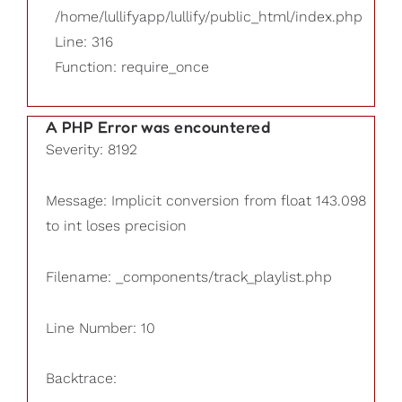
/home/lullifyapp/lullify/public_html/index.php
Line: 316
Function: require_once
A PHP Error was encountered
Severity: 8192
Message: Implicit conversion from float 143.098
to int loses precision
Filename: _components/track_playlist.php
Line Number: 10
Backtrace: