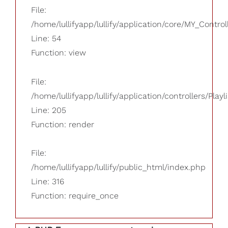
File:
/home/lullifyapp/lullify/application/core/MY_Control
Line: 54
Function: view
File:
/home/lullifyapp/lullify/application/controllers/Playl
Line: 205
Function: render
File:
/home/lullifyapp/lullify/public_html/index.php
Line: 316
Function: require_once