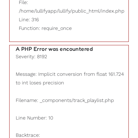
File:
/home/lullifyapp/lullify/public_html/index.php
Line: 316
Function: require_once
A PHP Error was encountered
Severity: 8192
Message: Implicit conversion from float 161.724
to int loses precision
Filename: _components/track_playlist.php
Line Number: 10
Backtrace: