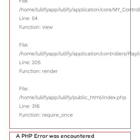
File:
/home/lullifyapp/lullify/application/core/MY_Control
Line: 54
Function: view
File:
/home/lullifyapp/lullify/application/controllers/Playl
Line: 205
Function: render
File:
/home/lullifyapp/lullify/public_html/index.php
Line: 316
Function: require_once
A PHP Error was encountered